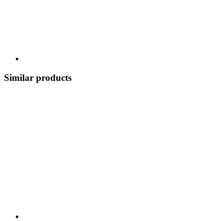
Similar products