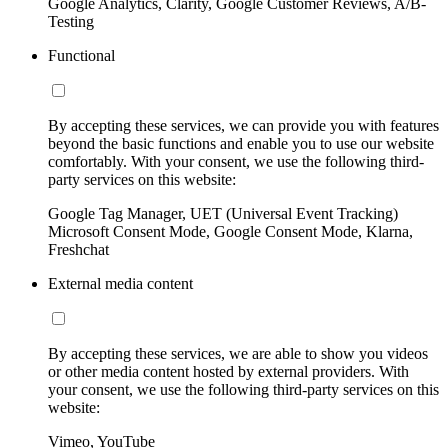
Google Analytics, Clarity, Google Customer Reviews, A/B-
Testing
Functional
By accepting these services, we can provide you with features
beyond the basic functions and enable you to use our website
comfortably. With your consent, we use the following third-
party services on this website:
Google Tag Manager, UET (Universal Event Tracking)
Microsoft Consent Mode, Google Consent Mode, Klarna,
Freshchat
External media content
By accepting these services, we are able to show you videos
or other media content hosted by external providers. With
your consent, we use the following third-party services on this
website:
Vimeo, YouTube