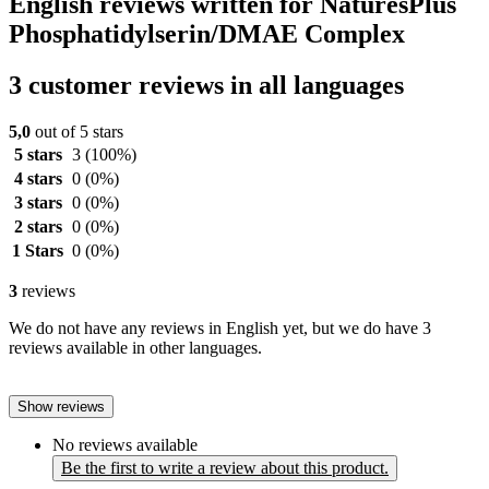
English reviews written for NaturesPlus
Phosphatidylserin/DMAE Complex
3 customer reviews in all languages
5,0
out of 5 stars
5 stars
3
(100%)
4 stars
0
(0%)
3 stars
0
(0%)
2 stars
0
(0%)
1 Stars
0
(0%)
3
reviews
We do not have any reviews in English yet, but we do have 3
reviews available in other languages.
Show reviews
No reviews available
Be the first to write a review about this product.