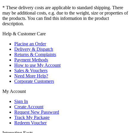
* These delivery costs are applicable to standard shipping. There
may be additional costs, e.g. due to the weight, size or properties of
the products. You can find this information in the product
description.
Help & Customer Care
Placing an Order
Delivery & Dispatch
Returns & Complaints
Payment Methods
How to use My Account
Sales & Vouchers
Need More Help?
Corporate Customers
My Account
Sign In
Create Account
Request New Password
Track My Package
Redeem Voucher
Interesting Facts