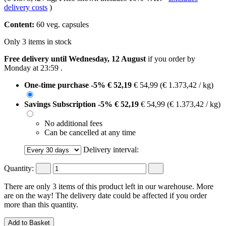
delivery costs
)
Content:
60 veg. capsules
Only 3 items in stock
Free delivery until Wednesday, 12 August
if you order by
Monday at 23:59
.
One-time purchase
-5%
€ 52,19
€ 54,99
(€ 1.373,42 / kg)
Savings Subscription
-5%
€ 52,19
€ 54,99
(€ 1.373,42 / kg)
No additional fees
Can be cancelled at any time
Delivery interval:
Quantity:
There are only 3 items of this product left in our warehouse. More
are on the way! The delivery date could be affected if you order
more than this quantity.
Add to Basket