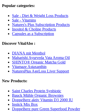
Popular categories:
Sale - Diet & Weight Loss Products
Sale - Vitamins
Natures's Plus Subscription Products
Inositol & Choline Products
Capsules as a Subscription
Discover VitalAbo :
DIANA mit Menthol
Maharishi Ayurveda Vata Aroma Oil
SHINTO® Organic Matcha Gold
Vitamaze Astaxanthin
NaturesPlus AgeLoss Liver Support
New Products:
Saint Charles Protein Synbiotic
Bauck Mühle Organic Brownies
Doppelherz aktiv Vitamin D3 2000 IU
Instick Mix Box
Doppelherz pure Green Superfood Powder