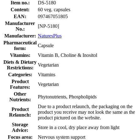
Item no.:
DS-5180
Content:
60 veg. capsules
EAN:
097467051805
Manufacturer
[NP-5180]
No.:
Manufacturer:
NaturesPlus
Pharmaceutical
Capsule
form:
Vitamins:
Vitamin B, Choline & Inositol
Diets & Dietary
Vegetarian
Restrictions:
Categories:
Vitamins
Product
Vegetarian
Features:
Other
Phytonutrients, Phospholipids
Nutrients:
Due to a product relaunch, the packaging on the
Product
product you receive may not look the same as the
Relaunch:
product pictured on the website.
Storage
Store in a cool, dry place away from light
Advice:
Focus area:
Nervous system support