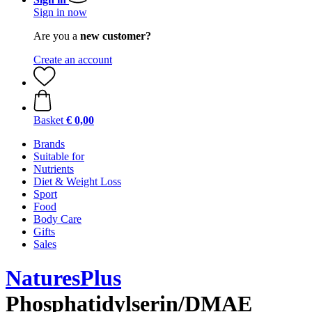
Sign in now
Are you a
new customer?
Create an account
Basket
€ 0,00
Brands
Suitable for
Nutrients
Diet & Weight Loss
Sport
Food
Body Care
Gifts
Sales
NaturesPlus
Phosphatidylserin/DMAE