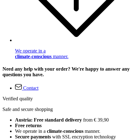
We operate in a
climate-conscious
manner.
Need any help with your order? We're happy to answer any
questions you have.
Contact
Verified quality
Safe and secure shopping
Austria: Free standard delivery
from € 39,90
Free returns
We operate in a
climate-conscious
manner.
Secure payments
with SSL encryption technology