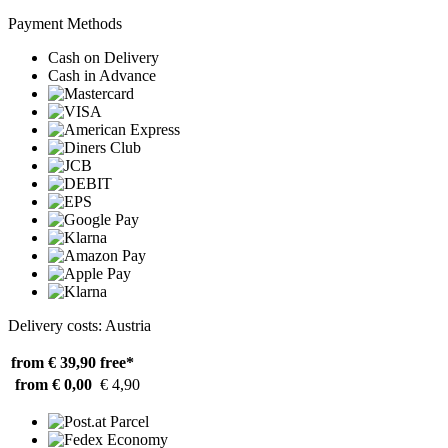
Payment Methods
Cash on Delivery
Cash in Advance
Delivery costs: Austria
from € 39,90
free*
from € 0,00
€ 4,90