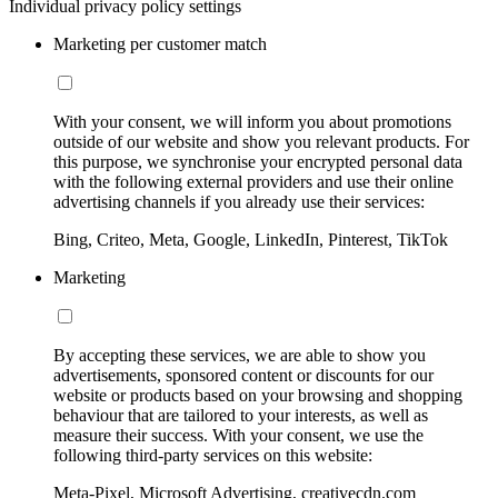
Individual privacy policy settings
Marketing per customer match
With your consent, we will inform you about promotions
outside of our website and show you relevant products. For
this purpose, we synchronise your encrypted personal data
with the following external providers and use their online
advertising channels if you already use their services:
Bing, Criteo, Meta, Google, LinkedIn, Pinterest, TikTok
Marketing
By accepting these services, we are able to show you
advertisements, sponsored content or discounts for our
website or products based on your browsing and shopping
behaviour that are tailored to your interests, as well as
measure their success. With your consent, we use the
following third-party services on this website:
Meta-Pixel, Microsoft Advertising, creativecdn.com