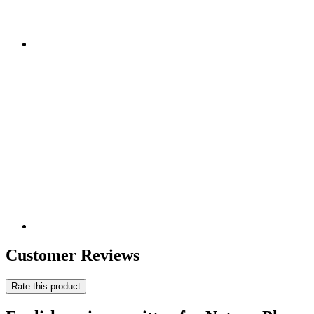
Customer Reviews
Rate this product