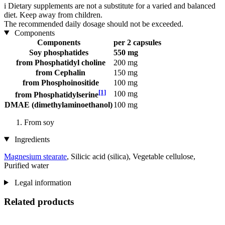
i
Dietary supplements are not a substitute for a varied and balanced
diet. Keep away from children.
The recommended daily dosage should not be exceeded.
Components
Components
per 2 capsules
Soy phosphatides
550 mg
from Phosphatidyl choline
200 mg
from Cephalin
150 mg
from Phosphoinositide
100 mg
[1]
100 mg
from Phosphatidylserine
DMAE (dimethylaminoethanol)
100 mg
From soy
Ingredients
Magnesium stearate
, Silicic acid (silica), Vegetable cellulose,
Purified water
Legal information
Related products