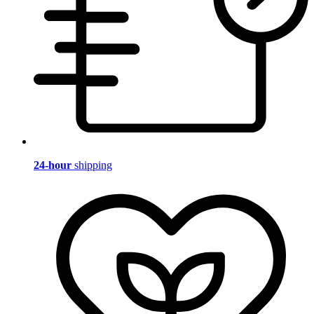
24-hour
shipping