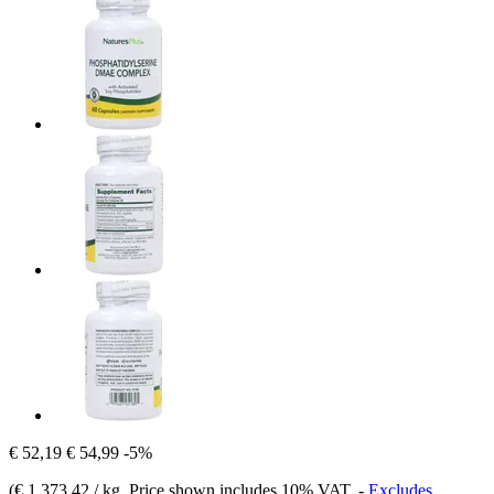
€ 52,19
€ 54,99
-5%
(
€ 1.373,42 / kg
, Price shown includes 10% VAT.
-
Excludes