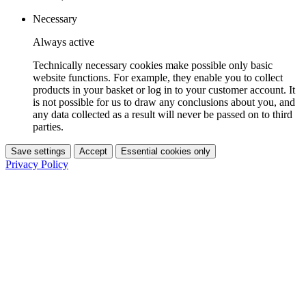
Necessary
Always active
Technically necessary cookies make possible only basic
website functions. For example, they enable you to collect
products in your basket or log in to your customer account. It
is not possible for us to draw any conclusions about you, and
any data collected as a result will never be passed on to third
parties.
Save settings
Accept
Essential cookies only
Privacy Policy