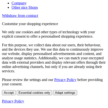
Company
Other nice Shops
Withdraw from contract
Customise your shopping experience
We only use cookies and other types of technology with your
explicit consent to offer a personalised shopping experience.
For this purpose, we collect data about our users, their behaviour,
and the devices they use. We use this data to continuously improve
our website, display personalised advertisements and content, and
analyse usage statistics. Additionally, we can match your encrypted
data with external providers and display relevant offers through their
online advertising channels, but only if you are already using their
services.
Please review the settings and our
Privacy Policy
before providing
your consent.
Accept
Essential cookies only
Adapt settings
Privacy Policy