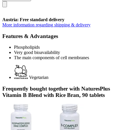
Austria: Free standard delivery
More information regarding shipping & delivery
Features & Advantages
Phospholipids
Very good bioavailability
The main components of cell membranes
Vegetarian
Frequently bought together with NaturesPlus
Vitamin B Blend with Rice Bran, 90 tablets