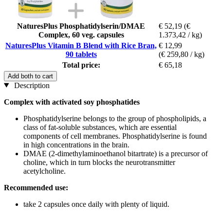
NaturesPlus Phosphatidylserin/DMAE
€ 52,19
(€
Complex, 60 veg. capsules
1.373,42 / kg)
NaturesPlus Vitamin B Blend with Rice Bran,
€ 12,99
90 tablets
(€ 259,80 / kg)
Total price:
€ 65,18
Add both to cart
Description
Complex with activated soy phosphatides
Phosphatidylserine belongs to the group of phospholipids, a
class of fat-soluble substances, which are essential
components of cell membranes. Phosphatidylserine is found
in high concentrations in the brain.
DMAE (2-dimethylaminoethanol bitartrate) is a precursor of
choline, which in turn blocks the neurotransmitter
acetylcholine.
Recommended use:
take 2 capsules once daily with plenty of liquid.