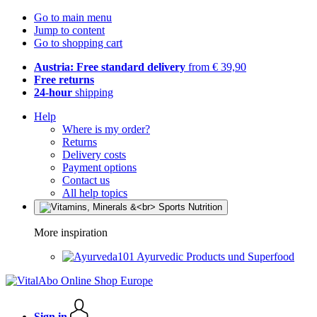
Go to main menu
Jump to content
Go to shopping cart
Austria: Free standard delivery
from € 39,90
Free returns
24-hour
shipping
Help
Where is my order?
Returns
Delivery costs
Payment options
Contact us
All help topics
More inspiration
Ayurvedic Products und Superfood
Sign in