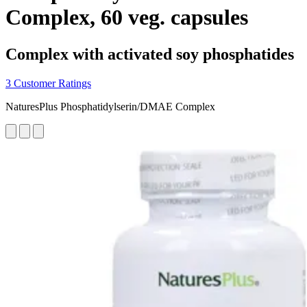
Complex, 60 veg. capsules
Complex with activated soy phosphatides
3 Customer Ratings
NaturesPlus Phosphatidylserin/DMAE Complex