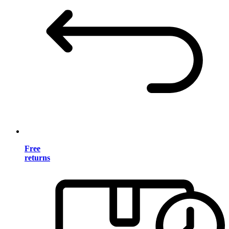
Free
returns