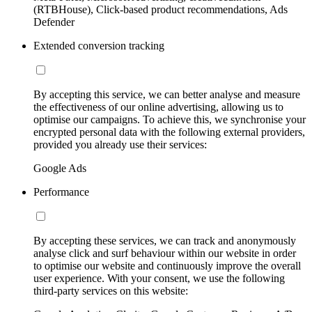
(RTBHouse), Click-based product recommendations, Ads
Defender
Extended conversion tracking
By accepting this service, we can better analyse and measure
the effectiveness of our online advertising, allowing us to
optimise our campaigns. To achieve this, we synchronise your
encrypted personal data with the following external providers,
provided you already use their services:
Google Ads
Performance
By accepting these services, we can track and anonymously
analyse click and surf behaviour within our website in order
to optimise our website and continuously improve the overall
user experience. With your consent, we use the following
third-party services on this website: