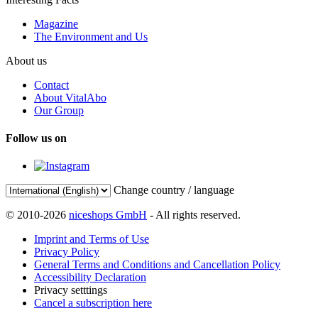
Magazine
The Environment and Us
About us
Contact
About VitalAbo
Our Group
Follow us on
Change country / language
© 2010-2026
niceshops GmbH
- All rights reserved.
Imprint and Terms of Use
Privacy Policy
General Terms and Conditions and Cancellation Policy
Accessibility Declaration
Privacy setttings
Cancel a subscription here