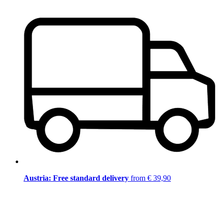
Austria: Free standard delivery
from € 39,90