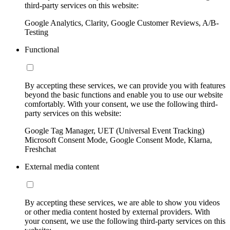
third-party services on this website:
Google Analytics, Clarity, Google Customer Reviews, A/B-
Testing
Functional
By accepting these services, we can provide you with features
beyond the basic functions and enable you to use our website
comfortably. With your consent, we use the following third-
party services on this website:
Google Tag Manager, UET (Universal Event Tracking)
Microsoft Consent Mode, Google Consent Mode, Klarna,
Freshchat
External media content
By accepting these services, we are able to show you videos
or other media content hosted by external providers. With
your consent, we use the following third-party services on this