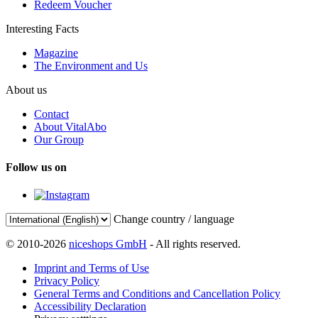
Redeem Voucher
Interesting Facts
Magazine
The Environment and Us
About us
Contact
About VitalAbo
Our Group
Follow us on
Change country / language
© 2010-2026
niceshops GmbH
- All rights reserved.
Imprint and Terms of Use
Privacy Policy
General Terms and Conditions and Cancellation Policy
Accessibility Declaration