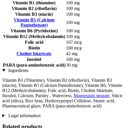
Vitamin B1 (thiamine)
100 mg
Vitamin B2 (riboflavin)
100 mg
Vitamin B3 (niacin)
100 mg
Vitamin B5 (Calcium
100 mg
Pantothenate)
Vitamin B6 (Pyridoxine)
100 mg
Vitamin B12 (Methylcobalamin)
100 mg
Folic acid
167 mcg
Biotin
100 mcg
Choline bitartrate
42 mg
Inositol
100 mg
PABA (para-aminobenzoic acid)
30 mg
Ingredients
Vitamin B1 (Thiamine), Vitamin B2 (riboflavin), Vitamin B3
(niacin), Vitamin B5 (Calcium Pantothenate), Vitamin B6, Vitamin
B12 (Methylcobalamin), Folic acid, Biotin, Choline bitartrate,
Inositol, Calcium, Parsley , Watercress,
Magnesium stearate
, Silicic
acid (silica), Rice bran, Hydroxypropyl Cellulose, Stearic acid,
Pharmaceutical glaze, PABA (para-aminobenzoic acid)
Legal information
Related products