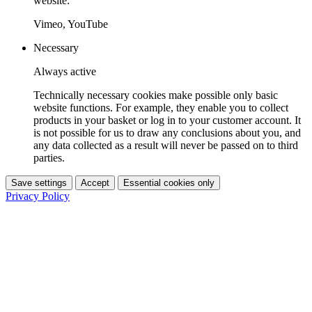
website:
Vimeo, YouTube
Necessary
Always active
Technically necessary cookies make possible only basic
website functions. For example, they enable you to collect
products in your basket or log in to your customer account. It
is not possible for us to draw any conclusions about you, and
any data collected as a result will never be passed on to third
parties.
Save settings
Accept
Essential cookies only
Privacy Policy