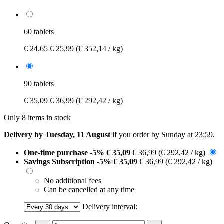
60 tablets
€ 24,65
€ 25,99
(€ 352,14 / kg)
90 tablets
€ 35,09
€ 36,99
(€ 292,42 / kg)
Only 8 items in stock
Delivery by Tuesday, 11 August
if you order by
Sunday at 23:59
.
One-time purchase
-5%
€ 35,09
€ 36,99
(€ 292,42 / kg)
Savings Subscription
-5%
€ 35,09
€ 36,99
(€ 292,42 / kg)
No additional fees
Can be cancelled at any time
Delivery interval: