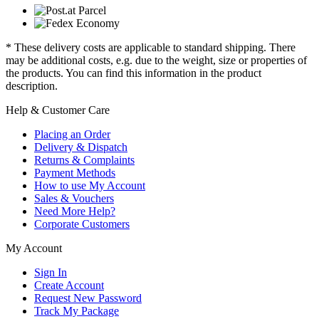
* These delivery costs are applicable to standard shipping. There
may be additional costs, e.g. due to the weight, size or properties of
the products. You can find this information in the product
description.
Help & Customer Care
Placing an Order
Delivery & Dispatch
Returns & Complaints
Payment Methods
How to use My Account
Sales & Vouchers
Need More Help?
Corporate Customers
My Account
Sign In
Create Account
Request New Password
Track My Package