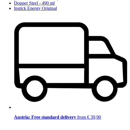
Dopper Steel - 490 ml
Instick Energy Original
Austria: Free standard delivery
from € 39,90