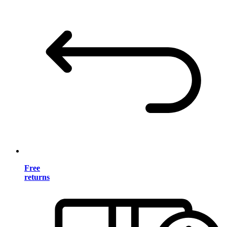
Free
returns