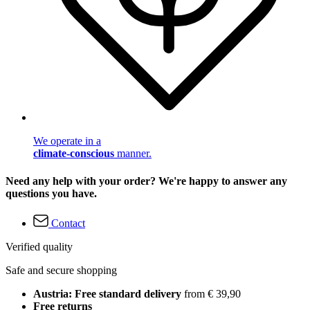
We operate in a
climate-conscious
manner.
Need any help with your order? We're happy to answer any
questions you have.
Contact
Verified quality
Safe and secure shopping
Austria: Free standard delivery
from € 39,90
Free returns