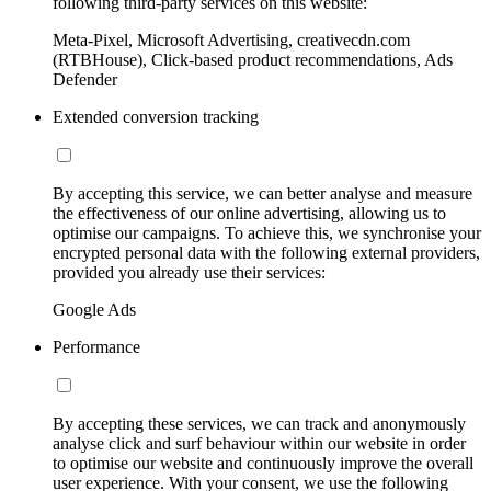
following third-party services on this website:
Meta-Pixel, Microsoft Advertising, creativecdn.com
(RTBHouse), Click-based product recommendations, Ads
Defender
Extended conversion tracking
By accepting this service, we can better analyse and measure
the effectiveness of our online advertising, allowing us to
optimise our campaigns. To achieve this, we synchronise your
encrypted personal data with the following external providers,
provided you already use their services:
Google Ads
Performance
By accepting these services, we can track and anonymously
analyse click and surf behaviour within our website in order
to optimise our website and continuously improve the overall
user experience. With your consent, we use the following