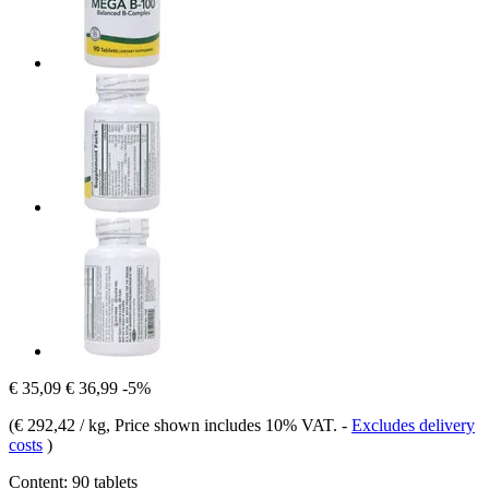
€ 35,09
€ 36,99
-5%
(
€ 292,42 / kg
, Price shown includes 10% VAT.
-
Excludes delivery
costs
)
Content:
90 tablets