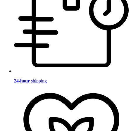
24-hour
shipping