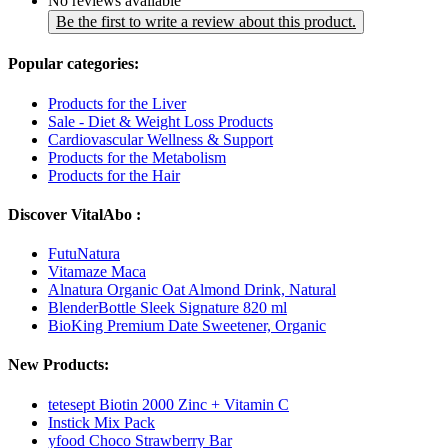
No reviews available
Be the first to write a review about this product.
Popular categories:
Products for the Liver
Sale - Diet & Weight Loss Products
Cardiovascular Wellness & Support
Products for the Metabolism
Products for the Hair
Discover VitalAbo :
FutuNatura
Vitamaze Maca
Alnatura Organic Oat Almond Drink, Natural
BlenderBottle Sleek Signature 820 ml
BioKing Premium Date Sweetener, Organic
New Products:
tetesept Biotin 2000 Zinc + Vitamin C
Instick Mix Pack
yfood Choco Strawberry Bar