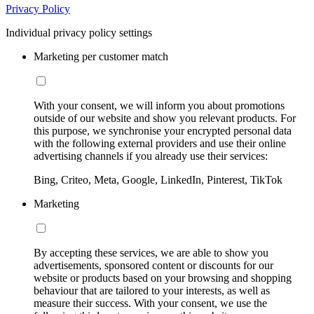
Privacy Policy
Individual privacy policy settings
Marketing per customer match
With your consent, we will inform you about promotions
outside of our website and show you relevant products. For
this purpose, we synchronise your encrypted personal data
with the following external providers and use their online
advertising channels if you already use their services:
Bing, Criteo, Meta, Google, LinkedIn, Pinterest, TikTok
Marketing
By accepting these services, we are able to show you
advertisements, sponsored content or discounts for our
website or products based on your browsing and shopping
behaviour that are tailored to your interests, as well as
measure their success. With your consent, we use the