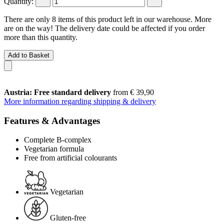
Quantity:
There are only 8 items of this product left in our warehouse. More
are on the way! The delivery date could be affected if you order
more than this quantity.
Add to Basket
Austria: Free standard delivery
from € 39,90
More information regarding shipping & delivery
Features & Advantages
Complete B-complex
Vegetarian formula
Free from artificial colourants
Vegetarian
Gluten-free