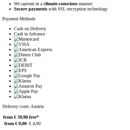
We operate in a
climate-conscious
manner.
Secure payments
with SSL encryption technology
Payment Methods
Cash on Delivery
Cash in Advance
Delivery costs: Austria
from € 39,90
free*
from € 0,00
€ 4,90