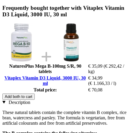
Frequently bought together with Vitaplex Vitamin
D3 Liquid, 3000 IU, 30 ml
NaturesPlus Mega B-100mg S/R, 90
€ 35,09
(€ 292,42 /
tablets
kg)
Vitaplex Vitamin D3 Liquid, 3000 IU, 30
€ 34,99
ml
(€ 1.166,33 / l)
Total price:
€ 70,08
Add both to cart
Description
These natural tablets contain the complete vitamin B complex, rice
bran, watercress and parsley. The formula is vegetarian, free from
artificial colourants and free from artificial preservatives.