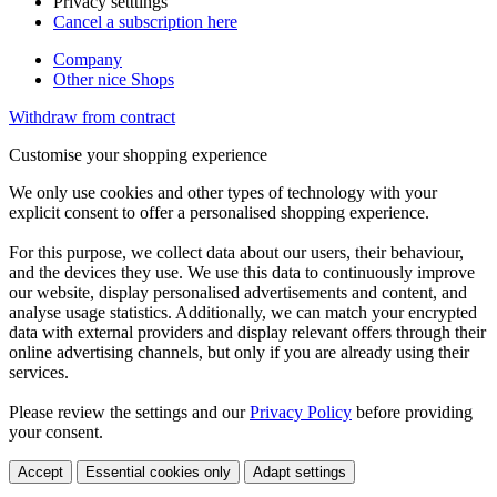
Privacy setttings
Cancel a subscription here
Company
Other nice Shops
Withdraw from contract
Customise your shopping experience
We only use cookies and other types of technology with your
explicit consent to offer a personalised shopping experience.
For this purpose, we collect data about our users, their behaviour,
and the devices they use. We use this data to continuously improve
our website, display personalised advertisements and content, and
analyse usage statistics. Additionally, we can match your encrypted
data with external providers and display relevant offers through their
online advertising channels, but only if you are already using their
services.
Please review the settings and our
Privacy Policy
before providing
your consent.
Accept
Essential cookies only
Adapt settings