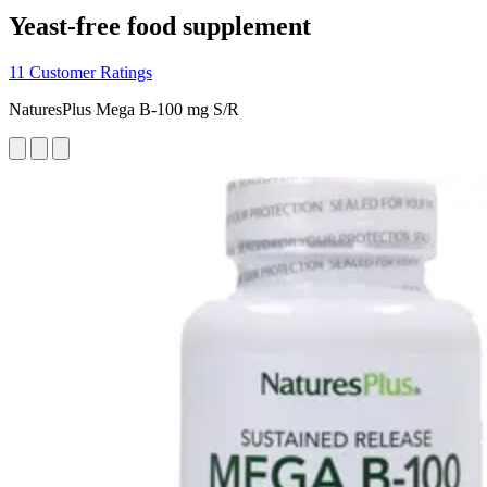
Yeast-free food supplement
11 Customer Ratings
NaturesPlus Mega B-100 mg S/R