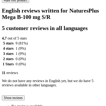
Rate this product
English reviews written for NaturesPlus
Mega B-100 mg S/R
5 customer reviews in all languages
4,7
out of 5 stars
5 stars
9
(81%)
4 stars
1
(9%)
3 stars
1
(9%)
2 stars
0
(0%)
1 Stars
0
(0%)
11
reviews
We do not have any reviews in English yet, but we do have 5
reviews available in other languages.
Show reviews