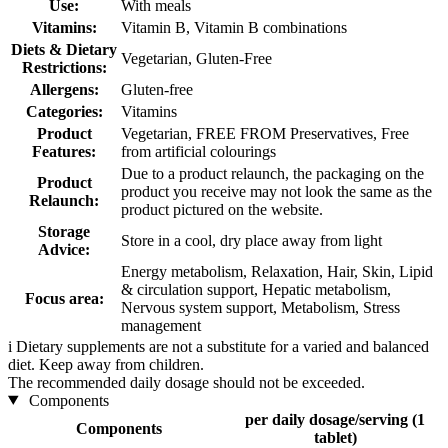
Use:
With meals
Vitamins:
Vitamin B, Vitamin B combinations
Diets & Dietary
Vegetarian, Gluten-Free
Restrictions:
Allergens:
Gluten-free
Categories:
Vitamins
Product
Vegetarian, FREE FROM Preservatives, Free
Features:
from artificial colourings
Due to a product relaunch, the packaging on the
Product
product you receive may not look the same as the
Relaunch:
product pictured on the website.
Storage
Store in a cool, dry place away from light
Advice:
Energy metabolism, Relaxation, Hair, Skin, Lipid
& circulation support, Hepatic metabolism,
Focus area:
Nervous system support, Metabolism, Stress
management
i
Dietary supplements are not a substitute for a varied and balanced
diet. Keep away from children.
The recommended daily dosage should not be exceeded.
Components
per daily dosage/serving (1
Components
tablet)