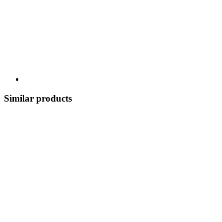
Similar products