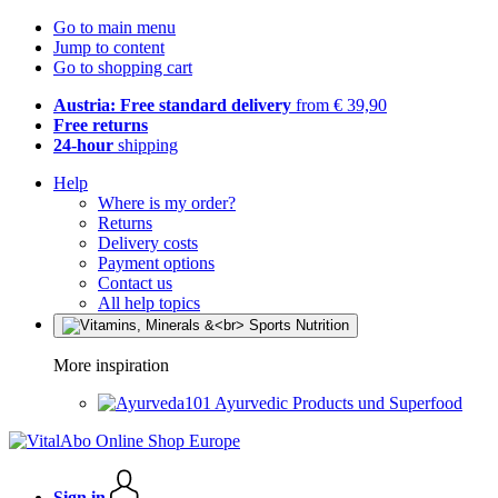
Go to main menu
Jump to content
Go to shopping cart
Austria: Free standard delivery
from € 39,90
Free returns
24-hour
shipping
Help
Where is my order?
Returns
Delivery costs
Payment options
Contact us
All help topics
More inspiration
Ayurvedic Products und Superfood
Sign in