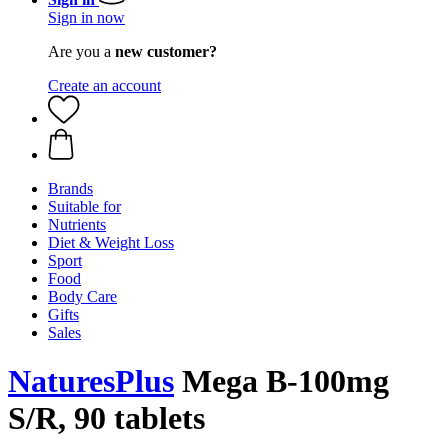
Sign in now
Are you a
new customer?
Create an account
Brands
Suitable for
Nutrients
Diet & Weight Loss
Sport
Food
Body Care
Gifts
Sales
NaturesPlus
Mega B-100mg
S/R, 90 tablets