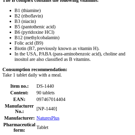
The B complex contains the following vitamins:
B1 (thiamine)
B2 (riboflavin)
B3 (niacin)
B5 (pantothenic acid)
B6 (pyridoxine HCl)
B12 (methylcobalamin)
Folic acid (B9)
Biotin (B7, previously known as vitamin H).
In the USA, PABA (para-aminobenzoic acid), choline and
inositol are also classified as B vitamins.
Consumption recommendation:
Take 1 tablet daily with a meal.
Item no.:
DS-1440
Content:
90 tablets
EAN:
097467014404
Manufacturer
[NP-1440]
No.:
Manufacturer:
NaturesPlus
Pharmaceutical
Tablet
form: