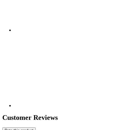
Customer Reviews