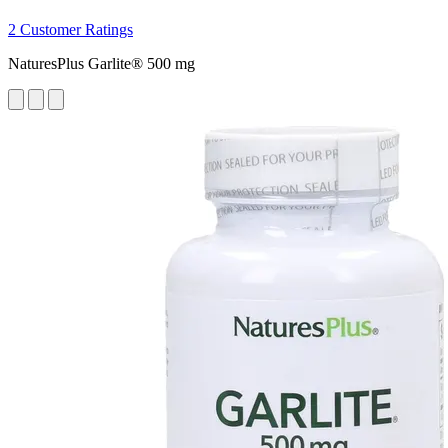
2 Customer Ratings
NaturesPlus Garlite® 500 mg