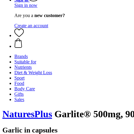
Sign in now
Are you a
new customer?
Create an account
Brands
Suitable for
Nutrients
Diet & Weight Loss
Sport
Food
Body Care
Gifts
Sales
NaturesPlus
Garlite® 500mg, 90 
Garlic in capsules