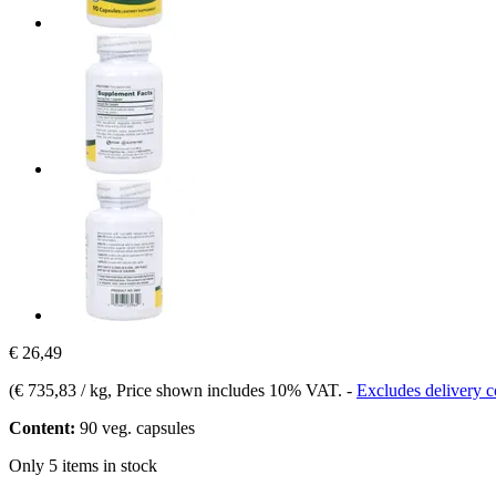
€ 26,49
(
€ 735,83 / kg
, Price shown includes 10% VAT.
-
Excludes delivery c
Content:
90 veg. capsules
Only 5 items in stock