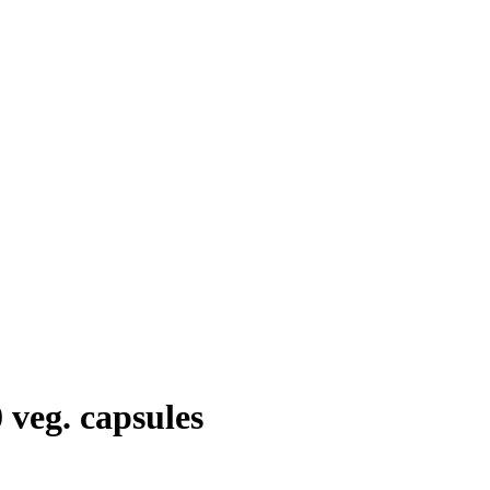
veg. capsules