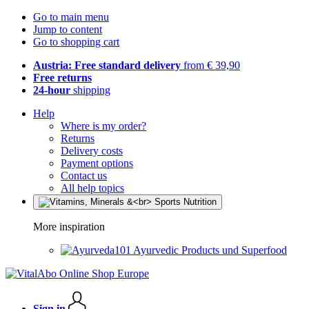
Go to main menu
Jump to content
Go to shopping cart
Austria: Free standard delivery
from € 39,90
Free returns
24-hour
shipping
Help
Where is my order?
Returns
Delivery costs
Payment options
Contact us
All help topics
More inspiration
Ayurvedic Products und Superfood
Sign in