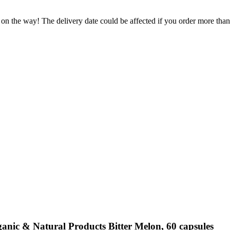
 on the way! The delivery date could be affected if you order more than 
anic & Natural Products Bitter Melon, 60 capsules