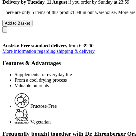
Delivery by Tuesday, 11 August
if you order by
Sunday at 23:59
.
There are only 5 items of this product left in our warehouse. More are
Add to Basket
Austria: Free standard delivery
from € 39,90
More information regarding shipping & delivery
Features & Advantages
Supplements for everyday life
From a cool drying process
Valuable nutrients
Fructose-Free
Vegetarian
Frequently bought together with Dr. Ehrenberger Org