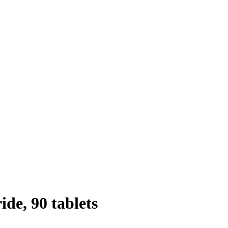
de, 90 tablets