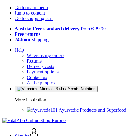
Go to main menu
Jump to content
Go to shopping cart
Austria: Free standard delivery
from € 39,90
Free returns
24-hour
shipping
Help
Where is my order?
Returns
Delivery costs
Payment options
Contact us
All help topics
More inspiration
Ayurvedic Products und Superfood
Sign in