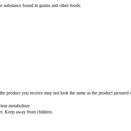
ke substance found in grains and other foods.
the product you receive may not look the same as the product pictured 
rient metabolism
iet. Keep away from children.