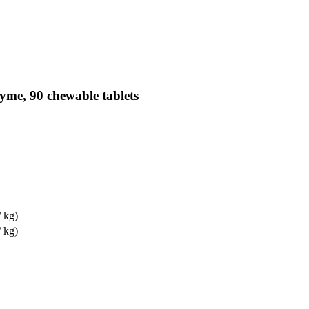
yme, 90 chewable tablets
/ kg)
/ kg)