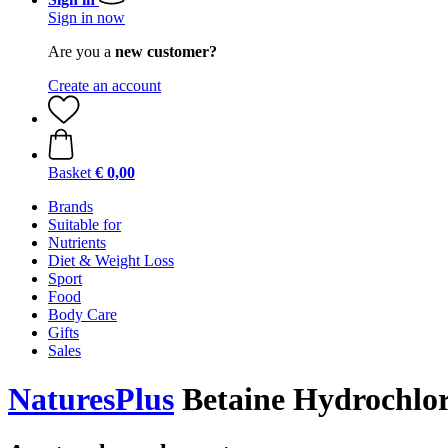
Sign in now
Are you a
new customer?
Create an account
Basket
€ 0,00
Brands
Suitable for
Nutrients
Diet & Weight Loss
Sport
Food
Body Care
Gifts
Sales
NaturesPlus
Betaine Hydrochlori