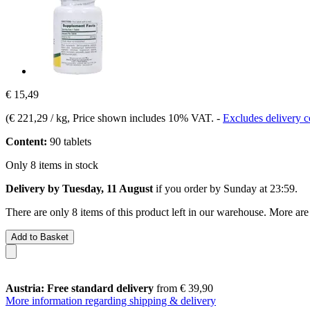
€ 15,49
(
€ 221,29 / kg
, Price shown includes 10% VAT.
-
Excludes delivery c
Content:
90 tablets
Only 8 items in stock
Delivery by Tuesday, 11 August
if you order by
Sunday at 23:59
.
There are only 8 items of this product left in our warehouse. More are
Add to Basket
Austria: Free standard delivery
from € 39,90
More information regarding shipping & delivery