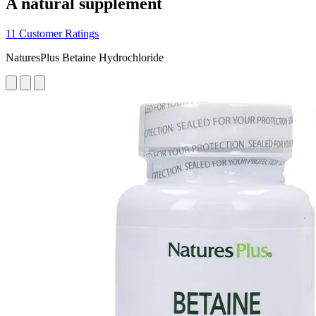
A natural supplement
11 Customer Ratings
NaturesPlus Betaine Hydrochloride