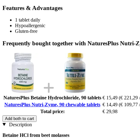
Features & Advantages
1 tablet daily
Hypoallergenic
Gluten-free
Frequently bought together with NaturesPlus Nutri-Z
NaturesPlus Betaine Hydrochloride, 90 tablets
€ 15,49
(€ 221,29 
NaturesPlus Nutri-Zyme, 90 chewable tablets
€ 14,49
(€ 109,77 
Total price:
€ 29,98
Add both to cart
Description
Betaine HCl from beet molasses