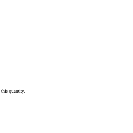
this quantity.