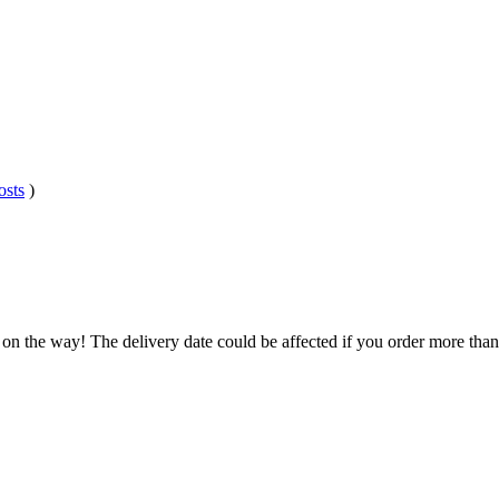
osts
)
 on the way! The delivery date could be affected if you order more than 