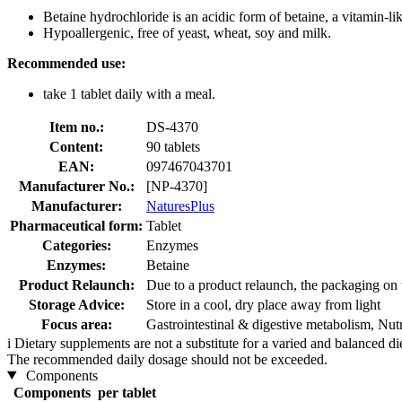
Betaine hydrochloride is an acidic form of betaine, a vitamin-li
Hypoallergenic, free of yeast, wheat, soy and milk.
Recommended use:
take 1 tablet daily with a meal.
Item no.:
DS-4370
Content:
90 tablets
EAN:
097467043701
Manufacturer No.:
[NP-4370]
Manufacturer:
NaturesPlus
Pharmaceutical form:
Tablet
Categories:
Enzymes
Enzymes:
Betaine
Product Relaunch:
Due to a product relaunch, the packaging on 
Storage Advice:
Store in a cool, dry place away from light
Focus area:
Gastrointestinal & digestive metabolism, Nut
i
Dietary supplements are not a substitute for a varied and balanced d
The recommended daily dosage should not be exceeded.
Components
Components
per tablet