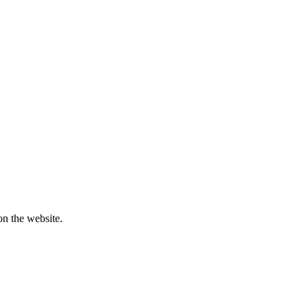
on the website.