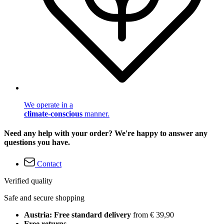
We operate in a
climate-conscious
manner.
Need any help with your order? We're happy to answer any
questions you have.
Contact
Verified quality
Safe and secure shopping
Austria: Free standard delivery
from € 39,90
Free returns