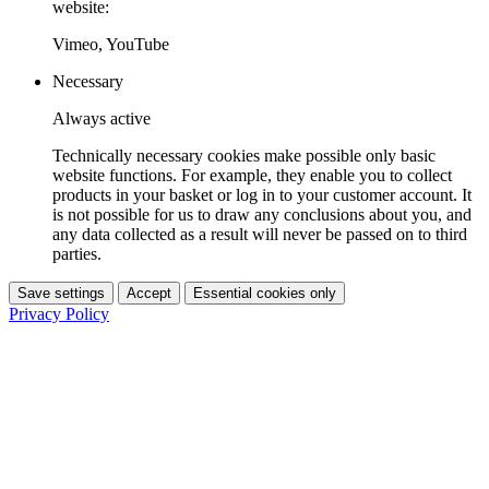
website:
Vimeo, YouTube
Necessary
Always active
Technically necessary cookies make possible only basic
website functions. For example, they enable you to collect
products in your basket or log in to your customer account. It
is not possible for us to draw any conclusions about you, and
any data collected as a result will never be passed on to third
parties.
Save settings
Accept
Essential cookies only
Privacy Policy