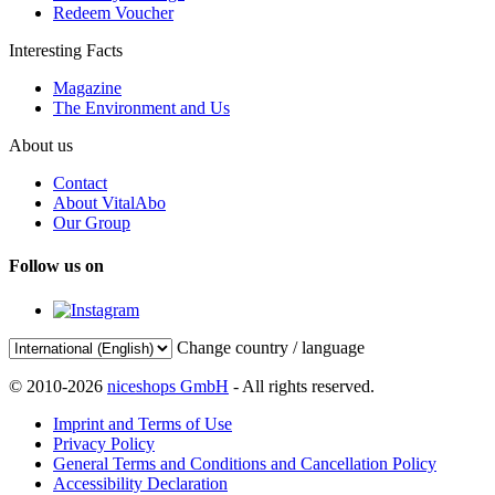
Redeem Voucher
Interesting Facts
Magazine
The Environment and Us
About us
Contact
About VitalAbo
Our Group
Follow us on
Change country / language
© 2010-2026
niceshops GmbH
- All rights reserved.
Imprint and Terms of Use
Privacy Policy
General Terms and Conditions and Cancellation Policy
Accessibility Declaration