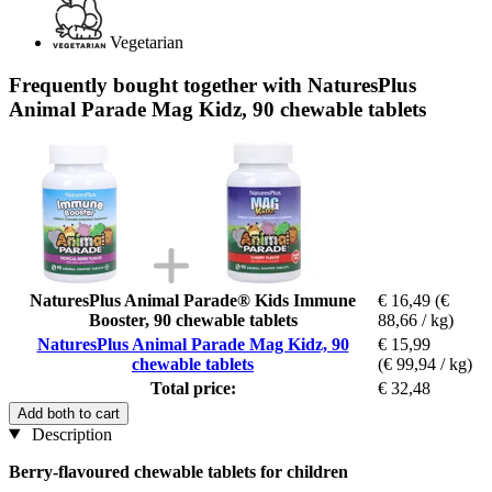
Vegetarian
Frequently bought together with NaturesPlus
Animal Parade Mag Kidz, 90 chewable tablets
NaturesPlus Animal Parade® Kids Immune
€ 16,49
(€
Booster, 90 chewable tablets
88,66 / kg)
NaturesPlus Animal Parade Mag Kidz, 90
€ 15,99
chewable tablets
(€ 99,94 / kg)
Total price:
€ 32,48
Add both to cart
Description
Berry-flavoured chewable tablets for children