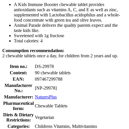
A Kids Immune Booster chewable tablet provides
antioxidants such as vitamins A, C, and E as well as zinc,
supplemented with Lactobacillus acidophilus and a whole-
food concentrate with green tea and olive leaves.
Animal Parade delivers the quality parents expect and the
taste kids like.
Sweetened with 1g fructose
Total calories: 4
Consumption recommendation:
2 chewable tablets once a day, for children from 2 years and up.
Item no.:
DS-29978
Content:
90 chewable tablets
EAN:
097467299788
Manufacturer
[NP-29978]
No.:
Manufacturer:
NaturesPlus
Pharmaceutical
Chewable Tablets
form:
Diets & Dietary
Vegetarian
Restrictions:
Categories:
Childrens Vitamins, Multivitamins