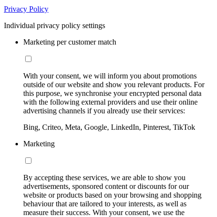
Privacy Policy
Individual privacy policy settings
Marketing per customer match
With your consent, we will inform you about promotions
outside of our website and show you relevant products. For
this purpose, we synchronise your encrypted personal data
with the following external providers and use their online
advertising channels if you already use their services:
Bing, Criteo, Meta, Google, LinkedIn, Pinterest, TikTok
Marketing
By accepting these services, we are able to show you
advertisements, sponsored content or discounts for our
website or products based on your browsing and shopping
behaviour that are tailored to your interests, as well as
measure their success. With your consent, we use the