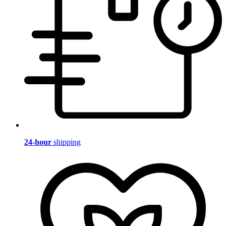
24-hour
shipping