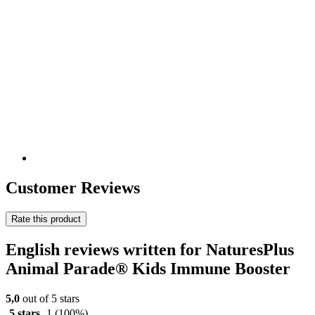
Customer Reviews
Rate this product
English reviews written for NaturesPlus
Animal Parade® Kids Immune Booster
5,0
out of 5 stars
5 stars
1
(100%)