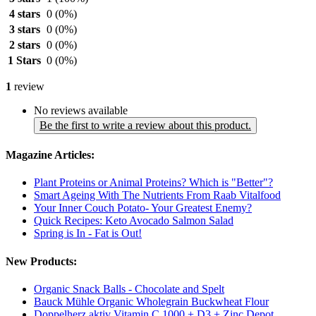
4 stars
0
(0%)
3 stars
0
(0%)
2 stars
0
(0%)
1 Stars
0
(0%)
1
review
No reviews available
Be the first to write a review about this product.
Magazine Articles:
Plant Proteins or Animal Proteins? Which is "Better"?
Smart Ageing With The Nutrients From Raab Vitalfood
Your Inner Couch Potato- Your Greatest Enemy?
Quick Recipes: Keto Avocado Salmon Salad
Spring is In - Fat is Out!
New Products:
Organic Snack Balls - Chocolate and Spelt
Bauck Mühle Organic Wholegrain Buckwheat Flour
Doppelherz aktiv Vitamin C 1000 + D3 + Zinc Depot