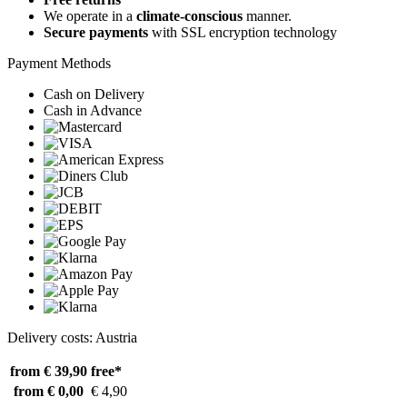
We operate in a
climate-conscious
manner.
Secure payments
with SSL encryption technology
Payment Methods
Cash on Delivery
Cash in Advance
Delivery costs: Austria
from € 39,90
free*
from € 0,00
€ 4,90