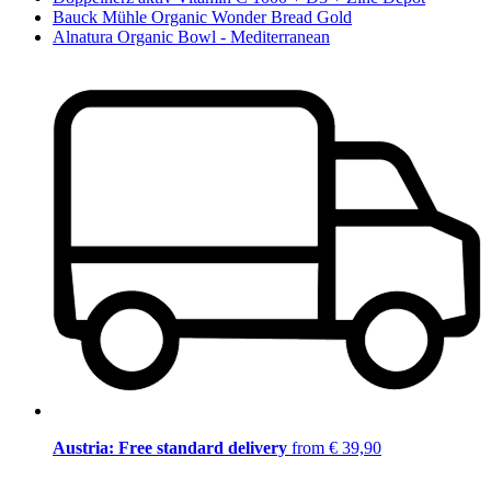
Bauck Mühle Organic Wonder Bread Gold
Alnatura Organic Bowl - Mediterranean
Austria: Free standard delivery
from € 39,90