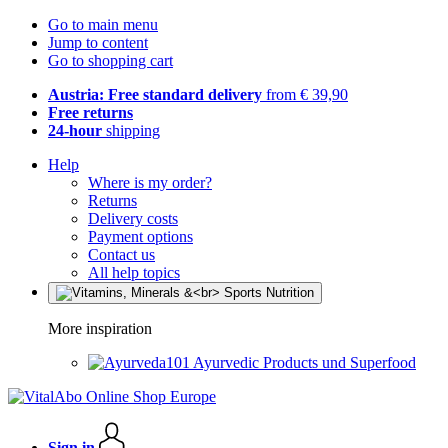
Go to main menu
Jump to content
Go to shopping cart
Austria: Free standard delivery
from € 39,90
Free returns
24-hour
shipping
Help
Where is my order?
Returns
Delivery costs
Payment options
Contact us
All help topics
More inspiration
Ayurvedic Products und Superfood
Sign in