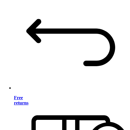
Free
returns