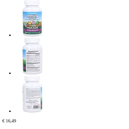
€ 16,49