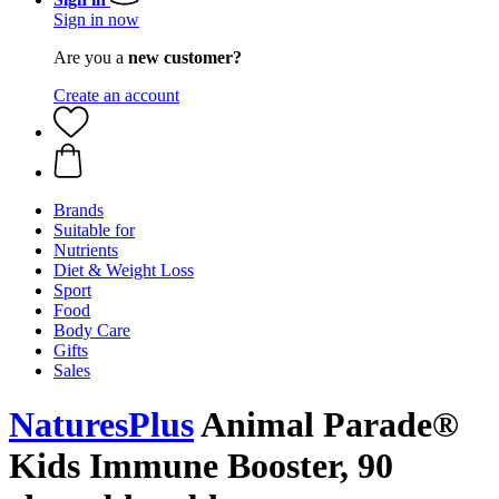
Sign in now
Are you a
new customer?
Create an account
Brands
Suitable for
Nutrients
Diet & Weight Loss
Sport
Food
Body Care
Gifts
Sales
NaturesPlus
Animal Parade®
Kids Immune Booster, 90