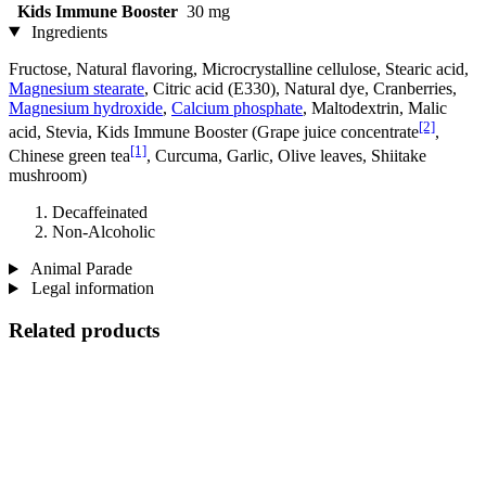
Kids Immune Booster
30 mg
Ingredients
Fructose, Natural flavoring, Microcrystalline cellulose, Stearic acid,
Magnesium stearate
, Citric acid (E330), Natural dye, Cranberries,
Magnesium hydroxide
,
Calcium phosphate
, Maltodextrin, Malic
[2]
acid, Stevia, Kids Immune Booster (Grape juice concentrate
,
[1]
Chinese green tea
, Curcuma, Garlic, Olive leaves, Shiitake
mushroom)
Decaffeinated
Non-Alcoholic
Animal Parade
Legal information
Related products