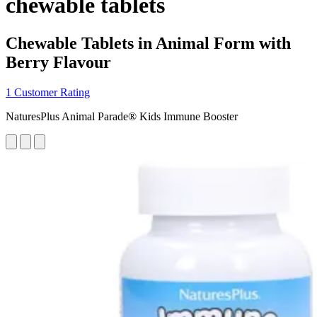
chewable tablets
Chewable Tablets in Animal Form with
Berry Flavour
1 Customer Rating
NaturesPlus Animal Parade® Kids Immune Booster