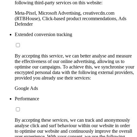
following third-party services on this website:
Meta-Pixel, Microsoft Advertising, creativecdn.com
(RTBHouse), Click-based product recommendations, Ads
Defender
Extended conversion tracking
By accepting this service, we can better analyse and measure
the effectiveness of our online advertising, allowing us to
optimise our campaigns. To achieve this, we synchronise your
encrypted personal data with the following external providers,
provided you already use their services:
Google Ads
Performance
By accepting these services, we can track and anonymously
analyse click and surf behaviour within our website in order
to optimise our website and continuously improve the overall
user experience. With your consent, we use the following