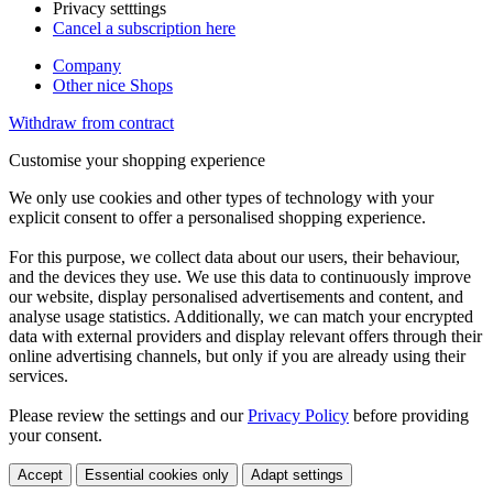
Privacy setttings
Cancel a subscription here
Company
Other nice Shops
Withdraw from contract
Customise your shopping experience
We only use cookies and other types of technology with your
explicit consent to offer a personalised shopping experience.
For this purpose, we collect data about our users, their behaviour,
and the devices they use. We use this data to continuously improve
our website, display personalised advertisements and content, and
analyse usage statistics. Additionally, we can match your encrypted
data with external providers and display relevant offers through their
online advertising channels, but only if you are already using their
services.
Please review the settings and our
Privacy Policy
before providing
your consent.
Accept
Essential cookies only
Adapt settings