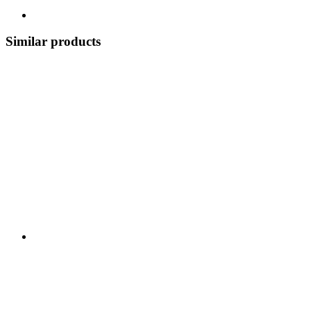
Similar products