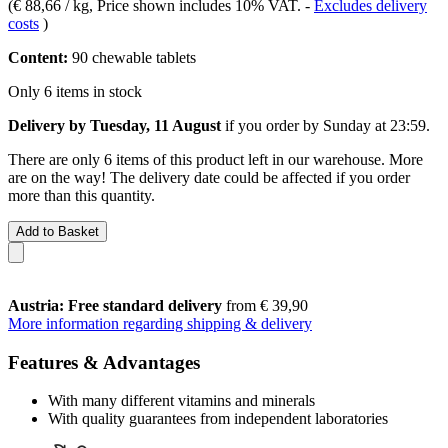
(
€ 88,66 / kg
, Price shown includes 10% VAT.
-
Excludes delivery
costs
)
Content:
90 chewable tablets
Only 6 items in stock
Delivery by Tuesday, 11 August
if you order by
Sunday at 23:59
.
There are only 6 items of this product left in our warehouse. More
are on the way! The delivery date could be affected if you order
more than this quantity.
Add to Basket
Austria: Free standard delivery
from € 39,90
More information regarding shipping & delivery
Features & Advantages
With many different vitamins and minerals
With quality guarantees from independent laboratories