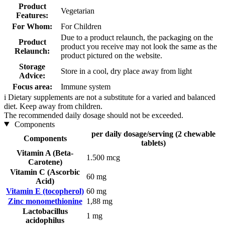
Product
Vegetarian
Features:
For Whom:
For Children
Due to a product relaunch, the packaging on the
Product
product you receive may not look the same as the
Relaunch:
product pictured on the website.
Storage
Store in a cool, dry place away from light
Advice:
Focus area:
Immune system
i
Dietary supplements are not a substitute for a varied and balanced
diet. Keep away from children.
The recommended daily dosage should not be exceeded.
Components
per daily dosage/serving (2 chewable
Components
tablets)
Vitamin A (Beta-
1.500 mcg
Carotene)
Vitamin C (Ascorbic
60 mg
Acid)
Vitamin E (tocopherol)
60 mg
Zinc monomethionine
1,88 mg
Lactobacillus
1 mg
acidophilus