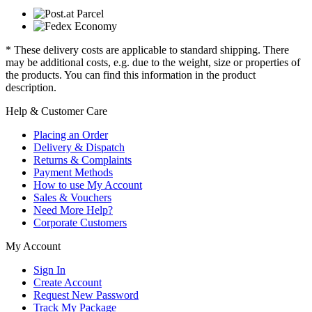
* These delivery costs are applicable to standard shipping. There
may be additional costs, e.g. due to the weight, size or properties of
the products. You can find this information in the product
description.
Help & Customer Care
Placing an Order
Delivery & Dispatch
Returns & Complaints
Payment Methods
How to use My Account
Sales & Vouchers
Need More Help?
Corporate Customers
My Account
Sign In
Create Account
Request New Password
Track My Package