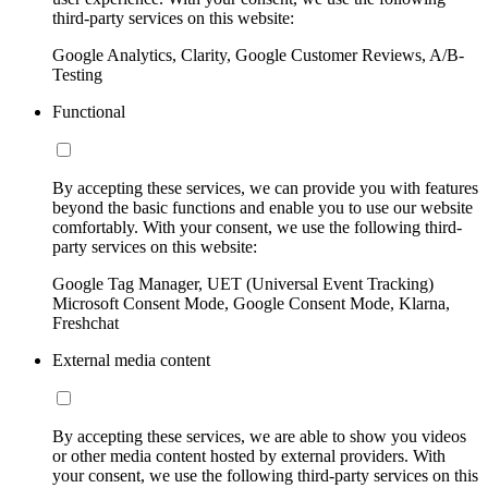
third-party services on this website:
Google Analytics, Clarity, Google Customer Reviews, A/B-
Testing
Functional
By accepting these services, we can provide you with features
beyond the basic functions and enable you to use our website
comfortably. With your consent, we use the following third-
party services on this website:
Google Tag Manager, UET (Universal Event Tracking)
Microsoft Consent Mode, Google Consent Mode, Klarna,
Freshchat
External media content
By accepting these services, we are able to show you videos
or other media content hosted by external providers. With
your consent, we use the following third-party services on this