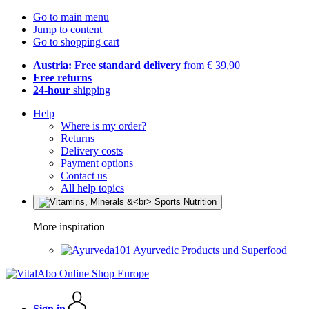
Go to main menu
Jump to content
Go to shopping cart
Austria: Free standard delivery
from € 39,90
Free returns
24-hour
shipping
Help
Where is my order?
Returns
Delivery costs
Payment options
Contact us
All help topics
More inspiration
Ayurvedic Products und Superfood
Sign in