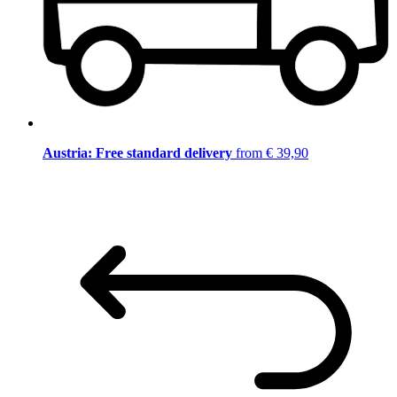
Austria: Free standard delivery
from € 39,90