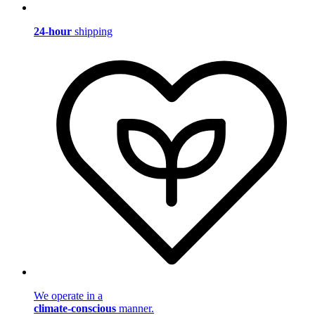
24-hour
shipping
We operate in a
climate-conscious
manner.