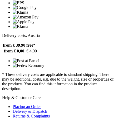
Delivery costs: Austria
from € 39,90
free*
from € 0,00
€ 4,90
* These delivery costs are applicable to standard shipping. There
may be additional costs, e.g. due to the weight, size or properties of
the products. You can find this information in the product
description.
Help & Customer Care
Placing an Order
Delivery & Dispatch
Returns & Complaints