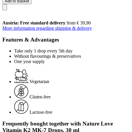
Add to Basket
Austria: Free standard delivery
from € 39,90
More information regarding shipping & delivery
Features & Advantages
Take only 1 drop every 5th day
Without flavourings & preservatives
One year supply
Vegetarian
Gluten-free
Lactose-free
Frequently bought together with Nature Love
Vitamin K2 MK-7 Drops, 30 ml