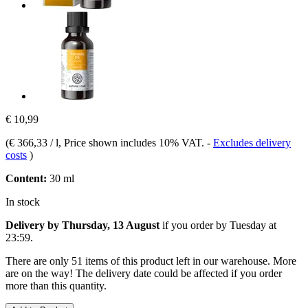
€ 10,99
(
€ 366,33 / l
, Price shown includes 10% VAT.
-
Excludes delivery
costs
)
Content:
30 ml
In stock
Delivery by Thursday, 13 August
if you order by
Tuesday at
23:59
.
There are only 51 items of this product left in our warehouse. More
are on the way! The delivery date could be affected if you order
more than this quantity.