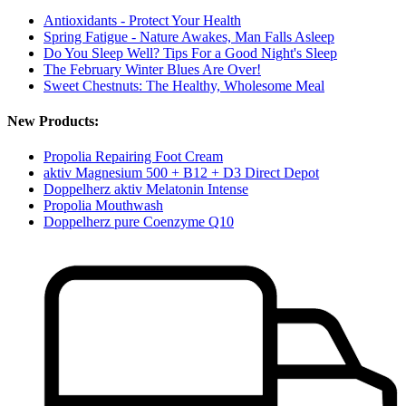
Antioxidants - Protect Your Health
Spring Fatigue - Nature Awakes, Man Falls Asleep
Do You Sleep Well? Tips For a Good Night's Sleep
The February Winter Blues Are Over!
Sweet Chestnuts: The Healthy, Wholesome Meal
New Products:
Propolia Repairing Foot Cream
aktiv Magnesium 500 + B12 + D3 Direct Depot
Doppelherz aktiv Melatonin Intense
Propolia Mouthwash
Doppelherz pure Coenzyme Q10