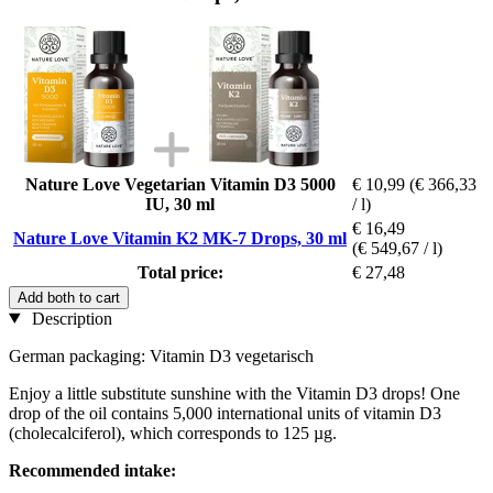
Nature Love Vegetarian Vitamin D3 5000
€ 10,99
(€ 366,33
IU, 30 ml
/ l)
€ 16,49
Nature Love Vitamin K2 MK-7 Drops, 30 ml
(€ 549,67 / l)
Total price:
€ 27,48
Add both to cart
Description
German packaging: Vitamin D3 vegetarisch
Enjoy a little substitute sunshine with the Vitamin D3 drops! One
drop of the oil contains 5,000 international units of vitamin D3
(cholecalciferol), which corresponds to 125 µg.
Recommended intake: