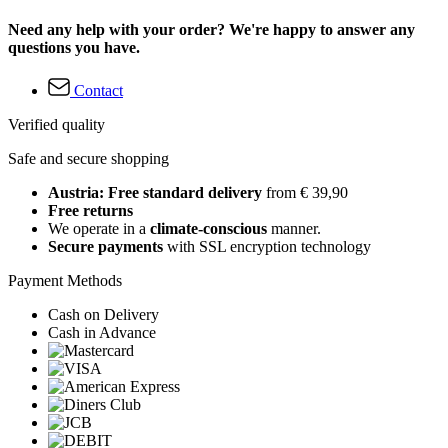
Need any help with your order? We're happy to answer any
questions you have.
Contact
Verified quality
Safe and secure shopping
Austria: Free standard delivery
from € 39,90
Free returns
We operate in a
climate-conscious
manner.
Secure payments
with SSL encryption technology
Payment Methods
Cash on Delivery
Cash in Advance