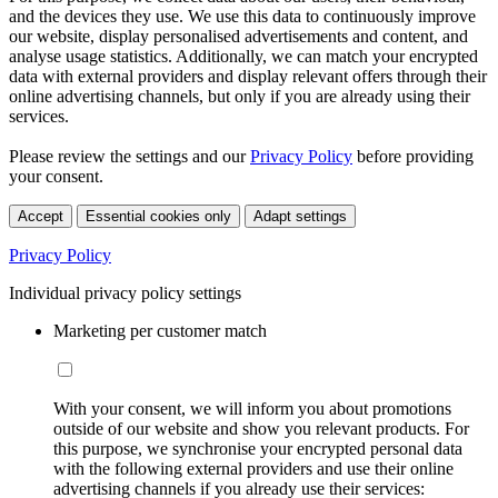
and the devices they use. We use this data to continuously improve
our website, display personalised advertisements and content, and
analyse usage statistics. Additionally, we can match your encrypted
data with external providers and display relevant offers through their
online advertising channels, but only if you are already using their
services.
Please review the settings and our
Privacy Policy
before providing
your consent.
Accept
Essential cookies only
Adapt settings
Privacy Policy
Individual privacy policy settings
Marketing per customer match
With your consent, we will inform you about promotions
outside of our website and show you relevant products. For
this purpose, we synchronise your encrypted personal data
with the following external providers and use their online
advertising channels if you already use their services: