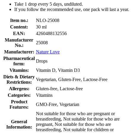
Take 1 drop every 5 days, undiluted.
If you follow the recommended use, one pack will last a year.
Item no.:
NLO-25008
Content:
30 ml
EAN:
4260488132556
Manufacturer
25008
No.:
Manufacturer:
Nature Love
Pharmaceutical
Drops
form:
Vitamins:
Vitamin D, Vitamin D3
Diets & Dietary
Vegetarian, Gluten-Free, Lactose-Free
Restrictions:
Allergens:
Gluten-free, Lactose-free
Categories:
Vitamins
Product
GMO-Free, Vegetarian
Features:
Not suitable for those who are pregnant or
breastfeeding, Not suitable for those who are
General
pregnant, Not suitable for those who are
Information:
breastfeeding, Not suitable for children or