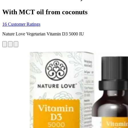
With MCT oil from coconuts
16 Customer Ratings
Nature Love Vegetarian Vitamin D3 5000 IU