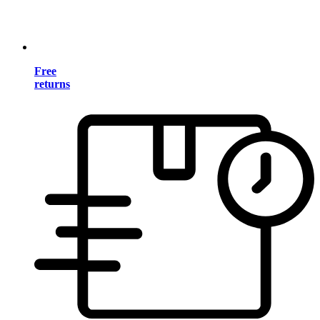
Free
returns