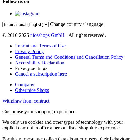
Follow us on
Change country / language
© 2010-2026
niceshops GmbH
- All rights reserved.
Imprint and Terms of Use
Privacy Policy
General Terms and Conditions and Cancellation Policy
Accessibility Declaration
Privacy setttings
Cancel a subscription here
Company
Other nice Shops
Withdraw from contract
Customise your shopping experience
We only use cookies and other types of technology with your
explicit consent to offer a personalised shopping experience.
For this purpose, we collect data about our users, their behaviour,