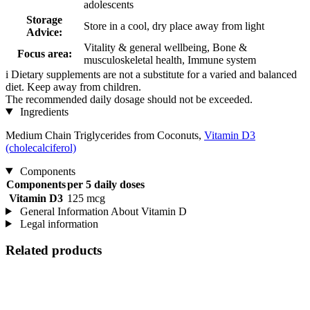
adolescents
Storage
Store in a cool, dry place away from light
Advice:
Vitality & general wellbeing, Bone &
Focus area:
musculoskeletal health, Immune system
i
Dietary supplements are not a substitute for a varied and balanced
diet. Keep away from children.
The recommended daily dosage should not be exceeded.
Ingredients
Medium Chain Triglycerides from Coconuts,
Vitamin D3
(cholecalciferol)
Components
Components
per 5 daily doses
Vitamin D3
125 mcg
General Information About Vitamin D
Legal information
Related products