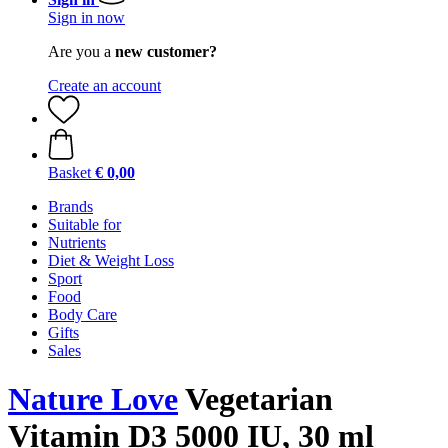
Sign in now
Are you a
new customer?
Create an account
Basket
€ 0,00
Brands
Suitable for
Nutrients
Diet & Weight Loss
Sport
Food
Body Care
Gifts
Sales
Nature Love
Vegetarian
Vitamin D3 5000 IU, 30 ml