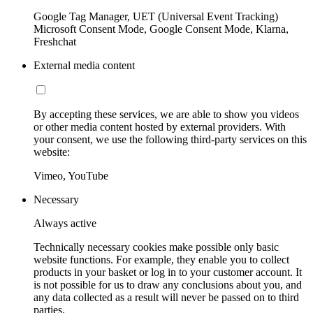
Google Tag Manager, UET (Universal Event Tracking)
Microsoft Consent Mode, Google Consent Mode, Klarna,
Freshchat
External media content
By accepting these services, we are able to show you videos
or other media content hosted by external providers. With
your consent, we use the following third-party services on this
website:
Vimeo, YouTube
Necessary
Always active
Technically necessary cookies make possible only basic
website functions. For example, they enable you to collect
products in your basket or log in to your customer account. It
is not possible for us to draw any conclusions about you, and
any data collected as a result will never be passed on to third
parties.