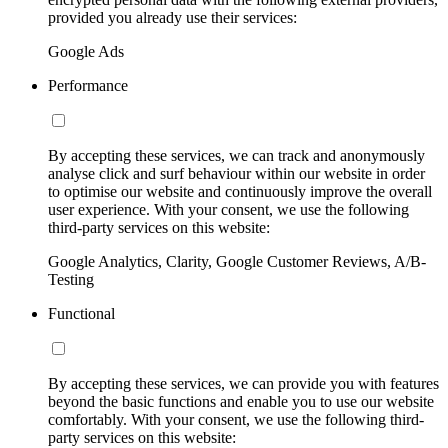
provided you already use their services:
Google Ads
Performance
By accepting these services, we can track and anonymously
analyse click and surf behaviour within our website in order
to optimise our website and continuously improve the overall
user experience. With your consent, we use the following
third-party services on this website:
Google Analytics, Clarity, Google Customer Reviews, A/B-
Testing
Functional
By accepting these services, we can provide you with features
beyond the basic functions and enable you to use our website
comfortably. With your consent, we use the following third-
party services on this website: