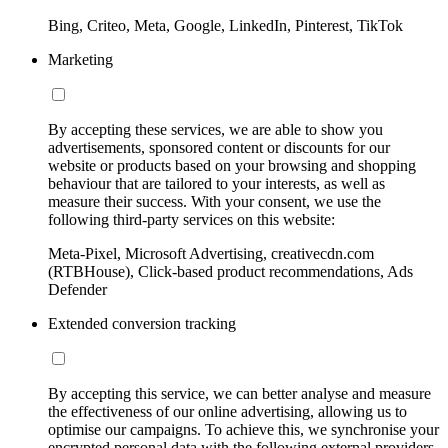
Bing, Criteo, Meta, Google, LinkedIn, Pinterest, TikTok
Marketing
By accepting these services, we are able to show you
advertisements, sponsored content or discounts for our
website or products based on your browsing and shopping
behaviour that are tailored to your interests, as well as
measure their success. With your consent, we use the
following third-party services on this website:
Meta-Pixel, Microsoft Advertising, creativecdn.com
(RTBHouse), Click-based product recommendations, Ads
Defender
Extended conversion tracking
By accepting this service, we can better analyse and measure
the effectiveness of our online advertising, allowing us to
optimise our campaigns. To achieve this, we synchronise your
encrypted personal data with the following external providers,