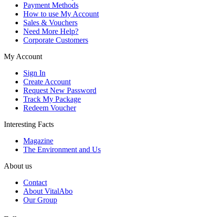
Payment Methods
How to use My Account
Sales & Vouchers
Need More Help?
Corporate Customers
My Account
Sign In
Create Account
Request New Password
Track My Package
Redeem Voucher
Interesting Facts
Magazine
The Environment and Us
About us
Contact
About VitalAbo
Our Group