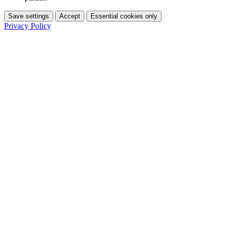
Save settings
Accept
Essential cookies only
Privacy Policy