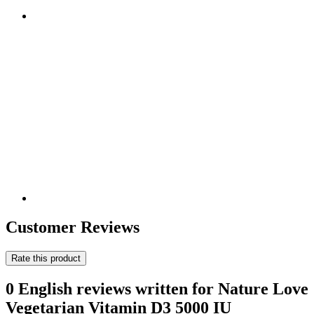
Customer Reviews
Rate this product
0 English reviews written for Nature Love
Vegetarian Vitamin D3 5000 IU