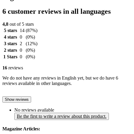
6 customer reviews in all languages
4,8
out of 5 stars
5 stars
14
(87%)
4 stars
0
(0%)
3 stars
2
(12%)
2 stars
0
(0%)
1 Stars
0
(0%)
16
reviews
We do not have any reviews in English yet, but we do have 6
reviews available in other languages.
Show reviews
No reviews available
Be the first to write a review about this product.
Magazine Articles: