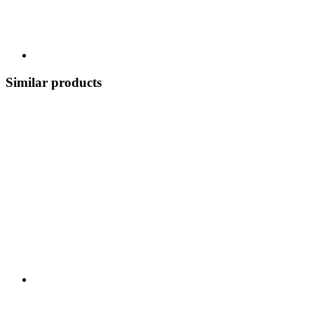
Similar products