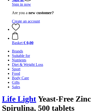
Sign in now
Are you a
new customer?
Create an account
Basket
€ 0,00
Brands
Suitable for
Nutrients
Diet & Weight Loss
Sport
Food
Body Care
Gifts
Sales
Life Light
Yeast-Free Zinc
Spirulina, 500 tablets