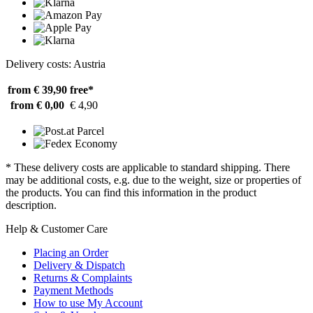
Delivery costs: Austria
from € 39,90
free*
from € 0,00
€ 4,90
* These delivery costs are applicable to standard shipping. There
may be additional costs, e.g. due to the weight, size or properties of
the products. You can find this information in the product
description.
Help & Customer Care
Placing an Order
Delivery & Dispatch
Returns & Complaints
Payment Methods
How to use My Account