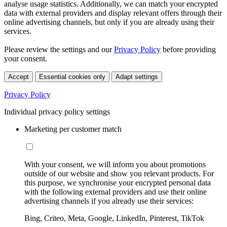
analyse usage statistics. Additionally, we can match your encrypted
data with external providers and display relevant offers through their
online advertising channels, but only if you are already using their
services.
Please review the settings and our
Privacy Policy
before providing
your consent.
Accept
Essential cookies only
Adapt settings
Privacy Policy
Individual privacy policy settings
Marketing per customer match
With your consent, we will inform you about promotions
outside of our website and show you relevant products. For
this purpose, we synchronise your encrypted personal data
with the following external providers and use their online
advertising channels if you already use their services:
Bing, Criteo, Meta, Google, LinkedIn, Pinterest, TikTok