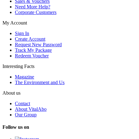
Sales & Vouchers
Need More Help?
Corporate Customers
My Account
Sign In
Create Account
Request New Password
Track My Package
Redeem Voucher
Interesting Facts
Magazine
The Environment and Us
About us
Contact
About VitalAbo
Our Group
Follow us on