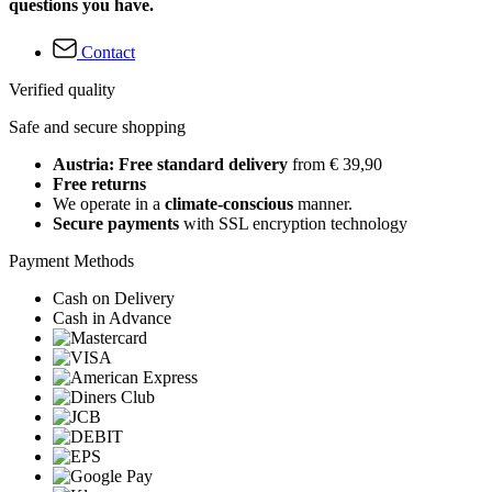
questions you have.
Contact
Verified quality
Safe and secure shopping
Austria: Free standard delivery
from € 39,90
Free returns
We operate in a
climate-conscious
manner.
Secure payments
with SSL encryption technology
Payment Methods
Cash on Delivery
Cash in Advance