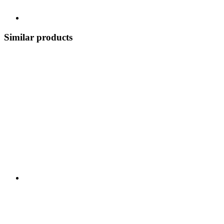
Similar products