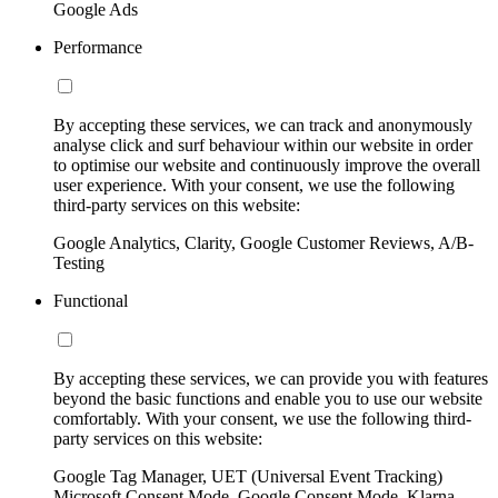
Google Ads
Performance
By accepting these services, we can track and anonymously
analyse click and surf behaviour within our website in order
to optimise our website and continuously improve the overall
user experience. With your consent, we use the following
third-party services on this website:
Google Analytics, Clarity, Google Customer Reviews, A/B-
Testing
Functional
By accepting these services, we can provide you with features
beyond the basic functions and enable you to use our website
comfortably. With your consent, we use the following third-
party services on this website:
Google Tag Manager, UET (Universal Event Tracking)
Microsoft Consent Mode, Google Consent Mode, Klarna,