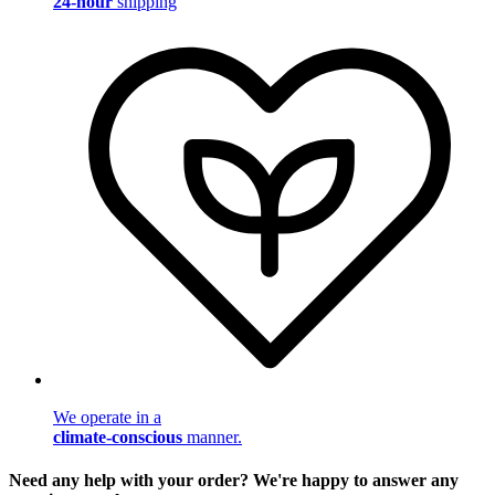
24-hour
shipping
We operate in a
climate-conscious
manner.
Need any help with your order? We're happy to answer any