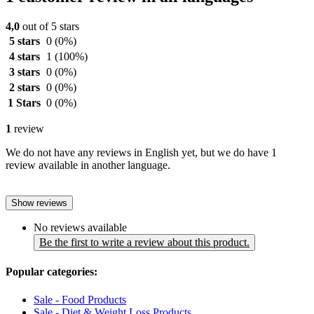
4,0
out of 5 stars
5 stars
0
(0%)
4 stars
1
(100%)
3 stars
0
(0%)
2 stars
0
(0%)
1 Stars
0
(0%)
1
review
We do not have any reviews in English yet, but we do have 1
review available in another language.
Show reviews
No reviews available
Be the first to write a review about this product.
Popular categories:
Sale - Food Products
Sale - Diet & Weight Loss Products