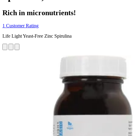
Rich in micronutrients!
1 Customer Rating
Life Light Yeast-Free Zinc Spirulina