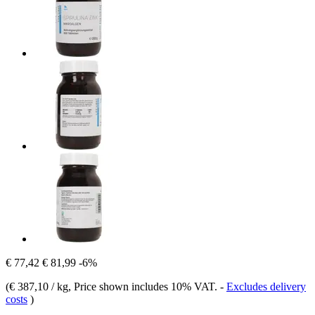
€ 77,42
€ 81,99
-6%
(
€ 387,10 / kg
, Price shown includes 10% VAT.
-
Excludes delivery
costs
)