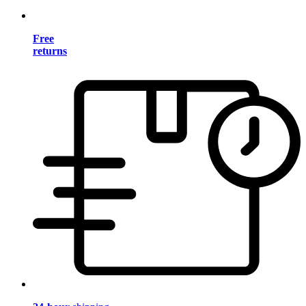
Free
returns