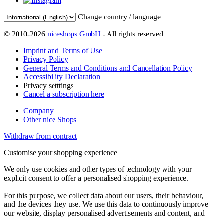
Change country / language
© 2010-2026
niceshops GmbH
- All rights reserved.
Imprint and Terms of Use
Privacy Policy
General Terms and Conditions and Cancellation Policy
Accessibility Declaration
Privacy setttings
Cancel a subscription here
Company
Other nice Shops
Withdraw from contract
Customise your shopping experience
We only use cookies and other types of technology with your
explicit consent to offer a personalised shopping experience.
For this purpose, we collect data about our users, their behaviour,
and the devices they use. We use this data to continuously improve
our website, display personalised advertisements and content, and