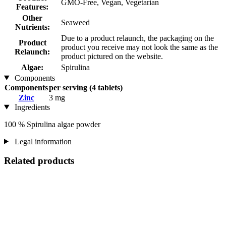
GMO-Free, Vegan, Vegetarian
Features:
Other
Seaweed
Nutrients:
Due to a product relaunch, the packaging on the
Product
product you receive may not look the same as the
Relaunch:
product pictured on the website.
Algae:
Spirulina
Components
Components
per serving (4 tablets)
Zinc
3 mg
Ingredients
100 % Spirulina algae powder
Legal information
Related products