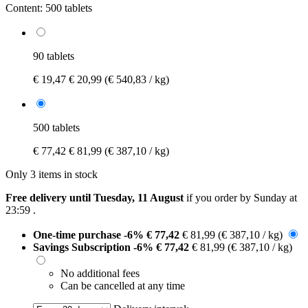
Content:
500 tablets
90 tablets
€ 19,47
€ 20,99
(€ 540,83 / kg)
500 tablets
€ 77,42
€ 81,99
(€ 387,10 / kg)
Only 3 items in stock
Free delivery until Tuesday, 11 August
if you order by
Sunday at
23:59
.
One-time purchase
-6%
€ 77,42
€ 81,99
(€ 387,10 / kg)
Savings Subscription
-6%
€ 77,42
€ 81,99
(€ 387,10 / kg)
No additional fees
Can be cancelled at any time