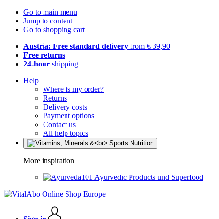
Go to main menu
Jump to content
Go to shopping cart
Austria: Free standard delivery
from € 39,90
Free returns
24-hour
shipping
Help
Where is my order?
Returns
Delivery costs
Payment options
Contact us
All help topics
More inspiration
Ayurvedic Products und Superfood
Sign in