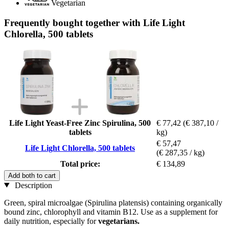
Vegetarian
Frequently bought together with Life Light
Chlorella, 500 tablets
Life Light Yeast-Free Zinc Spirulina, 500
€ 77,42
(€ 387,10 /
tablets
kg)
€ 57,47
Life Light Chlorella, 500 tablets
(€ 287,35 / kg)
Total price:
€ 134,89
Add both to cart
Description
Green, spiral microalgae (Spirulina platensis) containing organically
bound zinc, chlorophyll and vitamin B12. Use as a supplement for
daily nutrition, especially for
vegetarians.