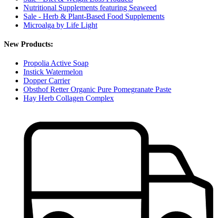
Nutritional Supplements featuring Seaweed
Sale - Herb & Plant-Based Food Supplements
Microalga by Life Light
New Products:
Propolia Active Soap
Instick Watermelon
Dopper Carrier
Obsthof Retter Organic Pure Pomegranate Paste
Hay Herb Collagen Complex