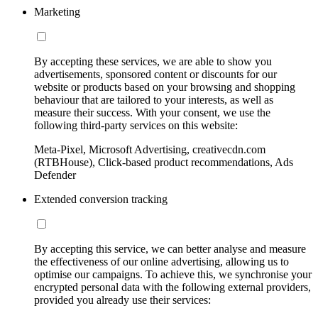
Marketing
By accepting these services, we are able to show you
advertisements, sponsored content or discounts for our
website or products based on your browsing and shopping
behaviour that are tailored to your interests, as well as
measure their success. With your consent, we use the
following third-party services on this website:
Meta-Pixel, Microsoft Advertising, creativecdn.com
(RTBHouse), Click-based product recommendations, Ads
Defender
Extended conversion tracking
By accepting this service, we can better analyse and measure
the effectiveness of our online advertising, allowing us to
optimise our campaigns. To achieve this, we synchronise your
encrypted personal data with the following external providers,
provided you already use their services: