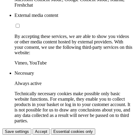
Freshchat
External media content
By accepting these services, we are able to show you videos
or other media content hosted by external providers. With
your consent, we use the following third-party services on this
website:
Vimeo, YouTube
Necessary
Always active
Technically necessary cookies make possible only basic
website functions. For example, they enable you to collect
products in your basket or log in to your customer account. It
is not possible for us to draw any conclusions about you, and
any data collected as a result will never be passed on to third
parties.
Save settings
Accept
Essential cookies only