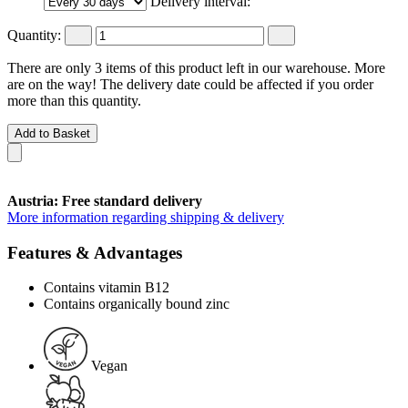
Delivery interval:
Quantity:
There are only 3 items of this product left in our warehouse. More
are on the way! The delivery date could be affected if you order
more than this quantity.
Add to Basket
Austria: Free standard delivery
More information regarding shipping & delivery
Features & Advantages
Contains vitamin B12
Contains organically bound zinc
Vegan