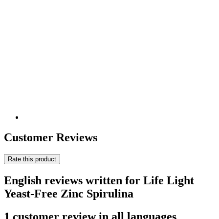
Customer Reviews
Rate this product
English reviews written for Life Light
Yeast-Free Zinc Spirulina
1 customer review in all languages