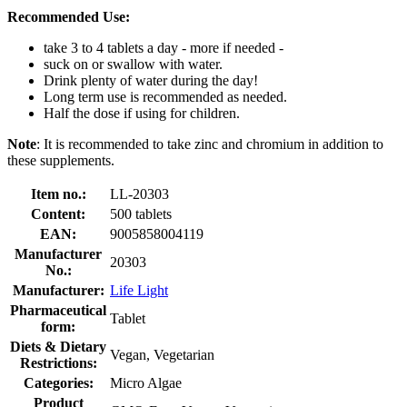
Recommended Use:
take 3 to 4 tablets a day - more if needed -
suck on or swallow with water.
Drink plenty of water during the day!
Long term use is recommended as needed.
Half the dose if using for children.
Note
: It is recommended to take zinc and chromium in addition to
these supplements.
Item no.:
LL-20303
Content:
500 tablets
EAN:
9005858004119
Manufacturer
20303
No.:
Manufacturer:
Life Light
Pharmaceutical
Tablet
form:
Diets & Dietary
Vegan, Vegetarian
Restrictions:
Categories:
Micro Algae
Product