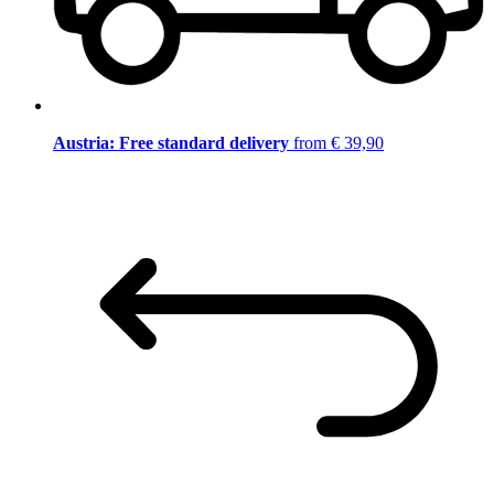
Austria: Free standard delivery
from € 39,90