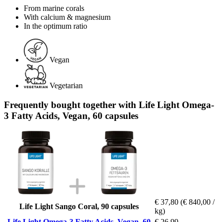
From marine corals
With calcium & magnesium
In the optimum ratio
Vegan
Vegetarian
Frequently bought together with Life Light Omega-
3 Fatty Acids, Vegan, 60 capsules
€ 37,80
(€ 840,00 /
Life Light Sango Coral, 90 capsules
kg)
Life Light Omega-3 Fatty Acids, Vegan, 60
€ 26,99