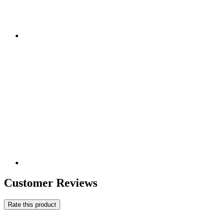
Customer Reviews
Rate this product