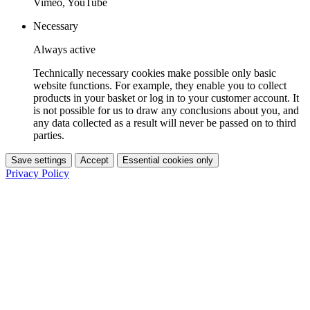
Vimeo, YouTube
Necessary
Always active
Technically necessary cookies make possible only basic
website functions. For example, they enable you to collect
products in your basket or log in to your customer account. It
is not possible for us to draw any conclusions about you, and
any data collected as a result will never be passed on to third
parties.
Save settings
Accept
Essential cookies only
Privacy Policy