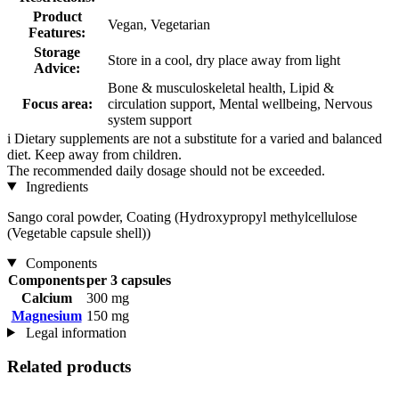
Product
Vegan, Vegetarian
Features:
Storage
Store in a cool, dry place away from light
Advice:
Bone & musculoskeletal health, Lipid &
Focus area:
circulation support, Mental wellbeing, Nervous
system support
i
Dietary supplements are not a substitute for a varied and balanced
diet. Keep away from children.
The recommended daily dosage should not be exceeded.
Ingredients
Sango coral powder, Coating (Hydroxypropyl methylcellulose
(Vegetable capsule shell))
Components
Components
per 3 capsules
Calcium
300 mg
Magnesium
150 mg
Legal information
Related products