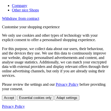
Company
Other nice Shops
Withdraw from contract
Customise your shopping experience
We only use cookies and other types of technology with your
explicit consent to offer a personalised shopping experience.
For this purpose, we collect data about our users, their behaviour,
and the devices they use. We use this data to continuously improve
our website, display personalised advertisements and content, and
analyse usage statistics. Additionally, we can match your encrypted
data with external providers and display relevant offers through their
online advertising channels, but only if you are already using their
services.
Please review the settings and our
Privacy Policy
before providing
your consent.
Accept
Essential cookies only
Adapt settings
Privacy Policy