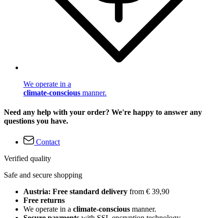
We operate in a
climate-conscious
manner.
Need any help with your order? We're happy to answer any
questions you have.
Contact
Verified quality
Safe and secure shopping
Austria: Free standard delivery
from € 39,90
Free returns
We operate in a
climate-conscious
manner.
Secure payments
with SSL encryption technology