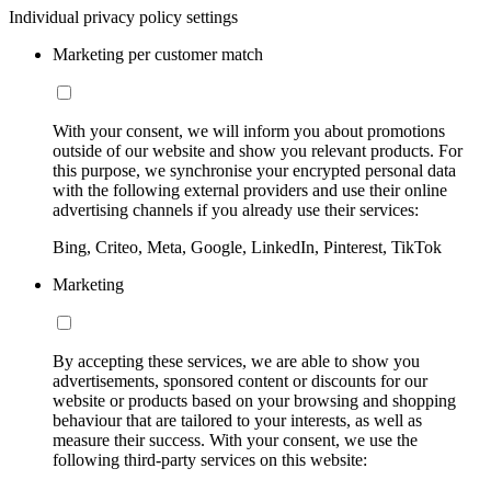
Individual privacy policy settings
Marketing per customer match
With your consent, we will inform you about promotions
outside of our website and show you relevant products. For
this purpose, we synchronise your encrypted personal data
with the following external providers and use their online
advertising channels if you already use their services:
Bing, Criteo, Meta, Google, LinkedIn, Pinterest, TikTok
Marketing
By accepting these services, we are able to show you
advertisements, sponsored content or discounts for our
website or products based on your browsing and shopping
behaviour that are tailored to your interests, as well as
measure their success. With your consent, we use the
following third-party services on this website: