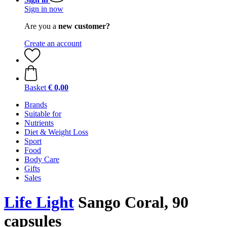
Sign in now
Are you a
new customer?
Create an account
Basket
€ 0,00
Brands
Suitable for
Nutrients
Diet & Weight Loss
Sport
Food
Body Care
Gifts
Sales
Life Light
Sango Coral, 90
capsules