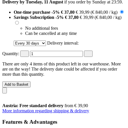
Delivery by Tuesday, 11 August
if you order by
Sunday at 23:59
.
One-time purchase
-5%
€ 37,80
€ 39,99
(€ 840,00 / kg)
Savings Subscription
-5%
€ 37,80
€ 39,99
(€ 840,00 / kg)
No additional fees
Can be cancelled at any time
Delivery interval:
Quantity:
There are only 4 items of this product left in our warehouse. More
are on the way! The delivery date could be affected if you order
more than this quantity.
Add to Basket
Austria: Free standard delivery
from € 39,90
More information regarding shipping & delivery
Features & Advantages