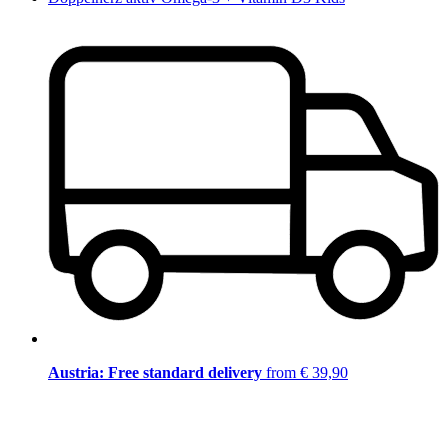
Austria: Free standard delivery
from € 39,90