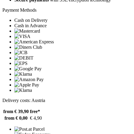
Payment Methods
Cash on Delivery
Cash in Advance
Delivery costs: Austria
from € 39,90
free*
from € 0,00
€ 4,90