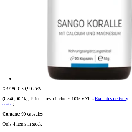
€ 37,80
€ 39,99
-5%
(
€ 840,00 / kg
, Price shown includes 10% VAT.
-
Excludes delivery
costs
)
Content:
90 capsules
Only 4 items in stock