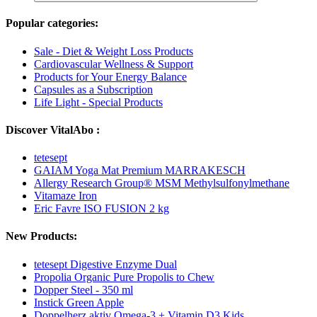
Popular categories:
Sale - Diet & Weight Loss Products
Cardiovascular Wellness & Support
Products for Your Energy Balance
Capsules as a Subscription
Life Light - Special Products
Discover VitalAbo :
tetesept
GAIAM Yoga Mat Premium MARRAKESCH
Allergy Research Group® MSM Methylsulfonylmethane
Vitamaze Iron
Eric Favre ISO FUSION 2 kg
New Products:
tetesept Digestive Enzyme Dual
Propolia Organic Pure Propolis to Chew
Dopper Steel - 350 ml
Instick Green Apple
Doppelherz aktiv Omega-3 + Vitamin D3 Kids