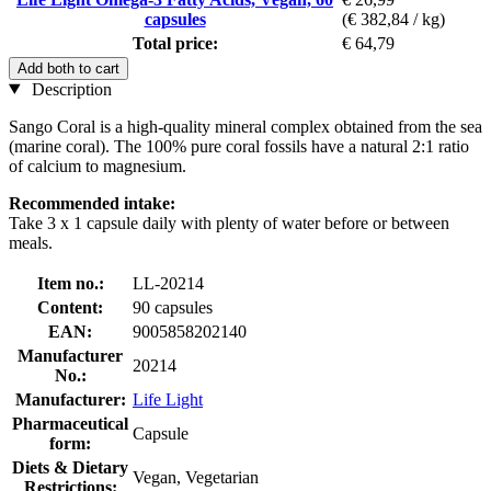
capsules
(€ 382,84 / kg)
Total price:
€ 64,79
Add both to cart
Description
Sango Coral is a high-quality mineral complex obtained from the sea
(marine coral). The 100% pure coral fossils have a natural 2:1 ratio
of calcium to magnesium.
Recommended intake:
Take 3 x 1 capsule daily with plenty of water before or between
meals.
Item no.:
LL-20214
Content:
90 capsules
EAN:
9005858202140
Manufacturer
20214
No.:
Manufacturer:
Life Light
Pharmaceutical
Capsule
form:
Diets & Dietary
Vegan, Vegetarian
Restrictions: