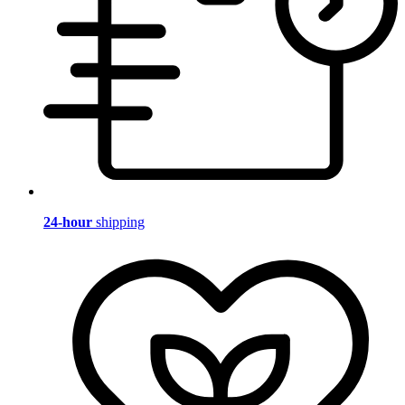
24-hour
shipping