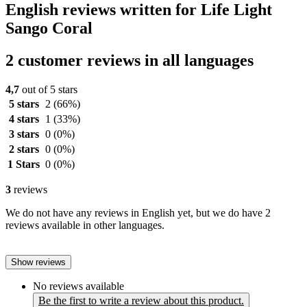
English reviews written for Life Light
Sango Coral
2 customer reviews in all languages
4,7
out of 5 stars
5 stars
2
(66%)
4 stars
1
(33%)
3 stars
0
(0%)
2 stars
0
(0%)
1 Stars
0
(0%)
3
reviews
We do not have any reviews in English yet, but we do have 2
reviews available in other languages.
Show reviews
No reviews available
Be the first to write a review about this product.