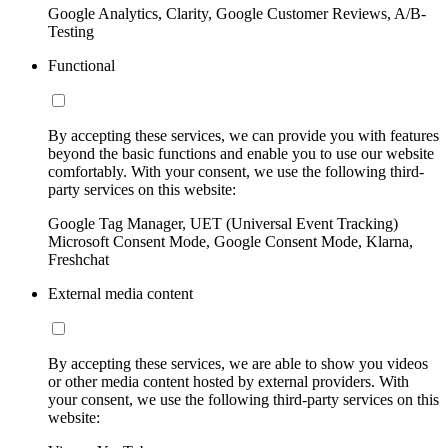
Google Analytics, Clarity, Google Customer Reviews, A/B-
Testing
Functional
By accepting these services, we can provide you with features
beyond the basic functions and enable you to use our website
comfortably. With your consent, we use the following third-
party services on this website:
Google Tag Manager, UET (Universal Event Tracking)
Microsoft Consent Mode, Google Consent Mode, Klarna,
Freshchat
External media content
By accepting these services, we are able to show you videos
or other media content hosted by external providers. With
your consent, we use the following third-party services on this
website: