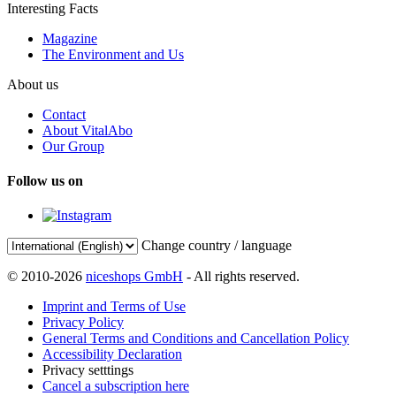
Interesting Facts
Magazine
The Environment and Us
About us
Contact
About VitalAbo
Our Group
Follow us on
Change country / language
© 2010-2026
niceshops GmbH
- All rights reserved.
Imprint and Terms of Use
Privacy Policy
General Terms and Conditions and Cancellation Policy
Accessibility Declaration
Privacy setttings
Cancel a subscription here