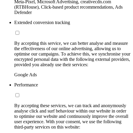
Meta-Pixel, Microsoft Advertising, creativecdn.com
(RTBHouse), Click-based product recommendations, Ads
Defender
Extended conversion tracking
By accepting this service, we can better analyse and measure
the effectiveness of our online advertising, allowing us to
optimise our campaigns. To achieve this, we synchronise your
encrypted personal data with the following external providers,
provided you already use their services:
Google Ads
Performance
By accepting these services, we can track and anonymously
analyse click and surf behaviour within our website in order
to optimise our website and continuously improve the overall
user experience. With your consent, we use the following
third-party services on this website: