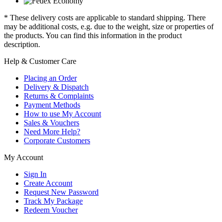
* These delivery costs are applicable to standard shipping. There
may be additional costs, e.g. due to the weight, size or properties of
the products. You can find this information in the product
description.
Help & Customer Care
Placing an Order
Delivery & Dispatch
Returns & Complaints
Payment Methods
How to use My Account
Sales & Vouchers
Need More Help?
Corporate Customers
My Account
Sign In
Create Account
Request New Password
Track My Package
Redeem Voucher