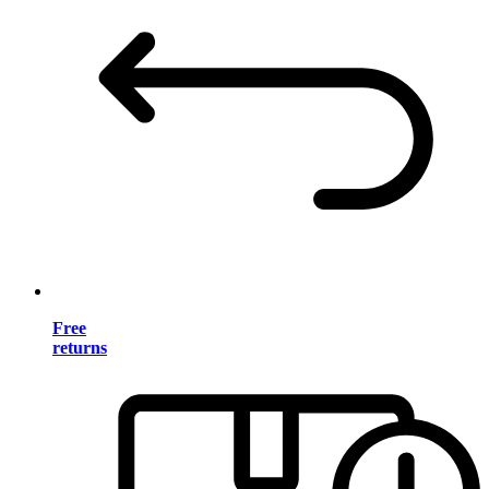
Free
returns