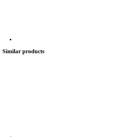
Similar products