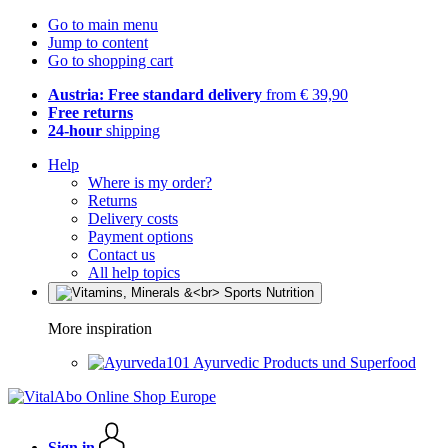
Go to main menu
Jump to content
Go to shopping cart
Austria: Free standard delivery
from € 39,90
Free returns
24-hour
shipping
Help
Where is my order?
Returns
Delivery costs
Payment options
Contact us
All help topics
More inspiration
Ayurvedic Products und Superfood
Sign in