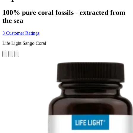
100% pure coral fossils - extracted from
the sea
3 Customer Ratings
Life Light Sango Coral