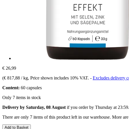
€ 26,99
(
€ 817,88 / kg
, Price shown includes 10% VAT.
-
Excludes delivery c
Content:
60 capsules
Only 7 items in stock
Delivery by Saturday, 08 August
if you order by
Thursday at 23:59
There are only 7 items of this product left in our warehouse. More are
Add to Basket