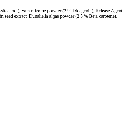
a-sitosterol), Yam rhizome powder (2 % Diosgenin), Release Agent
n seed extract, Dunaliella algae powder (2,5 % Beta-carotene),