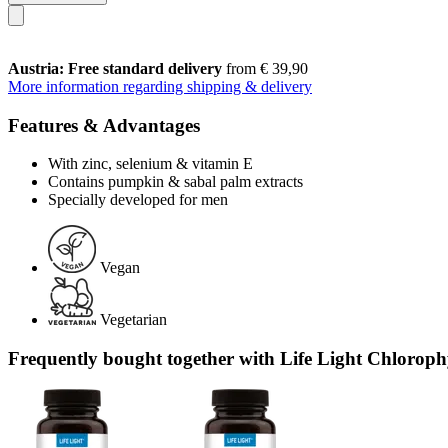
Austria: Free standard delivery
from € 39,90
More information regarding shipping & delivery
Features & Advantages
With zinc, selenium & vitamin E
Contains pumpkin & sabal palm extracts
Specially developed for men
Vegan
Vegetarian
Frequently bought together with Life Light Chlorophy