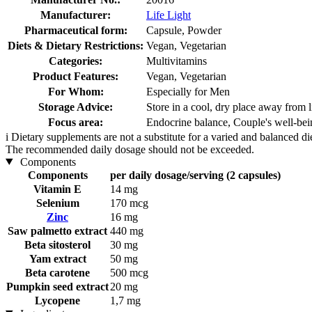
Manufacturer:
Life Light
Pharmaceutical form:
Capsule, Powder
Diets & Dietary Restrictions:
Vegan, Vegetarian
Categories:
Multivitamins
Product Features:
Vegan, Vegetarian
For Whom:
Especially for Men
Storage Advice:
Store in a cool, dry place away from l
Focus area:
Endocrine balance, Couple's well-bei
i
Dietary supplements are not a substitute for a varied and balanced d
The recommended daily dosage should not be exceeded.
Components
Components
per daily dosage/serving (2 capsules)
Vitamin E
14 mg
Selenium
170 mcg
Zinc
16 mg
Saw palmetto extract
440 mg
Beta sitosterol
30 mg
Yam extract
50 mg
Beta carotene
500 mcg
Pumpkin seed extract
20 mg
Lycopene
1,7 mg