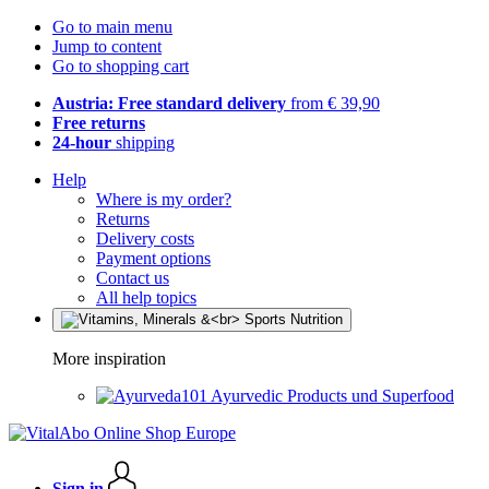
Go to main menu
Jump to content
Go to shopping cart
Austria: Free standard delivery
from € 39,90
Free returns
24-hour
shipping
Help
Where is my order?
Returns
Delivery costs
Payment options
Contact us
All help topics
More inspiration
Ayurvedic Products und Superfood
Sign in