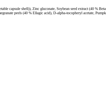
able capsule shell)), Zinc gluconate, Soybean seed extract (40 % Bet
granate peels (40 % Ellagic acid), D-alpha-tocopheryl acetate, Pumpki