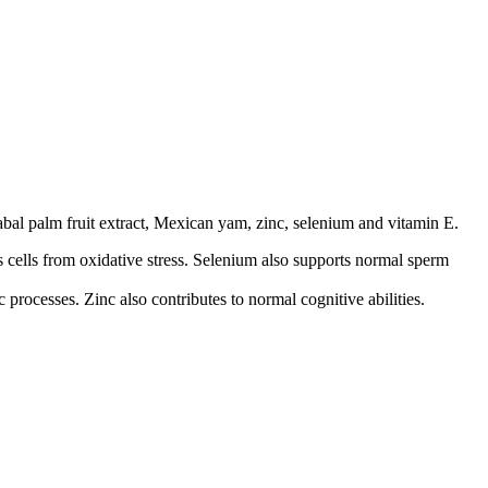
sabal palm fruit extract, Mexican yam, zinc, selenium and vitamin E.
 cells from oxidative stress. Selenium also supports normal sperm
processes. Zinc also contributes to normal cognitive abilities.