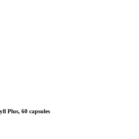
ll Plus, 60 capsules