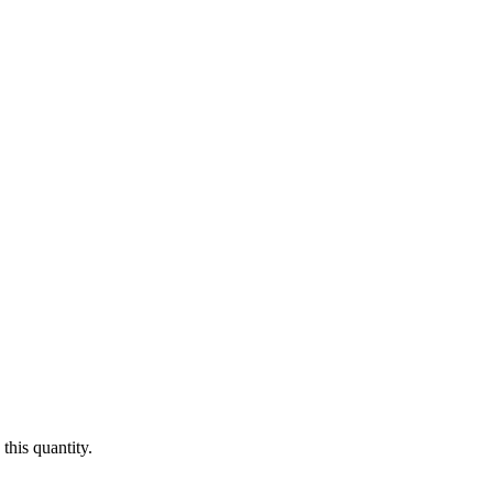
this quantity.