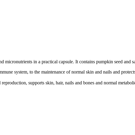
and micronutrients in a practical capsule. It contains pumpkin seed and 
immune system, to the maintenance of normal skin and nails and protects
reproduction, supports skin, hair, nails and bones and normal metabolic 