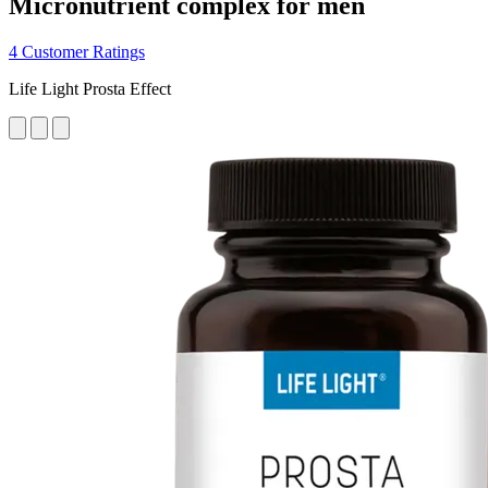
Micronutrient complex for men
4 Customer Ratings
Life Light Prosta Effect