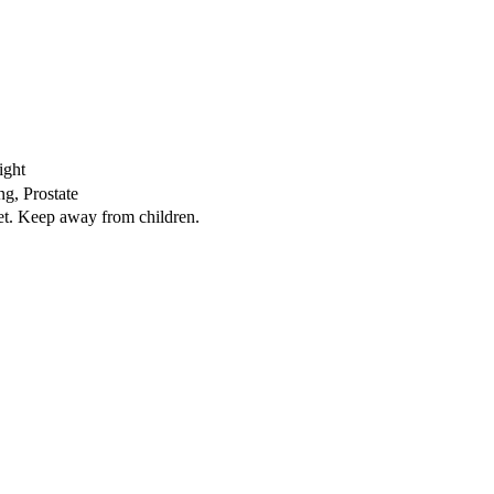
ight
ng, Prostate
iet. Keep away from children.