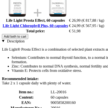
Life Light Prosta Effect, 60 capsules
€ 26,99
(€ 817,88 / kg)
Life Light Chlorophyll Plus, 60 capsules
€ 24,99
(€ 567,95 / kg)
Total price:
€ 51,98
Add both to cart
Description
Life Light® Prosta Effect is a combination of selected plant extracts 
Selenium: Contributes to normal thyroid function, to a normal 
formation.
Zinc: Contributes to normal DNA synthesis, normal fertility and 
Vitamin E: Protects cells from oxidative stress.
Recommended intake:
Take 2 x 1 capsule daily with plenty of water.
Item no.:
LL-20016
Content:
60 capsules
EAN:
9005858200160
Manufacturer No.:
20016