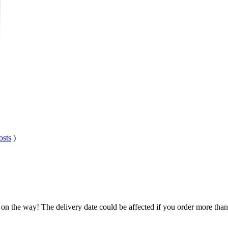
osts
)
.
 on the way! The delivery date could be affected if you order more than 