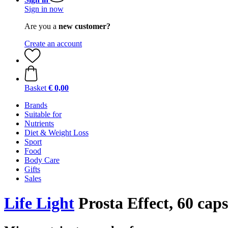
Sign in now
Are you a
new customer?
Create an account
Basket
€ 0,00
Brands
Suitable for
Nutrients
Diet & Weight Loss
Sport
Food
Body Care
Gifts
Sales
Life Light
Prosta Effect, 60 caps