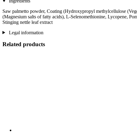
Ingredients
Saw palmetto powder, Coating (Hydroxypropyl methylcellulose (Veget
(Magnesium salts of fatty acids), L-Selenomethionine, Lycopene, Pome
Stinging nettle leaf extract
Legal information
Related products