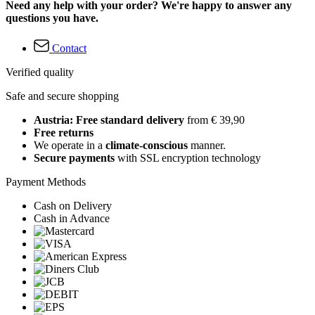
Need any help with your order? We're happy to answer any
questions you have.
Contact
Verified quality
Safe and secure shopping
Austria: Free standard delivery
from € 39,90
Free returns
We operate in a
climate-conscious
manner.
Secure payments
with SSL encryption technology
Payment Methods
Cash on Delivery
Cash in Advance