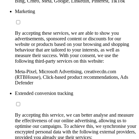
Bing, Criteo, Meta, Google, LinkedIn, Pinterest, TikTok
Marketing
By accepting these services, we are able to show you
advertisements, sponsored content or discounts for our
website or products based on your browsing and shopping
behaviour that are tailored to your interests, as well as
measure their success. With your consent, we use the
following third-party services on this website:
Meta-Pixel, Microsoft Advertising, creativecdn.com
(RTBHouse), Click-based product recommendations, Ads
Defender
Extended conversion tracking
By accepting this service, we can better analyse and measure
the effectiveness of our online advertising, allowing us to
optimise our campaigns. To achieve this, we synchronise your
encrypted personal data with the following external providers,
provided you already use their services: