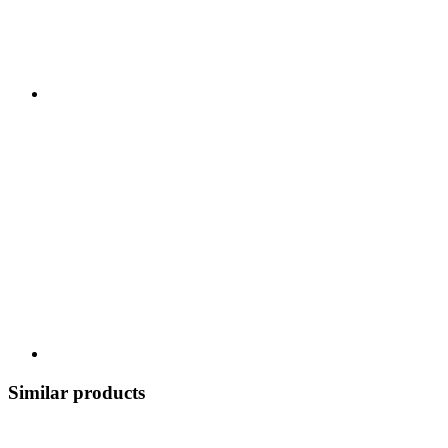
Similar products