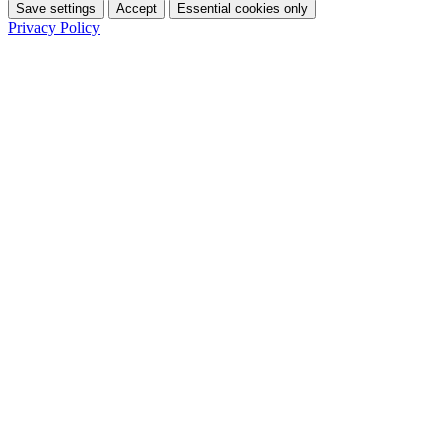
Save settings
Accept
Essential cookies only
Privacy Policy