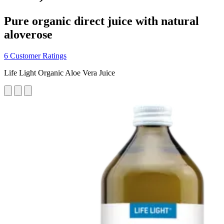
Pure organic direct juice with natural
aloverose
6 Customer Ratings
Life Light Organic Aloe Vera Juice