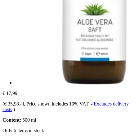
€ 17,99
(
€ 35,98 / l
, Price shown includes 10% VAT.
-
Excludes delivery
costs
)
Content:
500 ml
Only 6 items in stock