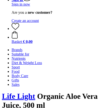
Sign in now
Are you a
new customer?
Create an account
Basket
€ 0,00
Brands
Suitable for
Nutrients
Diet & Weight Loss
Sport
Food
Body Care
Gifts
Sales
Life Light
Organic Aloe Vera
Juice, 500 ml