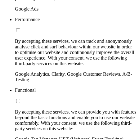
Google Ads
Performance
By accepting these services, we can track and anonymously
analyse click and surf behaviour within our website in order
to optimise our website and continuously improve the overall
user experience. With your consent, we use the following
third-party services on this website:
Google Analytics, Clarity, Google Customer Reviews, A/B-
Testing
Functional
By accepting these services, we can provide you with features
beyond the basic functions and enable you to use our website
comfortably. With your consent, we use the following third-
party services on this website: