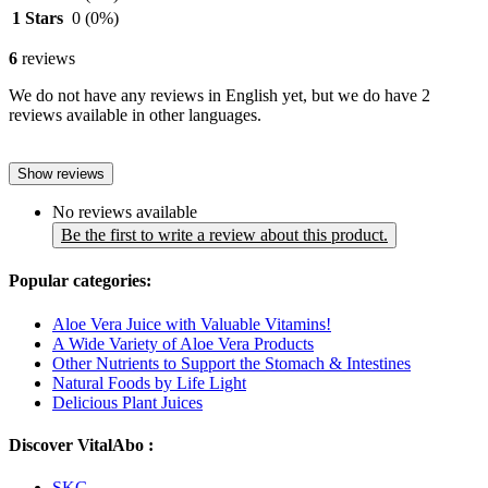
1 Stars
0
(0%)
6
reviews
We do not have any reviews in English yet, but we do have 2
reviews available in other languages.
Show reviews
No reviews available
Be the first to write a review about this product.
Popular categories:
Aloe Vera Juice with Valuable Vitamins!
A Wide Variety of Aloe Vera Products
Other Nutrients to Support the Stomach & Intestines
Natural Foods by Life Light
Delicious Plant Juices
Discover VitalAbo :
SKG