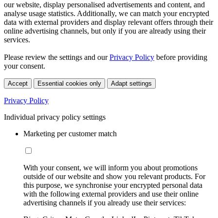
our website, display personalised advertisements and content, and
analyse usage statistics. Additionally, we can match your encrypted
data with external providers and display relevant offers through their
online advertising channels, but only if you are already using their
services.
Please review the settings and our
Privacy Policy
before providing
your consent.
Accept
Essential cookies only
Adapt settings
Privacy Policy
Individual privacy policy settings
Marketing per customer match
With your consent, we will inform you about promotions
outside of our website and show you relevant products. For
this purpose, we synchronise your encrypted personal data
with the following external providers and use their online
advertising channels if you already use their services: