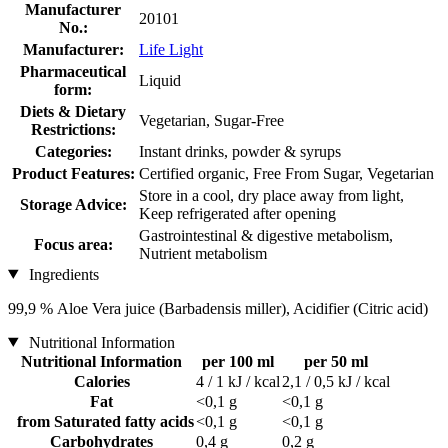
Manufacturer
20101
No.:
Manufacturer:
Life Light
Pharmaceutical
Liquid
form:
Diets & Dietary
Vegetarian, Sugar-Free
Restrictions:
Categories:
Instant drinks, powder & syrups
Product Features:
Certified organic, Free From Sugar, Vegetarian
Store in a cool, dry place away from light,
Storage Advice:
Keep refrigerated after opening
Gastrointestinal & digestive metabolism,
Focus area:
Nutrient metabolism
Ingredients
99,9 % Aloe Vera juice (Barbadensis miller), Acidifier (Citric acid)
Nutritional Information
Nutritional Information
per 100 ml
per 50 ml
Calories
4 / 1 kJ / kcal
2,1 / 0,5 kJ / kcal
Fat
<0,1 g
<0,1 g
from Saturated fatty acids
<0,1 g
<0,1 g
Carbohydrates
0,4 g
0,2 g