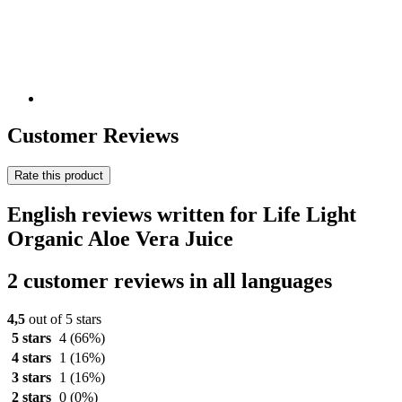
Customer Reviews
Rate this product
English reviews written for Life Light
Organic Aloe Vera Juice
2 customer reviews in all languages
4,5
out of 5 stars
5 stars
4
(66%)
4 stars
1
(16%)
3 stars
1
(16%)
2 stars
0
(0%)