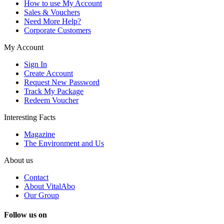
How to use My Account
Sales & Vouchers
Need More Help?
Corporate Customers
My Account
Sign In
Create Account
Request New Password
Track My Package
Redeem Voucher
Interesting Facts
Magazine
The Environment and Us
About us
Contact
About VitalAbo
Our Group
Follow us on