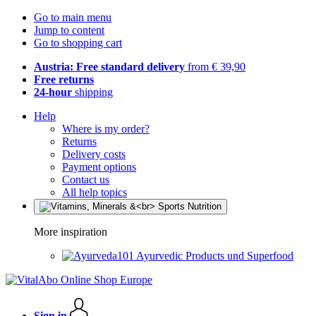
Go to main menu
Jump to content
Go to shopping cart
Austria: Free standard delivery
from € 39,90
Free returns
24-hour
shipping
Help
Where is my order?
Returns
Delivery costs
Payment options
Contact us
All help topics
More inspiration
Ayurvedic Products und Superfood
Sign in