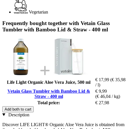
Vegetarian
Frequently bought together with Vetain Glass
Tumbler with Bamboo Lid & Straw - 400 ml
€ 17,99
(€ 35,98
Life Light Organic Aloe Vera Juice, 500 ml
/ l)
Vetain Glass Tumbler with Bamboo Lid &
€ 9,99
Straw - 400 ml
(€ 46,04 / kg)
Total price:
€ 27,98
Add both to cart
Description
Discover LIFE LIGHT® Organic Aloe Vera Juice is obtained from