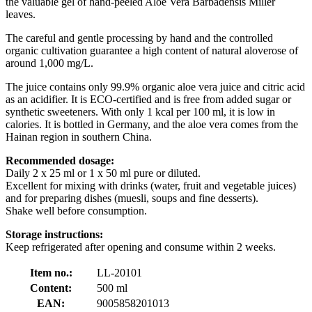
the valuable gel of hand-peeled Aloe Vera Barbadensis Miller
leaves.
The careful and gentle processing by hand and the controlled
organic cultivation guarantee a high content of natural aloverose of
around 1,000 mg/L.
The juice contains only 99.9% organic aloe vera juice and citric acid
as an acidifier. It is ECO-certified and is free from added sugar or
synthetic sweeteners. With only 1 kcal per 100 ml, it is low in
calories. It is bottled in Germany, and the aloe vera comes from the
Hainan region in southern China.
Recommended dosage:
Daily 2 x 25 ml or 1 x 50 ml pure or diluted.
Excellent for mixing with drinks (water, fruit and vegetable juices)
and for preparing dishes (muesli, soups and fine desserts).
Shake well before consumption.
Storage instructions:
Keep refrigerated after opening and consume within 2 weeks.
Item no.:
LL-20101
Content:
500 ml
EAN:
9005858201013