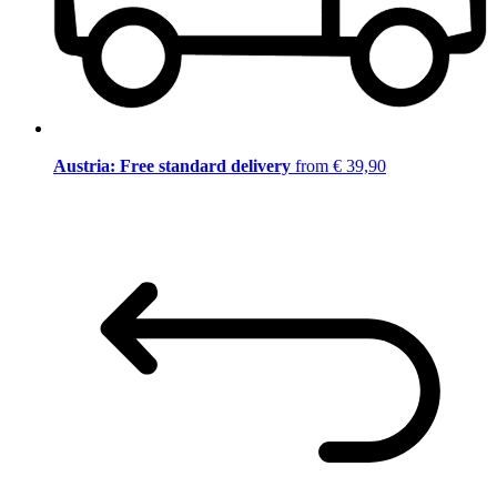
Austria: Free standard delivery
from € 39,90