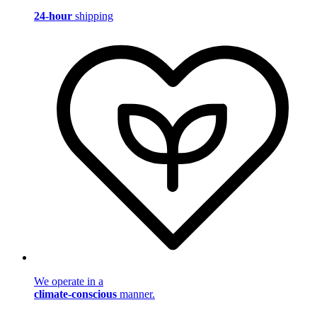
24-hour
shipping
We operate in a
climate-conscious
manner.