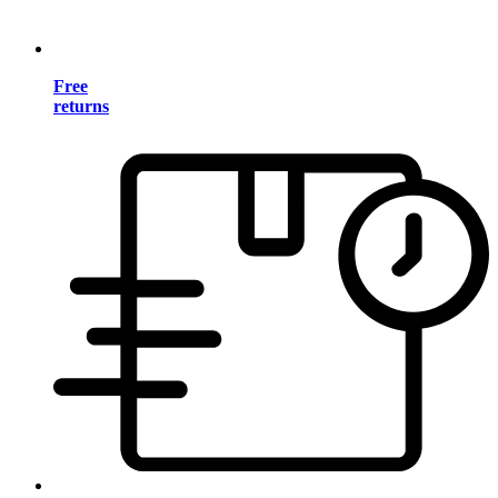
Free
returns