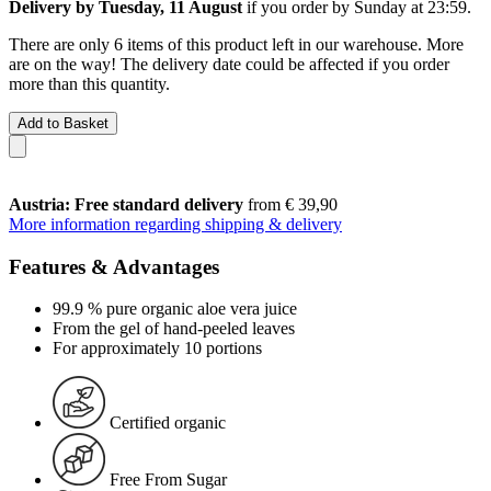
Delivery by Tuesday, 11 August
if you order by
Sunday at 23:59
.
There are only 6 items of this product left in our warehouse. More
are on the way! The delivery date could be affected if you order
more than this quantity.
Add to Basket
Austria: Free standard delivery
from € 39,90
More information regarding shipping & delivery
Features & Advantages
99.9 % pure organic aloe vera juice
From the gel of hand-peeled leaves
For approximately 10 portions
Certified organic
Free From Sugar