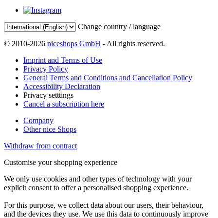
Change country / language
© 2010-2026
niceshops GmbH
- All rights reserved.
Imprint and Terms of Use
Privacy Policy
General Terms and Conditions and Cancellation Policy
Accessibility Declaration
Privacy setttings
Cancel a subscription here
Company
Other nice Shops
Withdraw from contract
Customise your shopping experience
We only use cookies and other types of technology with your
explicit consent to offer a personalised shopping experience.
For this purpose, we collect data about our users, their behaviour,
and the devices they use. We use this data to continuously improve