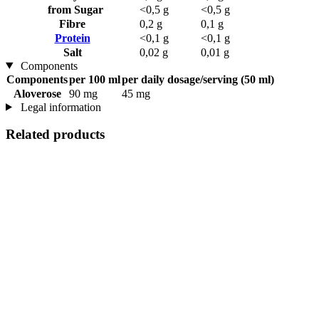
from Sugar
<0,5 g
<0,5 g
Fibre
0,2 g
0,1 g
Protein
<0,1 g
<0,1 g
Salt
0,02 g
0,01 g
Components
Components
per 100 ml
per daily dosage/serving (50 ml)
Aloverose
90 mg
45 mg
Legal information
Related products