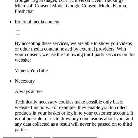
Google Tag Manager, UET (Universal Event Tracking)
Microsoft Consent Mode, Google Consent Mode, Klarna,
Freshchat
External media content
By accepting these services, we are able to show you videos
or other media content hosted by external providers. With
your consent, we use the following third-party services on this
website:
Vimeo, YouTube
Necessary
Always active
Technically necessary cookies make possible only basic
website functions. For example, they enable you to collect
products in your basket or log in to your customer account. It
is not possible for us to draw any conclusions about you, and
any data collected as a result will never be passed on to third
parties.