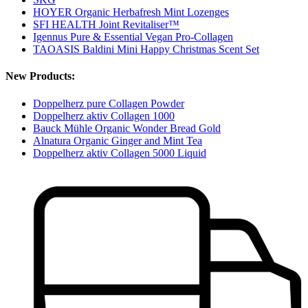
HOYER Organic Herbafresh Mint Lozenges
SFI HEALTH Joint Revitaliser™
Igennus Pure & Essential Vegan Pro-Collagen
TAOASIS Baldini Mini Happy Christmas Scent Set
New Products:
Doppelherz pure Collagen Powder
Doppelherz aktiv Collagen 1000
Bauck Mühle Organic Wonder Bread Gold
Alnatura Organic Ginger and Mint Tea
Doppelherz aktiv Collagen 5000 Liquid