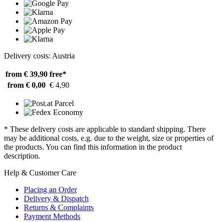
Delivery costs: Austria
from € 39,90
free*
from € 0,00
€ 4,90
* These delivery costs are applicable to standard shipping. There
may be additional costs, e.g. due to the weight, size or properties of
the products. You can find this information in the product
description.
Help & Customer Care
Placing an Order
Delivery & Dispatch
Returns & Complaints
Payment Methods