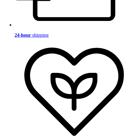
24-hour
shipping