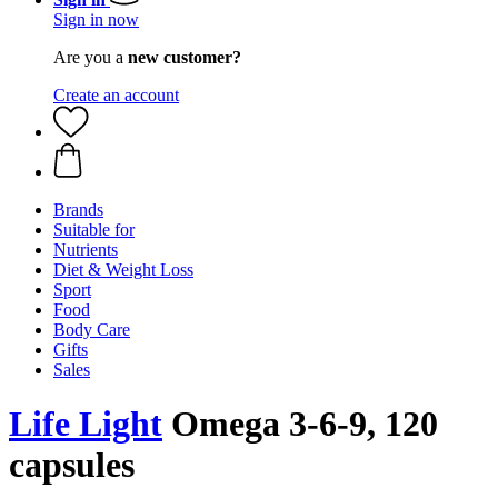
Sign in now
Are you a
new customer?
Create an account
Brands
Suitable for
Nutrients
Diet & Weight Loss
Sport
Food
Body Care
Gifts
Sales
Life Light
Omega 3-6-9, 120
capsules