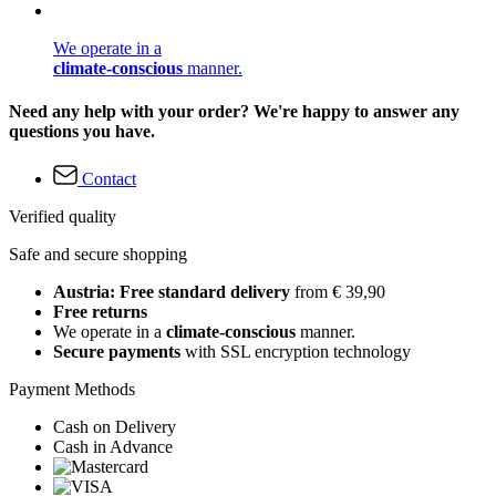
We operate in a
climate-conscious
manner.
Need any help with your order? We're happy to answer any
questions you have.
Contact
Verified quality
Safe and secure shopping
Austria: Free standard delivery
from € 39,90
Free returns
We operate in a
climate-conscious
manner.
Secure payments
with SSL encryption technology
Payment Methods
Cash on Delivery
Cash in Advance