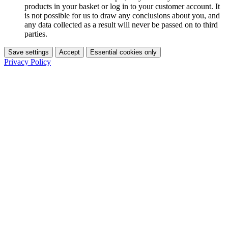
products in your basket or log in to your customer account. It
is not possible for us to draw any conclusions about you, and
any data collected as a result will never be passed on to third
parties.
Save settings
Accept
Essential cookies only
Privacy Policy