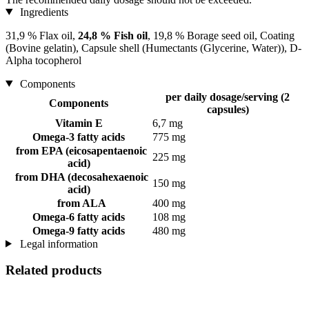
Ingredients
31,9 % Flax oil,
24,8 % Fish oil
, 19,8 % Borage seed oil, Coating
(Bovine gelatin), Capsule shell (Humectants (Glycerine, Water)), D-
Alpha tocopherol
Components
per daily dosage/serving (2
Components
capsules)
Vitamin E
6,7 mg
Omega-3 fatty acids
775 mg
from EPA (eicosapentaenoic
225 mg
acid)
from DHA (decosahexaenoic
150 mg
acid)
from ALA
400 mg
Omega-6 fatty acids
108 mg
Omega-9 fatty acids
480 mg
Legal information
Related products