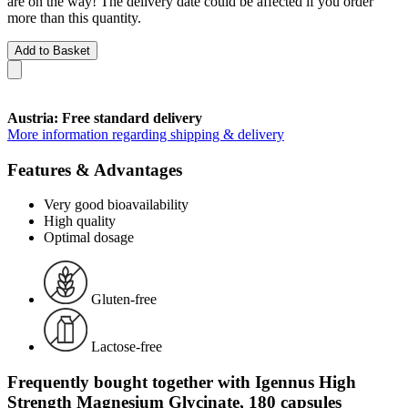
are on the way! The delivery date could be affected if you order
more than this quantity.
Add to Basket
Austria: Free standard delivery
More information regarding shipping & delivery
Features & Advantages
Very good bioavailability
High quality
Optimal dosage
Gluten-free
Lactose-free
Frequently bought together with Igennus High
Strength Magnesium Glycinate, 180 capsules