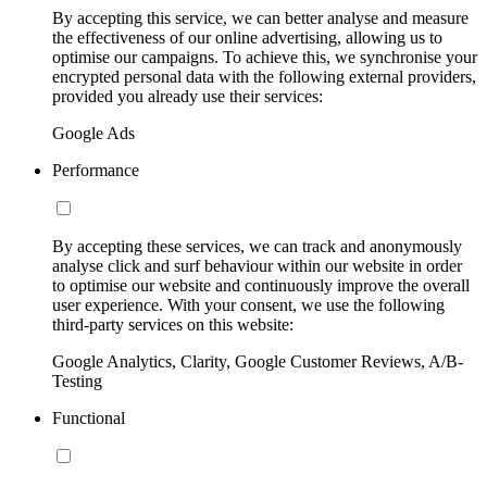
By accepting this service, we can better analyse and measure
the effectiveness of our online advertising, allowing us to
optimise our campaigns. To achieve this, we synchronise your
encrypted personal data with the following external providers,
provided you already use their services:
Google Ads
Performance
By accepting these services, we can track and anonymously
analyse click and surf behaviour within our website in order
to optimise our website and continuously improve the overall
user experience. With your consent, we use the following
third-party services on this website:
Google Analytics, Clarity, Google Customer Reviews, A/B-
Testing
Functional