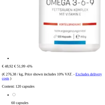
€ 48,92
€ 51,99
-6%
(
€ 276,38 / kg
, Price shown includes 10% VAT.
-
Excludes delivery
costs
)
Content:
120 capsules
60 capsules