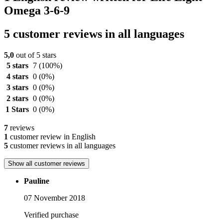
Omega 3-6-9
5 customer reviews in all languages
5,0
out of 5 stars
5 stars
7
(100%)
4 stars
0
(0%)
3 stars
0
(0%)
2 stars
0
(0%)
1 Stars
0
(0%)
7
reviews
1
customer review in English
5
customer reviews in all languages
Show all customer reviews
Pauline
07 November 2018
Verified purchase