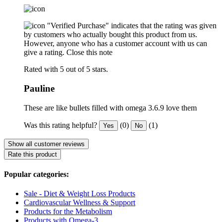
"Verified Purchase" indicates that the rating was given
by customers who actually bought this product from us.
However, anyone who has a customer account with us can
give a rating.
Close this note
Rated with 5 out of 5 stars.
Pauline
These are like bullets filled with omega 3.6.9 love them
Was this rating helpful?
(0)
(1)
Yes
No
Show all customer reviews
Rate this product
Popular categories:
Sale - Diet & Weight Loss Products
Cardiovascular Wellness & Support
Products for the Metabolism
Products with Omega-3