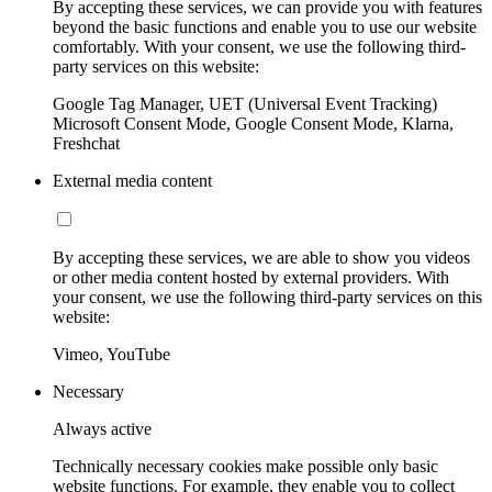
By accepting these services, we can provide you with features
beyond the basic functions and enable you to use our website
comfortably. With your consent, we use the following third-
party services on this website:
Google Tag Manager, UET (Universal Event Tracking)
Microsoft Consent Mode, Google Consent Mode, Klarna,
Freshchat
External media content
By accepting these services, we are able to show you videos
or other media content hosted by external providers. With
your consent, we use the following third-party services on this
website:
Vimeo, YouTube
Necessary
Always active
Technically necessary cookies make possible only basic
website functions. For example, they enable you to collect