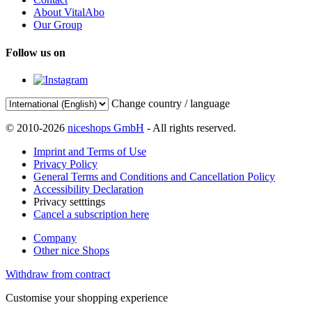
About VitalAbo
Our Group
Follow us on
Change country / language
© 2010-2026
niceshops GmbH
- All rights reserved.
Imprint and Terms of Use
Privacy Policy
General Terms and Conditions and Cancellation Policy
Accessibility Declaration
Privacy setttings
Cancel a subscription here
Company
Other nice Shops
Withdraw from contract
Customise your shopping experience