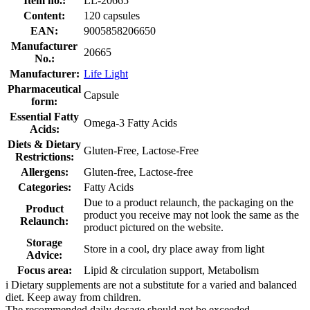
Item no.:
LL-20665
Content:
120 capsules
EAN:
9005858206650
Manufacturer
20665
No.:
Manufacturer:
Life Light
Pharmaceutical
Capsule
form:
Essential Fatty
Omega-3 Fatty Acids
Acids:
Diets & Dietary
Gluten-Free, Lactose-Free
Restrictions:
Allergens:
Gluten-free, Lactose-free
Categories:
Fatty Acids
Due to a product relaunch, the packaging on the
Product
product you receive may not look the same as the
Relaunch:
product pictured on the website.
Storage
Store in a cool, dry place away from light
Advice:
Focus area:
Lipid & circulation support, Metabolism
i
Dietary supplements are not a substitute for a varied and balanced
diet. Keep away from children.
The recommended daily dosage should not be exceeded.