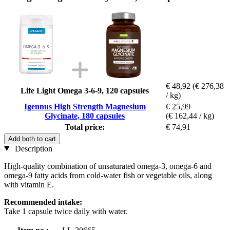
€ 48,92
(€ 276,38
Life Light Omega 3-6-9, 120 capsules
/ kg)
Igennus High Strength Magnesium
€ 25,99
Glycinate, 180 capsules
(€ 162,44 / kg)
Total price:
€ 74,91
Add both to cart
Description
High-quality combination of unsaturated omega-3, omega-6 and
omega-9 fatty acids from cold-water fish or vegetable oils, along
with vitamin E.
Recommended intake:
Take 1 capsule twice daily with water.