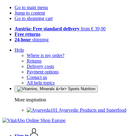
Go to main menu
Jump to content
Go to shopping cart
Austria: Free standard delivery
from € 39,90
Free returns
24-hour
shipping
Help
Where is my order?
Returns
Delivery costs
Payment options
Contact us
All help topics
More inspiration
Ayurvedic Products und Superfood
Sign in