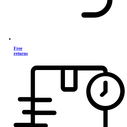
Free
returns