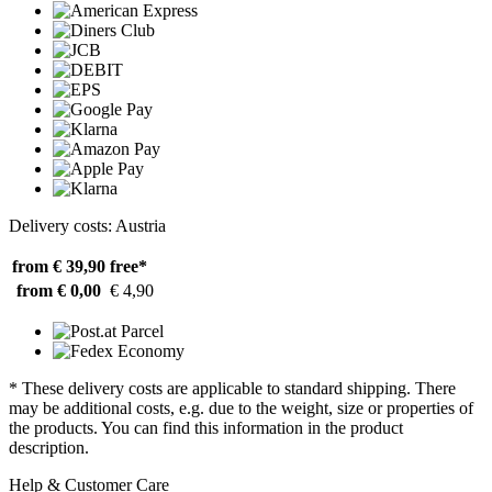
Delivery costs: Austria
from € 39,90
free*
from € 0,00
€ 4,90
* These delivery costs are applicable to standard shipping. There
may be additional costs, e.g. due to the weight, size or properties of
the products. You can find this information in the product
description.
Help & Customer Care