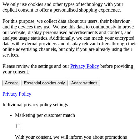
We only use cookies and other types of technology with your
explicit consent to offer a personalised shopping experience.
For this purpose, we collect data about our users, their behaviour,
and the devices they use. We use this data to continuously improve
our website, display personalised advertisements and content, and
analyse usage statistics. Additionally, we can match your encrypted
data with external providers and display relevant offers through their
online advertising channels, but only if you are already using their
services.
Please review the settings and our
Privacy Policy
before providing
your consent.
Accept
Essential cookies only
Adapt settings
Privacy Policy
Individual privacy policy settings
Marketing per customer match
With your consent, we will inform you about promotions