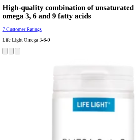
High-quality combination of unsaturated
omega 3, 6 and 9 fatty acids
7 Customer Ratings
Life Light Omega 3-6-9