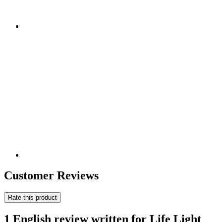
Customer Reviews
Rate this product
1 English review written for Life Light