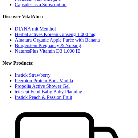
Capsules as a Subscription
Discover VitalAbo :
DIANA mit Menthol
Herbal actives Korean Ginseng 1.000 mg
Alnatura Organic Apple Purée with Banana
Burgerstein Pregnancy & Nursing
NaturesPlus Vitamin D3 1,000 IE
New Products:
Instick Strawberry
Peeroton Protein Bar - Vanilla
Propolia Active Shower Gel
tetesept Femi Baby Baby Planning
Instick Peach & Passion Fruit