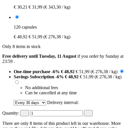
€ 30,21
€ 31,99
(€ 343,30 / kg)
120 capsules
€ 48,92
€ 51,99
(€ 276,38 / kg)
Only 8 items in stock
Free delivery until Tuesday, 11 August
if you order by
Sunday at
23:59
.
One-time purchase
-6%
€ 48,92
€ 51,99
(€ 276,38 / kg)
Savings Subscription
-6%
€ 48,92
€ 51,99
(€ 276,38 / kg)
No additional fees
Can be cancelled at any time
Delivery interval:
Quantity:
There are only 8 items of this product left in our warehouse. More