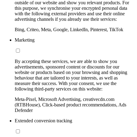
outside of our website and show you relevant products. For
this purpose, we synchronise your encrypted personal data
with the following external providers and use their online
advertising channels if you already use their services:
Bing, Criteo, Meta, Google, LinkedIn, Pinterest, TikTok
Marketing
By accepting these services, we are able to show you
advertisements, sponsored content or discounts for our
website or products based on your browsing and shopping
behaviour that are tailored to your interests, as well as
measure their success. With your consent, we use the
following third-party services on this website:
Meta-Pixel, Microsoft Advertising, creativecdn.com
(RTBHouse), Click-based product recommendations, Ads
Defender
Extended conversion tracking