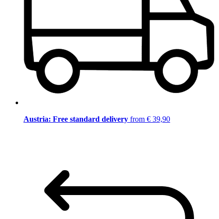
Austria: Free standard delivery
from € 39,90