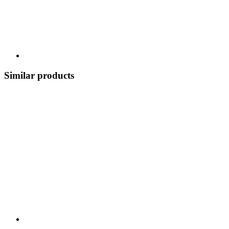
Similar products