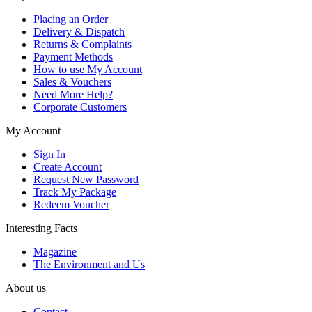
Placing an Order
Delivery & Dispatch
Returns & Complaints
Payment Methods
How to use My Account
Sales & Vouchers
Need More Help?
Corporate Customers
My Account
Sign In
Create Account
Request New Password
Track My Package
Redeem Voucher
Interesting Facts
Magazine
The Environment and Us
About us
Contact