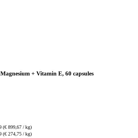
 Magnesium + Vitamin E, 60 capsules
9
(€ 899,67 / kg)
9
(€ 274,75 / kg)