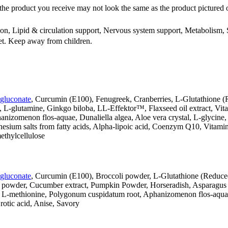
the product you receive may not look the same as the product pictured 
ion, Lipid & circulation support, Nervous system support, Metabolism
iet. Keep away from children.
 gluconate
, Curcumin (E100), Fenugreek, Cranberries, L-Glutathione (
 L-glutamine, Ginkgo biloba, LL-Effektor™, Flaxseed oil extract, Vitam
anizomenon flos-aquae, Dunaliella algea, Aloe vera crystal, L-glycin
nesium salts from fatty acids, Alpha-lipoic acid, Coenzym Q10, Vitam
thylcellulose
 gluconate
, Curcumin (E100), Broccoli powder, L-Glutathione (Reduced
 powder, Cucumber extract, Pumpkin Powder, Horseradish, Asparagus p
e, L-methionine, Polygonum cuspidatum root, Aphanizomenon flos-aquae,
rotic acid, Anise, Savory