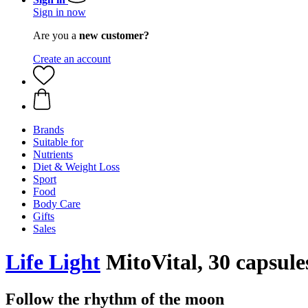
Sign in now
Are you a
new customer?
Create an account
Brands
Suitable for
Nutrients
Diet & Weight Loss
Sport
Food
Body Care
Gifts
Sales
Life Light
MitoVital, 30 capsule
Follow the rhythm of the moon