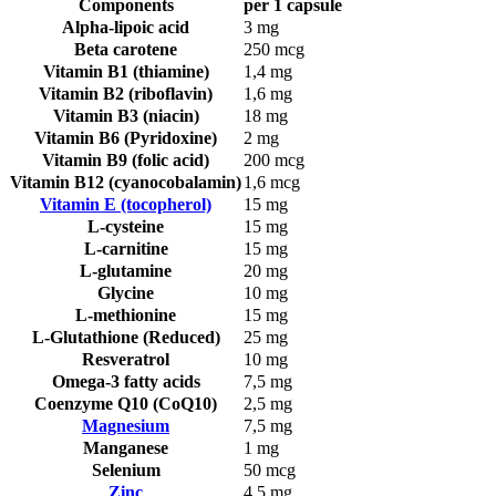
Components
per 1 capsule
Alpha-lipoic acid
3 mg
Beta carotene
250 mcg
Vitamin B1 (thiamine)
1,4 mg
Vitamin B2 (riboflavin)
1,6 mg
Vitamin B3 (niacin)
18 mg
Vitamin B6 (Pyridoxine)
2 mg
Vitamin B9 (folic acid)
200 mcg
Vitamin B12 (cyanocobalamin)
1,6 mcg
Vitamin E (tocopherol)
15 mg
L-cysteine
15 mg
L-carnitine
15 mg
L-glutamine
20 mg
Glycine
10 mg
L-methionine
15 mg
L-Glutathione (Reduced)
25 mg
Resveratrol
10 mg
Omega-3 fatty acids
7,5 mg
Coenzyme Q10 (CoQ10)
2,5 mg
Magnesium
7,5 mg
Manganese
1 mg
Selenium
50 mcg
Zinc
4,5 mg