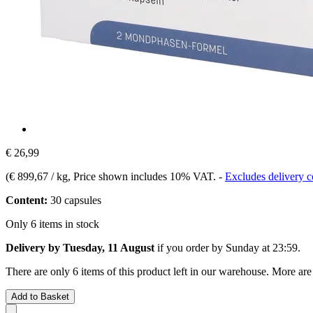
€ 26,99
(
€ 899,67 / kg
, Price shown includes 10% VAT.
-
Excludes delivery c
Content:
30 capsules
Only 6 items in stock
Delivery by Tuesday, 11 August
if you order by
Sunday at 23:59
.
There are only 6 items of this product left in our warehouse. More are
Add to Basket