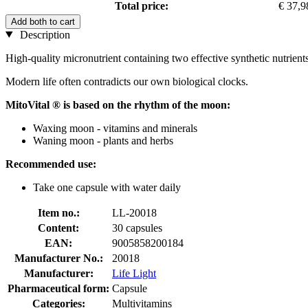
Total price:
€ 37,9
Add both to cart
Description
High-quality micronutrient containing two effective synthetic nutrien
Modern life often contradicts our own biological clocks.
MitoVital ® is based on the rhythm of the moon:
Waxing moon - vitamins and minerals
Waning moon - plants and herbs
Recommended use:
Take one capsule with water daily
Item no.:
LL-20018
Content:
30 capsules
EAN:
9005858200184
Manufacturer No.:
20018
Manufacturer:
Life Light
Pharmaceutical form:
Capsule
Categories:
Multivitamins