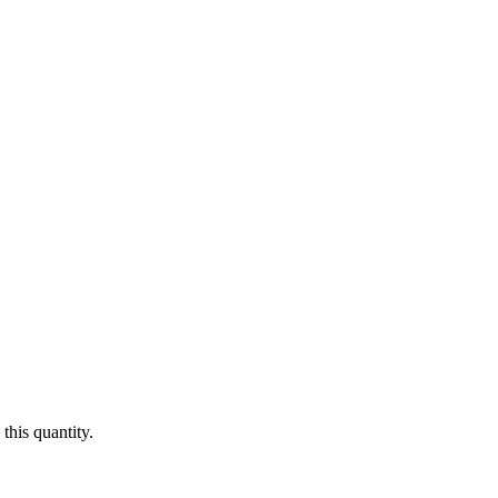
this quantity.