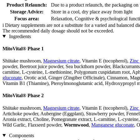
Product Relaunch:
Due to a product relaunch, the packaging on 
Storage Advice:
Store in a cool, dry place away from light
Focus area:
Relaxation, Cognitive & psychological funct
i
Dietary supplements are not a substitute for a varied and balanced d
The recommended daily dosage should not be exceeded.
Ingredients
MitoVital® Phase 1
Shiitake mushroom,
Magnesium citrate
, Vitamin E (tocopherol),
Zinc
powder, Beetroot juice powder, Sea buckthorn powder, Blackcurrants,
carnitine, L-cysteine, L-methionine, Polygonum cuspidatum root, Aph
gluconate
, Orotic acid, Ginger (Zingiber Officinale), Cinnamon, Mag
Vitamin B1 (Thiamine), Pteroylmonoglutamic acid, Hydroxypropyl me
MitoVital® Phase 2
Shiitake mushroom,
Magnesium citrate
, Vitamin E (tocopherol),
Zinc
Artichoke powder, Aubergine (Eggplant), Strawberry powder, Fennel
Aronia extract, Choline, Pomegranate extract, L-carnitine, L-cystein
Wild Garlic, Flaxseed powder,
Wormwood
,
Manganese gluconate
, O
Components