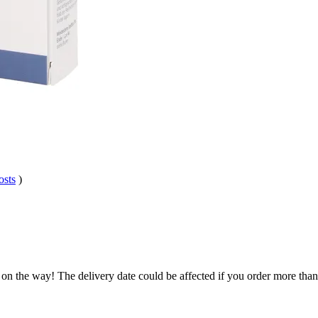
osts
)
 on the way! The delivery date could be affected if you order more than 