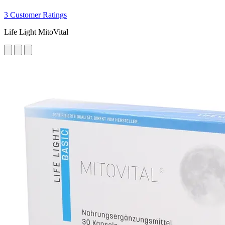
3 Customer Ratings
Life Light MitoVital