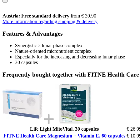
Austria: Free standard delivery
from € 39,90
More information regarding shipping & delivery
Features & Advantages
Synergistic 2 lunar phase complex
Nature-oriented micronutrient complex
Especially for the increasing and decreasing lunar phase
30 capsules
Frequently bought together with FITNE Health Care
Life Light MitoVital, 30 capsules
€ 26,9
FITNE Health Care Magnesium + Vitamin E, 60 capsules
€ 10,9