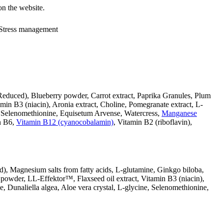
on the website.
, Stress management
Reduced), Blueberry powder, Carrot extract, Paprika Granules, Plum
in B3 (niacin), Aronia extract, Choline, Pomegranate extract, L-
e, Selenomethionine, Equisetum Arvense, Watercress,
Manganese
in B6,
Vitamin B12 (cyanocobalamin)
, Vitamin B2 (riboflavin),
), Magnesium salts from fatty acids, L-glutamine, Ginkgo biloba,
owder, LL-Effektor™, Flaxseed oil extract, Vitamin B3 (niacin),
 Dunaliella algea, Aloe vera crystal, L-glycine, Selenomethionine,