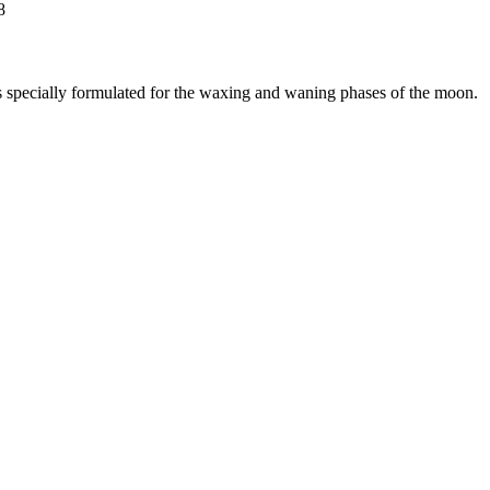
8
ts specially formulated for the waxing and waning phases of the moon.