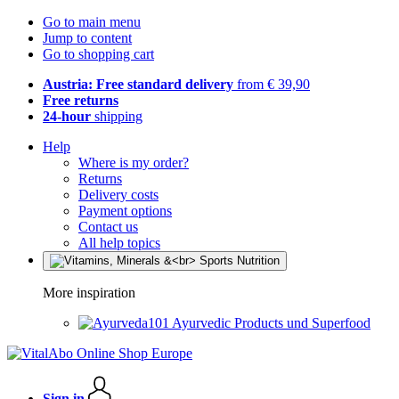
Go to main menu
Jump to content
Go to shopping cart
Austria: Free standard delivery
from € 39,90
Free returns
24-hour
shipping
Help
Where is my order?
Returns
Delivery costs
Payment options
Contact us
All help topics
More inspiration
Ayurvedic Products und Superfood
Sign in