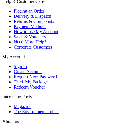
Help & Customer Care
Placing an Order
Delivery & Dispatch
Returns & Complaints
Payment Methods
How to use My Account
Sales & Vouchers
Need More Help?
Corporate Customers
My Account
Sign In
Create Account
Request New Password
Track My Package
Redeem Voucher
Interesting Facts
Magazine
The Environment and Us
About us