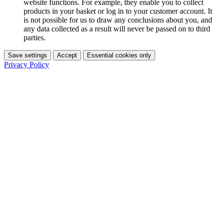
website functions. For example, they enable you to collect
products in your basket or log in to your customer account. It
is not possible for us to draw any conclusions about you, and
any data collected as a result will never be passed on to third
parties.
Save settings
Accept
Essential cookies only
Privacy Policy