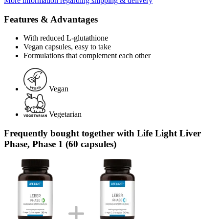
More information regarding shipping & delivery
Features & Advantages
With reduced L-glutathione
Vegan capsules, easy to take
Formulations that complement each other
Vegan
Vegetarian
Frequently bought together with Life Light Liver
Phase, Phase 1 (60 capsules)