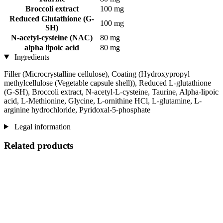
Broccoli extract
100 mg
Reduced Glutathione (G-
100 mg
SH)
N-acetyl-cysteine ​​(NAC)
80 mg
alpha lipoic acid
80 mg
Ingredients
Filler (Microcrystalline cellulose), Coating (Hydroxypropyl
methylcellulose (Vegetable capsule shell)), Reduced L-glutathione
(G-SH), Broccoli extract, N-acetyl-L-cysteine, Taurine, Alpha-lipoic
acid, L-Methionine, Glycine, L-ornithine HCl, L-glutamine, L-
arginine hydrochloride, Pyridoxal-5-phosphate
Legal information
Related products