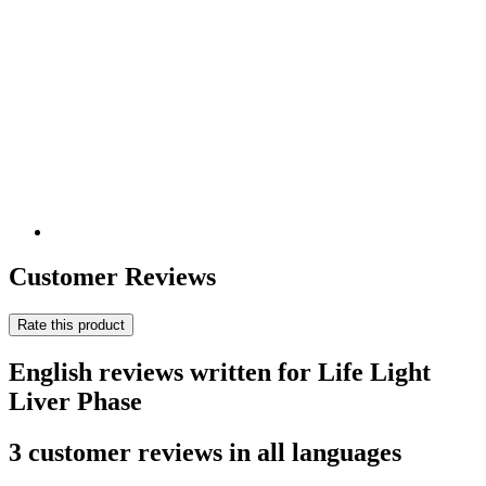
Customer Reviews
Rate this product
English reviews written for Life Light
Liver Phase
3 customer reviews in all languages