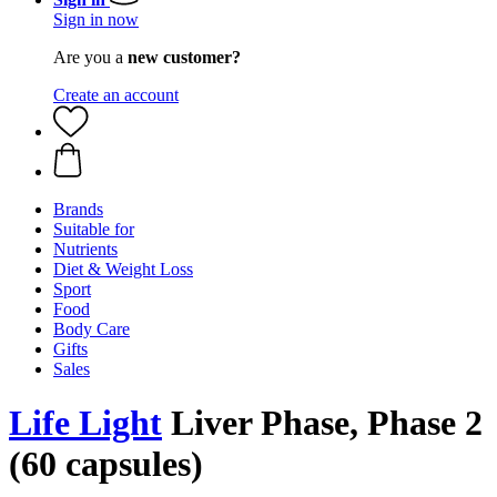
Sign in now
Are you a
new customer?
Create an account
Brands
Suitable for
Nutrients
Diet & Weight Loss
Sport
Food
Body Care
Gifts
Sales
Life Light
Liver Phase, Phase 2
(60 capsules)