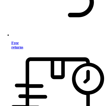
Free
returns