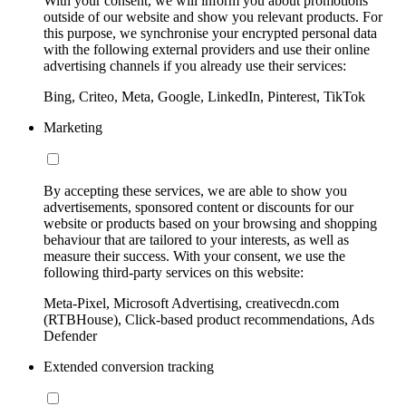
With your consent, we will inform you about promotions
outside of our website and show you relevant products. For
this purpose, we synchronise your encrypted personal data
with the following external providers and use their online
advertising channels if you already use their services:
Bing, Criteo, Meta, Google, LinkedIn, Pinterest, TikTok
Marketing
By accepting these services, we are able to show you
advertisements, sponsored content or discounts for our
website or products based on your browsing and shopping
behaviour that are tailored to your interests, as well as
measure their success. With your consent, we use the
following third-party services on this website:
Meta-Pixel, Microsoft Advertising, creativecdn.com
(RTBHouse), Click-based product recommendations, Ads
Defender
Extended conversion tracking