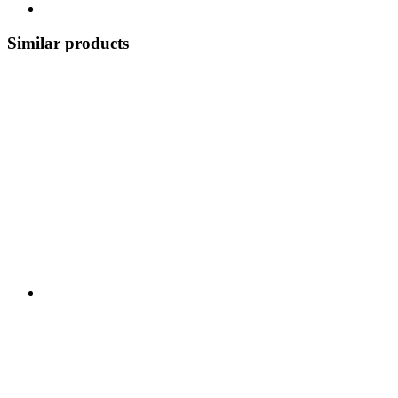
Similar products