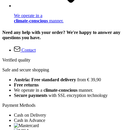
We operate in a
climate-conscious
manner.
Need any help with your order? We're happy to answer any
questions you have.
Contact
Verified quality
Safe and secure shopping
Austria: Free standard delivery
from € 39,90
Free returns
We operate in a
climate-conscious
manner.
Secure payments
with SSL encryption technology
Payment Methods
Cash on Delivery
Cash in Advance