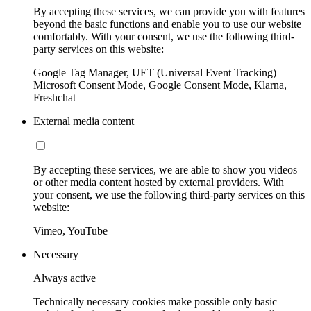
By accepting these services, we can provide you with features
beyond the basic functions and enable you to use our website
comfortably. With your consent, we use the following third-
party services on this website:
Google Tag Manager, UET (Universal Event Tracking)
Microsoft Consent Mode, Google Consent Mode, Klarna,
Freshchat
External media content
By accepting these services, we are able to show you videos
or other media content hosted by external providers. With
your consent, we use the following third-party services on this
website:
Vimeo, YouTube
Necessary
Always active
Technically necessary cookies make possible only basic