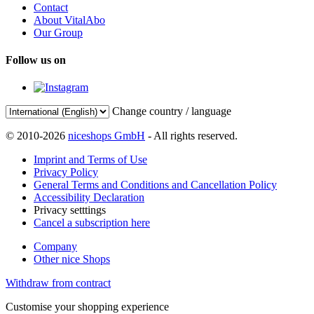
Contact
About VitalAbo
Our Group
Follow us on
Change country / language
© 2010-2026
niceshops GmbH
- All rights reserved.
Imprint and Terms of Use
Privacy Policy
General Terms and Conditions and Cancellation Policy
Accessibility Declaration
Privacy setttings
Cancel a subscription here
Company
Other nice Shops
Withdraw from contract
Customise your shopping experience