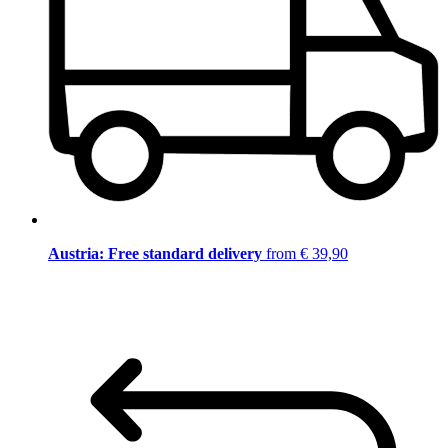
Austria: Free standard delivery
from € 39,90