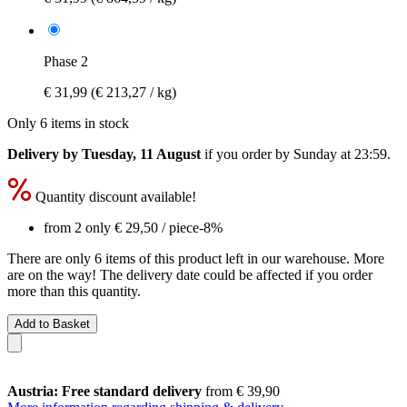
Phase 2
€ 31,99
(€ 213,27 / kg)
Only 6 items in stock
Delivery by Tuesday, 11 August
if you order by
Sunday at 23:59
.
Quantity discount available!
from 2 only
€ 29,50
/ piece
-8%
There are only 6 items of this product left in our warehouse. More
are on the way! The delivery date could be affected if you order
more than this quantity.
Add to Basket
Austria: Free standard delivery
from € 39,90