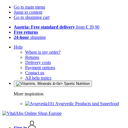
Go to main menu
Jump to content
Go to shopping cart
Austria: Free standard delivery
from € 39,90
Free returns
24-hour
shipping
Help
Where is my order?
Returns
Delivery costs
Payment options
Contact us
All help topics
More inspiration
Ayurvedic Products und Superfood
Sign in