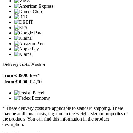
Delivery costs: Austria
from € 39,90
free*
from € 0,00
€ 4,90
* These delivery costs are applicable to standard shipping. There
may be additional costs, e.g. due to the weight, size or properties of
the products. You can find this information in the product
description.