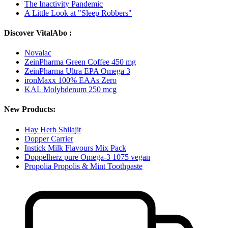
The Inactivity Pandemic
A Little Look at "Sleep Robbers"
Discover VitalAbo :
Novalac
ZeinPharma Green Coffee 450 mg
ZeinPharma Ultra EPA Omega 3
ironMaxx 100% EAAs Zero
KAL Molybdenum 250 mcg
New Products:
Hay Herb Shilajit
Dopper Carrier
Instick Milk Flavours Mix Pack
Doppelherz pure Omega-3 1075 vegan
Propolia Propolis & Mint Toothpaste