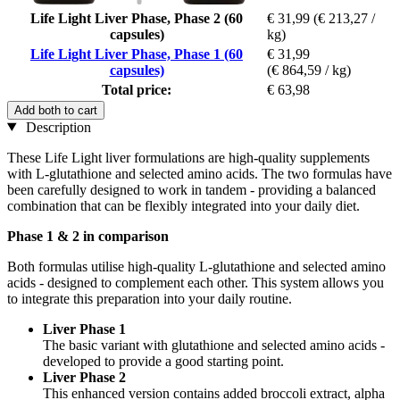
Life Light Liver Phase, Phase 2 (60
€ 31,99
(€ 213,27 /
capsules)
kg)
Life Light Liver Phase, Phase 1 (60
€ 31,99
capsules)
(€ 864,59 / kg)
Total price:
€ 63,98
Add both to cart
Description
These Life Light liver formulations are high-quality supplements
with L-glutathione and selected amino acids. The two formulas have
been carefully designed to work in tandem - providing a balanced
combination that can be flexibly integrated into your daily diet.
Phase 1 & 2 in comparison
Both formulas utilise high-quality L-glutathione and selected amino
acids - designed to complement each other. This system allows you
to integrate this preparation into your daily routine.
Liver Phase 1
The basic variant with glutathione and selected amino acids -
developed to provide a good starting point.
Liver Phase 2
This enhanced version contains added broccoli extract, alpha