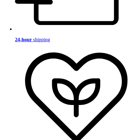
24-hour
shipping