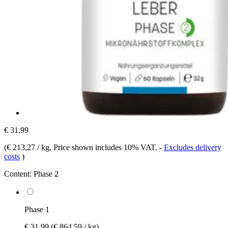
€ 31,99
(
€ 213,27 / kg
, Price shown includes 10% VAT.
-
Excludes delivery
costs
)
Content:
Phase 2
Phase 1
€ 31,99
(€ 864,59 / kg)