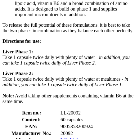
lipoic acid, vitamin B6 and a broad combination of amino
acids. It is designed to build on phase 1 and supplies
important micronutrients in addition.
To release the full potential of these formulations, it is best to take
the two phases in combination as they balance each other perfectly.
Directions for use:
Liver Phase 1:
Take 1 capsule twice daily with plenty of water -
in addition, you
can take 1 capsule twice daily of Liver Phase 2.
Liver Phase 2:
Take 1 capsule twice daily with plenty of water at mealtimes
- in
addition, you can take 1 capsule twice daily of Liver Phase 1.
Note:
Avoid taking other supplements containing vitamin B6 at the
same time.
Item no.:
LL-20092
Content:
60 capsules
EAN:
9005858200924
Manufacturer No.:
20092