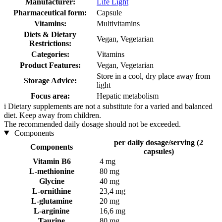
Manufacturer:
Life Light
Pharmaceutical form:
Capsule
Vitamins:
Multivitamins
Diets & Dietary
Vegan, Vegetarian
Restrictions:
Categories:
Vitamins
Product Features:
Vegan, Vegetarian
Store in a cool, dry place away from
Storage Advice:
light
Focus area:
Hepatic metabolism
i
Dietary supplements are not a substitute for a varied and balanced
diet. Keep away from children.
The recommended daily dosage should not be exceeded.
Components
per daily dosage/serving (2
Components
capsules)
Vitamin B6
4 mg
L-methionine
80 mg
Glycine
40 mg
L-ornithine
23,4 mg
L-glutamine
20 mg
L-arginine
16,6 mg
Taurine
80 mg