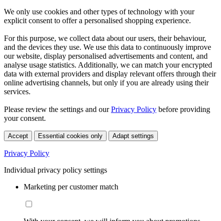
We only use cookies and other types of technology with your
explicit consent to offer a personalised shopping experience.
For this purpose, we collect data about our users, their behaviour,
and the devices they use. We use this data to continuously improve
our website, display personalised advertisements and content, and
analyse usage statistics. Additionally, we can match your encrypted
data with external providers and display relevant offers through their
online advertising channels, but only if you are already using their
services.
Please review the settings and our
Privacy Policy
before providing
your consent.
Accept
Essential cookies only
Adapt settings
Privacy Policy
Individual privacy policy settings
Marketing per customer match