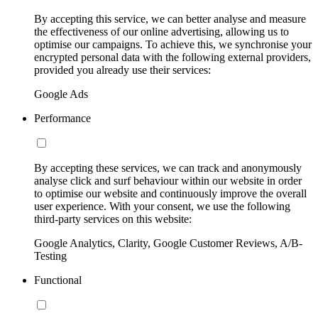
By accepting this service, we can better analyse and measure
the effectiveness of our online advertising, allowing us to
optimise our campaigns. To achieve this, we synchronise your
encrypted personal data with the following external providers,
provided you already use their services:
Google Ads
Performance
By accepting these services, we can track and anonymously
analyse click and surf behaviour within our website in order
to optimise our website and continuously improve the overall
user experience. With your consent, we use the following
third-party services on this website:
Google Analytics, Clarity, Google Customer Reviews, A/B-
Testing
Functional