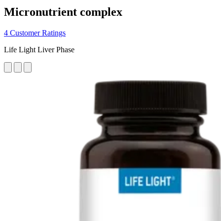
Micronutrient complex
4 Customer Ratings
Life Light Liver Phase