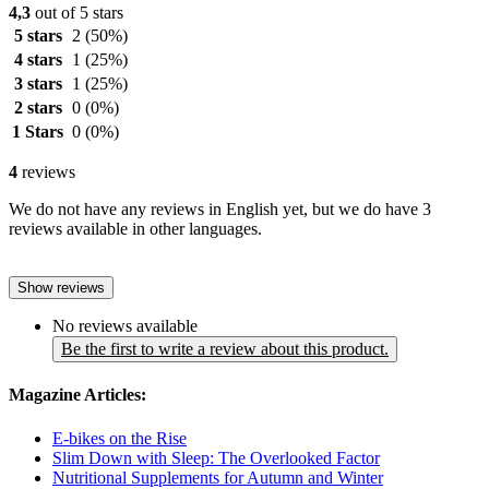
4,3
out of 5 stars
5 stars
2
(50%)
4 stars
1
(25%)
3 stars
1
(25%)
2 stars
0
(0%)
1 Stars
0
(0%)
4
reviews
We do not have any reviews in English yet, but we do have 3
reviews available in other languages.
Show reviews
No reviews available
Be the first to write a review about this product.
Magazine Articles:
E-bikes on the Rise
Slim Down with Sleep: The Overlooked Factor
Nutritional Supplements for Autumn and Winter