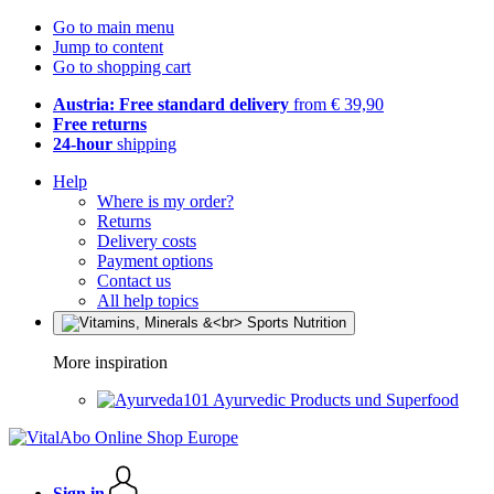
Go to main menu
Jump to content
Go to shopping cart
Austria: Free standard delivery
from € 39,90
Free returns
24-hour
shipping
Help
Where is my order?
Returns
Delivery costs
Payment options
Contact us
All help topics
More inspiration
Ayurvedic Products und Superfood
Sign in