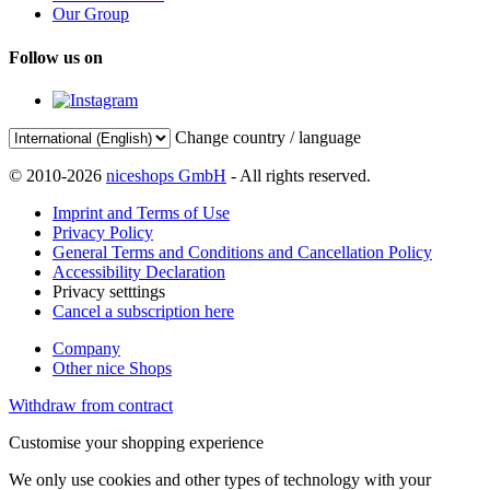
Our Group
Follow us on
Change country / language
© 2010-2026
niceshops GmbH
- All rights reserved.
Imprint and Terms of Use
Privacy Policy
General Terms and Conditions and Cancellation Policy
Accessibility Declaration
Privacy setttings
Cancel a subscription here
Company
Other nice Shops
Withdraw from contract
Customise your shopping experience
We only use cookies and other types of technology with your