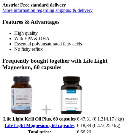
Austria: Free standard delivery
More information regarding shipping & delivery
Features & Advantages
High quality
With EPA & DHA
Essential polyunsaturated fatty acids
No fishy reflux
Frequently bought together with Life Light
Magnesium, 60 capsules
Life Light Krill Oil Plus, 60 capsules
€ 47,31
(€ 1.314,17 / kg)
Life Light Magnesium, 60 capsules
€ 18,89
(€ 472,25 / kg)
Total price:
€ 66,20