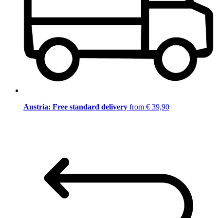
Austria: Free standard delivery
from € 39,90