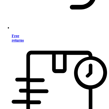
Free
returns