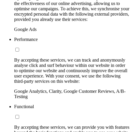
the effectiveness of our online advertising, allowing us to
optimise our campaigns. To achieve this, we synchronise your
encrypted personal data with the following external providers,
provided you already use their services:
Google Ads
Performance
By accepting these services, we can track and anonymously
analyse click and surf behaviour within our website in order
to optimise our website and continuously improve the overall
user experience. With your consent, we use the following
third-party services on this website:
Google Analytics, Clarity, Google Customer Reviews, A/B-
Testing
Functional
By accepting these services, we can provide you with features