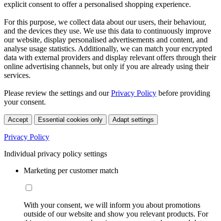
explicit consent to offer a personalised shopping experience.
For this purpose, we collect data about our users, their behaviour,
and the devices they use. We use this data to continuously improve
our website, display personalised advertisements and content, and
analyse usage statistics. Additionally, we can match your encrypted
data with external providers and display relevant offers through their
online advertising channels, but only if you are already using their
services.
Please review the settings and our
Privacy Policy
before providing
your consent.
Accept
Essential cookies only
Adapt settings
Privacy Policy
Individual privacy policy settings
Marketing per customer match
With your consent, we will inform you about promotions
outside of our website and show you relevant products. For