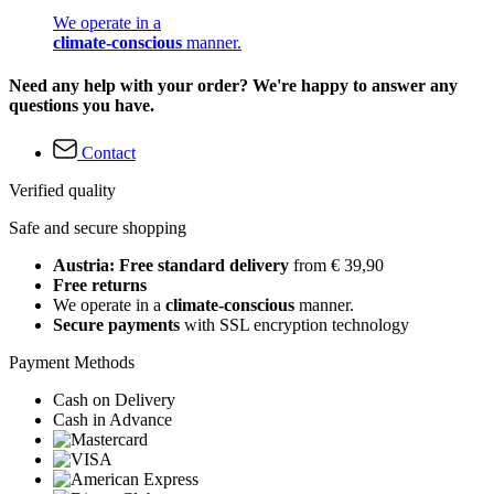
We operate in a
climate-conscious
manner.
Need any help with your order? We're happy to answer any
questions you have.
Contact
Verified quality
Safe and secure shopping
Austria: Free standard delivery
from € 39,90
Free returns
We operate in a
climate-conscious
manner.
Secure payments
with SSL encryption technology
Payment Methods
Cash on Delivery
Cash in Advance