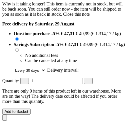
Why is it taking longer?
This item is currently not in stock, but will
be back soon. You can still order now - the item will be shipped to
you as soon as it is back in stock.
Close this note
Free delivery by Saturday, 29 August
One-time purchase
-5%
€ 47,31
€ 49,99
(€ 1.314,17 / kg)
Savings Subscription
-5%
€ 47,31
€ 49,99
(€ 1.314,17 / kg)
No additional fees
Can be cancelled at any time
Delivery interval:
Quantity:
There are only 0 items of this product left in our warehouse. More
are on the way! The delivery date could be affected if you order
more than this quantity.
Add to Basket