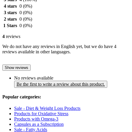
4 stars
0
(0%)
3 stars
0
(0%)
2 stars
0
(0%)
1 Stars
0
(0%)
4
reviews
We do not have any reviews in English yet, but we do have 4
reviews available in other languages.
Show reviews
No reviews available
Be the first to write a review about this product.
Popular categories:
Sale - Diet & Weight Loss Products
Products for Oxidative Stress
Products with Omega-3
Capsules as a Subscription
Sale - Fatty Acids