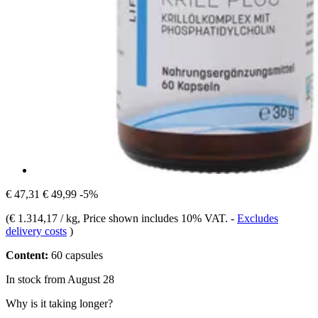
€ 47,31
€ 49,99
-5%
(
€ 1.314,17 / kg
, Price shown includes 10% VAT.
-
Excludes
delivery costs
)
Content:
60 capsules
In stock from August 28
Why is it taking longer?