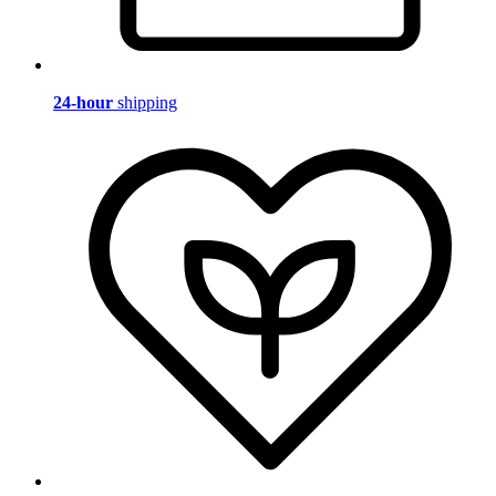
24-hour
shipping