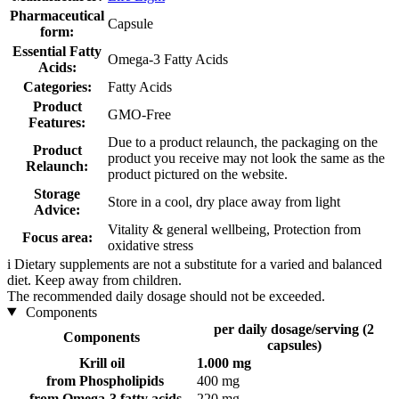
Pharmaceutical
Capsule
form:
Essential Fatty
Omega-3 Fatty Acids
Acids:
Categories:
Fatty Acids
Product
GMO-Free
Features:
Due to a product relaunch, the packaging on the
Product
product you receive may not look the same as the
Relaunch:
product pictured on the website.
Storage
Store in a cool, dry place away from light
Advice:
Vitality & general wellbeing, Protection from
Focus area:
oxidative stress
i
Dietary supplements are not a substitute for a varied and balanced
diet. Keep away from children.
The recommended daily dosage should not be exceeded.
Components
per daily dosage/serving (2
Components
capsules)
Krill oil
1.000 mg
from Phospholipids
400 mg
from Omega-3 fatty acids
220 mg