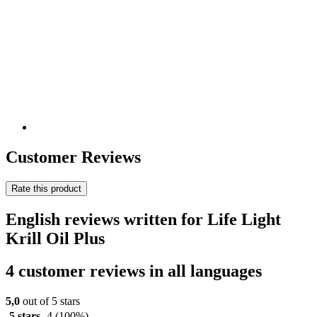
Customer Reviews
Rate this product
English reviews written for Life Light
Krill Oil Plus
4 customer reviews in all languages
5,0
out of 5 stars
5 stars
4
(100%)