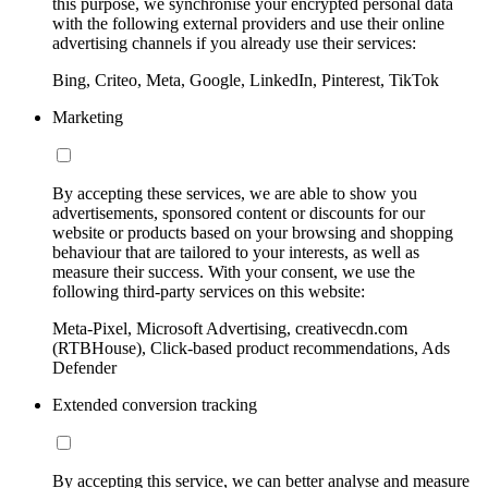
this purpose, we synchronise your encrypted personal data
with the following external providers and use their online
advertising channels if you already use their services:
Bing, Criteo, Meta, Google, LinkedIn, Pinterest, TikTok
Marketing
By accepting these services, we are able to show you
advertisements, sponsored content or discounts for our
website or products based on your browsing and shopping
behaviour that are tailored to your interests, as well as
measure their success. With your consent, we use the
following third-party services on this website:
Meta-Pixel, Microsoft Advertising, creativecdn.com
(RTBHouse), Click-based product recommendations, Ads
Defender
Extended conversion tracking
By accepting this service, we can better analyse and measure