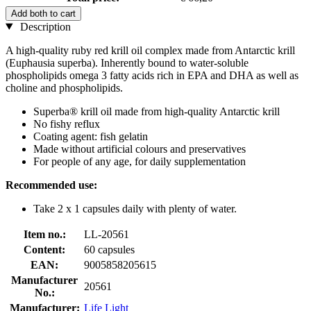
Add both to cart
Description
A high-quality ruby red krill oil complex made from Antarctic krill
(Euphausia superba). Inherently bound to water-soluble
phospholipids omega 3 fatty acids rich in EPA and DHA as well as
choline and phospholipids.
Superba® krill oil made from high-quality Antarctic krill
No fishy reflux
Coating agent: fish gelatin
Made without artificial colours and preservatives
For people of any age, for daily supplementation
Recommended use:
Take 2 x 1 capsules daily with plenty of water.
Item no.:
LL-20561
Content:
60 capsules
EAN:
9005858205615
Manufacturer
20561
No.:
Manufacturer:
Life Light