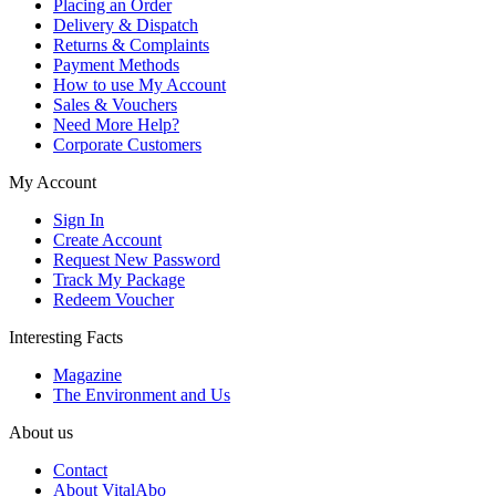
Placing an Order
Delivery & Dispatch
Returns & Complaints
Payment Methods
How to use My Account
Sales & Vouchers
Need More Help?
Corporate Customers
My Account
Sign In
Create Account
Request New Password
Track My Package
Redeem Voucher
Interesting Facts
Magazine
The Environment and Us
About us
Contact
About VitalAbo