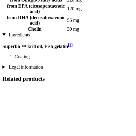
from EPA (eicosapentaenoic
120 mg
acid)
from DHA (decosahexaenoic
55 mg
acid)
Cholin
30 mg
Ingredients
[1]
Superba ™ krill oil
,
Fish gelatin
Coating
Legal information
Related products