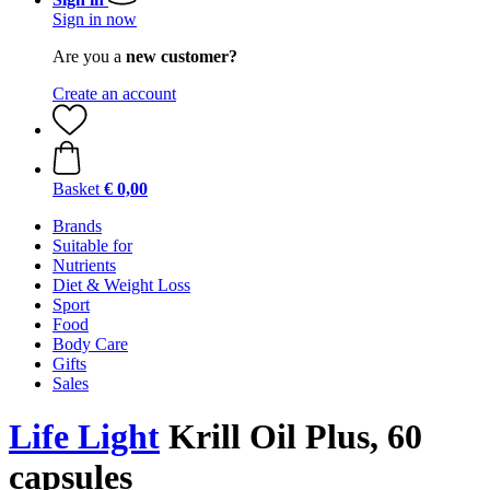
Sign in now
Are you a
new customer?
Create an account
Basket
€ 0,00
Brands
Suitable for
Nutrients
Diet & Weight Loss
Sport
Food
Body Care
Gifts
Sales
Life Light
Krill Oil Plus, 60
capsules