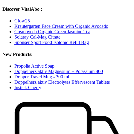
Discover VitalAbo :
Glow25
Kräutergarten Face Cream with Organic Avocado
Cosmoveda Organic Green Jasmine Tea
Solaray Cal-Mag Citrate
Sponser Sport Food Isotonic Refill Bag
New Products:
Propolia Active Soap
Doppelherz aktiv Magnesium + Potassium 400
Dopper Travel Mug - 300 ml
Doppelherz aktiv Electrolytes Effervescent Tablets
Instick Cherry