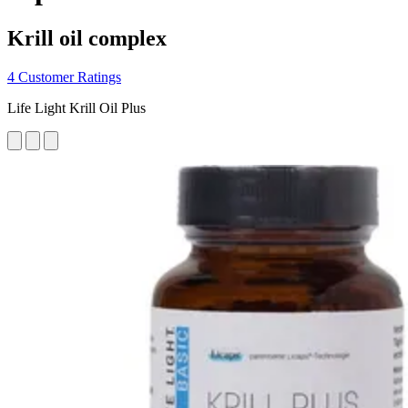
Krill oil complex
4 Customer Ratings
Life Light Krill Oil Plus