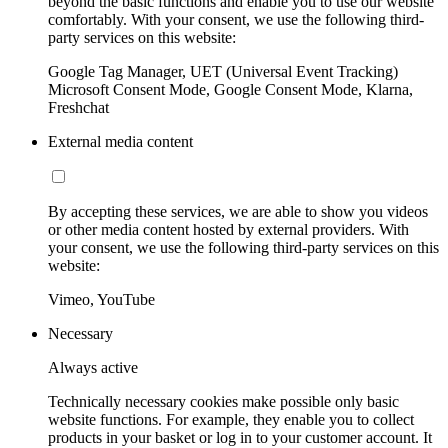
beyond the basic functions and enable you to use our website
comfortably. With your consent, we use the following third-
party services on this website:
Google Tag Manager, UET (Universal Event Tracking)
Microsoft Consent Mode, Google Consent Mode, Klarna,
Freshchat
External media content
By accepting these services, we are able to show you videos
or other media content hosted by external providers. With
your consent, we use the following third-party services on this
website:
Vimeo, YouTube
Necessary
Always active
Technically necessary cookies make possible only basic
website functions. For example, they enable you to collect
products in your basket or log in to your customer account. It