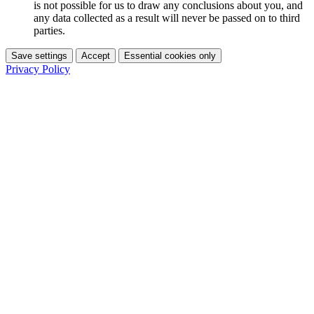
is not possible for us to draw any conclusions about you, and
any data collected as a result will never be passed on to third
parties.
Save settings
Accept
Essential cookies only
Privacy Policy