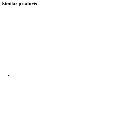
Similar products