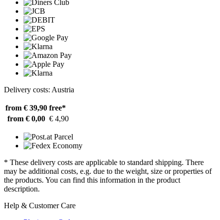
Delivery costs: Austria
from € 39,90
free*
from € 0,00
€ 4,90
* These delivery costs are applicable to standard shipping. There
may be additional costs, e.g. due to the weight, size or properties of
the products. You can find this information in the product
description.
Help & Customer Care