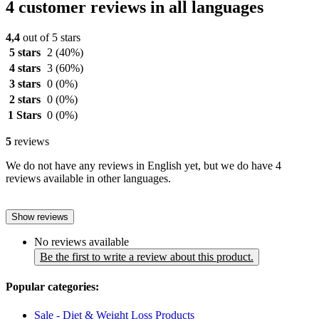
4 customer reviews in all languages
4,4
out of 5 stars
5 stars
2
(40%)
4 stars
3
(60%)
3 stars
0
(0%)
2 stars
0
(0%)
1 Stars
0
(0%)
5
reviews
We do not have any reviews in English yet, but we do have 4
reviews available in other languages.
Show reviews
No reviews available
Be the first to write a review about this product.
Popular categories:
Sale - Diet & Weight Loss Products