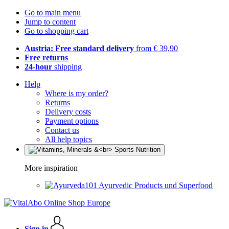
Go to main menu
Jump to content
Go to shopping cart
Austria: Free standard delivery
from € 39,90
Free returns
24-hour
shipping
Help
Where is my order?
Returns
Delivery costs
Payment options
Contact us
All help topics
More inspiration
Ayurvedic Products und Superfood
Sign in