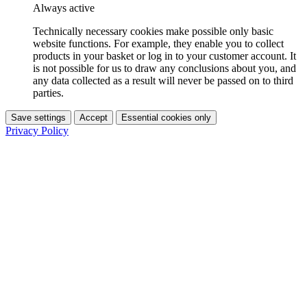
Always active
Technically necessary cookies make possible only basic
website functions. For example, they enable you to collect
products in your basket or log in to your customer account. It
is not possible for us to draw any conclusions about you, and
any data collected as a result will never be passed on to third
parties.
Save settings
Accept
Essential cookies only
Privacy Policy