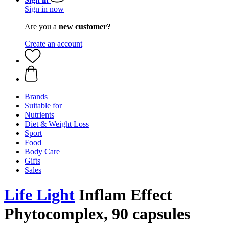
Sign in now
Are you a
new customer?
Create an account
Brands
Suitable for
Nutrients
Diet & Weight Loss
Sport
Food
Body Care
Gifts
Sales
Life Light
Inflam Effect
Phytocomplex, 90 capsules