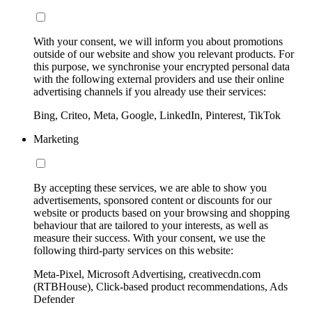
With your consent, we will inform you about promotions
outside of our website and show you relevant products. For
this purpose, we synchronise your encrypted personal data
with the following external providers and use their online
advertising channels if you already use their services:
Bing, Criteo, Meta, Google, LinkedIn, Pinterest, TikTok
Marketing
By accepting these services, we are able to show you
advertisements, sponsored content or discounts for our
website or products based on your browsing and shopping
behaviour that are tailored to your interests, as well as
measure their success. With your consent, we use the
following third-party services on this website:
Meta-Pixel, Microsoft Advertising, creativecdn.com
(RTBHouse), Click-based product recommendations, Ads
Defender