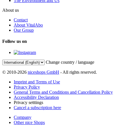
The Environment and Us
About us
Contact
About VitalAbo
Our Group
Follow us on
Change country / language
© 2010-2026
niceshops GmbH
- All rights reserved.
Imprint and Terms of Use
Privacy Policy
General Terms and Conditions and Cancellation Policy
Accessibility Declaration
Privacy setttings
Cancel a subscription here
Company
Other nice Shops