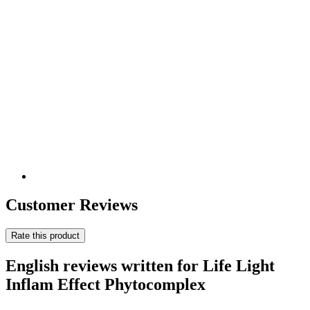
Customer Reviews
Rate this product
English reviews written for Life Light
Inflam Effect Phytocomplex