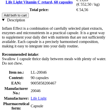
Life Light Vitamin C retard, 60 capsules
(€ 552,50 / kg)
Total price:
€ 54,56
Add both to cart
Description
Inflam Effect is a combination of carefully selected plant extracts,
enzymes and micronutrients in a practical capsule. It is a great way
to supplement your daily diet with nutrients that are not sufficiently
available. Each capsule is a precisely harmonised composition,
making it easy to integrate into your daily routine.
Recommended intake
:
Swallow 1 capsule thrice daily between meals with plenty of water.
Do not chew.
Item no.:
LL-20046
Content:
90 capsules
EAN:
9005858200467
Manufacturer
20046
No.:
Manufacturer:
Life Light
Pharmaceutical
Capsule
form: