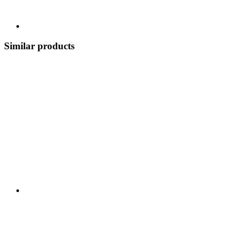
Similar products