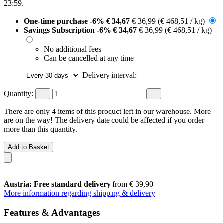
23:59
.
One-time purchase
-6%
€ 34,67
€ 36,99
(€ 468,51 / kg)
Savings Subscription
-6%
€ 34,67
€ 36,99
(€ 468,51 / kg)
No additional fees
Can be cancelled at any time
Delivery interval:
Quantity:
There are only 4 items of this product left in our warehouse. More
are on the way! The delivery date could be affected if you order
more than this quantity.
Add to Basket
Austria: Free standard delivery
from € 39,90
More information regarding shipping & delivery
Features & Advantages