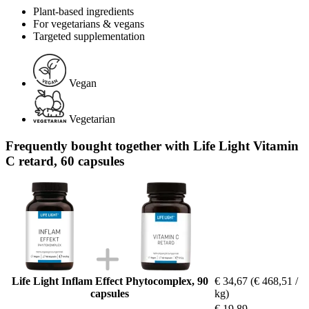
Plant-based ingredients
For vegetarians & vegans
Targeted supplementation
Vegan
Vegetarian
Frequently bought together with Life Light Vitamin
C retard, 60 capsules
Life Light Inflam Effect Phytocomplex, 90
€ 34,67
(€ 468,51 /
capsules
kg)
€ 19,89