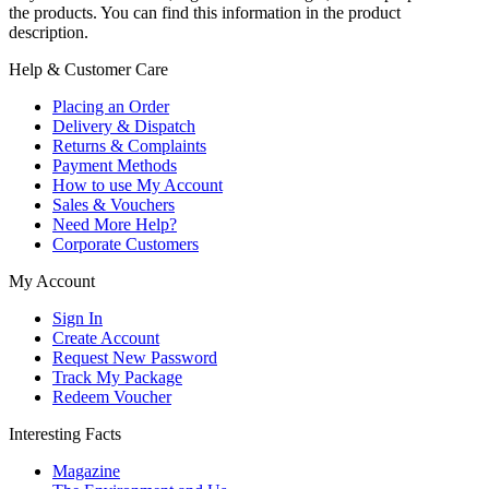
the products. You can find this information in the product
description.
Help & Customer Care
Placing an Order
Delivery & Dispatch
Returns & Complaints
Payment Methods
How to use My Account
Sales & Vouchers
Need More Help?
Corporate Customers
My Account
Sign In
Create Account
Request New Password
Track My Package
Redeem Voucher
Interesting Facts
Magazine