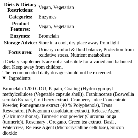
Diets & Dietary
Vegan, Vegetarian
Restrictions:
Categories:
Enzymes
Product
Vegan, Vegetarian
Features:
Enzymes:
Bromelain
Storage Advice:
Store in a cool, dry place away from light
Urinary comfort & fluid balance, Protection from
Focus area:
oxidative stress, Nutrient metabolism
i
Dietary supplements are not a substitute for a varied and balanced
diet. Keep away from children.
The recommended daily dosage should not be exceeded.
Ingredients
Bromelain 1200 GDU, Papain, Coating (Hydroxypropyl
methylcellulose (Vegetable capsule shell)), Frankincense (Boswellia
serrata) Extract, Goji berry extract, Cranberry Juice Concentrate
Powder, Pomegranate extract (40 % Polyphenols), Trans-
Resveratrol (Polygonum cuspidatum extract), Release Agent
(Calciumcarbonat), Turmeric root powder (Curcuma longa
(turmeric)), Rosemary , Oregano, Green tea extract, Basil ,
Watercress, Release Agent (Microcrystalline cellulose), Silicon
dioxide