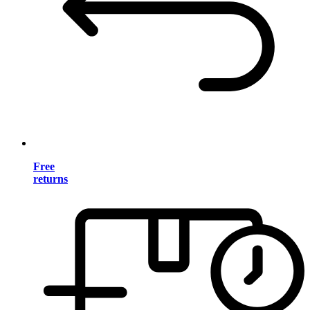
Free
returns