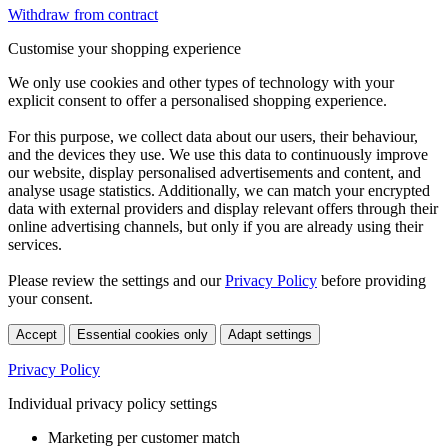
Withdraw from contract
Customise your shopping experience
We only use cookies and other types of technology with your
explicit consent to offer a personalised shopping experience.
For this purpose, we collect data about our users, their behaviour,
and the devices they use. We use this data to continuously improve
our website, display personalised advertisements and content, and
analyse usage statistics. Additionally, we can match your encrypted
data with external providers and display relevant offers through their
online advertising channels, but only if you are already using their
services.
Please review the settings and our
Privacy Policy
before providing
your consent.
Accept
Essential cookies only
Adapt settings
Privacy Policy
Individual privacy policy settings
Marketing per customer match