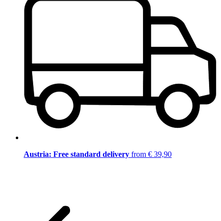
Austria: Free standard delivery
from € 39,90