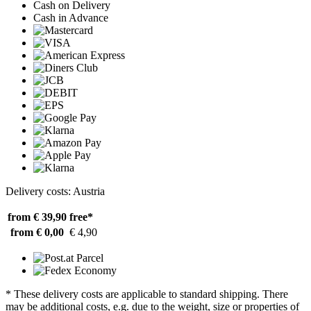
Cash on Delivery
Cash in Advance
Delivery costs: Austria
from € 39,90
free*
from € 0,00
€ 4,90
* These delivery costs are applicable to standard shipping. There
may be additional costs, e.g. due to the weight, size or properties of