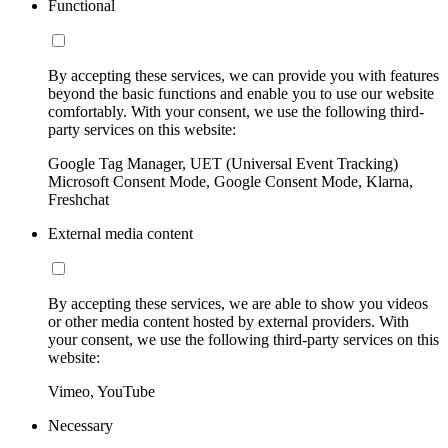
Functional
By accepting these services, we can provide you with features
beyond the basic functions and enable you to use our website
comfortably. With your consent, we use the following third-
party services on this website:
Google Tag Manager, UET (Universal Event Tracking)
Microsoft Consent Mode, Google Consent Mode, Klarna,
Freshchat
External media content
By accepting these services, we are able to show you videos
or other media content hosted by external providers. With
your consent, we use the following third-party services on this
website:
Vimeo, YouTube
Necessary