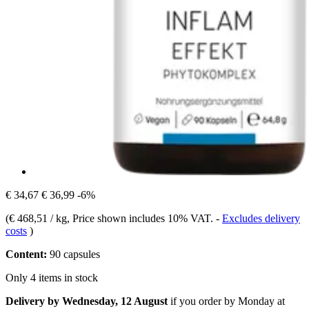
€ 34,67
€ 36,99
-6%
(
€ 468,51 / kg
, Price shown includes 10% VAT.
-
Excludes delivery
costs
)
Content:
90 capsules
Only 4 items in stock
Delivery by Wednesday, 12 August
if you order by
Monday at