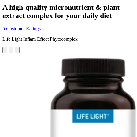
A high-quality micronutrient & plant
extract complex for your daily diet
5 Customer Ratings
Life Light Inflam Effect Phytocomplex