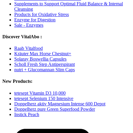
Supplements to Support Optimal Fluid Balance & Internal
Cleansing
Products for Oxidative Stress
Enzyme for Digestion
Sale - Enzymes
Discover VitalAbo :
Raab Vitalfood
Kräuter Max Horse Chestnut+
Solaray Boswellia Capsules
Scholl Fresh Step Antiperspirant
nutri + Glucomannan Slim Caps
New Products:
tetesept Vitamin D3 10,000
tetesept Selenium 150 Intensive
Doppelherz aktiv Magnesium Intense 600 Depot
Doppelherz pure Green Superfood Powder
Instick Peach