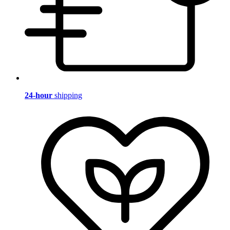
24-hour
shipping