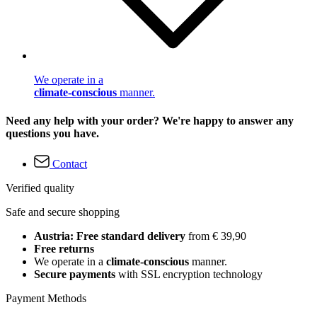
We operate in a
climate-conscious
manner.
Need any help with your order? We're happy to answer any
questions you have.
Contact
Verified quality
Safe and secure shopping
Austria: Free standard delivery
from € 39,90
Free returns
We operate in a
climate-conscious
manner.
Secure payments
with SSL encryption technology
Payment Methods