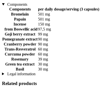
Components
Components
per daily dosage/serving (3 capsules)
Bromelain
501 mg
Papain
501 mg
Incense
150 mg
from Boswellic acid
97,5 mg
Goji berry extract
99 mg
Pomegranate extract
90 mg
Cranberry powder
90 mg
Trans-Resveratrol
60 mg
Curcuma powder
60 mg
Rosemary
39 mg
Green tea extract
30 mg
Basil
30 mg
Legal information
Related products