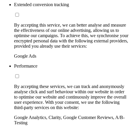
Extended conversion tracking
By accepting this service, we can better analyse and measure
the effectiveness of our online advertising, allowing us to
optimise our campaigns. To achieve this, we synchronise your
encrypted personal data with the following external providers,
provided you already use their services:
Google Ads
Performance
By accepting these services, we can track and anonymously
analyse click and surf behaviour within our website in order
to optimise our website and continuously improve the overall
user experience. With your consent, we use the following
third-party services on this website:
Google Analytics, Clarity, Google Customer Reviews, A/B-
Testing