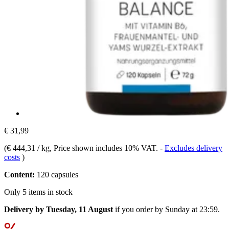
€ 31,99
(
€ 444,31 / kg
, Price shown includes 10% VAT.
-
Excludes delivery
costs
)
Content:
120 capsules
Only 5 items in stock
Delivery by Tuesday, 11 August
if you order by
Sunday at 23:59
.