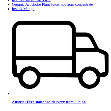
Organic Artichoke Plant Juice, not from concentrate
Instick Mango
Austria: Free standard delivery
from € 39,90