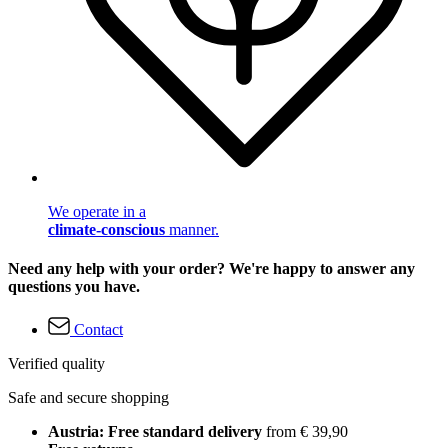
We operate in a
climate-conscious
manner.
Need any help with your order? We're happy to answer any
questions you have.
Contact
Verified quality
Safe and secure shopping
Austria: Free standard delivery
from € 39,90