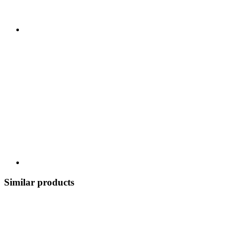
Similar products