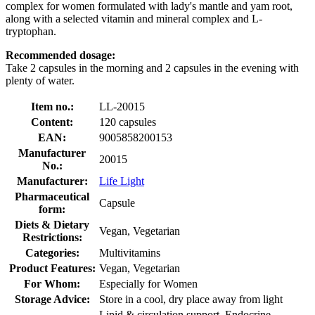
complex for women formulated with lady's mantle and yam root,
along with a selected vitamin and mineral complex and L-
tryptophan.
Recommended dosage:
Take 2 capsules in the morning and 2 capsules in the evening with
plenty of water.
Item no.:
LL-20015
Content:
120 capsules
EAN:
9005858200153
Manufacturer
20015
No.:
Manufacturer:
Life Light
Pharmaceutical
Capsule
form:
Diets & Dietary
Vegan, Vegetarian
Restrictions:
Categories:
Multivitamins
Product Features:
Vegan, Vegetarian
For Whom:
Especially for Women
Storage Advice:
Store in a cool, dry place away from light
Lipid & circulation support, Endocrine