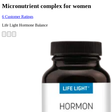
Micronutrient complex for women
6 Customer Ratings
Life Light Hormone Balance