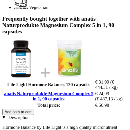
Vegetarian
Frequently bought together with anatis
Naturprodukte Magnesium Complex 5 in 1, 90
capsules
€ 31,99
(€
Life Light Hormone Balance, 120 capsules
444,31 / kg)
anatis Naturprodukte Magnesium Complex 5
€ 24,99
in 1, 90 capsules
(€ 487,13 / kg)
Total price:
€ 56,98
Add both to cart
Description
Hormone Balance by Life Light is a high-quality micronutrient