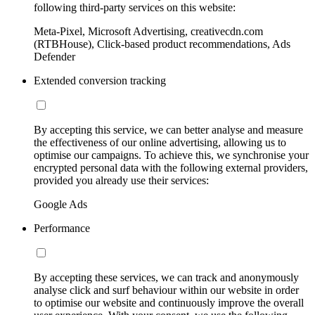
following third-party services on this website:
Meta-Pixel, Microsoft Advertising, creativecdn.com
(RTBHouse), Click-based product recommendations, Ads
Defender
Extended conversion tracking
By accepting this service, we can better analyse and measure
the effectiveness of our online advertising, allowing us to
optimise our campaigns. To achieve this, we synchronise your
encrypted personal data with the following external providers,
provided you already use their services:
Google Ads
Performance
By accepting these services, we can track and anonymously
analyse click and surf behaviour within our website in order
to optimise our website and continuously improve the overall