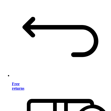
Free
returns