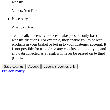
website:
Vimeo, YouTube
Necessary
Always active
Technically necessary cookies make possible only basic
website functions. For example, they enable you to collect
products in your basket or log in to your customer account. It
is not possible for us to draw any conclusions about you, and
any data collected as a result will never be passed on to third
parties.
Save settings
Accept
Essential cookies only
Privacy Policy