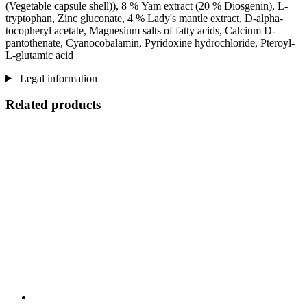
(Vegetable capsule shell)), 8 % Yam extract (20 % Diosgenin), L-
tryptophan, Zinc gluconate, 4 % Lady's mantle extract, D-alpha-
tocopheryl acetate, Magnesium salts of fatty acids, Calcium D-
pantothenate, Cyanocobalamin, Pyridoxine hydrochloride, Pteroyl-
L-glutamic acid
Legal information
Related products