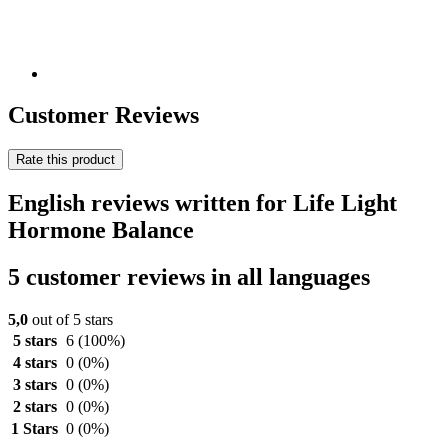
Customer Reviews
Rate this product
English reviews written for Life Light
Hormone Balance
5 customer reviews in all languages
5,0
out of 5 stars
5 stars
6
(100%)
4 stars
0
(0%)
3 stars
0
(0%)
2 stars
0
(0%)
1 Stars
0
(0%)