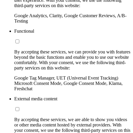
user experience. With your consent, we use the following
third-party services on this website:
Google Analytics, Clarity, Google Customer Reviews, A/B-
Testing
Functional
By accepting these services, we can provide you with features
beyond the basic functions and enable you to use our website
comfortably. With your consent, we use the following third-
party services on this website:
Google Tag Manager, UET (Universal Event Tracking)
Microsoft Consent Mode, Google Consent Mode, Klarna,
Freshchat
External media content
By accepting these services, we are able to show you videos
or other media content hosted by external providers. With
your consent, we use the following third-party services on this