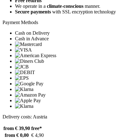
Free returns
We operate in a
climate-conscious
manner.
Secure payments
with SSL encryption technology
Payment Methods
Cash on Delivery
Cash in Advance
Delivery costs: Austria
from € 39,90
free*
from € 0,00
€ 4,90