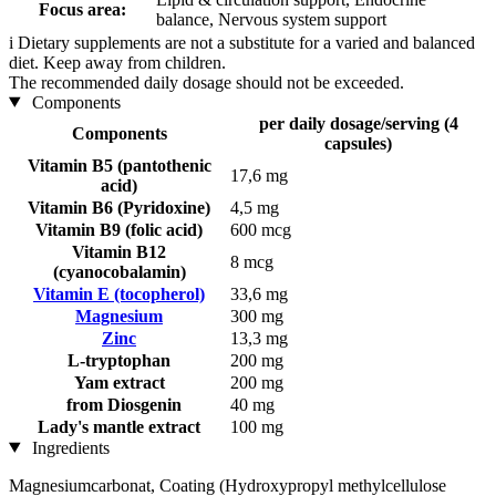
Focus area:
balance, Nervous system support
i
Dietary supplements are not a substitute for a varied and balanced
diet. Keep away from children.
The recommended daily dosage should not be exceeded.
Components
per daily dosage/serving (4
Components
capsules)
Vitamin B5 (pantothenic
17,6 mg
acid)
Vitamin B6 (Pyridoxine)
4,5 mg
Vitamin B9 (folic acid)
600 mcg
Vitamin B12
8 mcg
(cyanocobalamin)
Vitamin E (tocopherol)
33,6 mg
Magnesium
300 mg
Zinc
13,3 mg
L-tryptophan
200 mg
Yam extract
200 mg
from Diosgenin
40 mg
Lady's mantle extract
100 mg
Ingredients
Magnesiumcarbonat, Coating (Hydroxypropyl methylcellulose