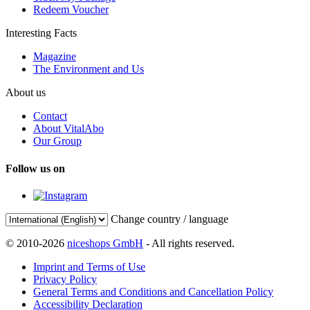
Redeem Voucher
Interesting Facts
Magazine
The Environment and Us
About us
Contact
About VitalAbo
Our Group
Follow us on
Change country / language
© 2010-2026
niceshops GmbH
- All rights reserved.
Imprint and Terms of Use
Privacy Policy
General Terms and Conditions and Cancellation Policy
Accessibility Declaration