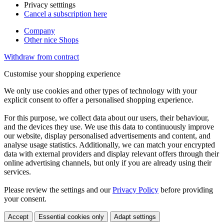
Privacy setttings
Cancel a subscription here
Company
Other nice Shops
Withdraw from contract
Customise your shopping experience
We only use cookies and other types of technology with your
explicit consent to offer a personalised shopping experience.
For this purpose, we collect data about our users, their behaviour,
and the devices they use. We use this data to continuously improve
our website, display personalised advertisements and content, and
analyse usage statistics. Additionally, we can match your encrypted
data with external providers and display relevant offers through their
online advertising channels, but only if you are already using their
services.
Please review the settings and our
Privacy Policy
before providing
your consent.
Accept
Essential cookies only
Adapt settings