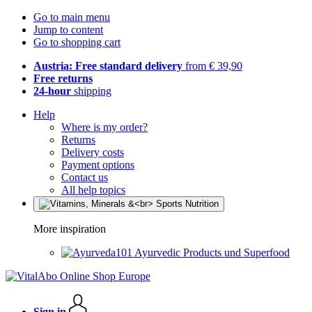
Go to main menu
Jump to content
Go to shopping cart
Austria: Free standard delivery
from € 39,90
Free returns
24-hour
shipping
Help
Where is my order?
Returns
Delivery costs
Payment options
Contact us
All help topics
More inspiration
Ayurvedic Products und Superfood
Sign in