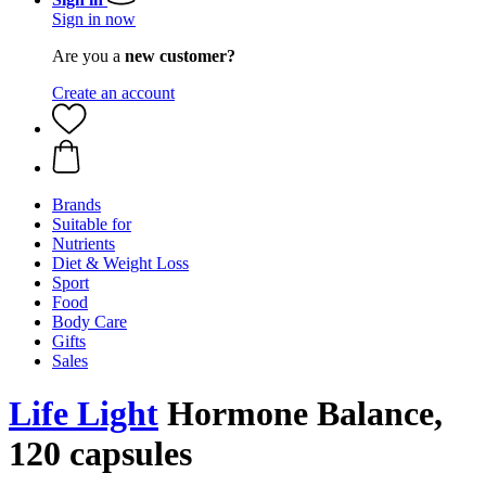
Sign in now
Are you a
new customer?
Create an account
Brands
Suitable for
Nutrients
Diet & Weight Loss
Sport
Food
Body Care
Gifts
Sales
Life Light
Hormone Balance,
120 capsules