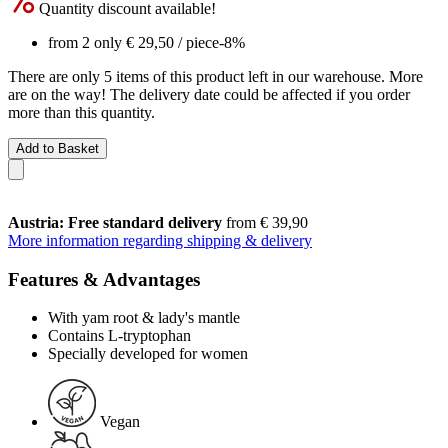
Quantity discount available!
from 2 only
€ 29,50
/ piece
-8%
There are only 5 items of this product left in our warehouse. More
are on the way! The delivery date could be affected if you order
more than this quantity.
Add to Basket
Austria: Free standard delivery
from € 39,90
More information regarding shipping & delivery
Features & Advantages
With yam root & lady's mantle
Contains L-tryptophan
Specially developed for women
Vegan