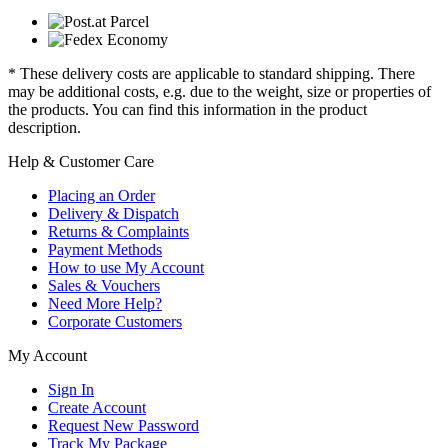
* These delivery costs are applicable to standard shipping. There
may be additional costs, e.g. due to the weight, size or properties of
the products. You can find this information in the product
description.
Help & Customer Care
Placing an Order
Delivery & Dispatch
Returns & Complaints
Payment Methods
How to use My Account
Sales & Vouchers
Need More Help?
Corporate Customers
My Account
Sign In
Create Account
Request New Password
Track My Package