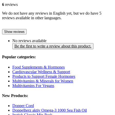
6
reviews
We do not have any reviews in English yet, but we do have 5
reviews available in other languages.
Show reviews
No reviews available
Be the first to write a review about this product.
Popular categories:
Food Supplements & Hormones
Cardiovascular Wellness & Support
Products to Support Female Hormones
Multivitamins & Minerals for Women
Multivitamins For Vegans
New Products:
Dopper Cord
Doppelherz aktiv Omega-3 1000 Sea Fish Oil
Instick Classic Mix Pack