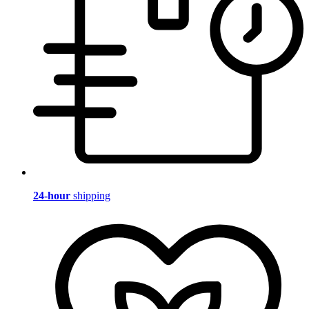
24-hour
shipping