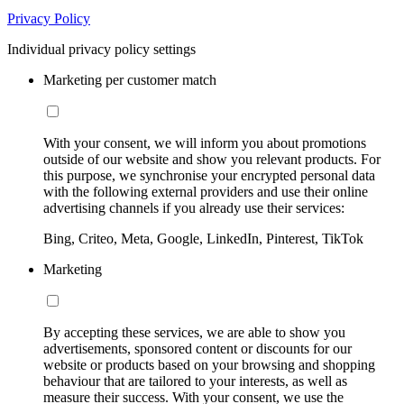
Privacy Policy
Individual privacy policy settings
Marketing per customer match
With your consent, we will inform you about promotions
outside of our website and show you relevant products. For
this purpose, we synchronise your encrypted personal data
with the following external providers and use their online
advertising channels if you already use their services:
Bing, Criteo, Meta, Google, LinkedIn, Pinterest, TikTok
Marketing
By accepting these services, we are able to show you
advertisements, sponsored content or discounts for our
website or products based on your browsing and shopping
behaviour that are tailored to your interests, as well as
measure their success. With your consent, we use the