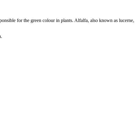
onsible for the green colour in plants. Alfalfa, also known as lucerne,
n.