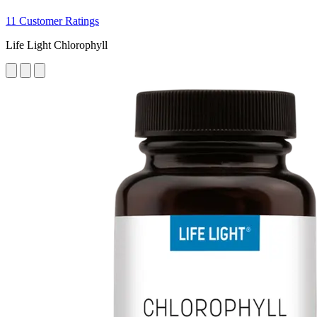
11 Customer Ratings
Life Light Chlorophyll