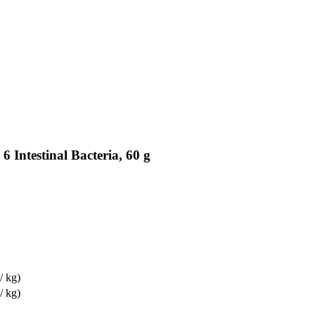
6 Intestinal Bacteria, 60 g
/ kg)
/ kg)