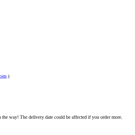
osts
)
n the way! The delivery date could be affected if you order more.