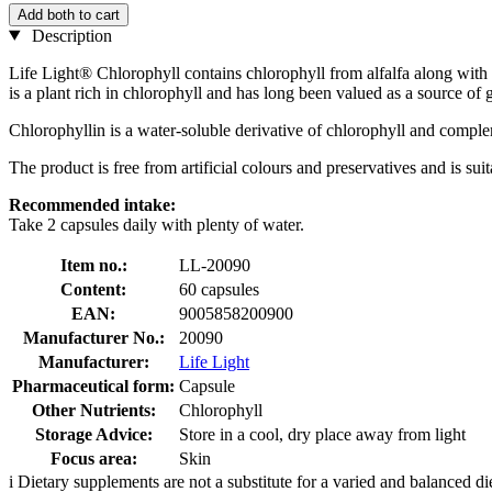
Add both to cart
Description
Life Light® Chlorophyll contains chlorophyll from alfalfa along with m
is a plant rich in chlorophyll and has long been valued as a source of
Chlorophyllin is a water-soluble derivative of chlorophyll and complem
The product is free from artificial colours and preservatives and is sui
Recommended intake:
Take 2 capsules daily with plenty of water.
Item no.:
LL-20090
Content:
60 capsules
EAN:
9005858200900
Manufacturer No.:
20090
Manufacturer:
Life Light
Pharmaceutical form:
Capsule
Other Nutrients:
Chlorophyll
Storage Advice:
Store in a cool, dry place away from light
Focus area:
Skin
i
Dietary supplements are not a substitute for a varied and balanced d