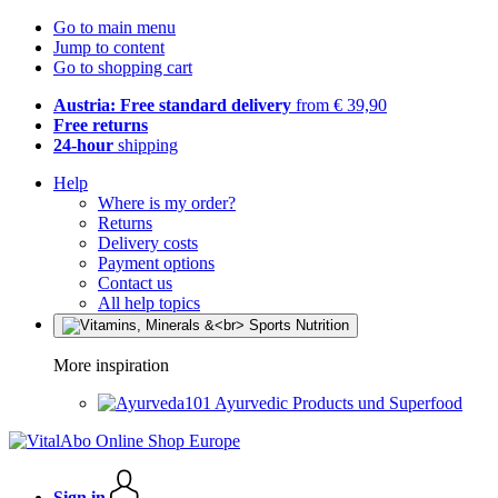
Go to main menu
Jump to content
Go to shopping cart
Austria: Free standard delivery
from € 39,90
Free returns
24-hour
shipping
Help
Where is my order?
Returns
Delivery costs
Payment options
Contact us
All help topics
More inspiration
Ayurvedic Products und Superfood
Sign in