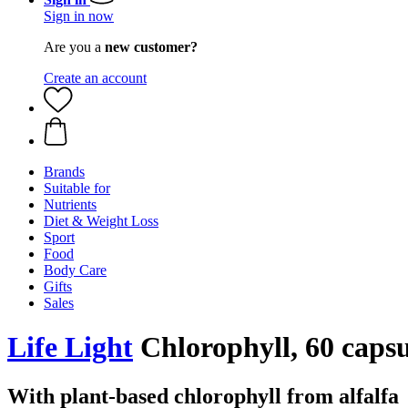
Sign in now
Are you a
new customer?
Create an account
Brands
Suitable for
Nutrients
Diet & Weight Loss
Sport
Food
Body Care
Gifts
Sales
Life Light
Chlorophyll, 60 capsu
With plant-based chlorophyll from alfalfa