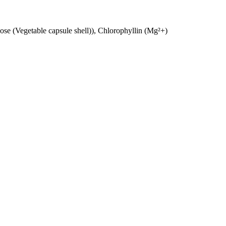
se (Vegetable capsule shell)), Chlorophyllin (Mg²+)