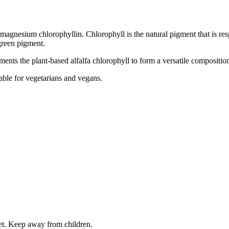
agnesium chlorophyllin. Chlorophyll is the natural pigment that is resp
 green pigment.
ents the plant-based alfalfa chlorophyll to form a versatile compositio
table for vegetarians and vegans.
iet. Keep away from children.