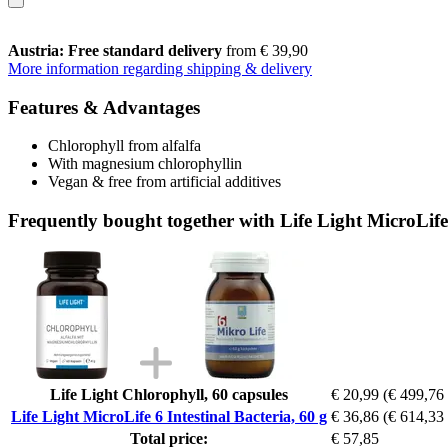
Austria: Free standard delivery
from € 39,90
More information regarding shipping & delivery
Features & Advantages
Chlorophyll from alfalfa
With magnesium chlorophyllin
Vegan & free from artificial additives
Frequently bought together with Life Light MicroLife 
Life Light Chlorophyll, 60 capsules
€ 20,99
(€ 499,76 
Life Light MicroLife 6 Intestinal Bacteria, 60 g
€ 36,86
(€ 614,33 
Total price:
€ 57,85