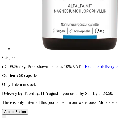
€ 20,99
(
€ 499,76 / kg
, Price shown includes 10% VAT.
-
Excludes delivery c
Content:
60 capsules
Only 1 item in stock
Delivery by Tuesday, 11 August
if you order by
Sunday at 23:59
.
There is only 1 item of this product left in our warehouse. More are o
Add to Basket