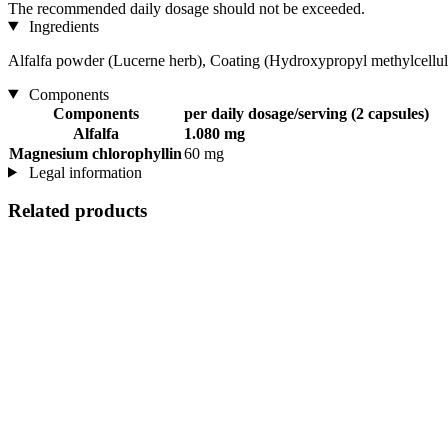
The recommended daily dosage should not be exceeded.
Ingredients
Alfalfa powder (Lucerne herb), Coating (Hydroxypropyl methylcellulo
Components
Components
per daily dosage/serving (2 capsules)
Alfalfa
1.080 mg
Magnesium chlorophyllin
60 mg
Legal information
Related products