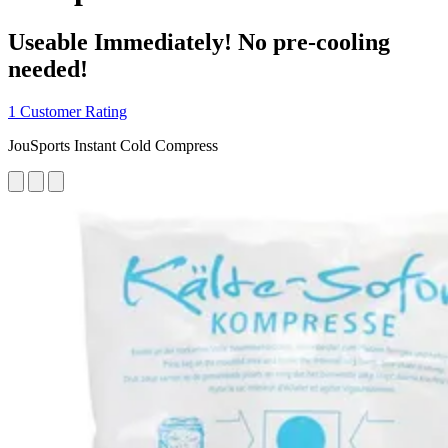
Useable Immediately! No pre-cooling
needed!
1 Customer Rating
JouSports Instant Cold Compress