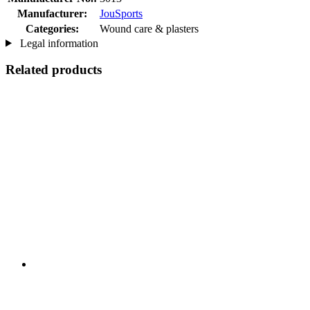
Manufacturer:
JouSports
Categories:
Wound care & plasters
Legal information
Related products