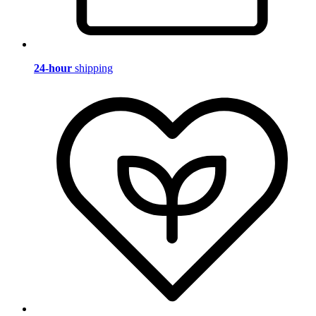
24-hour
shipping