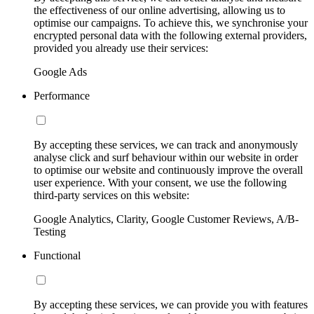
the effectiveness of our online advertising, allowing us to
optimise our campaigns. To achieve this, we synchronise your
encrypted personal data with the following external providers,
provided you already use their services:
Google Ads
Performance
By accepting these services, we can track and anonymously
analyse click and surf behaviour within our website in order
to optimise our website and continuously improve the overall
user experience. With your consent, we use the following
third-party services on this website:
Google Analytics, Clarity, Google Customer Reviews, A/B-
Testing
Functional
By accepting these services, we can provide you with features