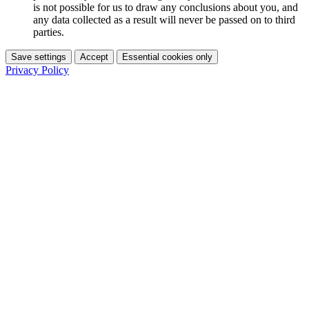
is not possible for us to draw any conclusions about you, and
any data collected as a result will never be passed on to third
parties.
Save settings
Accept
Essential cookies only
Privacy Policy