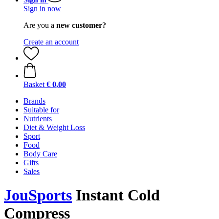
Sign in now
Are you a
new customer?
Create an account
Basket
€ 0,00
Brands
Suitable for
Nutrients
Diet & Weight Loss
Sport
Food
Body Care
Gifts
Sales
JouSports
Instant Cold
Compress