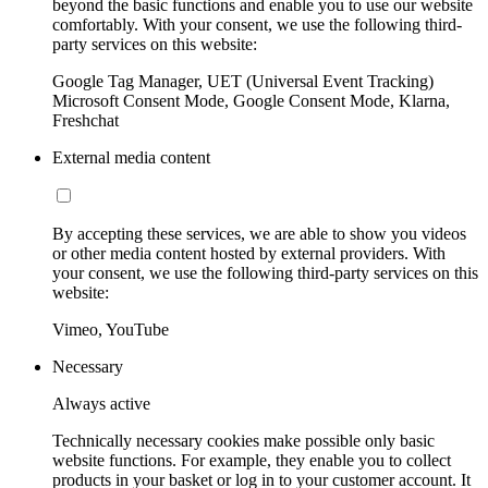
beyond the basic functions and enable you to use our website
comfortably. With your consent, we use the following third-
party services on this website:
Google Tag Manager, UET (Universal Event Tracking)
Microsoft Consent Mode, Google Consent Mode, Klarna,
Freshchat
External media content
By accepting these services, we are able to show you videos
or other media content hosted by external providers. With
your consent, we use the following third-party services on this
website:
Vimeo, YouTube
Necessary
Always active
Technically necessary cookies make possible only basic
website functions. For example, they enable you to collect
products in your basket or log in to your customer account. It