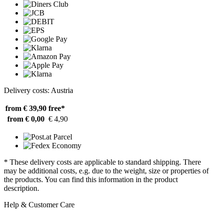
Delivery costs: Austria
from € 39,90
free*
from € 0,00
€ 4,90
* These delivery costs are applicable to standard shipping. There
may be additional costs, e.g. due to the weight, size or properties of
the products. You can find this information in the product
description.
Help & Customer Care