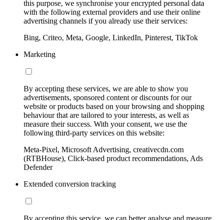
this purpose, we synchronise your encrypted personal data
with the following external providers and use their online
advertising channels if you already use their services:
Bing, Criteo, Meta, Google, LinkedIn, Pinterest, TikTok
Marketing
By accepting these services, we are able to show you
advertisements, sponsored content or discounts for our
website or products based on your browsing and shopping
behaviour that are tailored to your interests, as well as
measure their success. With your consent, we use the
following third-party services on this website:
Meta-Pixel, Microsoft Advertising, creativecdn.com
(RTBHouse), Click-based product recommendations, Ads
Defender
Extended conversion tracking
By accepting this service, we can better analyse and measure