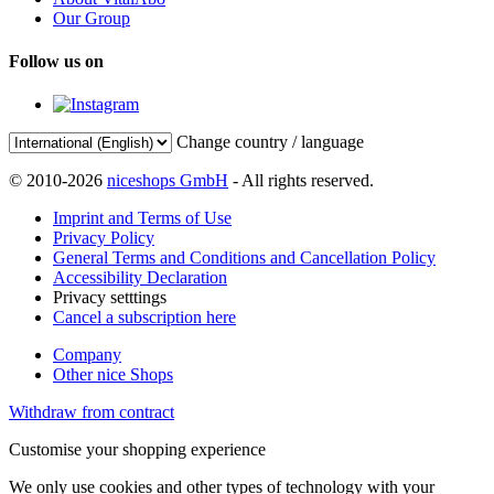
Our Group
Follow us on
Change country / language
© 2010-2026
niceshops GmbH
- All rights reserved.
Imprint and Terms of Use
Privacy Policy
General Terms and Conditions and Cancellation Policy
Accessibility Declaration
Privacy setttings
Cancel a subscription here
Company
Other nice Shops
Withdraw from contract
Customise your shopping experience
We only use cookies and other types of technology with your