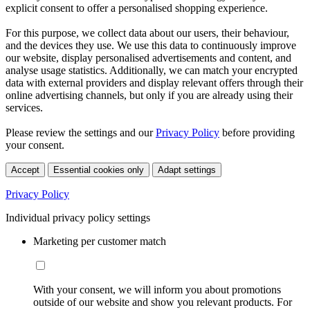
explicit consent to offer a personalised shopping experience.
For this purpose, we collect data about our users, their behaviour,
and the devices they use. We use this data to continuously improve
our website, display personalised advertisements and content, and
analyse usage statistics. Additionally, we can match your encrypted
data with external providers and display relevant offers through their
online advertising channels, but only if you are already using their
services.
Please review the settings and our
Privacy Policy
before providing
your consent.
Accept
Essential cookies only
Adapt settings
Privacy Policy
Individual privacy policy settings
Marketing per customer match
With your consent, we will inform you about promotions
outside of our website and show you relevant products. For