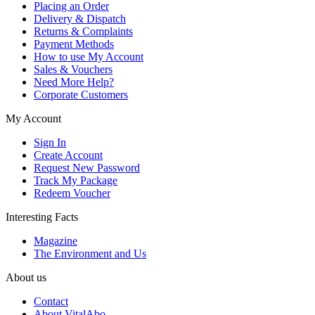
Placing an Order
Delivery & Dispatch
Returns & Complaints
Payment Methods
How to use My Account
Sales & Vouchers
Need More Help?
Corporate Customers
My Account
Sign In
Create Account
Request New Password
Track My Package
Redeem Voucher
Interesting Facts
Magazine
The Environment and Us
About us
Contact
About VitalAbo