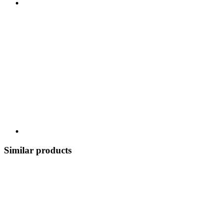
Similar products