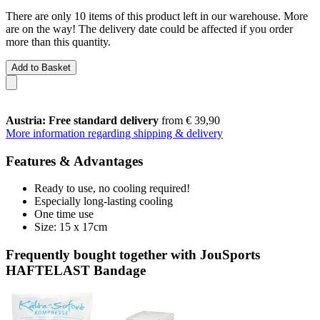
There are only 10 items of this product left in our warehouse. More
are on the way! The delivery date could be affected if you order
more than this quantity.
Add to Basket
Austria: Free standard delivery
from € 39,90
More information regarding shipping & delivery
Features & Advantages
Ready to use, no cooling required!
Especially long-lasting cooling
One time use
Size: 15 x 17cm
Frequently bought together with JouSports
HAFTELAST Bandage