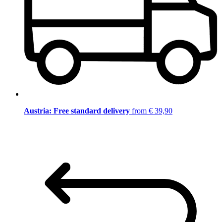
Austria: Free standard delivery
from € 39,90