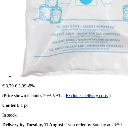
€ 3,79
€ 3,99
-5%
(Price shown includes 20% VAT.
-
Excludes delivery costs
)
Content:
1 pc
In stock
Delivery by Tuesday, 11 August
if you order by
Sunday at 23:59
.