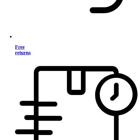
Free
returns