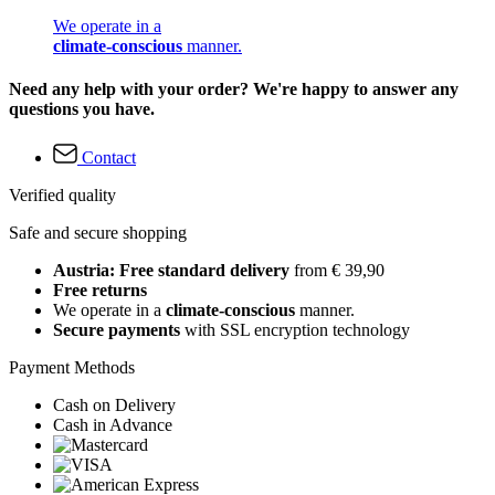
We operate in a
climate-conscious
manner.
Need any help with your order? We're happy to answer any
questions you have.
Contact
Verified quality
Safe and secure shopping
Austria: Free standard delivery
from € 39,90
Free returns
We operate in a
climate-conscious
manner.
Secure payments
with SSL encryption technology
Payment Methods
Cash on Delivery
Cash in Advance