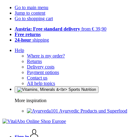
Go to main menu
Jump to content
Go to shopping cart
Austria: Free standard delivery
from € 39,90
Free returns
24-hour
shipping
Help
Where is my order?
Returns
Delivery costs
Payment options
Contact us
All help topics
More inspiration
Ayurvedic Products und Superfood
Sign in