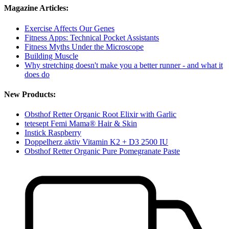
Magazine Articles:
Exercise Affects Our Genes
Fitness Apps: Technical Pocket Assistants
Fitness Myths Under the Microscope
Building Muscle
Why stretching doesn't make you a better runner - and what it
does do
New Products:
Obsthof Retter Organic Root Elixir with Garlic
tetesept Femi Mama® Hair & Skin
Instick Raspberry
Doppelherz aktiv Vitamin K2 + D3 2500 IU
Obsthof Retter Organic Pure Pomegranate Paste