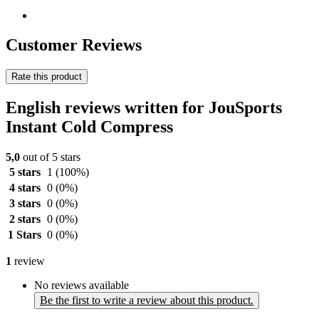
Customer Reviews
Rate this product
English reviews written for JouSports
Instant Cold Compress
5,0
out of 5 stars
5 stars
1
(100%)
4 stars
0
(0%)
3 stars
0
(0%)
2 stars
0
(0%)
1 Stars
0
(0%)
1
review
No reviews available
Be the first to write a review about this product.