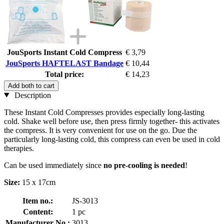
JouSports Instant Cold Compress
€ 3,79
JouSports HAFTELAST Bandage
€ 10,44
Total price:
€ 14,23
Add both to cart
Description
These Instant Cold Compresses provides especially long-lasting
cold. Shake well before use, then press firmly together- this activates
the compress. It is very convenient for use on the go. Due the
particularly long-lasting cold, this compress can even be used in cold
therapies.
Can be used immediately since
no pre-cooling is needed
!
Size:
15 x 17cm
Item no.:
JS-3013
Content:
1 pc
Manufacturer No.:
3013