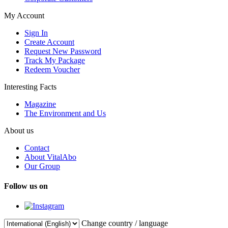
My Account
Sign In
Create Account
Request New Password
Track My Package
Redeem Voucher
Interesting Facts
Magazine
The Environment and Us
About us
Contact
About VitalAbo
Our Group
Follow us on
Change country / language