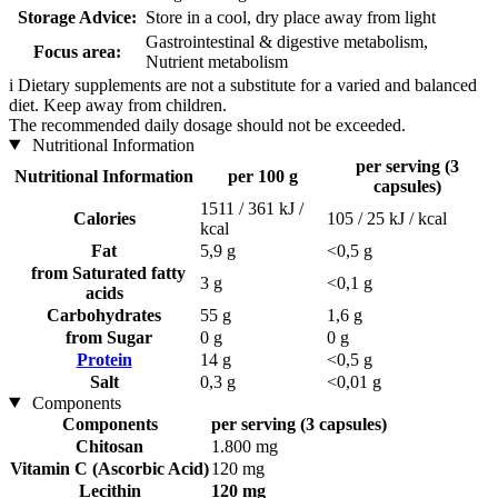
Storage Advice:
Store in a cool, dry place away from light
Gastrointestinal & digestive metabolism,
Focus area:
Nutrient metabolism
i
Dietary supplements are not a substitute for a varied and balanced
diet. Keep away from children.
The recommended daily dosage should not be exceeded.
Nutritional Information
per serving (3
Nutritional Information
per 100 g
capsules)
1511 / 361 kJ /
Calories
105 / 25 kJ / kcal
kcal
Fat
5,9 g
<0,5 g
from Saturated fatty
3 g
<0,1 g
acids
Carbohydrates
55 g
1,6 g
from Sugar
0 g
0 g
Protein
14 g
<0,5 g
Salt
0,3 g
<0,01 g
Components
Components
per serving (3 capsules)
Chitosan
1.800 mg
Vitamin C (Ascorbic Acid)
120 mg
Lecithin
120 mg