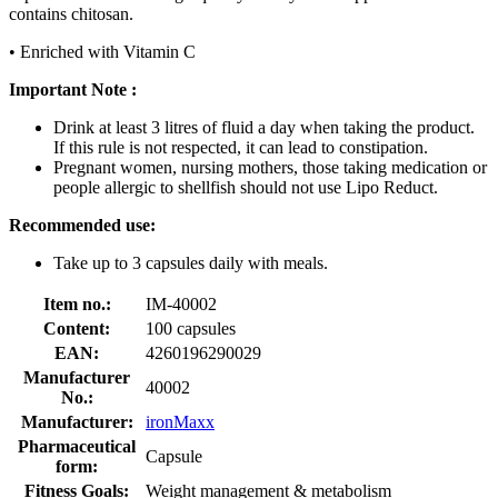
contains chitosan.
• Enriched with Vitamin C
Important Note :
Drink at least 3 litres of fluid a day when taking the product.
If this rule is not respected, it can lead to constipation.
Pregnant women, nursing mothers, those taking medication or
people allergic to shellfish should not use Lipo Reduct.
Recommended use:
Take up to 3 capsules daily with meals.
Item no.:
IM-40002
Content:
100 capsules
EAN:
4260196290029
Manufacturer
40002
No.:
Manufacturer:
ironMaxx
Pharmaceutical
Capsule
form:
Fitness Goals:
Weight management & metabolism