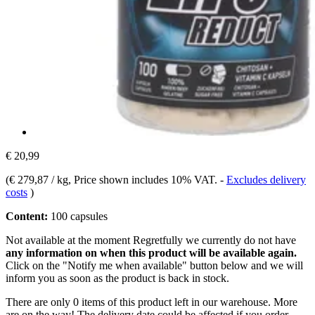
€ 20,99
(
€ 279,87 / kg
, Price shown includes 10% VAT.
-
Excludes delivery
costs
)
Content:
100 capsules
Not available at the moment
Regretfully we currently do not have
any information on when this product will be available again.
Click on the "Notify me when available" button below and we will
inform you as soon as the product is back in stock.
There are only 0 items of this product left in our warehouse. More
are on the way! The delivery date could be affected if you order