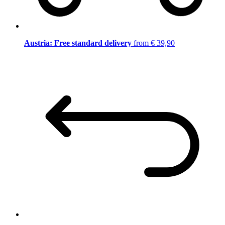
Austria: Free standard delivery
from € 39,90