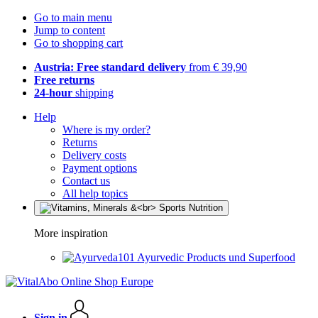
Go to main menu
Jump to content
Go to shopping cart
Austria: Free standard delivery
from € 39,90
Free returns
24-hour
shipping
Help
Where is my order?
Returns
Delivery costs
Payment options
Contact us
All help topics
More inspiration
Ayurvedic Products und Superfood
Sign in