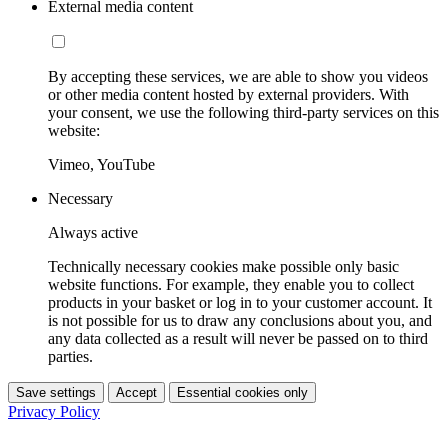
External media content
By accepting these services, we are able to show you videos
or other media content hosted by external providers. With
your consent, we use the following third-party services on this
website:
Vimeo, YouTube
Necessary
Always active
Technically necessary cookies make possible only basic
website functions. For example, they enable you to collect
products in your basket or log in to your customer account. It
is not possible for us to draw any conclusions about you, and
any data collected as a result will never be passed on to third
parties.
Save settings
Accept
Essential cookies only
Privacy Policy