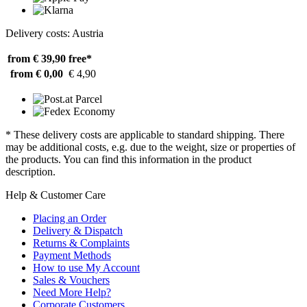
Delivery costs: Austria
from € 39,90
free*
from € 0,00
€ 4,90
* These delivery costs are applicable to standard shipping. There
may be additional costs, e.g. due to the weight, size or properties of
the products. You can find this information in the product
description.
Help & Customer Care
Placing an Order
Delivery & Dispatch
Returns & Complaints
Payment Methods
How to use My Account
Sales & Vouchers
Need More Help?
Corporate Customers