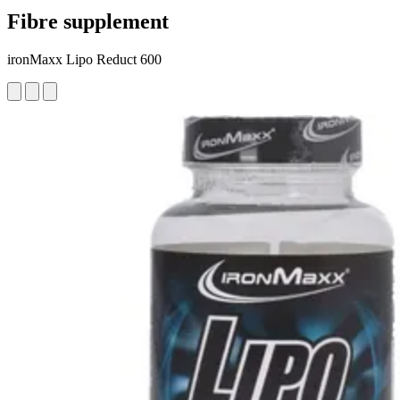
Fibre supplement
ironMaxx Lipo Reduct 600