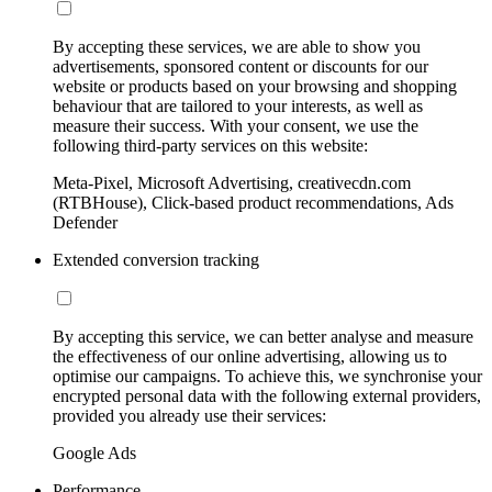
By accepting these services, we are able to show you
advertisements, sponsored content or discounts for our
website or products based on your browsing and shopping
behaviour that are tailored to your interests, as well as
measure their success. With your consent, we use the
following third-party services on this website:
Meta-Pixel, Microsoft Advertising, creativecdn.com
(RTBHouse), Click-based product recommendations, Ads
Defender
Extended conversion tracking
By accepting this service, we can better analyse and measure
the effectiveness of our online advertising, allowing us to
optimise our campaigns. To achieve this, we synchronise your
encrypted personal data with the following external providers,
provided you already use their services:
Google Ads
Performance