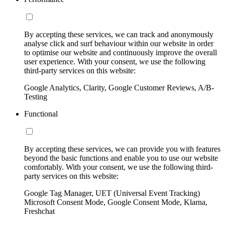
By accepting these services, we can track and anonymously
analyse click and surf behaviour within our website in order
to optimise our website and continuously improve the overall
user experience. With your consent, we use the following
third-party services on this website:
Google Analytics, Clarity, Google Customer Reviews, A/B-
Testing
Functional
By accepting these services, we can provide you with features
beyond the basic functions and enable you to use our website
comfortably. With your consent, we use the following third-
party services on this website:
Google Tag Manager, UET (Universal Event Tracking)
Microsoft Consent Mode, Google Consent Mode, Klarna,
Freshchat