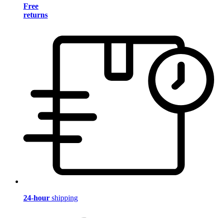
Free
returns
24-hour
shipping