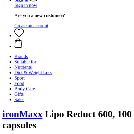
Sign in now
Are you a
new customer?
Create an account
Brands
Suitable for
Nutrients
Diet & Weight Loss
Sport
Food
Body Care
Gifts
Sales
ironMaxx
Lipo Reduct 600, 100
capsules