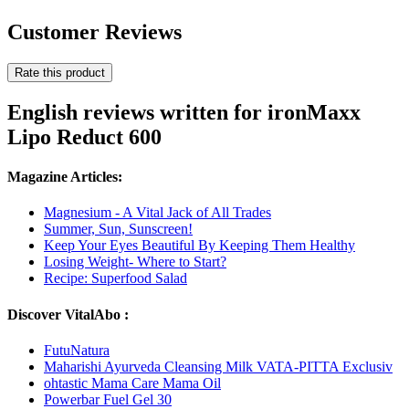
Customer Reviews
Rate this product
English reviews written for ironMaxx
Lipo Reduct 600
Magazine Articles:
Magnesium - A Vital Jack of All Trades
Summer, Sun, Sunscreen!
Keep Your Eyes Beautiful By Keeping Them Healthy
Losing Weight- Where to Start?
Recipe: Superfood Salad
Discover VitalAbo :
FutuNatura
Maharishi Ayurveda Cleansing Milk VATA-PITTA Exclusiv
ohtastic Mama Care Mama Oil
Powerbar Fuel Gel 30