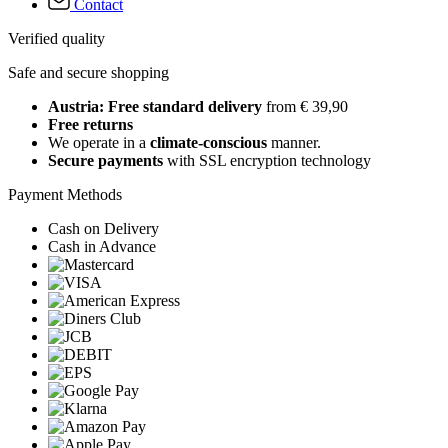
Contact
Verified quality
Safe and secure shopping
Austria: Free standard delivery
from € 39,90
Free returns
We operate in a
climate-conscious
manner.
Secure payments
with SSL encryption technology
Payment Methods
Cash on Delivery
Cash in Advance