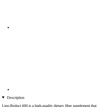
Description
Lipo-Reduct 600 is a high-quality dietary fibre supplement that