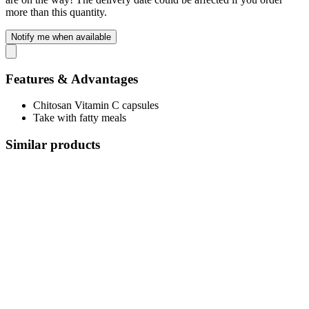
more than this quantity.
Notify me when available
Features & Advantages
Chitosan Vitamin C capsules
Take with fatty meals
Similar products