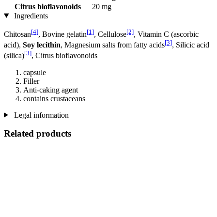
Citrus bioflavonoids
20 mg
Ingredients
[4]
[1]
[2]
Chitosan
, Bovine gelatin
, Cellulose
, Vitamin C (ascorbic
[3]
acid),
Soy lecithin
, Magnesium salts from fatty acids
, Silicic acid
[3]
(silica)
, Citrus bioflavonoids
capsule
Filler
Anti-caking agent
contains crustaceans
Legal information
Related products