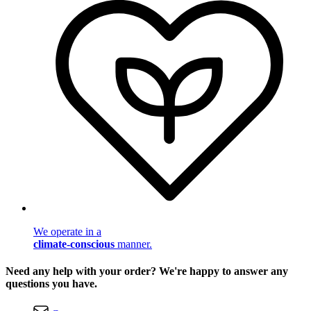
We operate in a
climate-conscious
manner.
Need any help with your order? We're happy to answer any
questions you have.