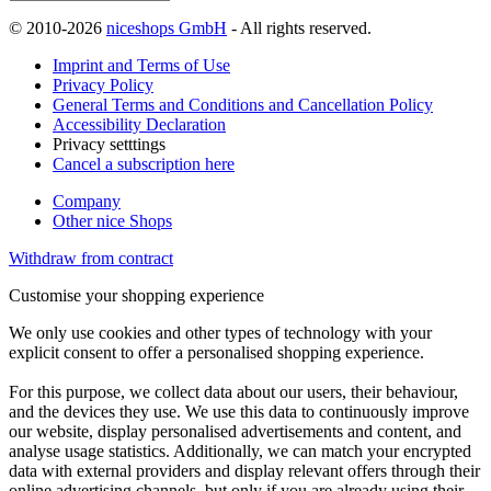
© 2010-2026
niceshops GmbH
- All rights reserved.
Imprint and Terms of Use
Privacy Policy
General Terms and Conditions and Cancellation Policy
Accessibility Declaration
Privacy setttings
Cancel a subscription here
Company
Other nice Shops
Withdraw from contract
Customise your shopping experience
We only use cookies and other types of technology with your
explicit consent to offer a personalised shopping experience.
For this purpose, we collect data about our users, their behaviour,
and the devices they use. We use this data to continuously improve
our website, display personalised advertisements and content, and
analyse usage statistics. Additionally, we can match your encrypted
data with external providers and display relevant offers through their
online advertising channels, but only if you are already using their