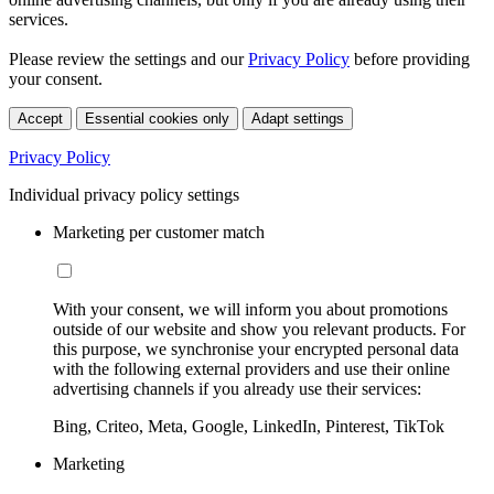
services.
Please review the settings and our
Privacy Policy
before providing
your consent.
Accept
Essential cookies only
Adapt settings
Privacy Policy
Individual privacy policy settings
Marketing per customer match
With your consent, we will inform you about promotions
outside of our website and show you relevant products. For
this purpose, we synchronise your encrypted personal data
with the following external providers and use their online
advertising channels if you already use their services:
Bing, Criteo, Meta, Google, LinkedIn, Pinterest, TikTok
Marketing