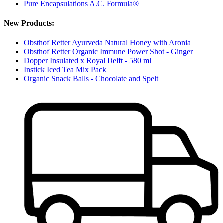
Pure Encapsulations A.C. Formula®
New Products:
Obsthof Retter Ayurveda Natural Honey with Aronia
Obsthof Retter Organic Immune Power Shot - Ginger
Dopper Insulated x Royal Delft - 580 ml
Instick Iced Tea Mix Pack
Organic Snack Balls - Chocolate and Spelt