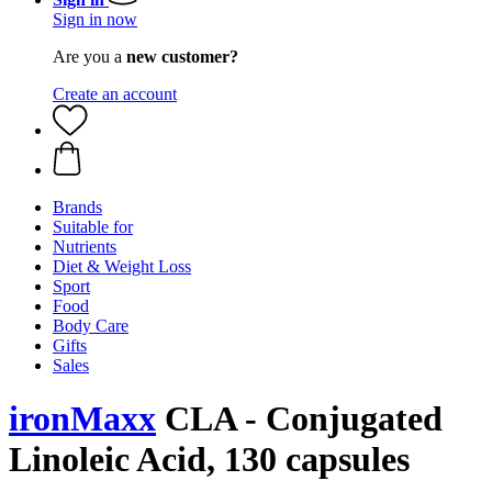
Sign in now
Are you a
new customer?
Create an account
Brands
Suitable for
Nutrients
Diet & Weight Loss
Sport
Food
Body Care
Gifts
Sales
ironMaxx
CLA - Conjugated
Linoleic Acid, 130 capsules