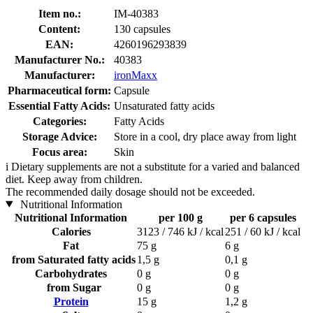
Item no.:
IM-40383
Content:
130 capsules
EAN:
4260196293839
Manufacturer No.:
40383
Manufacturer:
ironMaxx
Pharmaceutical form:
Capsule
Essential Fatty Acids:
Unsaturated fatty acids
Categories:
Fatty Acids
Storage Advice:
Store in a cool, dry place away from light
Focus area:
Skin
i
Dietary supplements are not a substitute for a varied and balanced
diet. Keep away from children.
The recommended daily dosage should not be exceeded.
Nutritional Information
Nutritional Information
per 100 g
per 6 capsules
Calories
3123 / 746 kJ / kcal
251 / 60 kJ / kcal
Fat
75 g
6 g
from Saturated fatty acids
1,5 g
0,1 g
Carbohydrates
0 g
0 g
from Sugar
0 g
0 g
Protein
15 g
1,2 g