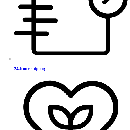
24-hour
shipping