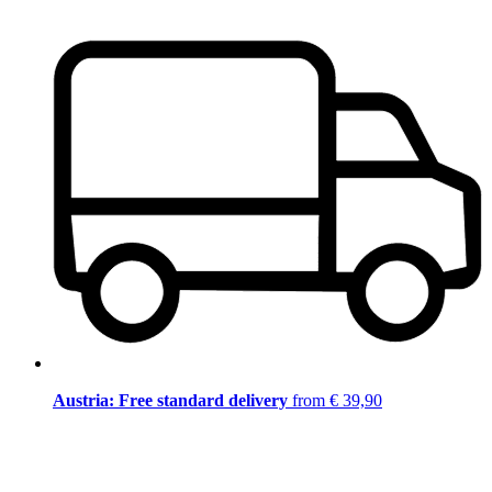
Austria: Free standard delivery
from € 39,90