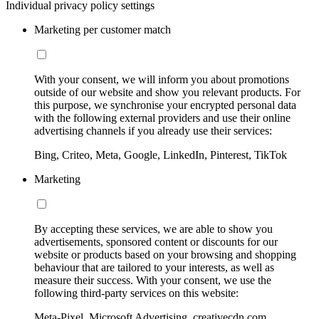
Individual privacy policy settings
Marketing per customer match
With your consent, we will inform you about promotions
outside of our website and show you relevant products. For
this purpose, we synchronise your encrypted personal data
with the following external providers and use their online
advertising channels if you already use their services:
Bing, Criteo, Meta, Google, LinkedIn, Pinterest, TikTok
Marketing
By accepting these services, we are able to show you
advertisements, sponsored content or discounts for our
website or products based on your browsing and shopping
behaviour that are tailored to your interests, as well as
measure their success. With your consent, we use the
following third-party services on this website:
Meta-Pixel, Microsoft Advertising, creativecdn.com