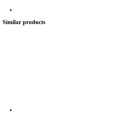
Similar products