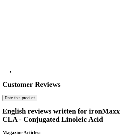
Customer Reviews
Rate this product
English reviews written for ironMaxx
CLA - Conjugated Linoleic Acid
Magazine Articles: