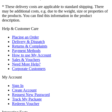
* These delivery costs are applicable to standard shipping. There
may be additional costs, e.g. due to the weight, size or properties of
the products. You can find this information in the product
description.
Help & Customer Care
Placing an Order
Delivery & Dispatch
Returns & Complaints
Payment Methods
How to use My Account
Sales & Vouchers
Need More Help?
Corporate Customers
My Account
Sign In
Create Account
Request New Password
Track My Package
Redeem Voucher