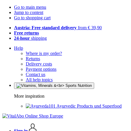
Go to main menu
Jump to content
Go to shopping cart
Austria: Free standard delivery
from € 39,90
Free returns
24-hour
shipping
Help
Where is my order?
Returns
Delivery costs
Payment options
Contact us
All help topics
More inspiration
Ayurvedic Products und Superfood
Sign in