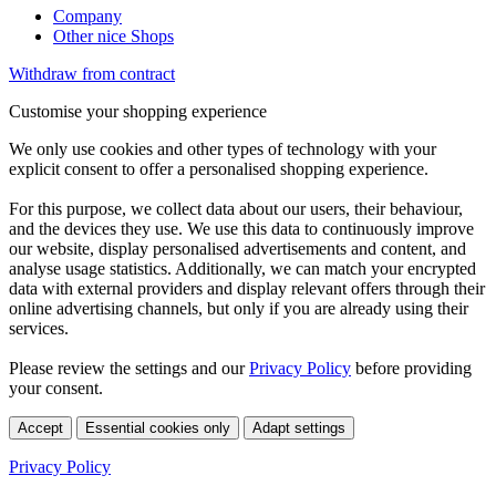
Company
Other nice Shops
Withdraw from contract
Customise your shopping experience
We only use cookies and other types of technology with your
explicit consent to offer a personalised shopping experience.
For this purpose, we collect data about our users, their behaviour,
and the devices they use. We use this data to continuously improve
our website, display personalised advertisements and content, and
analyse usage statistics. Additionally, we can match your encrypted
data with external providers and display relevant offers through their
online advertising channels, but only if you are already using their
services.
Please review the settings and our
Privacy Policy
before providing
your consent.
Accept
Essential cookies only
Adapt settings
Privacy Policy