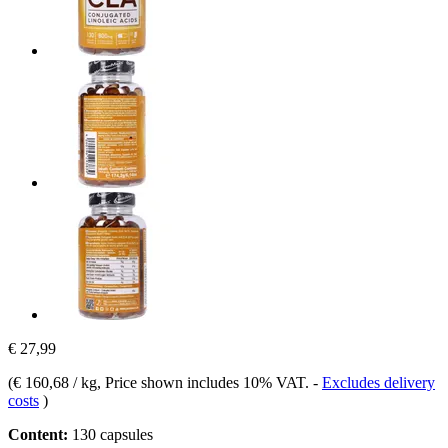
€ 27,99
(
€ 160,68 / kg
, Price shown includes 10% VAT.
-
Excludes delivery
costs
)
Content:
130 capsules