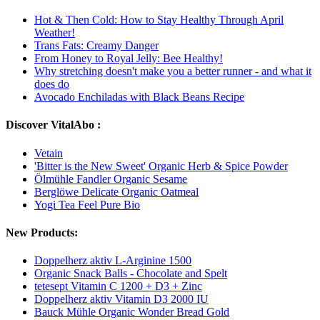
Hot & Then Cold: How to Stay Healthy Through April
Weather!
Trans Fats: Creamy Danger
From Honey to Royal Jelly: Bee Healthy!
Why stretching doesn't make you a better runner - and what it
does do
Avocado Enchiladas with Black Beans Recipe
Discover VitalAbo :
Vetain
'Bitter is the New Sweet' Organic Herb & Spice Powder
Ölmühle Fandler Organic Sesame
Berglöwe Delicate Organic Oatmeal
Yogi Tea Feel Pure Bio
New Products:
Doppelherz aktiv L-Arginine 1500
Organic Snack Balls - Chocolate and Spelt
tetesept Vitamin C 1200 + D3 + Zinc
Doppelherz aktiv Vitamin D3 2000 IU
Bauck Mühle Organic Wonder Bread Gold