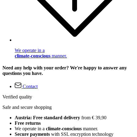
We operate in a
climate-conscious
manner.
Need any help with your order? We're happy to answer any
questions you have.
Contact
Verified quality
Safe and secure shopping
Austria: Free standard delivery
from € 39,90
Free returns
We operate in a
climate-conscious
manner.
Secure payments
with SSL encryption technology