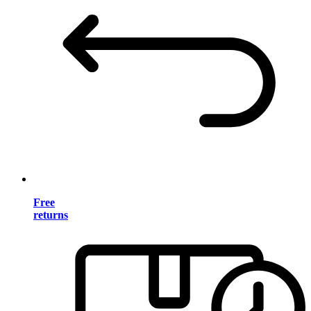
Free
returns