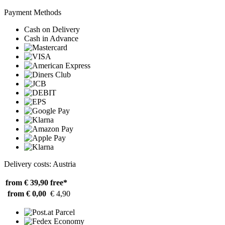
Payment Methods
Cash on Delivery
Cash in Advance
Delivery costs: Austria
from € 39,90
free*
from € 0,00
€ 4,90