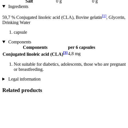
Salt
0 g
0 g
Ingredients
[1]
59,7 % Conjugated linoleic acid (CLA), Bovine gelatin
, Glycerin,
Drinking Water
capsule
Components
Components
per 6 capsules
[3]
4,8 mg
Conjugated linoleic acid (CLA)
Not suitable for diabetics, adolescents, those who are pregnant
or breastfeeding.
Legal information
Related products