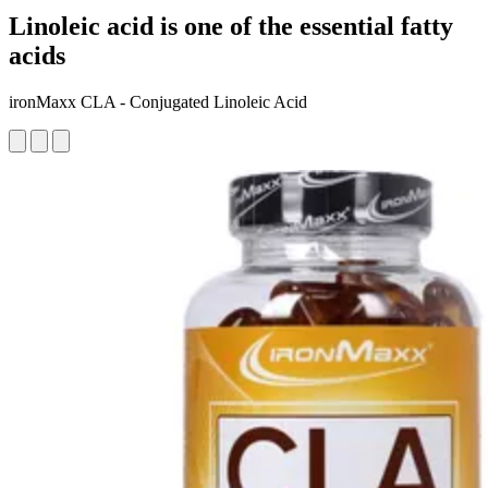
Linoleic acid is one of the essential fatty
acids
ironMaxx CLA - Conjugated Linoleic Acid