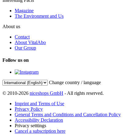
Interesting Facts
Magazine
The Environment and Us
About us
Contact
About VitalAbo
Our Group
Follow us on
Change country / language
© 2010-2026
niceshops GmbH
- All rights reserved.
Imprint and Terms of Use
Privacy Policy
General Terms and Conditions and Cancellation Policy
Accessibility Declaration
Privacy setttings
Cancel a subscription here