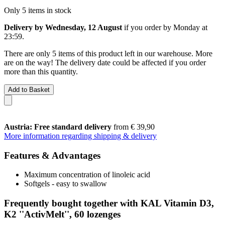
Only 5 items in stock
Delivery by Wednesday, 12 August
if you order by
Monday at
23:59
.
There are only 5 items of this product left in our warehouse. More
are on the way! The delivery date could be affected if you order
more than this quantity.
Add to Basket
Austria: Free standard delivery
from € 39,90
More information regarding shipping & delivery
Features & Advantages
Maximum concentration of linoleic acid
Softgels - easy to swallow
Frequently bought together with KAL Vitamin D3,
K2 ''ActivMelt'', 60 lozenges