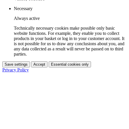
Necessary
Always active
Technically necessary cookies make possible only basic
website functions. For example, they enable you to collect
products in your basket or log in to your customer account. It
is not possible for us to draw any conclusions about you, and
any data collected as a result will never be passed on to third
parties.
Save settings
Accept
Essential cookies only
Privacy Policy