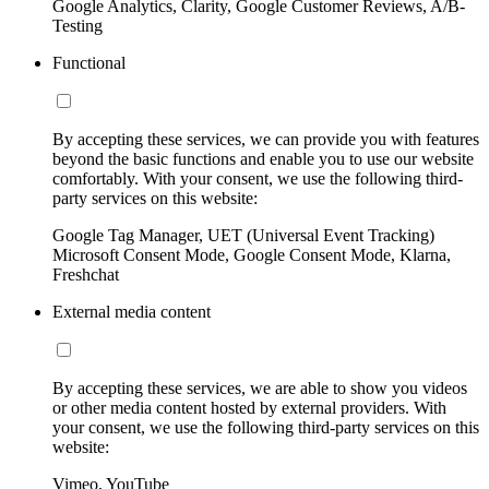
Google Analytics, Clarity, Google Customer Reviews, A/B-
Testing
Functional
By accepting these services, we can provide you with features
beyond the basic functions and enable you to use our website
comfortably. With your consent, we use the following third-
party services on this website:
Google Tag Manager, UET (Universal Event Tracking)
Microsoft Consent Mode, Google Consent Mode, Klarna,
Freshchat
External media content
By accepting these services, we are able to show you videos
or other media content hosted by external providers. With
your consent, we use the following third-party services on this
website:
Vimeo, YouTube