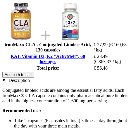
ironMaxx CLA - Conjugated Linoleic Acid,
€ 27,99
(€ 160,68
130 capsules
/ kg)
KAL Vitamin D3, K2 ''ActivMelt'', 60
€ 28,49
lozenges
(€ 863,33 / kg)
Total price:
€ 56,48
Add both to cart
Description
Conjugated linoleic acids are among the essential fatty acids. Each
IronMaxx® CLA capsule contains only pharmaceutical pure linoleic
acid in the highest concentration of 1,600 mg per serving.
Recommended use:
Take 2 capsules (6 capsules in total) 3 times a day throughout
the day with your three main meals.