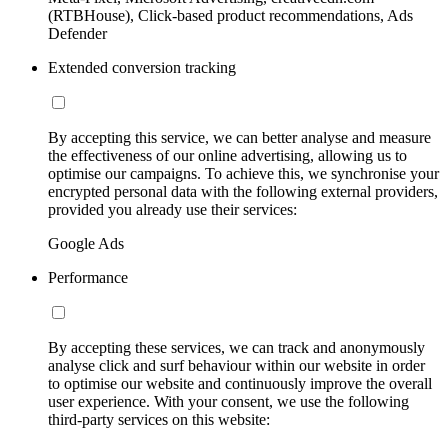
(RTBHouse), Click-based product recommendations, Ads
Defender
Extended conversion tracking
By accepting this service, we can better analyse and measure
the effectiveness of our online advertising, allowing us to
optimise our campaigns. To achieve this, we synchronise your
encrypted personal data with the following external providers,
provided you already use their services:
Google Ads
Performance
By accepting these services, we can track and anonymously
analyse click and surf behaviour within our website in order
to optimise our website and continuously improve the overall
user experience. With your consent, we use the following
third-party services on this website: