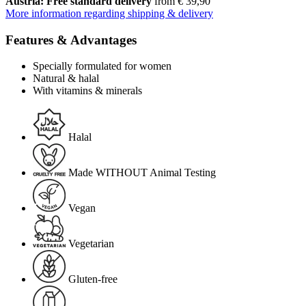
Austria: Free standard delivery
from € 39,90
More information regarding shipping & delivery
Features & Advantages
Specially formulated for women
Natural & halal
With vitamins & minerals
Halal
Made WITHOUT Animal Testing
Vegan
Vegetarian
Gluten-free