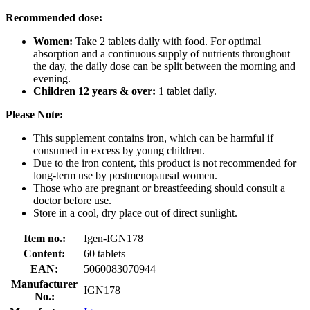
Recommended dose:
Women:
Take 2 tablets daily with food. For optimal
absorption and a continuous supply of nutrients throughout
the day, the daily dose can be split between the morning and
evening.
Children 12 years & over:
1 tablet daily.
Please Note:
This supplement contains iron, which can be harmful if
consumed in excess by young children.
Due to the iron content, this product is not recommended for
long-term use by postmenopausal women.
Those who are pregnant or breastfeeding should consult a
doctor before use.
Store in a cool, dry place out of direct sunlight.
Item no.:
Igen-IGN178
Content:
60 tablets
EAN:
5060083070944
Manufacturer
IGN178
No.: