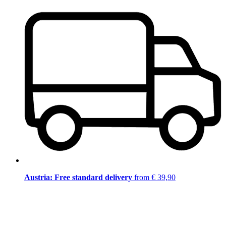
Austria: Free standard delivery
from € 39,90