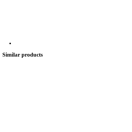
Similar products