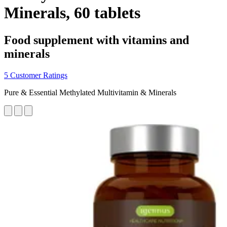
Minerals, 60 tablets
Food supplement with vitamins and
minerals
5 Customer Ratings
Pure & Essential Methylated Multivitamin & Minerals