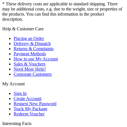
* These delivery costs are applicable to standard shipping. There
may be additional costs, e.g. due to the weight, size or properties of
the products. You can find this information in the product
description.
Help & Customer Care
Placing an Order
Delivery & Dispatch
Returns & Complaints
Payment Methods
How to use My Account
Sales & Vouchers
Need More Help?
Corporate Customers
My Account
Sign In
Create Account
Request New Password
Track My Package
Redeem Voucher
Interesting Facts