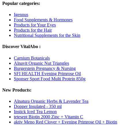
Popular categories:
Igennus
Food Supplements & Hormones
Products for Your Eyes
Products for the Hair
Nutritional Supplements for the Skin
Discover VitalAbo :
Carnium Botanicals
Alnavit Organic Nut Triangles
Burgerstein Pregnancy & Nursing
SFI HEALTH Evening Primrose Oil
Sponser Sport Food Multi Protein 850g
New Products:
Alnatura Organic Herbs & Lavender Tea
Dopper Insulated - 350 ml
Instick Iced Tea Lemon
tetesept Biotin 2000 Zinc + Vitamin C
aktiv Meno Red Clover + Evening Primrose Oil + Biotin