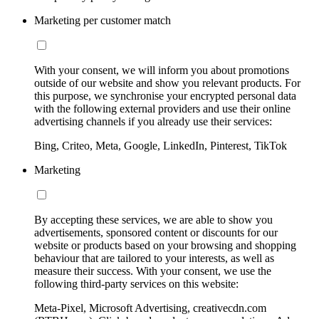
Marketing per customer match
With your consent, we will inform you about promotions
outside of our website and show you relevant products. For
this purpose, we synchronise your encrypted personal data
with the following external providers and use their online
advertising channels if you already use their services:
Bing, Criteo, Meta, Google, LinkedIn, Pinterest, TikTok
Marketing
By accepting these services, we are able to show you
advertisements, sponsored content or discounts for our
website or products based on your browsing and shopping
behaviour that are tailored to your interests, as well as
measure their success. With your consent, we use the
following third-party services on this website:
Meta-Pixel, Microsoft Advertising, creativecdn.com