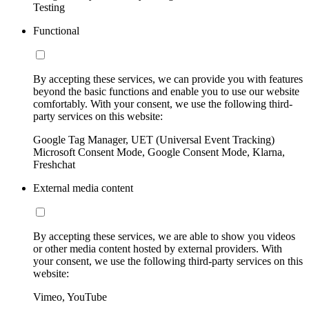
Testing
Functional
By accepting these services, we can provide you with features
beyond the basic functions and enable you to use our website
comfortably. With your consent, we use the following third-
party services on this website:
Google Tag Manager, UET (Universal Event Tracking)
Microsoft Consent Mode, Google Consent Mode, Klarna,
Freshchat
External media content
By accepting these services, we are able to show you videos
or other media content hosted by external providers. With
your consent, we use the following third-party services on this
website:
Vimeo, YouTube