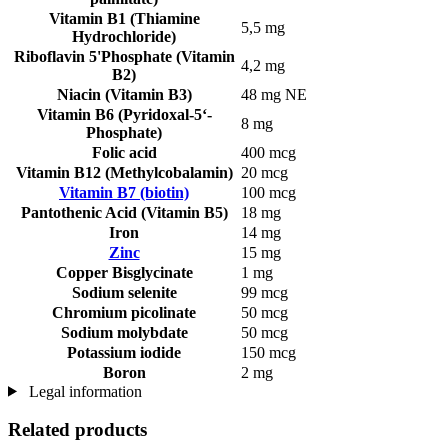
Vitamin B1 (Thiamine
5,5 mg
Hydrochloride)
Riboflavin 5'Phosphate (Vitamin
4,2 mg
B2)
Niacin (Vitamin B3)
48 mg NE
Vitamin B6 (Pyridoxal-5‘-
8 mg
Phosphate)
Folic acid
400 mcg
Vitamin B12 (Methylcobalamin)
20 mcg
Vitamin B7 (biotin)
100 mcg
Pantothenic Acid (Vitamin B5)
18 mg
Iron
14 mg
Zinc
15 mg
Copper Bisglycinate
1 mg
Sodium selenite
99 mcg
Chromium picolinate
50 mcg
Sodium molybdate
50 mcg
Potassium iodide
150 mcg
Boron
2 mg
Legal information
Related products