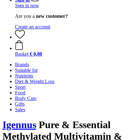
Sign in now
Are you a
new customer?
Create an account
Basket
€ 0,00
Brands
Suitable for
Nutrients
Diet & Weight Loss
Sport
Food
Body Care
Gifts
Sales
Igennus
Pure & Essential
Methylated Multivitamin &