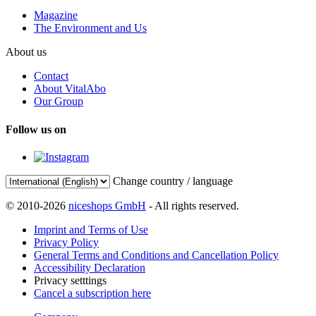
Magazine
The Environment and Us
About us
Contact
About VitalAbo
Our Group
Follow us on
Change country / language
© 2010-2026
niceshops GmbH
- All rights reserved.
Imprint and Terms of Use
Privacy Policy
General Terms and Conditions and Cancellation Policy
Accessibility Declaration
Privacy setttings
Cancel a subscription here