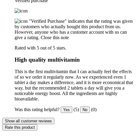
Verified purchase
"Verified Purchase" indicates that the rating was given
by customers who actually bought this product from us.
However, anyone who has a customer account with us can
give a rating.
Close this note
Rated with 5 out of 5 stars.
High quality multivitamin
This is the first multivitamin that I can actually feel the effects
of so we order it regularly now. As we experienced even 1
tablet a day makes a difference, and it is more economical that
way, but the recommended 2 tablets a day will give you a
noticeable energy boost. All the ingredients are highly
bioavailable.
Was this rating helpful?
(5)
(0)
Yes
No
Show all customer reviews
Rate this product