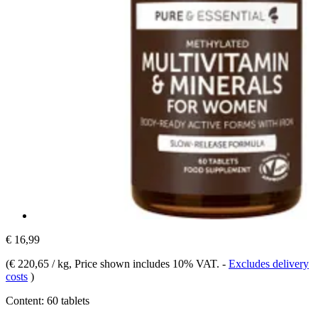
€ 16,99
(
€ 220,65 / kg
, Price shown includes 10% VAT.
-
Excludes delivery
costs
)
Content:
60 tablets