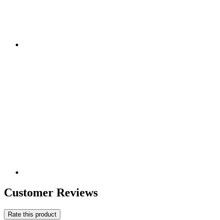
Customer Reviews
Rate this product