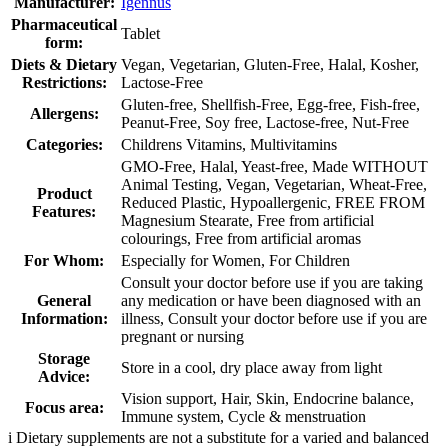
Manufacturer:
Igennus
Pharmaceutical
Tablet
form:
Diets & Dietary
Vegan, Vegetarian, Gluten-Free, Halal, Kosher,
Restrictions:
Lactose-Free
Gluten-free, Shellfish-Free, Egg-free, Fish-free,
Allergens:
Peanut-Free, Soy free, Lactose-free, Nut-Free
Categories:
Childrens Vitamins, Multivitamins
GMO-Free, Halal, Yeast-free, Made WITHOUT
Animal Testing, Vegan, Vegetarian, Wheat-Free,
Product
Reduced Plastic, Hypoallergenic, FREE FROM
Features:
Magnesium Stearate, Free from artificial
colourings, Free from artificial aromas
For Whom:
Especially for Women, For Children
Consult your doctor before use if you are taking
General
any medication or have been diagnosed with an
Information:
illness, Consult your doctor before use if you are
pregnant or nursing
Storage
Store in a cool, dry place away from light
Advice:
Vision support, Hair, Skin, Endocrine balance,
Focus area:
Immune system, Cycle & menstruation
i
Dietary supplements are not a substitute for a varied and balanced