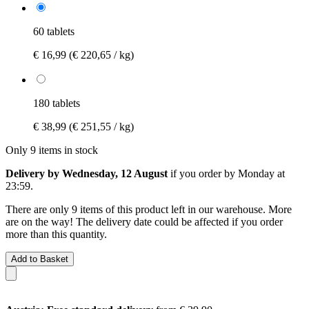
60 tablets
€ 16,99
(€ 220,65 / kg)
180 tablets
€ 38,99
(€ 251,55 / kg)
Only 9 items in stock
Delivery by Wednesday, 12 August
if you order by
Monday at
23:59
.
There are only 9 items of this product left in our warehouse. More
are on the way! The delivery date could be affected if you order
more than this quantity.
Add to Basket