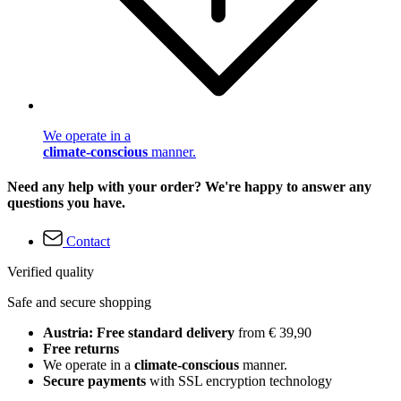
We operate in a
climate-conscious
manner.
Need any help with your order? We're happy to answer any
questions you have.
Contact
Verified quality
Safe and secure shopping
Austria: Free standard delivery
from € 39,90
Free returns
We operate in a
climate-conscious
manner.
Secure payments
with SSL encryption technology