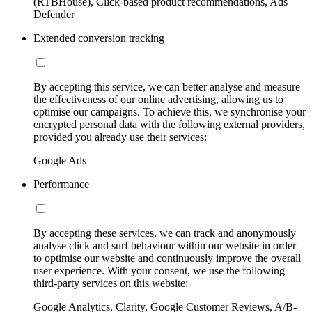
(RTBHouse), Click-based product recommendations, Ads
Defender
Extended conversion tracking
By accepting this service, we can better analyse and measure
the effectiveness of our online advertising, allowing us to
optimise our campaigns. To achieve this, we synchronise your
encrypted personal data with the following external providers,
provided you already use their services:
Google Ads
Performance
By accepting these services, we can track and anonymously
analyse click and surf behaviour within our website in order
to optimise our website and continuously improve the overall
user experience. With your consent, we use the following
third-party services on this website:
Google Analytics, Clarity, Google Customer Reviews, A/B-