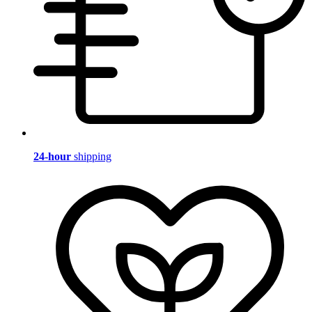
24-hour
shipping