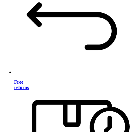
Free
returns