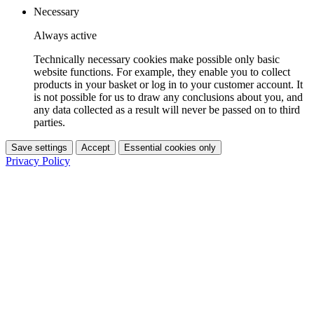
Necessary
Always active
Technically necessary cookies make possible only basic
website functions. For example, they enable you to collect
products in your basket or log in to your customer account. It
is not possible for us to draw any conclusions about you, and
any data collected as a result will never be passed on to third
parties.
Save settings
Accept
Essential cookies only
Privacy Policy