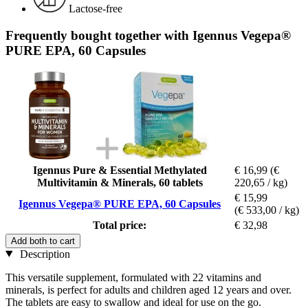
Lactose-free
Frequently bought together with Igennus Vegepa®
PURE EPA, 60 Capsules
Igennus Pure & Essential Methylated
€ 16,99
(€
Multivitamin & Minerals, 60 tablets
220,65 / kg)
€ 15,99
Igennus Vegepa® PURE EPA, 60 Capsules
(€ 533,00 / kg)
Total price:
€ 32,98
Add both to cart
Description
This versatile supplement, formulated with 22 vitamins and
minerals, is perfect for adults and children aged 12 years and over.
The tablets are easy to swallow and ideal for use on the go.