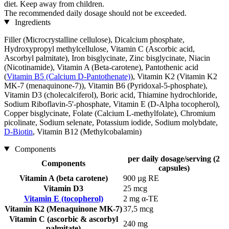
diet. Keep away from children.
The recommended daily dosage should not be exceeded.
Ingredients
Filler (Microcrystalline cellulose), Dicalcium phosphate,
Hydroxypropyl methylcellulose, Vitamin C (Ascorbic acid,
Ascorbyl palmitate), Iron bisglycinate, Zinc bisglycinate, Niacin
(Nicotinamide), Vitamin A (Beta-carotene), Pantothenic acid
(
Vitamin B5 (Calcium D-Pantothenate)
), Vitamin K2 (Vitamin K2
MK-7 (menaquinone-7)), Vitamin B6 (Pyridoxal-5-phosphate),
Vitamin D3 (cholecalciferol), Boric acid, Thiamine hydrochloride,
Sodium Riboflavin-5'-phosphate, Vitamin E (D-Alpha tocopherol),
Copper bisglycinate, Folate (Calcium L-methylfolate), Chromium
picolinate, Sodium selenate, Potassium iodide, Sodium molybdate,
D-Biotin
, Vitamin B12 (Methylcobalamin)
Components
per daily dosage/serving (2
Components
capsules)
Vitamin A (beta carotene)
900 µg RE
Vitamin D3
25 mcg
Vitamin E (tocopherol)
2 mg α-TE
Vitamin K2 (Menaquinone MK-7)
37,5 mcg
Vitamin C (ascorbic & ascorbyl
240 mg
palmitate)