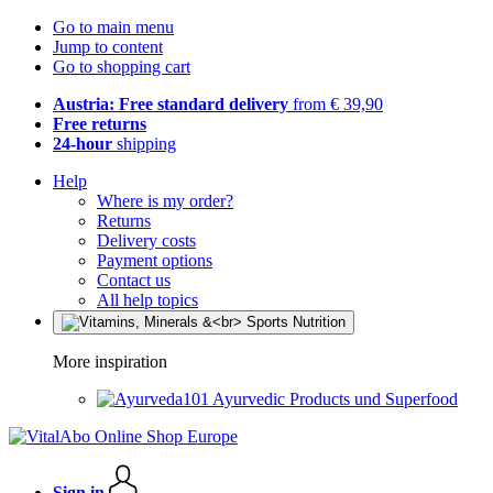
Go to main menu
Jump to content
Go to shopping cart
Austria: Free standard delivery
from € 39,90
Free returns
24-hour
shipping
Help
Where is my order?
Returns
Delivery costs
Payment options
Contact us
All help topics
More inspiration
Ayurvedic Products und Superfood
Sign in