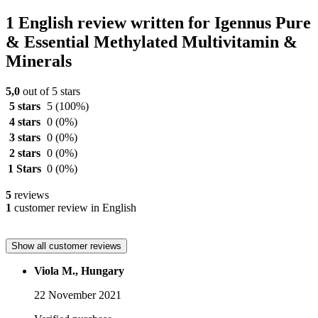
1 English review written for Igennus Pure
& Essential Methylated Multivitamin &
Minerals
5,0
out of 5 stars
5 stars
5
(100%)
4 stars
0
(0%)
3 stars
0
(0%)
2 stars
0
(0%)
1 Stars
0
(0%)
5
reviews
1
customer review in English
Show all customer reviews
Viola M., Hungary
22 November 2021