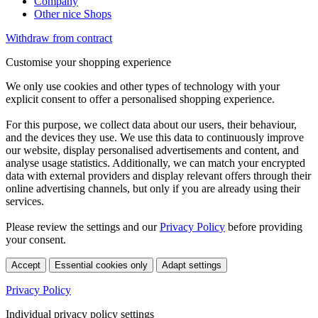
Company
Other nice Shops
Withdraw from contract
Customise your shopping experience
We only use cookies and other types of technology with your
explicit consent to offer a personalised shopping experience.
For this purpose, we collect data about our users, their behaviour,
and the devices they use. We use this data to continuously improve
our website, display personalised advertisements and content, and
analyse usage statistics. Additionally, we can match your encrypted
data with external providers and display relevant offers through their
online advertising channels, but only if you are already using their
services.
Please review the settings and our
Privacy Policy
before providing
your consent.
Accept
Essential cookies only
Adapt settings
Privacy Policy
Individual privacy policy settings