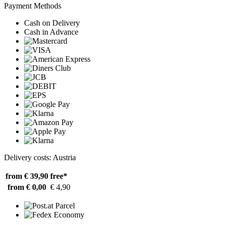
Payment Methods
Cash on Delivery
Cash in Advance
Delivery costs: Austria
from € 39,90
free*
from € 0,00
€ 4,90