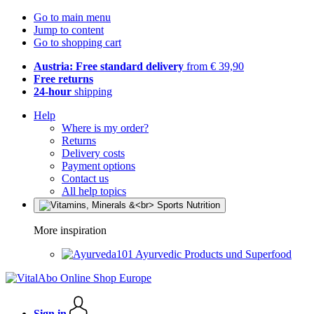
Go to main menu
Jump to content
Go to shopping cart
Austria: Free standard delivery
from € 39,90
Free returns
24-hour
shipping
Help
Where is my order?
Returns
Delivery costs
Payment options
Contact us
All help topics
More inspiration
Ayurvedic Products und Superfood
Sign in