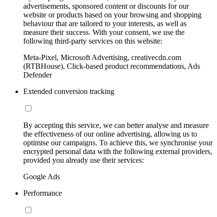
advertisements, sponsored content or discounts for our
website or products based on your browsing and shopping
behaviour that are tailored to your interests, as well as
measure their success. With your consent, we use the
following third-party services on this website:
Meta-Pixel, Microsoft Advertising, creativecdn.com
(RTBHouse), Click-based product recommendations, Ads
Defender
Extended conversion tracking
By accepting this service, we can better analyse and measure
the effectiveness of our online advertising, allowing us to
optimise our campaigns. To achieve this, we synchronise your
encrypted personal data with the following external providers,
provided you already use their services:
Google Ads
Performance