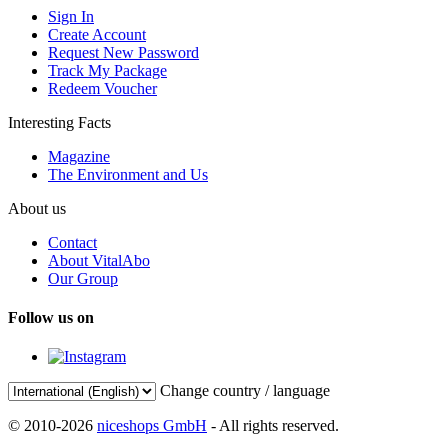
Sign In
Create Account
Request New Password
Track My Package
Redeem Voucher
Interesting Facts
Magazine
The Environment and Us
About us
Contact
About VitalAbo
Our Group
Follow us on
Change country / language
© 2010-2026
niceshops GmbH
- All rights reserved.