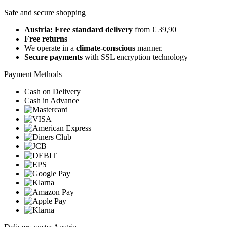
Safe and secure shopping
Austria: Free standard delivery
from € 39,90
Free returns
We operate in a
climate-conscious
manner.
Secure payments
with SSL encryption technology
Payment Methods
Cash on Delivery
Cash in Advance