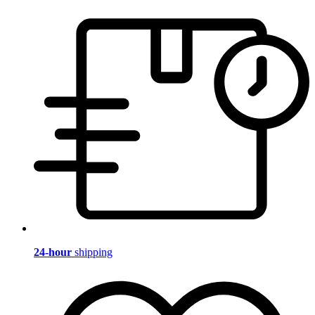
24-hour
shipping