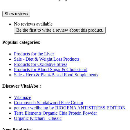
Show reviews
No reviews available
Be the first to write a review about this product.
Popular categories:
Products for the Liver
Sale - Diet & Weight Loss Products
Products for Oxidative Stress
Products for Blood Sugar & Cholesterol
Sale - Herb & Plant-Based Food Supplements
Discover VitalAbo :
Vitamaze
Cosmoveda Sandalwood Face Cream
get your wellbeing by BIOGENA ANTISTRESS EDITION
Terra Elements Organic Chia Protein Powder
Organic Kitchari - Classic
New Products: