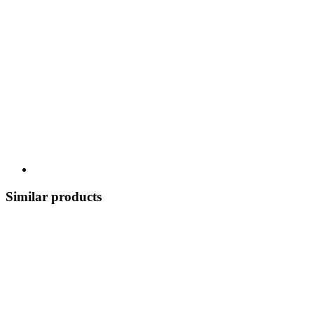
Similar products