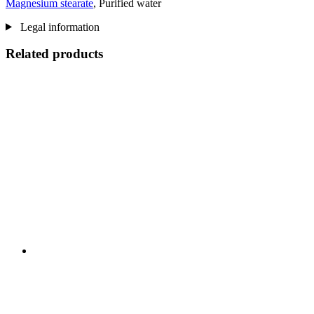
Magnesium stearate
, Purified water
Legal information
Related products