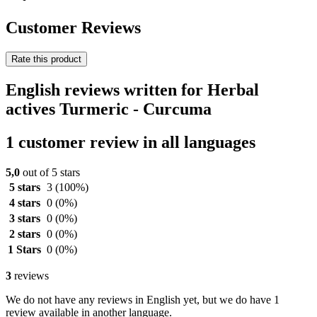
Customer Reviews
Rate this product
English reviews written for Herbal
actives Turmeric - Curcuma
1 customer review in all languages
5,0
out of 5 stars
5 stars
3
(100%)
4 stars
0
(0%)
3 stars
0
(0%)
2 stars
0
(0%)
1 Stars
0
(0%)
3
reviews
We do not have any reviews in English yet, but we do have 1
review available in another language.