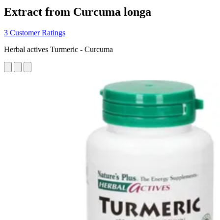
Extract from Curcuma longa
3 Customer Ratings
Herbal actives Turmeric - Curcuma