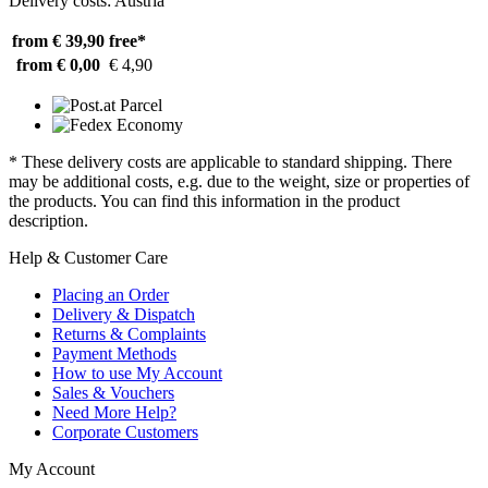
Delivery costs: Austria
from € 39,90
free*
from € 0,00
€ 4,90
* These delivery costs are applicable to standard shipping. There
may be additional costs, e.g. due to the weight, size or properties of
the products. You can find this information in the product
description.
Help & Customer Care
Placing an Order
Delivery & Dispatch
Returns & Complaints
Payment Methods
How to use My Account
Sales & Vouchers
Need More Help?
Corporate Customers
My Account