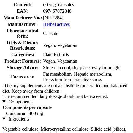
Content:
60 veg. capsules
EAN:
097467072848
Manufacturer No.:
[NP-7284]
Manufacturer:
Herbal actives
Pharmaceutical
Capsule
form:
Diets & Dietary
Vegan, Vegetarian
Restrictions:
Categories:
Plant Extracts
Product Features:
Vegan, Vegetarian
Storage Advice:
Store in a cool, dry place away from light
Fat metabolism, Hepatic metabolism,
Focus area:
Protection from oxidative stress
i
Dietary supplements are not a substitute for a varied and balanced
diet. Keep away from children.
The recommended daily dosage should not be exceeded.
Components
Components
per capsule
Curcuma
400 mg
Ingredients
Vegetable cellulose, Microcrystalline cellulose, Silicic acid (silica),