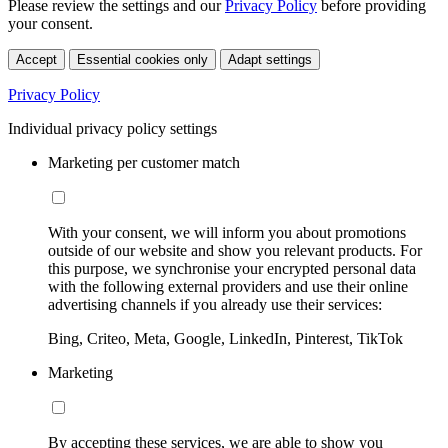
Please review the settings and our
Privacy Policy
before providing
your consent.
Accept
Essential cookies only
Adapt settings
Privacy Policy
Individual privacy policy settings
Marketing per customer match
With your consent, we will inform you about promotions
outside of our website and show you relevant products. For
this purpose, we synchronise your encrypted personal data
with the following external providers and use their online
advertising channels if you already use their services:
Bing, Criteo, Meta, Google, LinkedIn, Pinterest, TikTok
Marketing
By accepting these services, we are able to show you