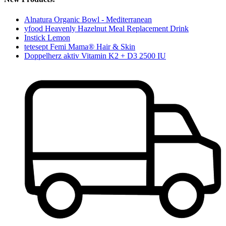
Alnatura Organic Bowl - Mediterranean
yfood Heavenly Hazelnut Meal Replacement Drink
Instick Lemon
tetesept Femi Mama® Hair & Skin
Doppelherz aktiv Vitamin K2 + D3 2500 IU