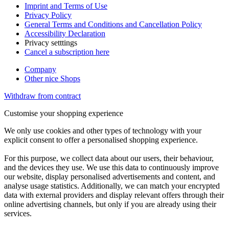
Imprint and Terms of Use
Privacy Policy
General Terms and Conditions and Cancellation Policy
Accessibility Declaration
Privacy setttings
Cancel a subscription here
Company
Other nice Shops
Withdraw from contract
Customise your shopping experience
We only use cookies and other types of technology with your
explicit consent to offer a personalised shopping experience.
For this purpose, we collect data about our users, their behaviour,
and the devices they use. We use this data to continuously improve
our website, display personalised advertisements and content, and
analyse usage statistics. Additionally, we can match your encrypted
data with external providers and display relevant offers through their
online advertising channels, but only if you are already using their
services.