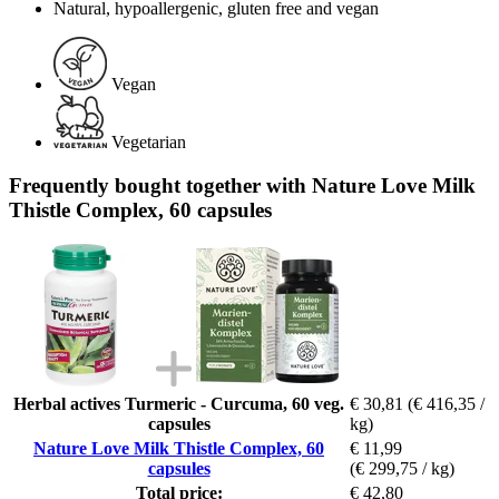
Natural, hypoallergenic, gluten free and vegan
Vegan
Vegetarian
Frequently bought together with Nature Love Milk
Thistle Complex, 60 capsules
Herbal actives Turmeric - Curcuma, 60 veg.
€ 30,81
(€ 416,35 /
capsules
kg)
Nature Love Milk Thistle Complex, 60
€ 11,99
capsules
(€ 299,75 / kg)
Total price:
€ 42,80