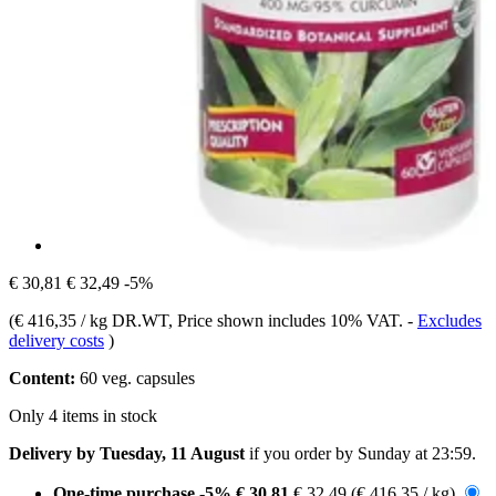
€ 30,81
€ 32,49
-5%
(
€ 416,35 / kg DR.WT
, Price shown includes 10% VAT.
-
Excludes
delivery costs
)
Content:
60 veg. capsules
Only 4 items in stock
Delivery by Tuesday, 11 August
if you order by
Sunday at 23:59
.
One-time purchase
-5%
€ 30,81
€ 32,49
(€ 416,35 / kg)