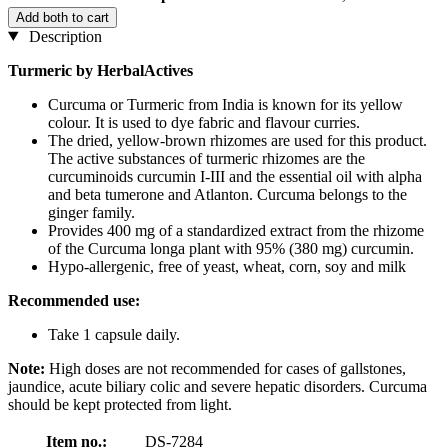
Add both to cart
Description
Turmeric by HerbalActives
Curcuma or Turmeric from India is known for its yellow
colour. It is used to dye fabric and flavour curries.
The dried, yellow-brown rhizomes are used for this product.
The active substances of turmeric rhizomes are the
curcuminoids curcumin I-III and the essential oil with alpha
and beta tumerone and Atlanton. Curcuma belongs to the
ginger family.
Provides 400 mg of a standardized extract from the rhizome
of the Curcuma longa plant with 95% (380 mg) curcumin.
Hypo-allergenic, free of yeast, wheat, corn, soy and milk
Recommended use:
Take 1 capsule daily.
Note:
High doses are not recommended for cases of gallstones,
jaundice, acute biliary colic and severe hepatic disorders. Curcuma
should be kept protected from light.
Item no.:
DS-7284