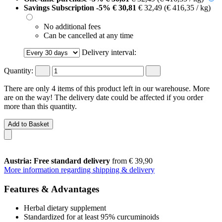
Savings Subscription
-5%
€ 30,81
€ 32,49
(€ 416,35 / kg)
No additional fees
Can be cancelled at any time
Delivery interval:
Quantity:
There are only 4 items of this product left in our warehouse. More
are on the way! The delivery date could be affected if you order
more than this quantity.
Add to Basket
Austria: Free standard delivery
from € 39,90
More information regarding shipping & delivery
Features & Advantages
Herbal dietary supplement
Standardized for at least 95% curcuminoids