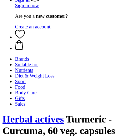
Sign in now
Are you a
new customer?
Create an account
Brands
Suitable for
Nutrients
Diet & Weight Loss
Sport
Food
Body Care
Gifts
Sales
Herbal actives
Turmeric -
Curcuma, 60 veg. capsules