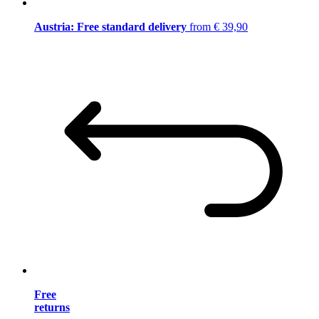
Austria: Free standard delivery
from € 39,90
Free
returns