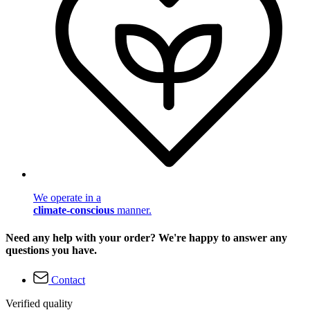
We operate in a
climate-conscious
manner.
Need any help with your order? We're happy to answer any
questions you have.
Contact
Verified quality