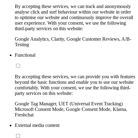
By accepting these services, we can track and anonymously
analyse click and surf behaviour within our website in order
to optimise our website and continuously improve the overall
user experience. With your consent, we use the following
third-party services on this website:
Google Analytics, Clarity, Google Customer Reviews, A/B-
Testing
Functional
By accepting these services, we can provide you with features
beyond the basic functions and enable you to use our website
comfortably. With your consent, we use the following third-
party services on this website:
Google Tag Manager, UET (Universal Event Tracking)
Microsoft Consent Mode, Google Consent Mode, Klarna,
Freshchat
External media content