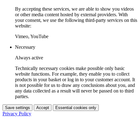
By accepting these services, we are able to show you videos
or other media content hosted by external providers. With
your consent, we use the following third-party services on this
website:
Vimeo, YouTube
Necessary
Always active
Technically necessary cookies make possible only basic
website functions. For example, they enable you to collect
products in your basket or log in to your customer account. It
is not possible for us to draw any conclusions about you, and
any data collected as a result will never be passed on to third
parties.
Save settings
Accept
Essential cookies only
Privacy Policy