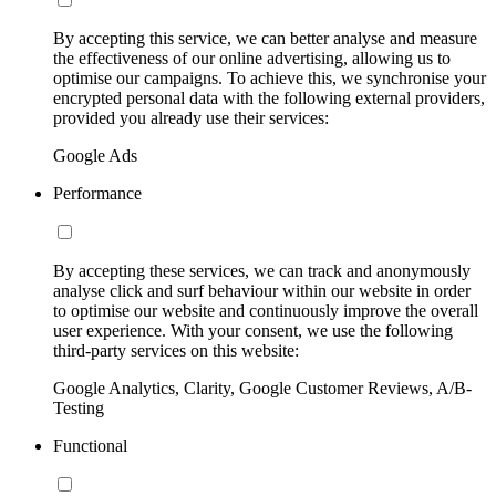
By accepting this service, we can better analyse and measure
the effectiveness of our online advertising, allowing us to
optimise our campaigns. To achieve this, we synchronise your
encrypted personal data with the following external providers,
provided you already use their services:
Google Ads
Performance
By accepting these services, we can track and anonymously
analyse click and surf behaviour within our website in order
to optimise our website and continuously improve the overall
user experience. With your consent, we use the following
third-party services on this website:
Google Analytics, Clarity, Google Customer Reviews, A/B-
Testing
Functional