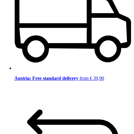
Austria: Free standard delivery
from € 39,90