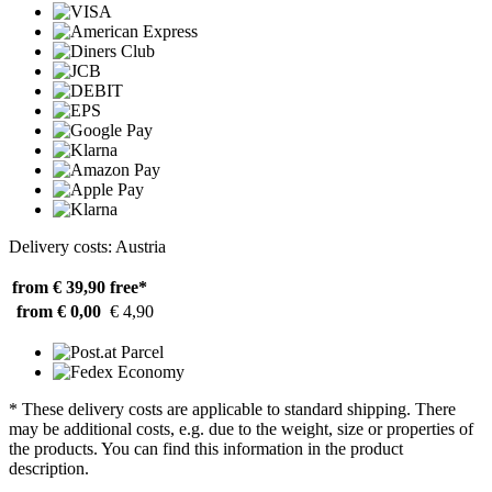
Delivery costs: Austria
from € 39,90
free*
from € 0,00
€ 4,90
* These delivery costs are applicable to standard shipping. There
may be additional costs, e.g. due to the weight, size or properties of
the products. You can find this information in the product
description.