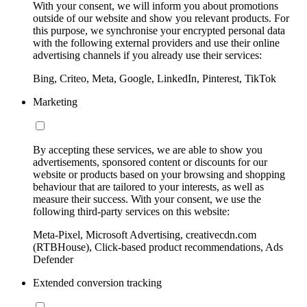
With your consent, we will inform you about promotions
outside of our website and show you relevant products. For
this purpose, we synchronise your encrypted personal data
with the following external providers and use their online
advertising channels if you already use their services:
Bing, Criteo, Meta, Google, LinkedIn, Pinterest, TikTok
Marketing
By accepting these services, we are able to show you
advertisements, sponsored content or discounts for our
website or products based on your browsing and shopping
behaviour that are tailored to your interests, as well as
measure their success. With your consent, we use the
following third-party services on this website:
Meta-Pixel, Microsoft Advertising, creativecdn.com
(RTBHouse), Click-based product recommendations, Ads
Defender
Extended conversion tracking