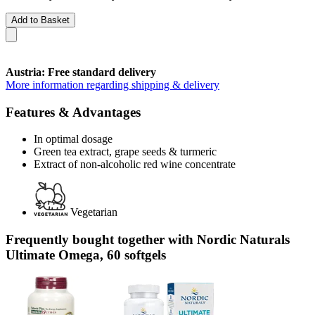
Add to Basket
Austria: Free standard delivery
More information regarding shipping & delivery
Features & Advantages
In optimal dosage
Green tea extract, grape seeds & turmeric
Extract of non-alcoholic red wine concentrate
Vegetarian
Frequently bought together with Nordic Naturals
Ultimate Omega, 60 softgels