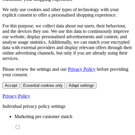
We only use cookies and other types of technology with your
explicit consent to offer a personalised shopping experience.
For this purpose, we collect data about our users, their behaviour,
and the devices they use. We use this data to continuously improve
our website, display personalised advertisements and content, and
analyse usage statistics. Additionally, we can match your encrypted
data with external providers and display relevant offers through their
online advertising channels, but only if you are already using their
services.
Please review the settings and our
Privacy Policy
before providing
your consent.
Accept
Essential cookies only
Adapt settings
Privacy Policy
Individual privacy policy settings
Marketing per customer match