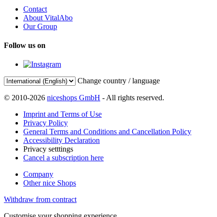
Contact
About VitalAbo
Our Group
Follow us on
Change country / language
© 2010-2026
niceshops GmbH
- All rights reserved.
Imprint and Terms of Use
Privacy Policy
General Terms and Conditions and Cancellation Policy
Accessibility Declaration
Privacy setttings
Cancel a subscription here
Company
Other nice Shops
Withdraw from contract
Customise your shopping experience