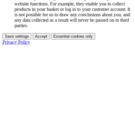
website functions. For example, they enable you to collect
products in your basket or log in to your customer account. It
is not possible for us to draw any conclusions about you, and
any data collected as a result will never be passed on to third
parties.
Save settings
Accept
Essential cookies only
Privacy Policy