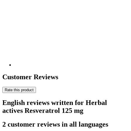
Customer Reviews
Rate this product
English reviews written for Herbal
actives Resveratrol 125 mg
2 customer reviews in all languages