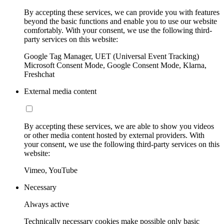
By accepting these services, we can provide you with features
beyond the basic functions and enable you to use our website
comfortably. With your consent, we use the following third-
party services on this website:
Google Tag Manager, UET (Universal Event Tracking)
Microsoft Consent Mode, Google Consent Mode, Klarna,
Freshchat
External media content
By accepting these services, we are able to show you videos
or other media content hosted by external providers. With
your consent, we use the following third-party services on this
website:
Vimeo, YouTube
Necessary
Always active
Technically necessary cookies make possible only basic