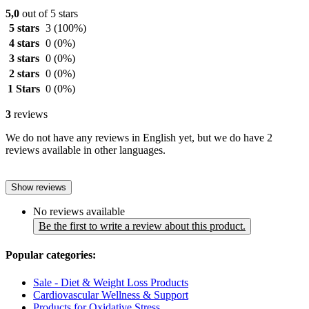
5,0
out of 5 stars
5 stars
3
(100%)
4 stars
0
(0%)
3 stars
0
(0%)
2 stars
0
(0%)
1 Stars
0
(0%)
3
reviews
We do not have any reviews in English yet, but we do have 2
reviews available in other languages.
Show reviews
No reviews available
Be the first to write a review about this product.
Popular categories:
Sale - Diet & Weight Loss Products
Cardiovascular Wellness & Support
Products for Oxidative Stress