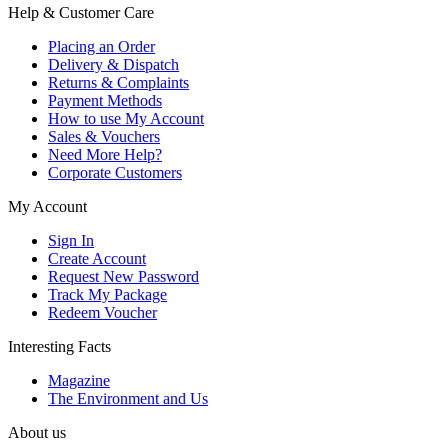
Help & Customer Care
Placing an Order
Delivery & Dispatch
Returns & Complaints
Payment Methods
How to use My Account
Sales & Vouchers
Need More Help?
Corporate Customers
My Account
Sign In
Create Account
Request New Password
Track My Package
Redeem Voucher
Interesting Facts
Magazine
The Environment and Us
About us