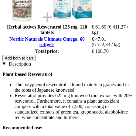
Herbal actives Resveratrol 125 mg, 120
€ 61,69
(€ 411,27 /
tablets
kg)
Nordic Naturals Ultimate Omega, 60
€ 47,01
softgels
(€ 522,33 / kg)
Total price:
€ 108,70
Add both to cart
Description
Plant-based Resveratrol
The polyphenol resveratrol is found mainly in grapes and in
the roots of Japanese knotweed.
Resveratrol provides 625 mg knotweed root extract with 20%
resveratrol. Furthermore, it contains a plant antioxidant
complex with a total value of 7,500, consisting of
standardized extracts of green tea, grape seeds, alcohol-free
red wine concentrate and turmeric.
Recommended use: