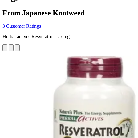
From Japanese Knotweed
3 Customer Ratings
Herbal actives Resveratrol 125 mg