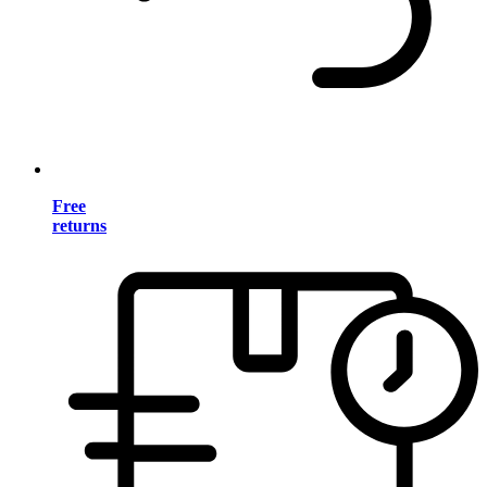
Free
returns