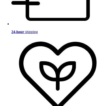
24-hour
shipping