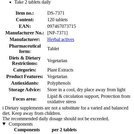
Take 2 tablets daily
Item no.:
DS-7371
Content:
120 tablets
EAN:
097467073715
Manufacturer No.:
[NP-7371]
Manufacturer:
Herbal actives
Pharmaceutical
Tablet
form:
Diets & Dietary
Vegetarian
Restrictions:
Categories:
Plant Extracts
Product Features:
Vegetarian
Antioxidants:
Polyphenols
Storage Advice:
Store in a cool, dry place away from light
Lipid & circulation support, Protection from
Focus area:
oxidative stress
i
Dietary supplements are not a substitute for a varied and balanced
diet. Keep away from children.
The recommended daily dosage should not be exceeded.
Components
Components
per 2 tablets