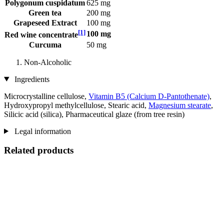
Polygonum cuspidatum
625 mg
Green tea
200 mg
Grapeseed Extract
100 mg
[1]
100 mg
Red wine concentrate
Curcuma
50 mg
Non-Alcoholic
Ingredients
Microcrystalline cellulose,
Vitamin B5 (Calcium D-Pantothenate)
,
Hydroxypropyl methylcellulose, Stearic acid,
Magnesium stearate
,
Silicic acid (silica), Pharmaceutical glaze (from tree resin)
Legal information
Related products