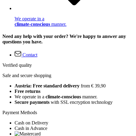
We operate in a
climate-conscious
manner.
Need any help with your order? We're happy to answer any
questions you have.
Contact
Verified quality
Safe and secure shopping
Austria: Free standard delivery
from € 39,90
Free returns
We operate in a
climate-conscious
manner.
Secure payments
with SSL encryption technology
Payment Methods
Cash on Delivery
Cash in Advance