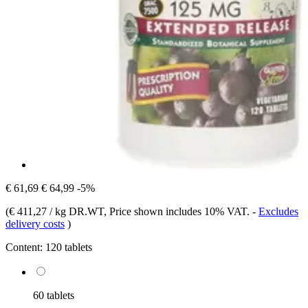
€ 61,69
€ 64,99
-5%
(
€ 411,27 / kg DR.WT
, Price shown includes 10% VAT.
-
Excludes
delivery costs
)
Content:
120 tablets
60 tablets