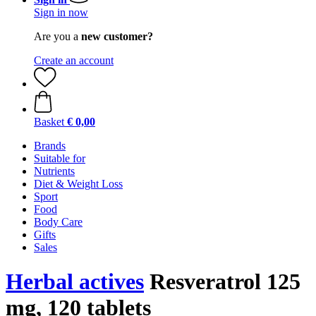
Sign in now
Are you a
new customer?
Create an account
Basket
€ 0,00
Brands
Suitable for
Nutrients
Diet & Weight Loss
Sport
Food
Body Care
Gifts
Sales
Herbal actives
Resveratrol 125
mg, 120 tablets