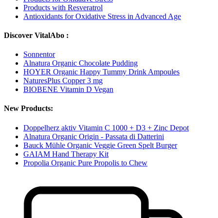
Products with Resveratrol
Antioxidants for Oxidative Stress in Advanced Age
Discover VitalAbo :
Sonnentor
Alnatura Organic Chocolate Pudding
HOYER Organic Happy Tummy Drink Ampoules
NaturesPlus Copper 3 mg
BIOBENE Vitamin D Vegan
New Products:
Doppelherz aktiv Vitamin C 1000 + D3 + Zinc Depot
Alnatura Organic Origin - Passata di Datterini
Bauck Mühle Organic Veggie Green Spelt Burger
GAIAM Hand Therapy Kit
Propolia Organic Pure Propolis to Chew