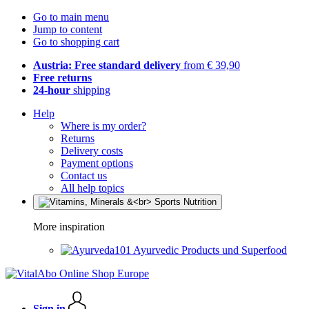
Go to main menu
Jump to content
Go to shopping cart
Austria: Free standard delivery
from € 39,90
Free returns
24-hour
shipping
Help
Where is my order?
Returns
Delivery costs
Payment options
Contact us
All help topics
More inspiration
Ayurvedic Products und Superfood
Sign in