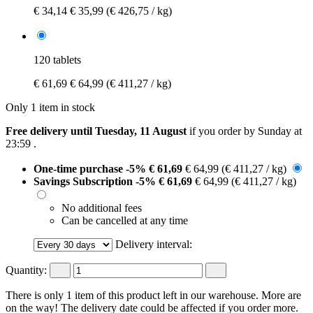
€ 34,14
€ 35,99
(€ 426,75 / kg)
120 tablets
€ 61,69
€ 64,99
(€ 411,27 / kg)
Only 1 item in stock
Free delivery until Tuesday, 11 August
if you order by
Sunday at
23:59
.
One-time purchase
-5%
€ 61,69
€ 64,99
(€ 411,27 / kg)
Savings Subscription
-5%
€ 61,69
€ 64,99
(€ 411,27 / kg)
No additional fees
Can be cancelled at any time
Delivery interval:
Quantity:
There is only 1 item of this product left in our warehouse. More are
on the way! The delivery date could be affected if you order more.