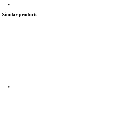
Similar products