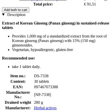
Total price:
€ 91,51
Add both to cart
Description
Extract of Korean Ginseng (Panax ginseng) in sustained-release
tablets
Provides 1,000 mg of a standardized extract from the root of
Korean ginseng (Panax ginseng) with 15% (150 mg)
ginsenosides.
Vegetarian, hypoallergenic, gluten-free
Recommended use:
take 1 tablet daily.
Item no.:
DS-7338
Content:
30 tablets
EAN:
097467073388
Manufacturer
[NP-7338]
No.:
Drained weight
280 g
Manufacturer:
Herbal actives