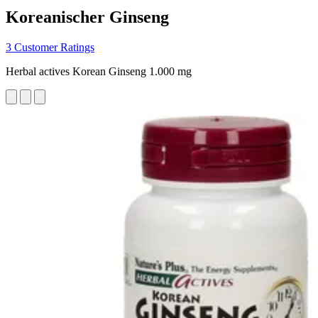
Koreanischer Ginseng
3 Customer Ratings
Herbal actives Korean Ginseng 1.000 mg