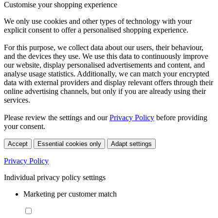
Customise your shopping experience
We only use cookies and other types of technology with your
explicit consent to offer a personalised shopping experience.
For this purpose, we collect data about our users, their behaviour,
and the devices they use. We use this data to continuously improve
our website, display personalised advertisements and content, and
analyse usage statistics. Additionally, we can match your encrypted
data with external providers and display relevant offers through their
online advertising channels, but only if you are already using their
services.
Please review the settings and our
Privacy Policy
before providing
your consent.
Accept
Essential cookies only
Adapt settings
Privacy Policy
Individual privacy policy settings
Marketing per customer match