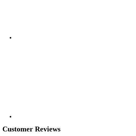
Customer Reviews