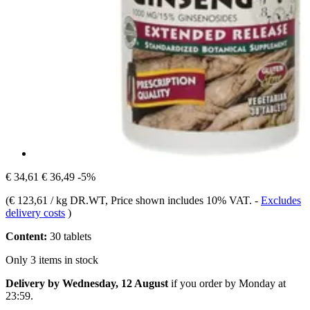
€ 34,61
€ 36,49
-5%
(
€ 123,61 / kg DR.WT
, Price shown includes 10% VAT.
-
Excludes
delivery costs
)
Content:
30 tablets
Only 3 items in stock
Delivery by Wednesday, 12 August
if you order by
Monday at
23:59
.