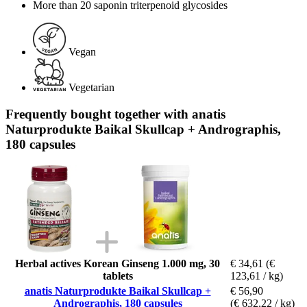
More than 20 saponin triterpenoid glycosides
Vegan
Vegetarian
Frequently bought together with anatis
Naturprodukte Baikal Skullcap + Andrographis,
180 capsules
Herbal actives Korean Ginseng 1.000 mg, 30
€ 34,61
(€
tablets
123,61 / kg)
anatis Naturprodukte Baikal Skullcap +
€ 56,90
Andrographis, 180 capsules
(€ 632,22 / kg)