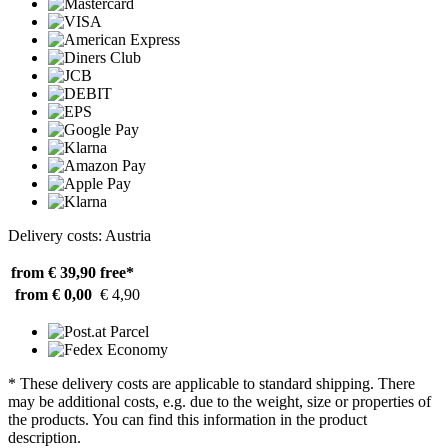
Delivery costs: Austria
from € 39,90
free*
from € 0,00
€ 4,90
* These delivery costs are applicable to standard shipping. There
may be additional costs, e.g. due to the weight, size or properties of
the products. You can find this information in the product
description.