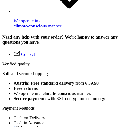
We operate in a
climate-conscious
manner.
Need any help with your order? We're happy to answer any
questions you have.
Contact
Verified quality
Safe and secure shopping
Austria: Free standard delivery
from € 39,90
Free returns
We operate in a
climate-conscious
manner.
Secure payments
with SSL encryption technology
Payment Methods
Cash on Delivery
Cash in Advance