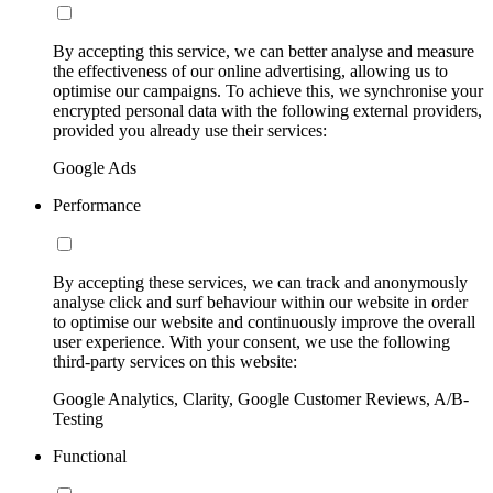
By accepting this service, we can better analyse and measure
the effectiveness of our online advertising, allowing us to
optimise our campaigns. To achieve this, we synchronise your
encrypted personal data with the following external providers,
provided you already use their services:
Google Ads
Performance
By accepting these services, we can track and anonymously
analyse click and surf behaviour within our website in order
to optimise our website and continuously improve the overall
user experience. With your consent, we use the following
third-party services on this website:
Google Analytics, Clarity, Google Customer Reviews, A/B-
Testing
Functional