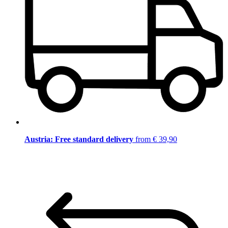
Austria: Free standard delivery
from € 39,90