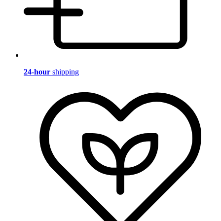
24-hour
shipping