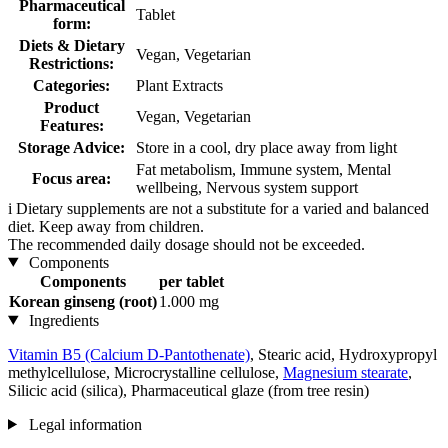
Pharmaceutical
Tablet
form:
Diets & Dietary
Vegan, Vegetarian
Restrictions:
Categories:
Plant Extracts
Product
Vegan, Vegetarian
Features:
Storage Advice:
Store in a cool, dry place away from light
Fat metabolism, Immune system, Mental
Focus area:
wellbeing, Nervous system support
i
Dietary supplements are not a substitute for a varied and balanced
diet. Keep away from children.
The recommended daily dosage should not be exceeded.
Components
Components
per tablet
Korean ginseng (root)
1.000 mg
Ingredients
Vitamin B5 (Calcium D-Pantothenate)
, Stearic acid, Hydroxypropyl
methylcellulose, Microcrystalline cellulose,
Magnesium stearate
,
Silicic acid (silica), Pharmaceutical glaze (from tree resin)
Legal information