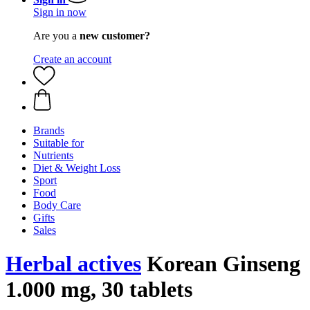
Sign in now
Are you a
new customer?
Create an account
Brands
Suitable for
Nutrients
Diet & Weight Loss
Sport
Food
Body Care
Gifts
Sales
Herbal actives
Korean Ginseng
1.000 mg, 30 tablets