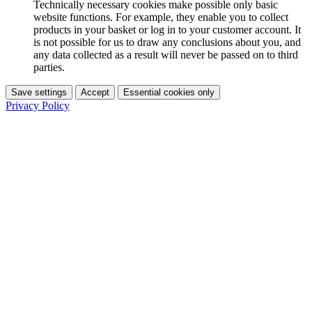
Technically necessary cookies make possible only basic
website functions. For example, they enable you to collect
products in your basket or log in to your customer account. It
is not possible for us to draw any conclusions about you, and
any data collected as a result will never be passed on to third
parties.
Save settings
Accept
Essential cookies only
Privacy Policy