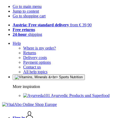
Go to main menu
Jump to content
Go to shopping cart
Austria: Free standard delivery
from € 39,90
Free returns
24-hour
shipping
Help
Where is my order?
Returns
Delivery costs
Payment options
Contact us
All help topics
More inspiration
Ayurvedic Products und Superfood
Sign in