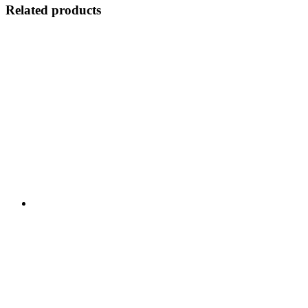
Related products