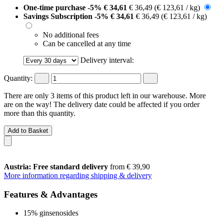
One-time purchase
-5%
€ 34,61
€ 36,49
(€ 123,61 / kg)
Savings Subscription
-5%
€ 34,61
€ 36,49
(€ 123,61 / kg)
No additional fees
Can be cancelled at any time
Delivery interval:
Quantity:
There are only 3 items of this product left in our warehouse. More
are on the way! The delivery date could be affected if you order
more than this quantity.
Add to Basket
Austria: Free standard delivery
from € 39,90
More information regarding shipping & delivery
Features & Advantages
15% ginsenosides