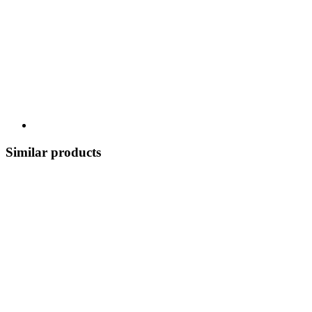
Similar products