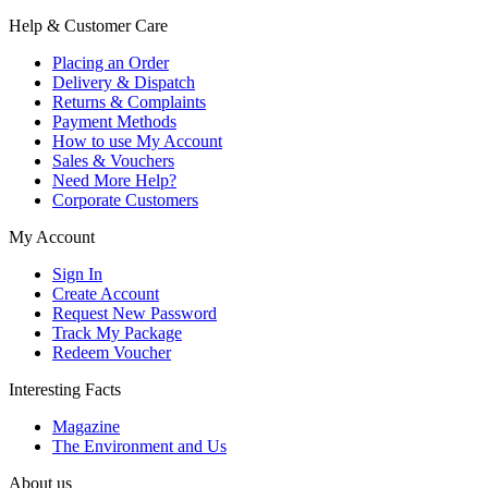
Help & Customer Care
Placing an Order
Delivery & Dispatch
Returns & Complaints
Payment Methods
How to use My Account
Sales & Vouchers
Need More Help?
Corporate Customers
My Account
Sign In
Create Account
Request New Password
Track My Package
Redeem Voucher
Interesting Facts
Magazine
The Environment and Us
About us