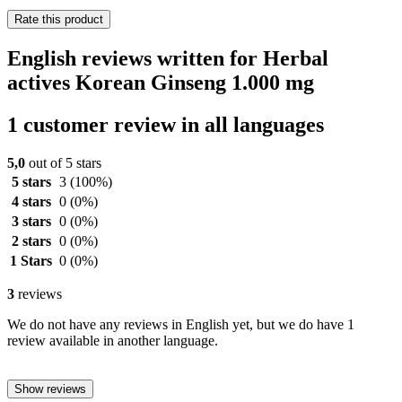
Rate this product
English reviews written for Herbal
actives Korean Ginseng 1.000 mg
1 customer review in all languages
5,0
out of 5 stars
5 stars
3
(100%)
4 stars
0
(0%)
3 stars
0
(0%)
2 stars
0
(0%)
1 Stars
0
(0%)
3
reviews
We do not have any reviews in English yet, but we do have 1
review available in another language.
Show reviews