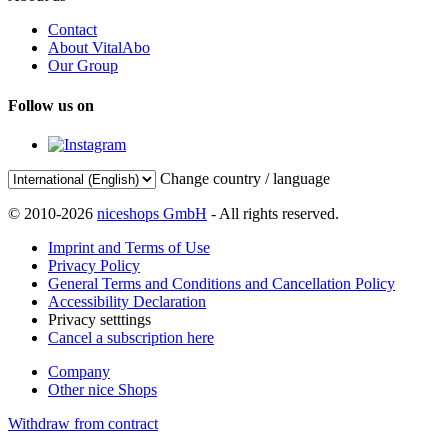
Contact
About VitalAbo
Our Group
Follow us on
Change country / language
© 2010-2026
niceshops GmbH
- All rights reserved.
Imprint and Terms of Use
Privacy Policy
General Terms and Conditions and Cancellation Policy
Accessibility Declaration
Privacy setttings
Cancel a subscription here
Company
Other nice Shops
Withdraw from contract