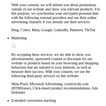
With your consent, we will inform you about promotions
outside of our website and show you relevant products. For
this purpose, we synchronise your encrypted personal data
with the following external providers and use their online
advertising channels if you already use their services:
Bing, Criteo, Meta, Google, LinkedIn, Pinterest, TikTok
Marketing
By accepting these services, we are able to show you
advertisements, sponsored content or discounts for our
website or products based on your browsing and shopping
behaviour that are tailored to your interests, as well as
measure their success. With your consent, we use the
following third-party services on this website:
Meta-Pixel, Microsoft Advertising, creativecdn.com
(RTBHouse), Click-based product recommendations, Ads
Defender
Extended conversion tracking