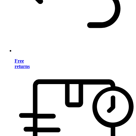
Free
returns