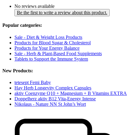
No reviews available
Be the first to write a review about this product.
Popular categories:
Sale - Diet & Weight Loss Products
Products for Blood Sugar & Cholesterol
Products for Your Energy Balance
Sale - Herb & Plant-Based Food Supplements
Tablets to Support the Immune System
New Products:
tetesept Femi Baby
Hay Herb Longevity Complex Capsules
aktiv Coenzyme Q10 + Magnesium + B Vitamins EXTRA
Doppelherz aktiv B12 Vita-Energy Intense
Nikolaus - Nature NN St John’s Wort