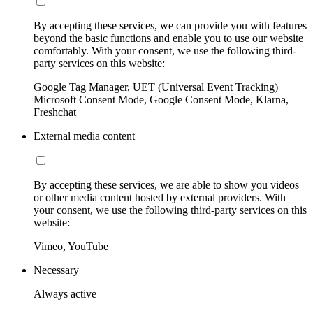
By accepting these services, we can provide you with features
beyond the basic functions and enable you to use our website
comfortably. With your consent, we use the following third-
party services on this website:
Google Tag Manager, UET (Universal Event Tracking)
Microsoft Consent Mode, Google Consent Mode, Klarna,
Freshchat
External media content
By accepting these services, we are able to show you videos
or other media content hosted by external providers. With
your consent, we use the following third-party services on this
website:
Vimeo, YouTube
Necessary
Always active