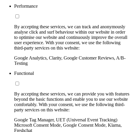
Performance
By accepting these services, we can track and anonymously
analyse click and surf behaviour within our website in order
to optimise our website and continuously improve the overall
user experience. With your consent, we use the following
third-party services on this website:
Google Analytics, Clarity, Google Customer Reviews, A/B-
Testing
Functional
By accepting these services, we can provide you with features
beyond the basic functions and enable you to use our website
comfortably. With your consent, we use the following third-
party services on this website:
Google Tag Manager, UET (Universal Event Tracking)
Microsoft Consent Mode, Google Consent Mode, Klarna,
Freshchat