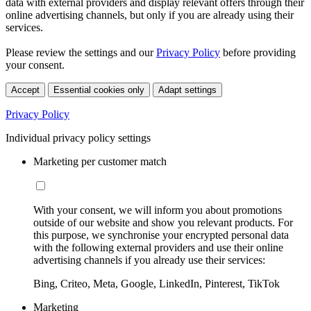
data with external providers and display relevant offers through their
online advertising channels, but only if you are already using their
services.
Please review the settings and our
Privacy Policy
before providing
your consent.
Accept
Essential cookies only
Adapt settings
Privacy Policy
Individual privacy policy settings
Marketing per customer match
With your consent, we will inform you about promotions
outside of our website and show you relevant products. For
this purpose, we synchronise your encrypted personal data
with the following external providers and use their online
advertising channels if you already use their services:
Bing, Criteo, Meta, Google, LinkedIn, Pinterest, TikTok
Marketing