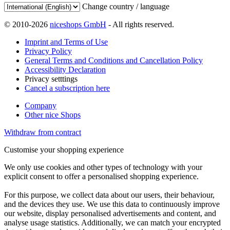
Change country / language
© 2010-2026
niceshops GmbH
- All rights reserved.
Imprint and Terms of Use
Privacy Policy
General Terms and Conditions and Cancellation Policy
Accessibility Declaration
Privacy setttings
Cancel a subscription here
Company
Other nice Shops
Withdraw from contract
Customise your shopping experience
We only use cookies and other types of technology with your
explicit consent to offer a personalised shopping experience.
For this purpose, we collect data about our users, their behaviour,
and the devices they use. We use this data to continuously improve
our website, display personalised advertisements and content, and
analyse usage statistics. Additionally, we can match your encrypted