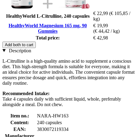
€ 22,99
(€ 105,85 /
HealthyWorld L-Citrulline, 240 capsules
kg)
HealthyWorld Magnesium 165 mg, 90
€ 19,99
Gummies
(€ 44,42 / kg)
Total price:
€ 42,98
Add both to cart
Description
L-Citrulline is a high-quality amino acid to supplement a conscious
diet. This high-strength formula is suitable for everyone, making it
an ideal choice for active individuals. The convenient capsule format
ensures precise dosage and quick, effortless integration into any
daily routine.
Recommended Intake:
Take 4 capsules daily with sufficient liquid, whole, preferably
alongside a meal. Do not chew.
Item no.:
NARA-HW163
Content:
240 capsules
EAN:
3830072119334
Manufacturer