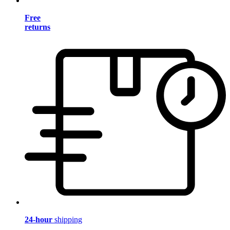
Free
returns
24-hour
shipping