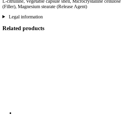
L-citrulline, Vegetable capsule shell, Microcrystalline cellulose
(Filler), Magnesium stearate (Release Agent)
Legal information
Related products