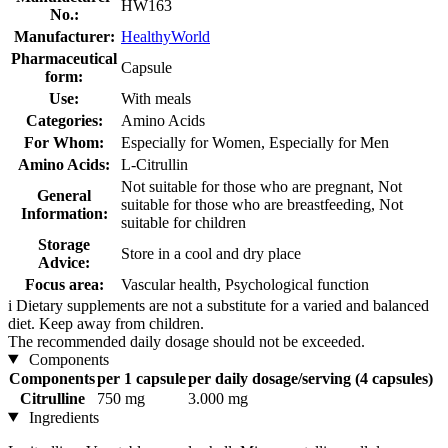
HW163
No.:
Manufacturer:
HealthyWorld
Pharmaceutical
Capsule
form:
Use:
With meals
Categories:
Amino Acids
For Whom:
Especially for Women, Especially for Men
Amino Acids:
L-Citrullin
Not suitable for those who are pregnant, Not
General
suitable for those who are breastfeeding, Not
Information:
suitable for children
Storage
Store in a cool and dry place
Advice:
Focus area:
Vascular health, Psychological function
i
Dietary supplements are not a substitute for a varied and balanced
diet. Keep away from children.
The recommended daily dosage should not be exceeded.
Components
Components
per 1 capsule
per daily dosage/serving (4 capsules)
Citrulline
750 mg
3.000 mg
Ingredients