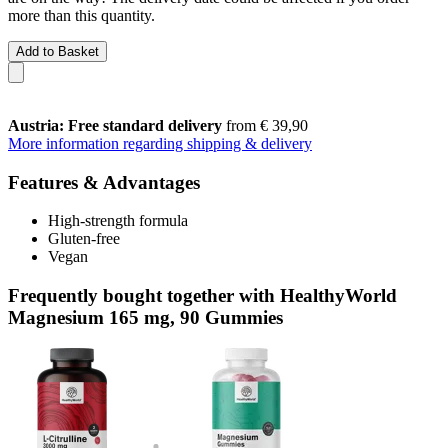
more than this quantity.
Add to Basket
Austria: Free standard delivery
from € 39,90
More information regarding shipping & delivery
Features & Advantages
High-strength formula
Gluten-free
Vegan
Frequently bought together with HealthyWorld
Magnesium 165 mg, 90 Gummies