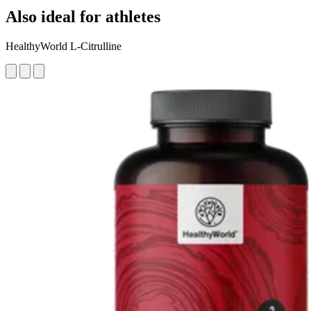
Also ideal for athletes
HealthyWorld L-Citrulline