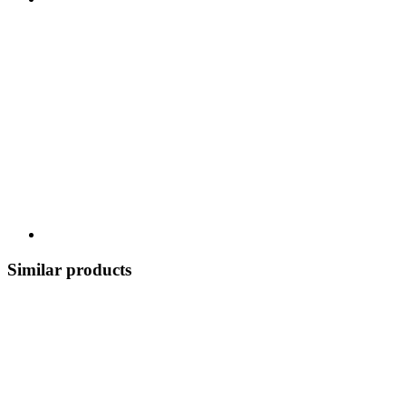
Similar products