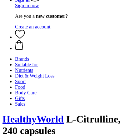
Sign in now
Are you a
new customer?
Create an account
Brands
Suitable for
Nutrients
Diet & Weight Loss
Sport
Food
Body Care
Gifts
Sales
HealthyWorld
L-Citrulline,
240 capsules