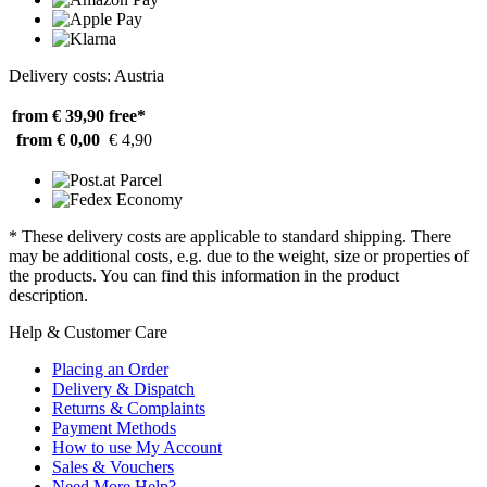
Delivery costs: Austria
from € 39,90
free*
from € 0,00
€ 4,90
* These delivery costs are applicable to standard shipping. There
may be additional costs, e.g. due to the weight, size or properties of
the products. You can find this information in the product
description.
Help & Customer Care
Placing an Order
Delivery & Dispatch
Returns & Complaints
Payment Methods
How to use My Account
Sales & Vouchers
Need More Help?