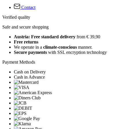
Contact
Verified quality
Safe and secure shopping
Austria: Free standard delivery
from € 39,90
Free returns
We operate in a
climate-conscious
manner.
Secure payments
with SSL encryption technology
Payment Methods
Cash on Delivery
Cash in Advance