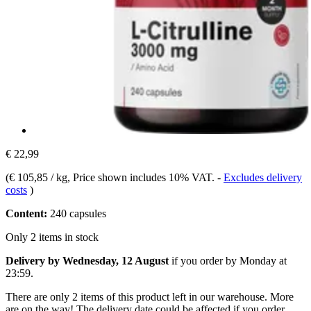
€ 22,99
(
€ 105,85 / kg
, Price shown includes 10% VAT.
-
Excludes delivery
costs
)
Content:
240 capsules
Only 2 items in stock
Delivery by Wednesday, 12 August
if you order by
Monday at
23:59
.
There are only 2 items of this product left in our warehouse. More
are on the way! The delivery date could be affected if you order