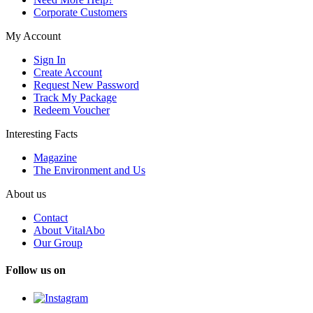
Corporate Customers
My Account
Sign In
Create Account
Request New Password
Track My Package
Redeem Voucher
Interesting Facts
Magazine
The Environment and Us
About us
Contact
About VitalAbo
Our Group
Follow us on