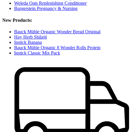
Weleda Oats Replenishing Conditioner
Burgerstein Pregnancy & Nursing
New Products:
Bauck Mühle Organic Wonder Bread Original
Hay Herb Shilajit
Instick Banana
Bauck Mühle Organic 8 Wonder Rolls Protein
Instick Classic Mix Pack