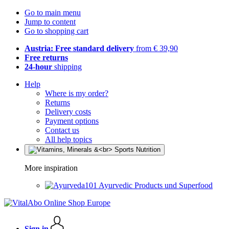
Go to main menu
Jump to content
Go to shopping cart
Austria: Free standard delivery
from € 39,90
Free returns
24-hour
shipping
Help
Where is my order?
Returns
Delivery costs
Payment options
Contact us
All help topics
More inspiration
Ayurvedic Products und Superfood
Sign in