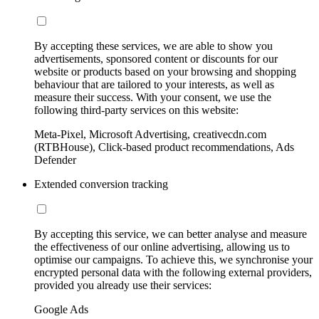
By accepting these services, we are able to show you
advertisements, sponsored content or discounts for our
website or products based on your browsing and shopping
behaviour that are tailored to your interests, as well as
measure their success. With your consent, we use the
following third-party services on this website:
Meta-Pixel, Microsoft Advertising, creativecdn.com
(RTBHouse), Click-based product recommendations, Ads
Defender
Extended conversion tracking
By accepting this service, we can better analyse and measure
the effectiveness of our online advertising, allowing us to
optimise our campaigns. To achieve this, we synchronise your
encrypted personal data with the following external providers,
provided you already use their services:
Google Ads