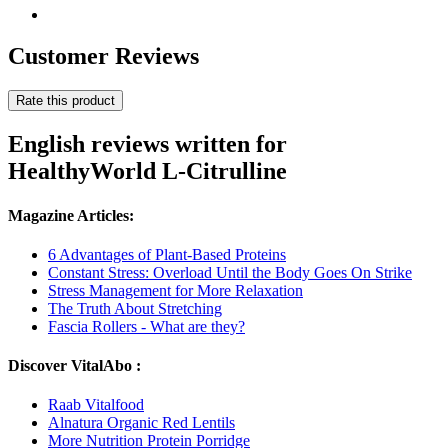
Customer Reviews
Rate this product
English reviews written for
HealthyWorld L-Citrulline
Magazine Articles:
6 Advantages of Plant-Based Proteins
Constant Stress: Overload Until the Body Goes On Strike
Stress Management for More Relaxation
The Truth About Stretching
Fascia Rollers - What are they?
Discover VitalAbo :
Raab Vitalfood
Alnatura Organic Red Lentils
More Nutrition Protein Porridge