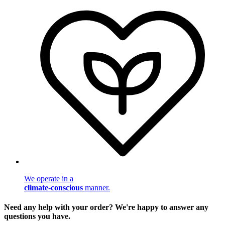
We operate in a
climate-conscious
manner.
Need any help with your order? We're happy to answer any
questions you have.