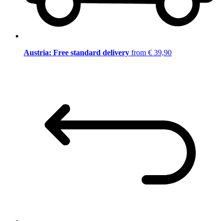
Austria: Free standard delivery
from € 39,90