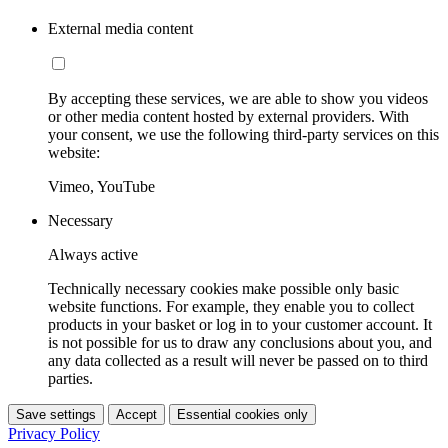
External media content
By accepting these services, we are able to show you videos
or other media content hosted by external providers. With
your consent, we use the following third-party services on this
website:
Vimeo, YouTube
Necessary
Always active
Technically necessary cookies make possible only basic
website functions. For example, they enable you to collect
products in your basket or log in to your customer account. It
is not possible for us to draw any conclusions about you, and
any data collected as a result will never be passed on to third
parties.
Save settings
Accept
Essential cookies only
Privacy Policy