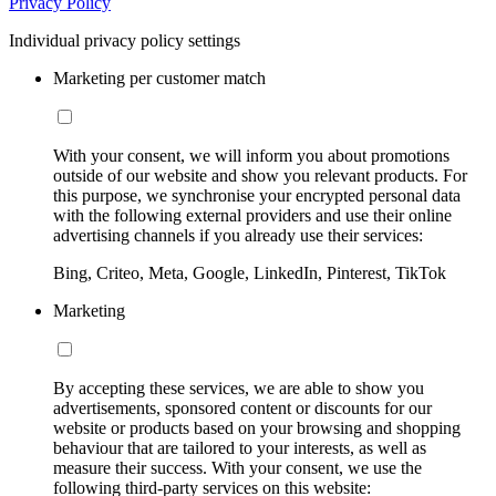
Privacy Policy
Individual privacy policy settings
Marketing per customer match
With your consent, we will inform you about promotions
outside of our website and show you relevant products. For
this purpose, we synchronise your encrypted personal data
with the following external providers and use their online
advertising channels if you already use their services:
Bing, Criteo, Meta, Google, LinkedIn, Pinterest, TikTok
Marketing
By accepting these services, we are able to show you
advertisements, sponsored content or discounts for our
website or products based on your browsing and shopping
behaviour that are tailored to your interests, as well as
measure their success. With your consent, we use the
following third-party services on this website: