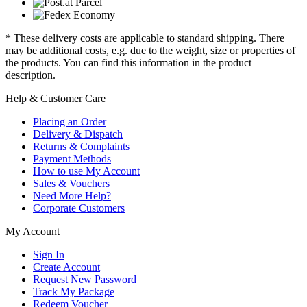
* These delivery costs are applicable to standard shipping. There
may be additional costs, e.g. due to the weight, size or properties of
the products. You can find this information in the product
description.
Help & Customer Care
Placing an Order
Delivery & Dispatch
Returns & Complaints
Payment Methods
How to use My Account
Sales & Vouchers
Need More Help?
Corporate Customers
My Account
Sign In
Create Account
Request New Password
Track My Package
Redeem Voucher