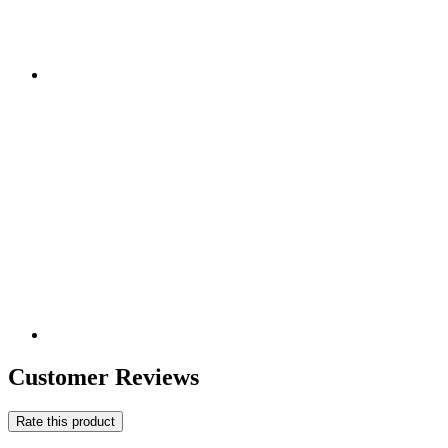
Customer Reviews
Rate this product