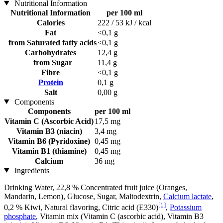
Nutritional Information
Nutritional Information
per 100 ml
Calories
222 / 53 kJ / kcal
Fat
<0,1 g
from Saturated fatty acids
<0,1 g
Carbohydrates
12,4 g
from Sugar
11,4 g
Fibre
<0,1 g
Protein
0,1 g
Salt
0,00 g
Components
Components
per 100 ml
Vitamin C (Ascorbic Acid)
17,5 mg
Vitamin B3 (niacin)
3,4 mg
Vitamin B6 (Pyridoxine)
0,45 mg
Vitamin B1 (thiamine)
0,45 mg
Calcium
36 mg
Ingredients
Drinking Water, 22,8 % Concentrated fruit juice (Oranges,
Mandarin, Lemon), Glucose, Sugar, Maltodextrin,
Calcium lactate
,
[1]
0,2 % Kiwi, Natural flavoring, Citric acid (E330)
,
Potassium
phosphate
, Vitamin mix (Vitamin C (ascorbic acid), Vitamin B3