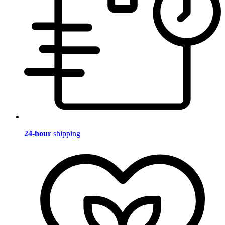
24-hour
shipping