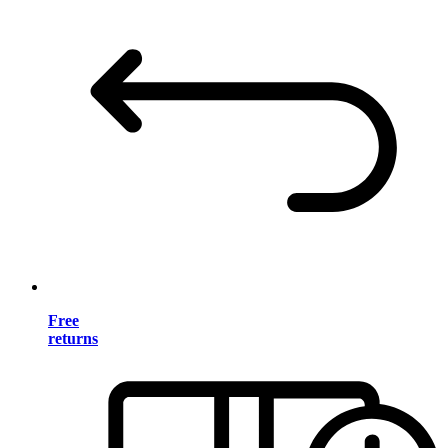
Free
returns