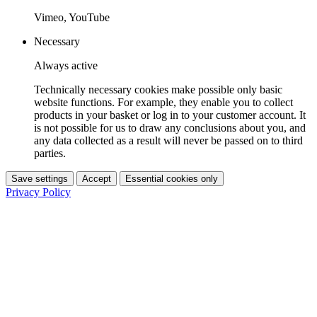
Vimeo, YouTube
Necessary
Always active
Technically necessary cookies make possible only basic
website functions. For example, they enable you to collect
products in your basket or log in to your customer account. It
is not possible for us to draw any conclusions about you, and
any data collected as a result will never be passed on to third
parties.
Save settings
Accept
Essential cookies only
Privacy Policy