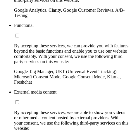
third-party services on this website:
Google Analytics, Clarity, Google Customer Reviews, A/B-
Testing
Functional
By accepting these services, we can provide you with features
beyond the basic functions and enable you to use our website
comfortably. With your consent, we use the following third-
party services on this website:
Google Tag Manager, UET (Universal Event Tracking)
Microsoft Consent Mode, Google Consent Mode, Klarna,
Freshchat
External media content
By accepting these services, we are able to show you videos
or other media content hosted by external providers. With
your consent, we use the following third-party services on this
website: