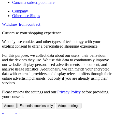
Cancel a subscription here
Company
Other nice Shops
Withdraw from contract
Customise your shopping experience
We only use cookies and other types of technology with your
explicit consent to offer a personalised shopping experience.
For this purpose, we collect data about our users, their behaviour,
and the devices they use. We use this data to continuously improve
our website, display personalised advertisements and content, and
analyse usage statistics. Additionally, we can match your encrypted
data with external providers and display relevant offers through their
online advertising channels, but only if you are already using their
services.
Please review the settings and our
Privacy Policy
before providing
your consent.
Accept
Essential cookies only
Adapt settings