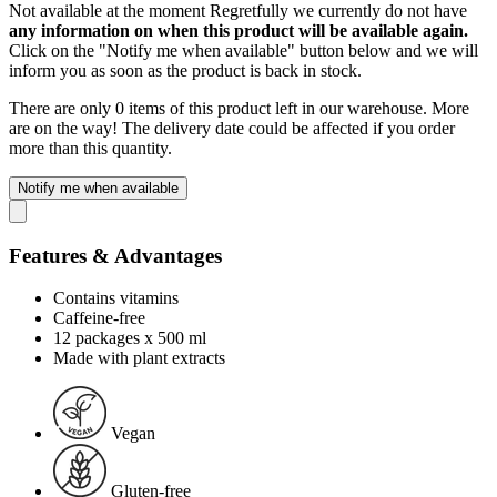
Not available at the moment
Regretfully we currently do not have
any information on when this product will be available again.
Click on the "Notify me when available" button below and we will
inform you as soon as the product is back in stock.
There are only 0 items of this product left in our warehouse. More
are on the way! The delivery date could be affected if you order
more than this quantity.
Notify me when available
Features & Advantages
Contains vitamins
Caffeine-free
12 packages x 500 ml
Made with plant extracts
Vegan
Gluten-free