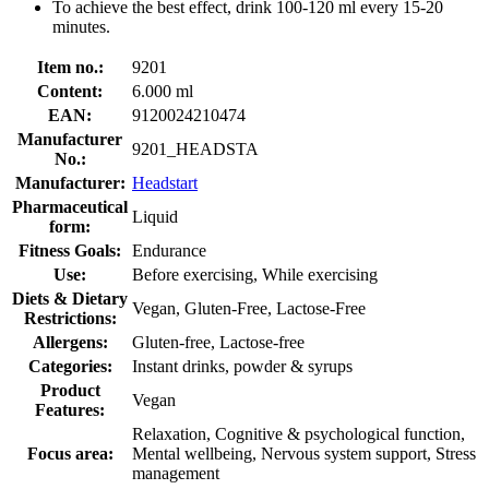
To achieve the best effect, drink 100-120 ml every 15-20
minutes.
Item no.:
9201
Content:
6.000 ml
EAN:
9120024210474
Manufacturer
9201_HEADSTA
No.:
Manufacturer:
Headstart
Pharmaceutical
Liquid
form:
Fitness Goals:
Endurance
Use:
Before exercising, While exercising
Diets & Dietary
Vegan, Gluten-Free, Lactose-Free
Restrictions:
Allergens:
Gluten-free, Lactose-free
Categories:
Instant drinks, powder & syrups
Product
Vegan
Features:
Relaxation, Cognitive & psychological function,
Focus area:
Mental wellbeing, Nervous system support, Stress
management