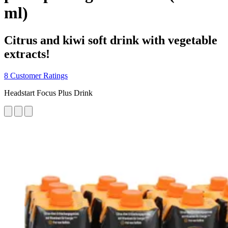
ml)
Citrus and kiwi soft drink with vegetable
extracts!
8 Customer Ratings
Headstart Focus Plus Drink