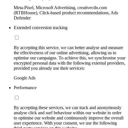
Meta-Pixel, Microsoft Advertising, creativecdn.com
(RTBHouse), Click-based product recommendations, Ads
Defender
Extended conversion tracking
By accepting this service, we can better analyse and measure
the effectiveness of our online advertising, allowing us to
optimise our campaigns. To achieve this, we synchronise your
encrypted personal data with the following external providers,
provided you already use their services:
Google Ads
Performance
By accepting these services, we can track and anonymously
analyse click and surf behaviour within our website in order
to optimise our website and continuously improve the overall
user experience. With your consent, we use the following