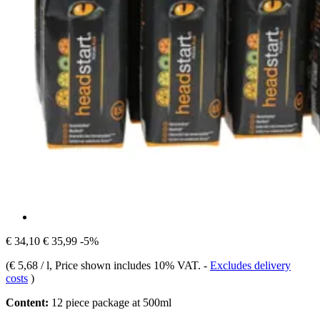
€ 34,10
€ 35,99
-5%
(
€ 5,68 / l
, Price shown includes 10% VAT.
-
Excludes delivery
costs
)
Content:
12 piece package at 500ml