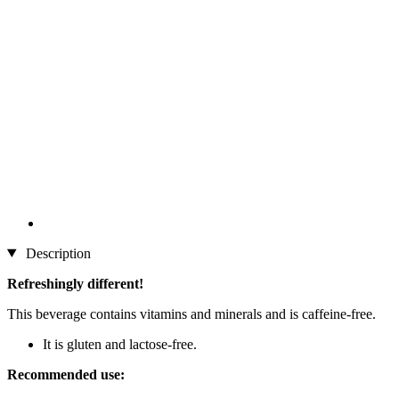
Description
Refreshingly different!
This beverage contains vitamins and minerals and is caffeine-free.
It is gluten and lactose-free.
Recommended use: