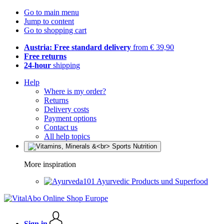
Go to main menu
Jump to content
Go to shopping cart
Austria: Free standard delivery
from € 39,90
Free returns
24-hour
shipping
Help
Where is my order?
Returns
Delivery costs
Payment options
Contact us
All help topics
More inspiration
Ayurvedic Products und Superfood
Sign in