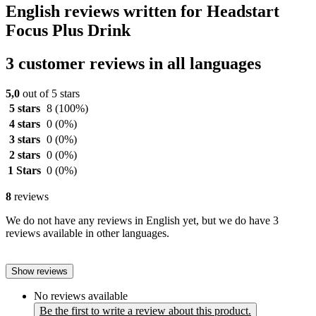
English reviews written for Headstart
Focus Plus Drink
3 customer reviews in all languages
5,0
out of 5 stars
5 stars
8
(100%)
4 stars
0
(0%)
3 stars
0
(0%)
2 stars
0
(0%)
1 Stars
0
(0%)
8
reviews
We do not have any reviews in English yet, but we do have 3
reviews available in other languages.
Show reviews
No reviews available
Be the first to write a review about this product.