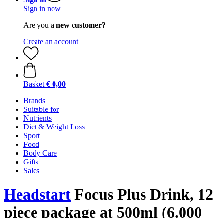
Sign in now
Are you a
new customer?
Create an account
Basket
€ 0,00
Brands
Suitable for
Nutrients
Diet & Weight Loss
Sport
Food
Body Care
Gifts
Sales
Headstart
Focus Plus Drink, 12
piece package at 500ml (6.000