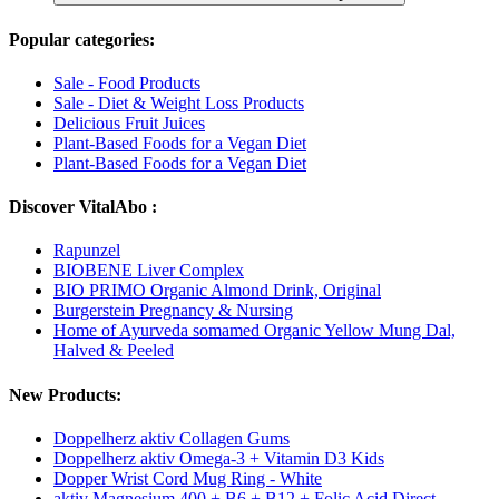
Popular categories:
Sale - Food Products
Sale - Diet & Weight Loss Products
Delicious Fruit Juices
Plant-Based Foods for a Vegan Diet
Plant-Based Foods for a Vegan Diet
Discover VitalAbo :
Rapunzel
BIOBENE Liver Complex
BIO PRIMO Organic Almond Drink, Original
Burgerstein Pregnancy & Nursing
Home of Ayurveda somamed Organic Yellow Mung Dal,
Halved & Peeled
New Products:
Doppelherz aktiv Collagen Gums
Doppelherz aktiv Omega-3 + Vitamin D3 Kids
Dopper Wrist Cord Mug Ring - White
aktiv Magnesium 400 + B6 + B12 + Folic Acid Direct