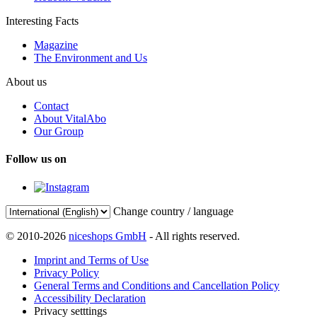
Interesting Facts
Magazine
The Environment and Us
About us
Contact
About VitalAbo
Our Group
Follow us on
Change country / language
© 2010-2026
niceshops GmbH
- All rights reserved.
Imprint and Terms of Use
Privacy Policy
General Terms and Conditions and Cancellation Policy
Accessibility Declaration
Privacy setttings