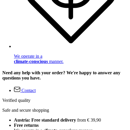
We operate in a
climate-conscious
manner.
Need any help with your order? We're happy to answer any
questions you have.
Contact
Verified quality
Safe and secure shopping
Austria: Free standard delivery
from € 39,90
Free returns