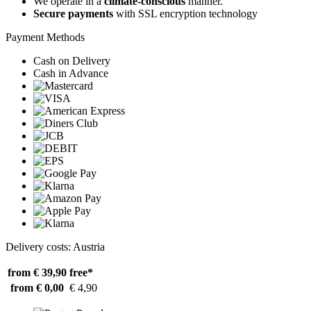
We operate in a
climate-conscious
manner.
Secure payments
with SSL encryption technology
Payment Methods
Cash on Delivery
Cash in Advance
Delivery costs: Austria
from € 39,90
free*
from € 0,00
€ 4,90