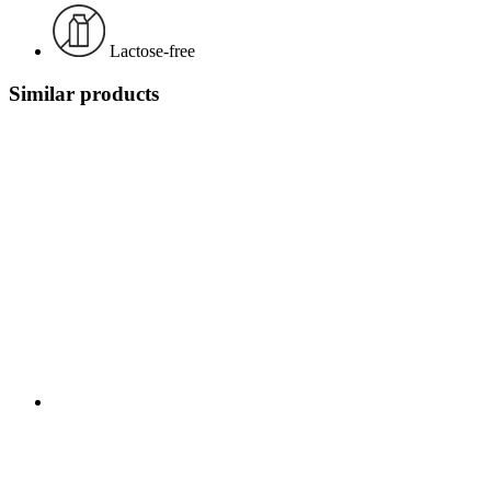
Lactose-free
Similar products