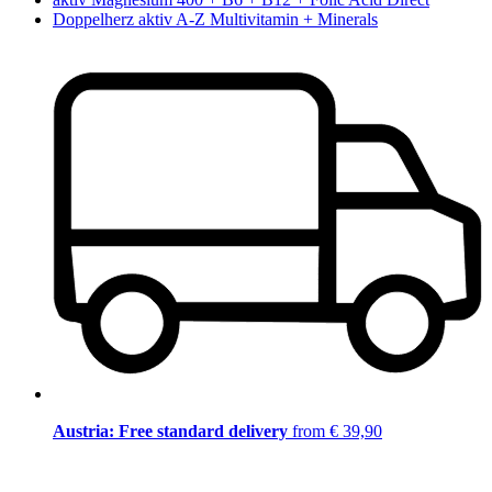
Doppelherz aktiv A-Z Multivitamin + Minerals
Austria: Free standard delivery
from € 39,90