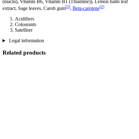
(niacin), Vitamin B6, Vitamin B1 (Thiamine)), Lemon balm leaf
[3]
[2]
extract, Sage leaves, Carob gum
,
Beta-carotene
Acidifiers
Colourants
Satelliser
Legal information
Related products