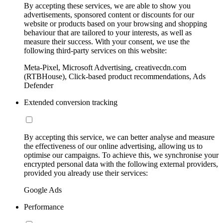
By accepting these services, we are able to show you
advertisements, sponsored content or discounts for our
website or products based on your browsing and shopping
behaviour that are tailored to your interests, as well as
measure their success. With your consent, we use the
following third-party services on this website:
Meta-Pixel, Microsoft Advertising, creativecdn.com
(RTBHouse), Click-based product recommendations, Ads
Defender
Extended conversion tracking
By accepting this service, we can better analyse and measure
the effectiveness of our online advertising, allowing us to
optimise our campaigns. To achieve this, we synchronise your
encrypted personal data with the following external providers,
provided you already use their services:
Google Ads
Performance