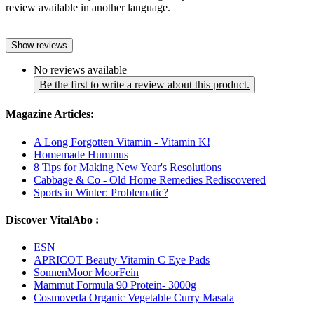
review available in another language.
Show reviews
No reviews available
Be the first to write a review about this product.
Magazine Articles:
A Long Forgotten Vitamin - Vitamin K!
Homemade Hummus
8 Tips for Making New Year's Resolutions
Cabbage & Co - Old Home Remedies Rediscovered
Sports in Winter: Problematic?
Discover VitalAbo :
ESN
APRICOT Beauty Vitamin C Eye Pads
SonnenMoor MoorFein
Mammut Formula 90 Protein- 3000g
Cosmoveda Organic Vegetable Curry Masala