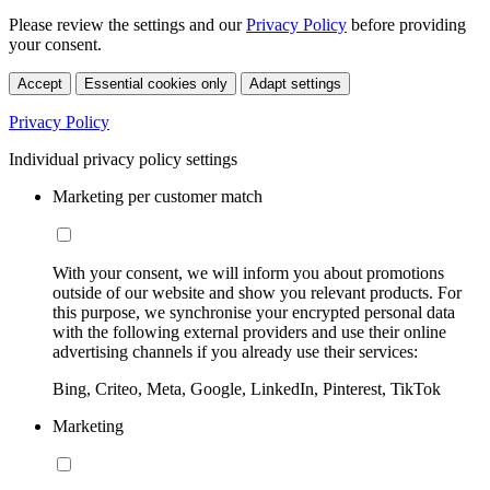
Please review the settings and our
Privacy Policy
before providing
your consent.
Accept
Essential cookies only
Adapt settings
Privacy Policy
Individual privacy policy settings
Marketing per customer match
With your consent, we will inform you about promotions
outside of our website and show you relevant products. For
this purpose, we synchronise your encrypted personal data
with the following external providers and use their online
advertising channels if you already use their services:
Bing, Criteo, Meta, Google, LinkedIn, Pinterest, TikTok
Marketing