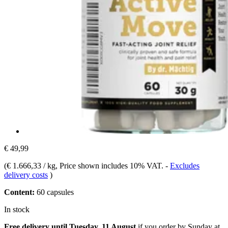
€ 49,99
(
€ 1.666,33 / kg
, Price shown includes 10% VAT.
-
Excludes
delivery costs
)
Content:
60 capsules
In stock
Free delivery until Tuesday, 11 August
if you order by
Sunday at