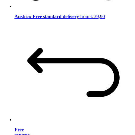
Austria: Free standard delivery
from € 39,90
Free