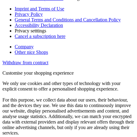
Imprint and Terms of Use
Privacy Policy
General Terms and Conditions and Cancellation Policy
Accessibility Declaration
Privacy setttings
Cancel a subscription here
Company
Other nice Shops
Withdraw from contract
Customise your shopping experience
We only use cookies and other types of technology with your
explicit consent to offer a personalised shopping experience.
For this purpose, we collect data about our users, their behaviour,
and the devices they use. We use this data to continuously improve
our website, display personalised advertisements and content, and
analyse usage statistics. Additionally, we can match your encrypted
data with external providers and display relevant offers through their
online advertising channels, but only if you are already using their
services.