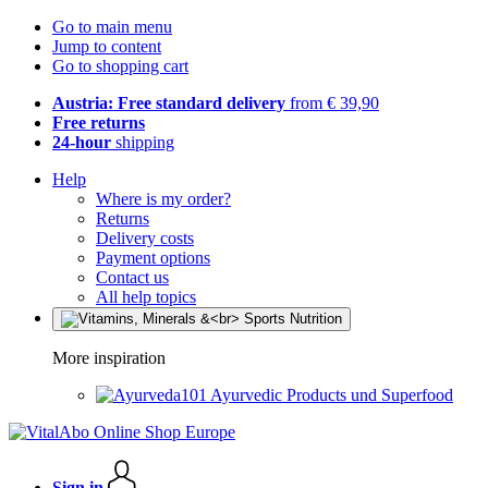
Go to main menu
Jump to content
Go to shopping cart
Austria: Free standard delivery
from € 39,90
Free returns
24-hour
shipping
Help
Where is my order?
Returns
Delivery costs
Payment options
Contact us
All help topics
More inspiration
Ayurvedic Products und Superfood
Sign in