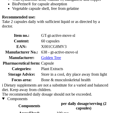
BioPerine® for capsule absorption
Vegetable capsule shell, free from gelatine
Recommended use:
Take 2 capsules daily with sufficient liquid or as directed by a
doctor.
Item no.:
GT-gt-active-move-sl
Content:
60 capsules
EAN:
X001CG8MV3
Manufacturer No.:
638 - gt-active-move-sl
Manufacturer:
Golden Tree
Pharmaceutical form:
Capsule
Categories:
Plant Extracts
Storage Advice:
Store in a cool, dry place away from light
Focus area:
Bone & musculoskeletal health
i
Dietary supplements are not a substitute for a varied and balanced
diet. Keep away from children.
The recommended daily dosage should not be exceeded.
Components
per daily dosage/serving (2
Components
capsules)