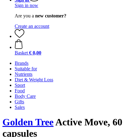
Sign in now
Are you a
new customer?
Create an account
Basket
€ 0,00
Brands
Suitable for
Nutrients
Diet & Weight Loss
Sport
Food
Body Care
Gifts
Sales
Golden Tree
Active Move, 60
capsules