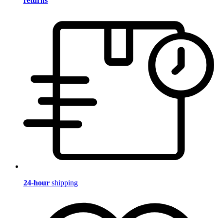
returns
24-hour
shipping