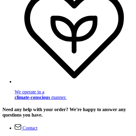
We operate in a
climate-conscious
manner.
Need any help with your order? We're happy to answer any
questions you have.
Contact