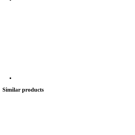
Similar products