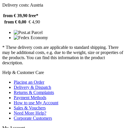
Delivery costs: Austria
from € 39,90
free*
from € 0,00
€ 4,90
* These delivery costs are applicable to standard shipping. There
may be additional costs, e.g. due to the weight, size or properties of
the products. You can find this information in the product
description.
Help & Customer Care
Placing an Order
Delivery & Dispatch
Returns & Complaints
Payment Methods
How to use My Account
Sales & Vouchers
Need More Help?
Corporate Customers
My Account