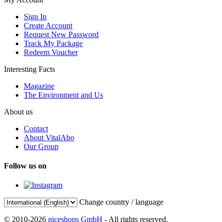
Sign In
Create Account
Request New Password
Track My Package
Redeem Voucher
Interesting Facts
Magazine
The Environment and Us
About us
Contact
About VitalAbo
Our Group
Follow us on
Change country / language
© 2010-2026
niceshops GmbH
- All rights reserved.