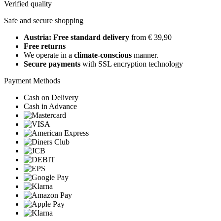
Verified quality
Safe and secure shopping
Austria: Free standard delivery
from € 39,90
Free returns
We operate in a
climate-conscious
manner.
Secure payments
with SSL encryption technology
Payment Methods
Cash on Delivery
Cash in Advance