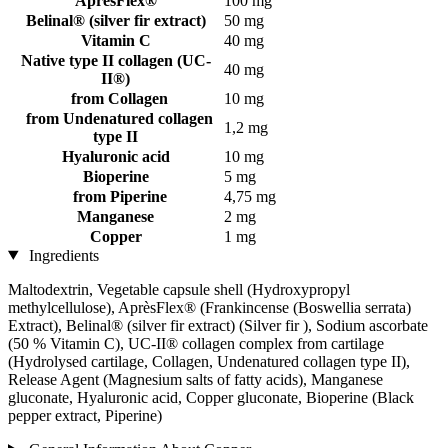
ApresFlex®
100 mg
Belinal® (silver fir extract)
50 mg
Vitamin C
40 mg
Native type II collagen (UC-
40 mg
II®)
from Collagen
10 mg
from Undenatured collagen
1,2 mg
type II
Hyaluronic acid
10 mg
Bioperine
5 mg
from Piperine
4,75 mg
Manganese
2 mg
Copper
1 mg
Ingredients
Maltodextrin, Vegetable capsule shell (Hydroxypropyl
methylcellulose), AprèsFlex® (Frankincense (Boswellia serrata)
Extract), Belinal® (silver fir extract) (Silver fir ), Sodium ascorbate
(50 % Vitamin C), UC-II® collagen complex from cartilage
(Hydrolysed cartilage, Collagen, Undenatured collagen type II),
Release Agent (Magnesium salts of fatty acids), Manganese
gluconate, Hyaluronic acid, Copper gluconate, Bioperine (Black
pepper extract, Piperine)