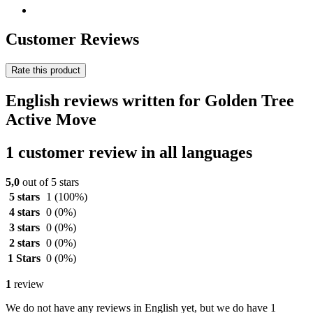
Customer Reviews
Rate this product
English reviews written for Golden Tree
Active Move
1 customer review in all languages
5,0
out of 5 stars
5 stars
1
(100%)
4 stars
0
(0%)
3 stars
0
(0%)
2 stars
0
(0%)
1 Stars
0
(0%)
1
review
We do not have any reviews in English yet, but we do have 1