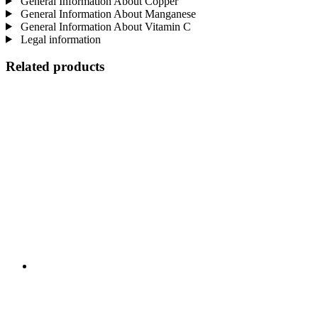
General Information About Copper
General Information About Manganese
General Information About Vitamin C
Legal information
Related products