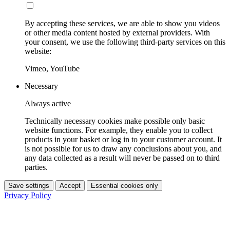
By accepting these services, we are able to show you videos
or other media content hosted by external providers. With
your consent, we use the following third-party services on this
website:
Vimeo, YouTube
Necessary
Always active
Technically necessary cookies make possible only basic
website functions. For example, they enable you to collect
products in your basket or log in to your customer account. It
is not possible for us to draw any conclusions about you, and
any data collected as a result will never be passed on to third
parties.
Save settings
Accept
Essential cookies only
Privacy Policy