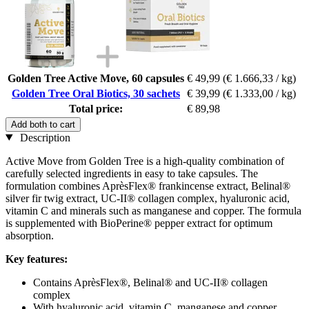
Golden Tree Active Move, 60 capsules
€ 49,99
(€ 1.666,33 / kg)
Golden Tree Oral Biotics, 30 sachets
€ 39,99
(€ 1.333,00 / kg)
Total price:
€ 89,98
Add both to cart
Description
Active Move from Golden Tree is a high-quality combination of
carefully selected ingredients in easy to take capsules. The
formulation combines AprèsFlex® frankincense extract, Belinal®
silver fir twig extract, UC-II® collagen complex, hyaluronic acid,
vitamin C and minerals such as manganese and copper. The formula
is supplemented with BioPerine® pepper extract for optimum
absorption.
Key features:
Contains AprèsFlex®, Belinal® and UC-II® collagen
complex
With hyaluronic acid, vitamin C, manganese and copper