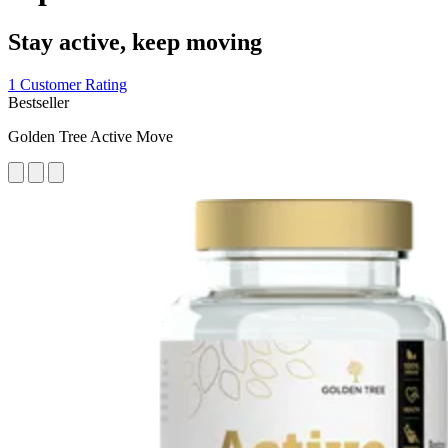
Stay active, keep moving
1 Customer Rating
Bestseller
Golden Tree Active Move