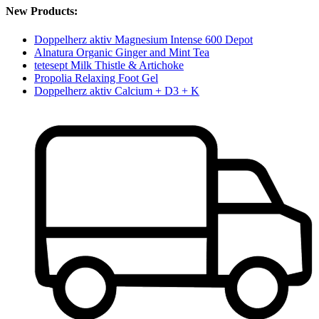
New Products:
Doppelherz aktiv Magnesium Intense 600 Depot
Alnatura Organic Ginger and Mint Tea
tetesept Milk Thistle & Artichoke
Propolia Relaxing Foot Gel
Doppelherz aktiv Calcium + D3 + K