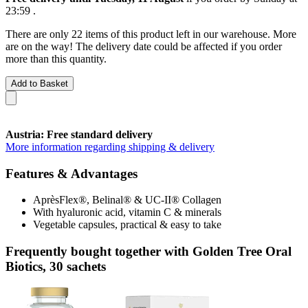
23:59
.
There are only 22 items of this product left in our warehouse. More
are on the way! The delivery date could be affected if you order
more than this quantity.
Add to Basket
Austria: Free standard delivery
More information regarding shipping & delivery
Features & Advantages
AprèsFlex®, Belinal® & UC-II® Collagen
With hyaluronic acid, vitamin C & minerals
Vegetable capsules, practical & easy to take
Frequently bought together with Golden Tree Oral
Biotics, 30 sachets