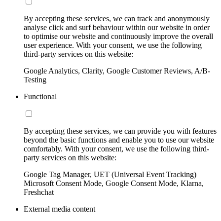
By accepting these services, we can track and anonymously
analyse click and surf behaviour within our website in order
to optimise our website and continuously improve the overall
user experience. With your consent, we use the following
third-party services on this website:
Google Analytics, Clarity, Google Customer Reviews, A/B-
Testing
Functional
By accepting these services, we can provide you with features
beyond the basic functions and enable you to use our website
comfortably. With your consent, we use the following third-
party services on this website:
Google Tag Manager, UET (Universal Event Tracking)
Microsoft Consent Mode, Google Consent Mode, Klarna,
Freshchat
External media content