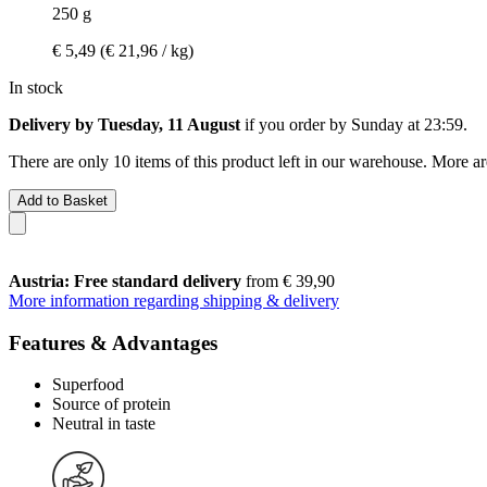
250 g
€ 5,49
(€ 21,96 / kg)
In stock
Delivery by Tuesday, 11 August
if you order by
Sunday at 23:59
.
There are only 10 items of this product left in our warehouse. More ar
Add to Basket
Austria: Free standard delivery
from € 39,90
More information regarding shipping & delivery
Features & Advantages
Superfood
Source of protein
Neutral in taste