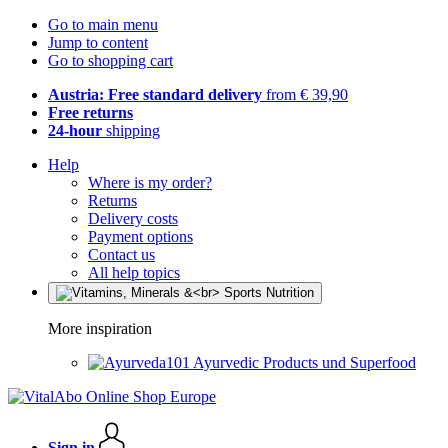
Go to main menu
Jump to content
Go to shopping cart
Austria: Free standard delivery
from € 39,90
Free returns
24-hour
shipping
Help
Where is my order?
Returns
Delivery costs
Payment options
Contact us
All help topics
More inspiration
Ayurvedic Products und Superfood
Sign in