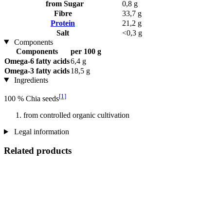
from Sugar
0,8 g
Fibre
33,7 g
Protein
21,2 g
Salt
<0,3 g
Components
Components
per 100 g
Omega-6 fatty acids
6,4 g
Omega-3 fatty acids
18,5 g
Ingredients
[1]
100 % Chia seeds
from controlled organic cultivation
Legal information
Related products