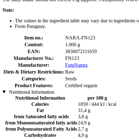
Note:
The values in the ingredient table may vary due to ingredients of
From Paraguay.
Item no.:
NARA-FN123
Content:
1.000 g
EAN:
3830072111659
Manufacturer No.:
FN123
Manufacturer:
FutuNatura
Diets & Dietary Restrictions:
Raw
Categories:
Seeds
Product Features:
Certified organic
Nutritional Information
Nutritional Information
per 100 g
Calories
1859 / 444 kJ / kcal
Fat
31,4 g
from Saturated fatty acids
3,8 g
from Monounsaturated fatty acids
24,9 g
from Polyunsaturated Fatty Acids
2,7 g
Carbohydrates
4,9 g