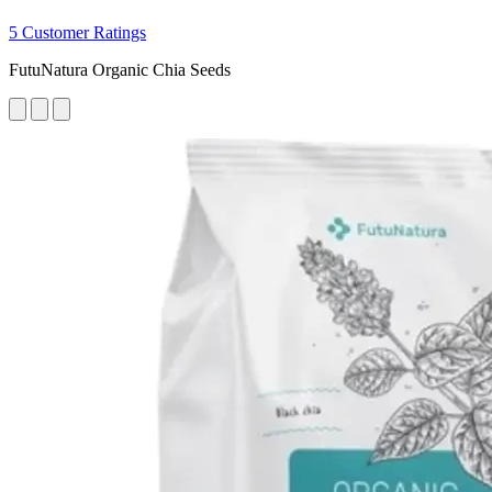
5 Customer Ratings
FutuNatura Organic Chia Seeds