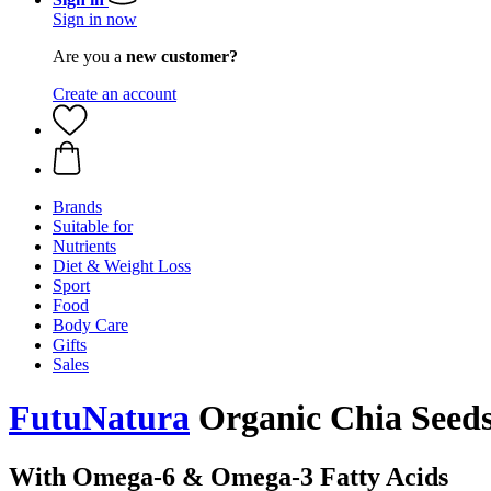
Sign in now
Are you a
new customer?
Create an account
Brands
Suitable for
Nutrients
Diet & Weight Loss
Sport
Food
Body Care
Gifts
Sales
FutuNatura
Organic Chia Seeds,
With Omega-6 & Omega-3 Fatty Acids