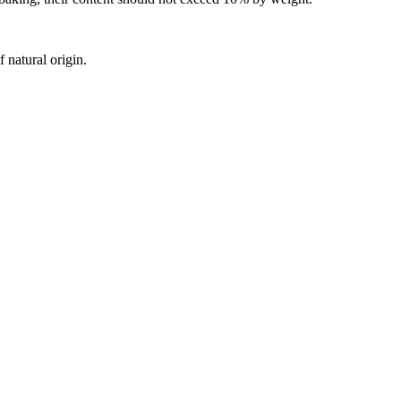
 natural origin.