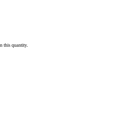
 this quantity.