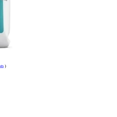
sts
)