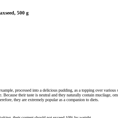
axseed, 500 g
example, processed into a delicious pudding, as a topping over various s
se. Because their taste is neutral and they naturally contain mucilage, 
refore, they are extremely popular as a companion to diets.
baking, their content should not exceed 10% by weight.