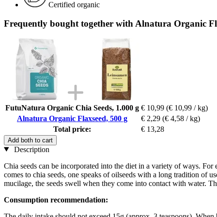
Certified organic
Frequently bought together with Alnatura Organic Fl
FutuNatura Organic Chia Seeds, 1.000 g
€ 10,99
(€ 10,99 / kg)
Alnatura Organic Flaxseed, 500 g
€ 2,29
(€ 4,58 / kg)
Total price:
€ 13,28
Add both to cart
Description
Chia seeds can be incorporated into the diet in a variety of ways. For 
comes to chia seeds, one speaks of oilseeds with a long tradition of u
mucilage, the seeds swell when they come into contact with water. The
Consumption recommendation:
The daily intake should not exceed 15g (approx. 3 teaspoons). When 