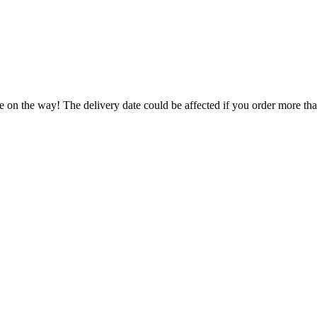
e on the way! The delivery date could be affected if you order more than