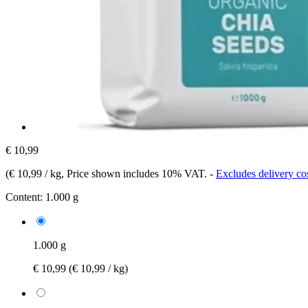
€ 10,99
(
€ 10,99 / kg
, Price shown includes 10% VAT.
-
Excludes delivery co
Content:
1.000 g
1.000 g
€ 10,99
(€ 10,99 / kg)