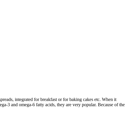
preads, integrated for breakfast or for baking cakes etc. When it
omega-3 and omega-6 fatty acids, they are very popular. Because of the