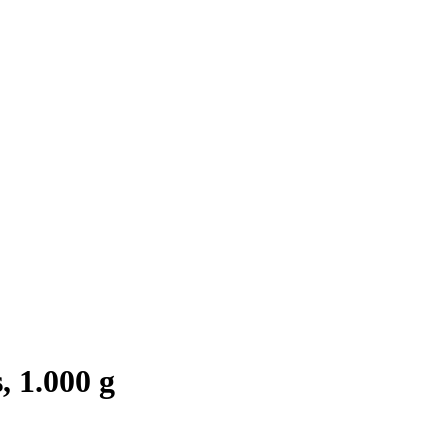
 1.000 g