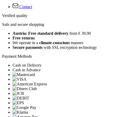
Contact
Verified quality
Safe and secure shopping
Austria: Free standard delivery
from € 39,90
Free returns
We operate in a
climate-conscious
manner.
Secure payments
with SSL encryption technology
Payment Methods
Cash on Delivery
Cash in Advance