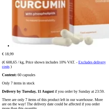
€ 18,99
(
€ 608,65 / kg
, Price shown includes 10% VAT.
-
Excludes delivery
costs
)
Content:
60 capsules
Only 7 items in stock
Delivery by Tuesday, 11 August
if you order by
Sunday at 23:59
.
There are only 7 items of this product left in our warehouse. More
are on the way! The delivery date could be affected if you order
more than this quantity.