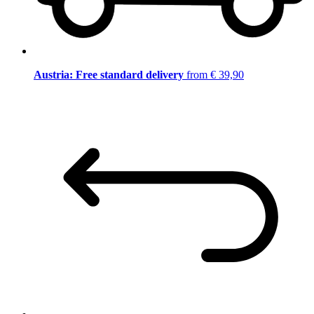
Austria: Free standard delivery
from € 39,90