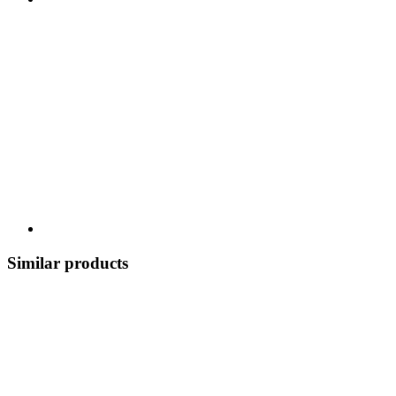
Similar products