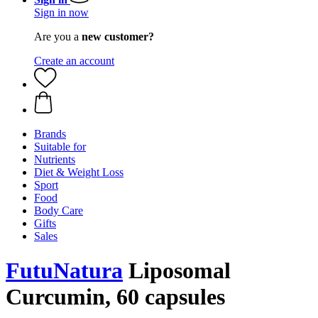
Sign in now
Are you a
new customer?
Create an account
Brands
Suitable for
Nutrients
Diet & Weight Loss
Sport
Food
Body Care
Gifts
Sales
FutuNatura
Liposomal
Curcumin, 60 capsules