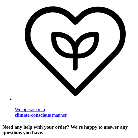
We operate in a
climate-conscious
manner.
Need any help with your order? We're happy to answer any
questions you have.