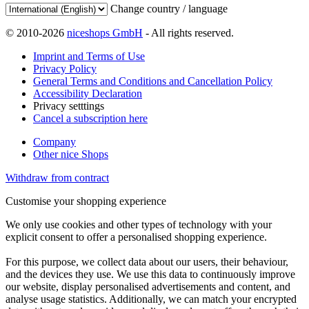
Change country / language
© 2010-2026
niceshops GmbH
- All rights reserved.
Imprint and Terms of Use
Privacy Policy
General Terms and Conditions and Cancellation Policy
Accessibility Declaration
Privacy setttings
Cancel a subscription here
Company
Other nice Shops
Withdraw from contract
Customise your shopping experience
We only use cookies and other types of technology with your
explicit consent to offer a personalised shopping experience.
For this purpose, we collect data about our users, their behaviour,
and the devices they use. We use this data to continuously improve
our website, display personalised advertisements and content, and
analyse usage statistics. Additionally, we can match your encrypted