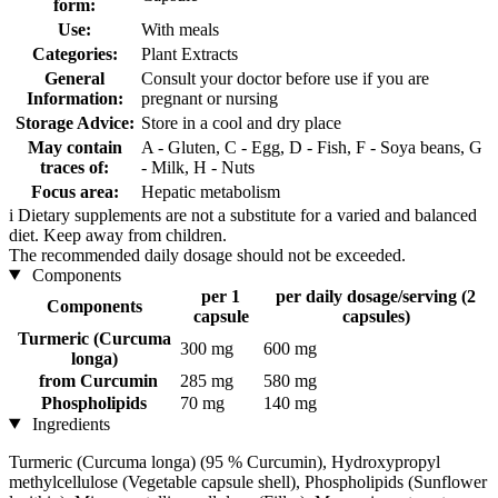
form:
Use:
With meals
Categories:
Plant Extracts
General
Consult your doctor before use if you are
Information:
pregnant or nursing
Storage Advice:
Store in a cool and dry place
May contain
A - Gluten, C - Egg, D - Fish, F - Soya beans, G
traces of:
- Milk, H - Nuts
Focus area:
Hepatic metabolism
i
Dietary supplements are not a substitute for a varied and balanced
diet. Keep away from children.
The recommended daily dosage should not be exceeded.
Components
per 1
per daily dosage/serving (2
Components
capsule
capsules)
Turmeric (Curcuma
300 mg
600 mg
longa)
from Curcumin
285 mg
580 mg
Phospholipids
70 mg
140 mg
Ingredients
Turmeric (Curcuma longa) (95 % Curcumin), Hydroxypropyl
methylcellulose (Vegetable capsule shell), Phospholipids (Sunflower