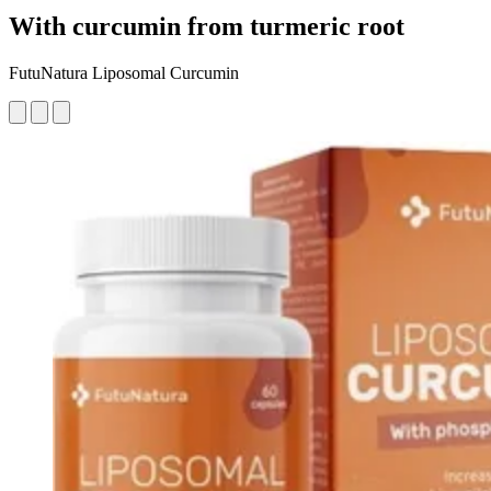
With curcumin from turmeric root
FutuNatura Liposomal Curcumin