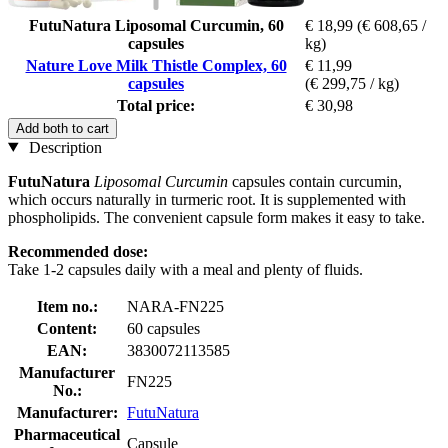
FutuNatura Liposomal Curcumin, 60
€ 18,99
(€ 608,65 /
capsules
kg)
Nature Love Milk Thistle Complex, 60
€ 11,99
capsules
(€ 299,75 / kg)
Total price:
€ 30,98
Add both to cart
Description
FutuNatura
Liposomal Curcumin
capsules contain curcumin,
which occurs naturally in turmeric root. It is supplemented with
phospholipids. The convenient capsule form makes it easy to take.
Recommended dose:
Take 1-2 capsules daily with a meal and plenty of fluids.
Item no.:
NARA-FN225
Content:
60 capsules
EAN:
3830072113585
Manufacturer
FN225
No.:
Manufacturer:
FutuNatura
Pharmaceutical
Capsule