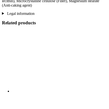
lecithin), Microcrystalline cellulose (Filler), Magnesium stearate
(Anti-caking agent)
Legal information
Related products