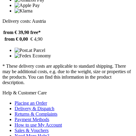
Delivery costs: Austria
from € 39,90
free*
from € 0,00
€ 4,90
* These delivery costs are applicable to standard shipping. There
may be additional costs, e.g. due to the weight, size or properties of
the products. You can find this information in the product
description.
Help & Customer Care
Placing an Order
Delivery & Dispatch
Returns & Complaints
Payment Methods
How to use My Account
Sales & Vouchers
Need More Help?