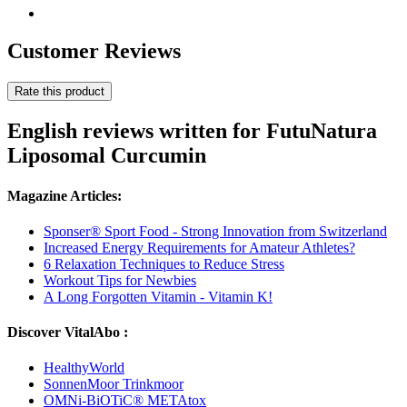
Customer Reviews
Rate this product
English reviews written for FutuNatura
Liposomal Curcumin
Magazine Articles:
Sponser® Sport Food - Strong Innovation from Switzerland
Increased Energy Requirements for Amateur Athletes?
6 Relaxation Techniques to Reduce Stress
Workout Tips for Newbies
A Long Forgotten Vitamin - Vitamin K!
Discover VitalAbo :
HealthyWorld
SonnenMoor Trinkmoor
OMNi-BiOTiC® METAtox