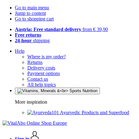
Go to main menu
Jump to content
Go to shopping cart
Austria: Free standard delivery
from € 39,90
Free returns
24-hour
shipping
Help
Where is my order?
Returns
Delivery costs
Payment options
Contact us
All help topics
More inspiration
Ayurvedic Products und Superfood
Sign in