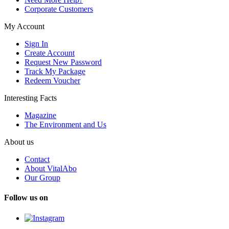
Corporate Customers
My Account
Sign In
Create Account
Request New Password
Track My Package
Redeem Voucher
Interesting Facts
Magazine
The Environment and Us
About us
Contact
About VitalAbo
Our Group
Follow us on