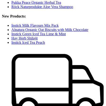
Pukka Peace Organic Herbal Tea
Röck Naturprodukte Aloe Vera Shampoo
New Products:
Instick Milk Flavours Mix Pack
Alnatura Organic Oat Biscuits with Milk Chocolate
Instick Green Iced Tea Lime & Mint
Hay Herb Shilajit
Instick Iced Tea Peach