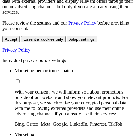
data with external providers and display relevant offers through their
online advertising channels, but only if you are already using their
services.
Please review the settings and our
Privacy Policy
before providing
your consent.
Accept
Essential cookies only
Adapt settings
Privacy Policy
Individual privacy policy settings
Marketing per customer match
With your consent, we will inform you about promotions
outside of our website and show you relevant products. For
this purpose, we synchronise your encrypted personal data
with the following external providers and use their online
advertising channels if you already use their services:
Bing, Criteo, Meta, Google, LinkedIn, Pinterest, TikTok
Marketing