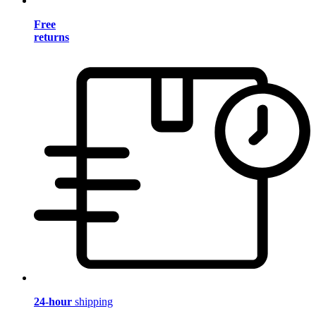
Free
returns
24-hour
shipping