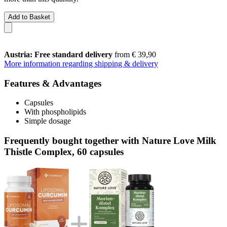
Add to Basket
Austria: Free standard delivery
from € 39,90
More information regarding shipping & delivery
Features & Advantages
Capsules
With phospholipids
Simple dosage
Frequently bought together with Nature Love Milk
Thistle Complex, 60 capsules