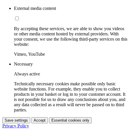
External media content
By accepting these services, we are able to show you videos
or other media content hosted by external providers. With
your consent, we use the following third-party services on this
website:
Vimeo, YouTube
Necessary
Always active
Technically necessary cookies make possible only basic
website functions. For example, they enable you to collect
products in your basket or log in to your customer account. It
is not possible for us to draw any conclusions about you, and
any data collected as a result will never be passed on to third
parties.
Save settings
Accept
Essential cookies only
Privacy Policy