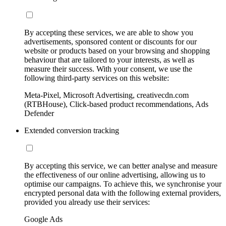
By accepting these services, we are able to show you
advertisements, sponsored content or discounts for our
website or products based on your browsing and shopping
behaviour that are tailored to your interests, as well as
measure their success. With your consent, we use the
following third-party services on this website:
Meta-Pixel, Microsoft Advertising, creativecdn.com
(RTBHouse), Click-based product recommendations, Ads
Defender
Extended conversion tracking
By accepting this service, we can better analyse and measure
the effectiveness of our online advertising, allowing us to
optimise our campaigns. To achieve this, we synchronise your
encrypted personal data with the following external providers,
provided you already use their services:
Google Ads