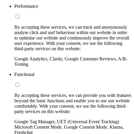
Performance
By accepting these services, we can track and anonymously
analyse click and surf behaviour within our website in order
to optimise our website and continuously improve the overall
user experience. With your consent, we use the following
third-party services on this website:
Google Analytics, Clarity, Google Customer Reviews, A/B-
Testing
Functional
By accepting these services, we can provide you with features
beyond the basic functions and enable you to use our website
comfortably. With your consent, we use the following third-
party services on this website:
Google Tag Manager, UET (Universal Event Tracking)
Microsoft Consent Mode, Google Consent Mode, Klarna,
Freshchat