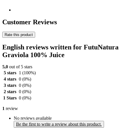
Customer Reviews
Rate this product
English reviews written for FutuNatura
Graviola 100% Juice
5,0
out of 5 stars
5 stars
1
(100%)
4 stars
0
(0%)
3 stars
0
(0%)
2 stars
0
(0%)
1 Stars
0
(0%)
1
review
No reviews available
Be the first to write a review about this product.