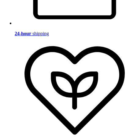
24-hour
shipping