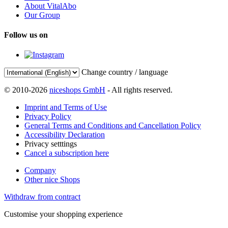
About VitalAbo
Our Group
Follow us on
Change country / language
© 2010-2026
niceshops GmbH
- All rights reserved.
Imprint and Terms of Use
Privacy Policy
General Terms and Conditions and Cancellation Policy
Accessibility Declaration
Privacy setttings
Cancel a subscription here
Company
Other nice Shops
Withdraw from contract
Customise your shopping experience