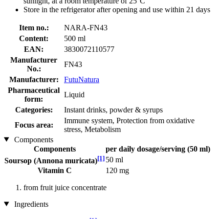
sunlight, at a room temperature of 25°C
Store in the refrigerator after opening and use within 21 days
Item no.:
NARA-FN43
Content:
500 ml
EAN:
3830072110577
Manufacturer
FN43
No.:
Manufacturer:
FutuNatura
Pharmaceutical
Liquid
form:
Categories:
Instant drinks, powder & syrups
Immune system, Protection from oxidative
Focus area:
stress, Metabolism
Components
Components
per daily dosage/serving (50 ml)
[1]
50 ml
Soursop (Annona muricata)
Vitamin C
120 mg
from fruit juice concentrate
Ingredients