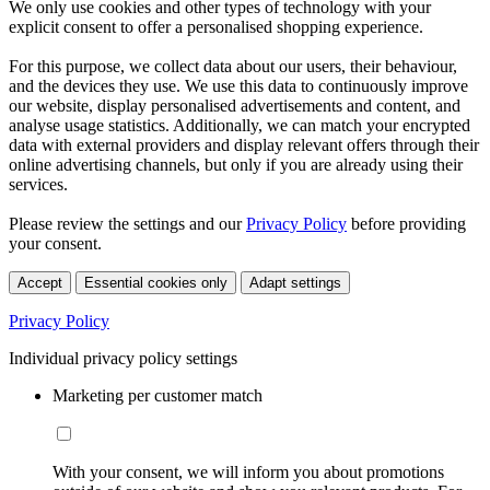
We only use cookies and other types of technology with your
explicit consent to offer a personalised shopping experience.
For this purpose, we collect data about our users, their behaviour,
and the devices they use. We use this data to continuously improve
our website, display personalised advertisements and content, and
analyse usage statistics. Additionally, we can match your encrypted
data with external providers and display relevant offers through their
online advertising channels, but only if you are already using their
services.
Please review the settings and our
Privacy Policy
before providing
your consent.
Accept
Essential cookies only
Adapt settings
Privacy Policy
Individual privacy policy settings
Marketing per customer match
With your consent, we will inform you about promotions