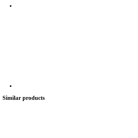
Similar products