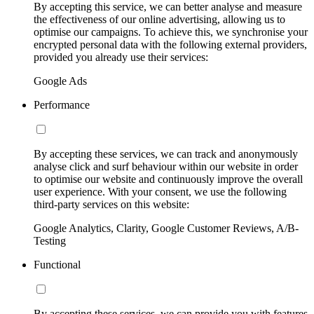
By accepting this service, we can better analyse and measure
the effectiveness of our online advertising, allowing us to
optimise our campaigns. To achieve this, we synchronise your
encrypted personal data with the following external providers,
provided you already use their services:
Google Ads
Performance
By accepting these services, we can track and anonymously
analyse click and surf behaviour within our website in order
to optimise our website and continuously improve the overall
user experience. With your consent, we use the following
third-party services on this website:
Google Analytics, Clarity, Google Customer Reviews, A/B-
Testing
Functional
By accepting these services, we can provide you with features