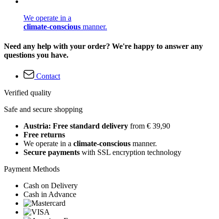
We operate in a
climate-conscious
manner.
Need any help with your order? We're happy to answer any
questions you have.
Contact
Verified quality
Safe and secure shopping
Austria: Free standard delivery
from € 39,90
Free returns
We operate in a
climate-conscious
manner.
Secure payments
with SSL encryption technology
Payment Methods
Cash on Delivery
Cash in Advance