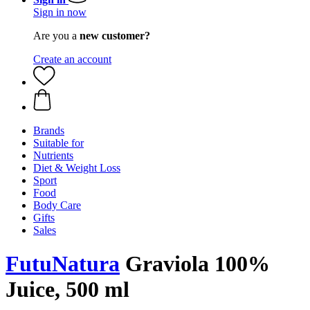
Sign in now
Are you a
new customer?
Create an account
Brands
Suitable for
Nutrients
Diet & Weight Loss
Sport
Food
Body Care
Gifts
Sales
FutuNatura
Graviola 100%
Juice, 500 ml