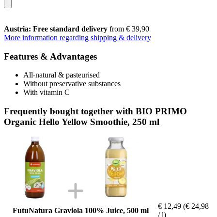
Austria: Free standard delivery
from € 39,90
More information regarding shipping & delivery
Features & Advantages
All-natural & pasteurised
Without preservative substances
With vitamin C
Frequently bought together with BIO PRIMO
Organic Hello Yellow Smoothie, 250 ml
€ 12,49
(€ 24,98
FutuNatura Graviola 100% Juice, 500 ml
/ l)