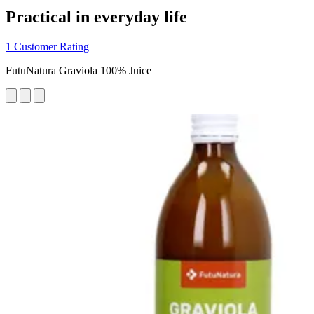
Practical in everyday life
1 Customer Rating
FutuNatura Graviola 100% Juice