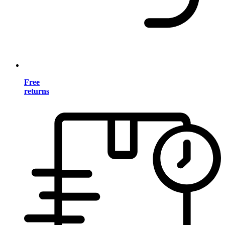
Free
returns