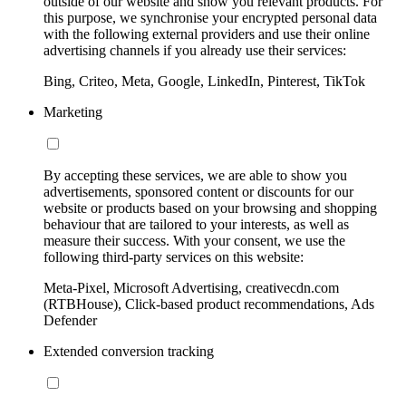
outside of our website and show you relevant products. For
this purpose, we synchronise your encrypted personal data
with the following external providers and use their online
advertising channels if you already use their services:
Bing, Criteo, Meta, Google, LinkedIn, Pinterest, TikTok
Marketing
By accepting these services, we are able to show you
advertisements, sponsored content or discounts for our
website or products based on your browsing and shopping
behaviour that are tailored to your interests, as well as
measure their success. With your consent, we use the
following third-party services on this website:
Meta-Pixel, Microsoft Advertising, creativecdn.com
(RTBHouse), Click-based product recommendations, Ads
Defender
Extended conversion tracking