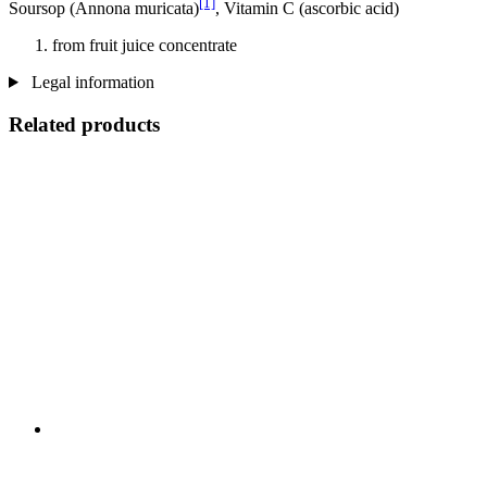
[1]
Soursop (Annona muricata)
, Vitamin C (ascorbic acid)
from fruit juice concentrate
Legal information
Related products