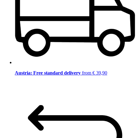
Austria: Free standard delivery
from € 39,90