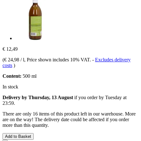
€ 12,49
(
€ 24,98 / l
, Price shown includes 10% VAT.
-
Excludes delivery
costs
)
Content:
500 ml
In stock
Delivery by Thursday, 13 August
if you order by
Tuesday at
23:59
.
There are only 16 items of this product left in our warehouse. More
are on the way! The delivery date could be affected if you order
more than this quantity.
Add to Basket