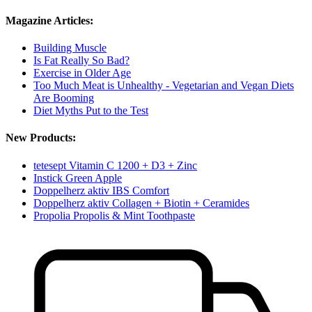
Magazine Articles:
Building Muscle
Is Fat Really So Bad?
Exercise in Older Age
Too Much Meat is Unhealthy - Vegetarian and Vegan Diets
Are Booming
Diet Myths Put to the Test
New Products:
tetesept Vitamin C 1200 + D3 + Zinc
Instick Green Apple
Doppelherz aktiv IBS Comfort
Doppelherz aktiv Collagen + Biotin + Ceramides
Propolia Propolis & Mint Toothpaste