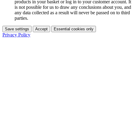
products in your basket or log in to your customer account. It
is not possible for us to draw any conclusions about you, and
any data collected as a result will never be passed on to third
parties.
Save settings
Accept
Essential cookies only
Privacy Policy