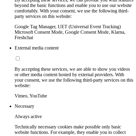
beyond the basic functions and enable you to use our website
comfortably. With your consent, we use the following third-
party services on this website:
Google Tag Manager, UET (Universal Event Tracking)
Microsoft Consent Mode, Google Consent Mode, Klarna,
Freshchat
External media content
By accepting these services, we are able to show you videos
or other media content hosted by external providers. With
your consent, we use the following third-party services on this
website:
Vimeo, YouTube
Necessary
Always active
Technically necessary cookies make possible only basic
website functions. For example, they enable you to collect