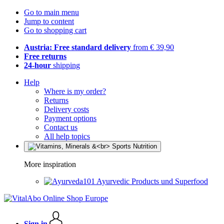
Go to main menu
Jump to content
Go to shopping cart
Austria: Free standard delivery
from € 39,90
Free returns
24-hour
shipping
Help
Where is my order?
Returns
Delivery costs
Payment options
Contact us
All help topics
More inspiration
Ayurvedic Products und Superfood
Sign in