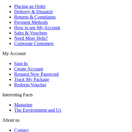
Placing an Order
Delivery & Dispatch
Returns & Complaints
Payment Methods
How to use My Account
Sales & Vouchers
Need More Help?
Corporate Customers
My Account
Sign In
Create Account
Request New Password
Track My Package
Redeem Voucher
Interesting Facts
Magazine
The Environment and Us
About us
Contact