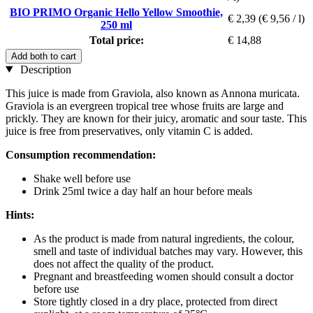
BIO PRIMO Organic Hello Yellow Smoothie,
€ 2,39
(€ 9,56 / l)
250 ml
Total price:
€ 14,88
Add both to cart
Description
This juice is made from Graviola, also known as Annona muricata.
Graviola is an evergreen tropical tree whose fruits are large and
prickly. They are known for their juicy, aromatic and sour taste. This
juice is free from preservatives, only vitamin C is added.
Consumption recommendation:
Shake well before use
Drink 25ml twice a day half an hour before meals
Hints:
As the product is made from natural ingredients, the colour,
smell and taste of individual batches may vary. However, this
does not affect the quality of the product.
Pregnant and breastfeeding women should consult a doctor
before use
Store tightly closed in a dry place, protected from direct