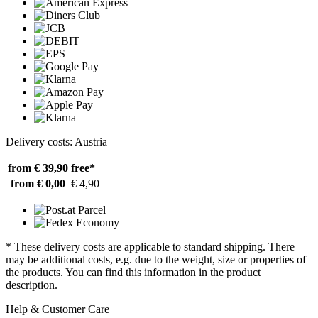
Delivery costs: Austria
from € 39,90
free*
from € 0,00
€ 4,90
* These delivery costs are applicable to standard shipping. There
may be additional costs, e.g. due to the weight, size or properties of
the products. You can find this information in the product
description.
Help & Customer Care