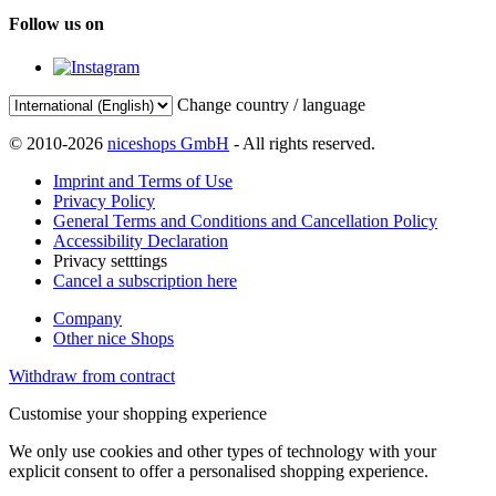
Follow us on
Change country / language
© 2010-2026
niceshops GmbH
- All rights reserved.
Imprint and Terms of Use
Privacy Policy
General Terms and Conditions and Cancellation Policy
Accessibility Declaration
Privacy setttings
Cancel a subscription here
Company
Other nice Shops
Withdraw from contract
Customise your shopping experience
We only use cookies and other types of technology with your
explicit consent to offer a personalised shopping experience.