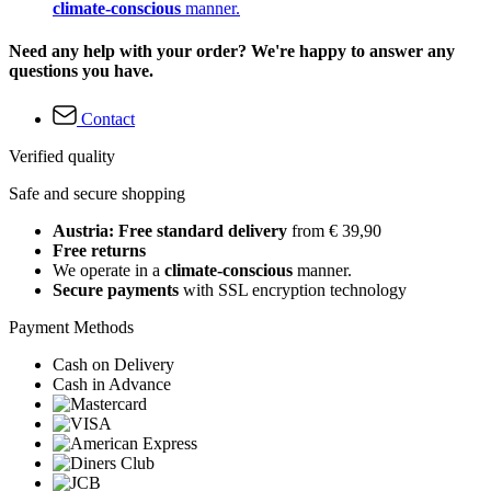
climate-conscious
manner.
Need any help with your order? We're happy to answer any
questions you have.
Contact
Verified quality
Safe and secure shopping
Austria: Free standard delivery
from € 39,90
Free returns
We operate in a
climate-conscious
manner.
Secure payments
with SSL encryption technology
Payment Methods
Cash on Delivery
Cash in Advance