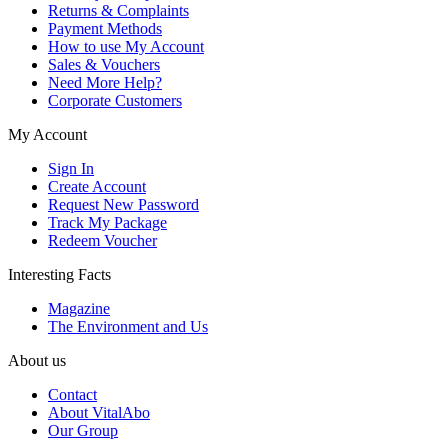
Returns & Complaints
Payment Methods
How to use My Account
Sales & Vouchers
Need More Help?
Corporate Customers
My Account
Sign In
Create Account
Request New Password
Track My Package
Redeem Voucher
Interesting Facts
Magazine
The Environment and Us
About us
Contact
About VitalAbo
Our Group