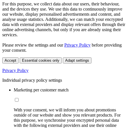
For this purpose, we collect data about our users, their behaviour,
and the devices they use. We use this data to continuously improve
our website, display personalised advertisements and content, and
analyse usage statistics. Additionally, we can match your encrypted
data with external providers and display relevant offers through their
online advertising channels, but only if you are already using their
services.
Please review the settings and our
Privacy Policy
before providing
your consent.
Accept
Essential cookies only
Adapt settings
Privacy Policy
Individual privacy policy settings
Marketing per customer match
With your consent, we will inform you about promotions
outside of our website and show you relevant products. For
this purpose, we synchronise your encrypted personal data
with the following external providers and use their online