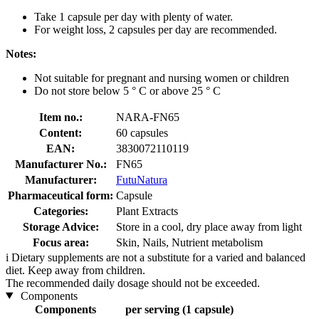
Take 1 capsule per day with plenty of water.
For weight loss, 2 capsules per day are recommended.
Notes:
Not suitable for pregnant and nursing women or children
Do not store below 5 ° C or above 25 ° C
Item no.:
NARA-FN65
Content:
60 capsules
EAN:
3830072110119
Manufacturer No.:
FN65
Manufacturer:
FutuNatura
Pharmaceutical form:
Capsule
Categories:
Plant Extracts
Storage Advice:
Store in a cool, dry place away from light
Focus area:
Skin, Nails, Nutrient metabolism
i
Dietary supplements are not a substitute for a varied and balanced
diet. Keep away from children.
The recommended daily dosage should not be exceeded.
Components
Components
per serving (1 capsule)