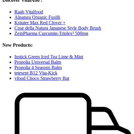
Discover VitalAbo :
Raab Vitalfood
Alnatura Organic Fusilli
Kräuter Max Red Clover +
Cose della Natura Japanese Style Body Brush
ZeinPharma Curcumin-Triplex³ 500mg
New Products:
Instick Green Iced Tea Lime & Mint
Propolia Universal Balm
Propolia 4 Seasons Balm
tetesept B12 Vita-Kick
yfood Choco Strawberry Bar