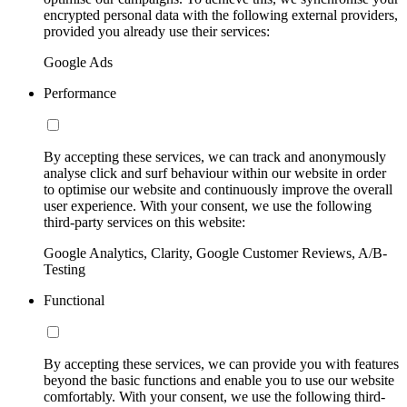
encrypted personal data with the following external providers,
provided you already use their services:
Google Ads
Performance
By accepting these services, we can track and anonymously
analyse click and surf behaviour within our website in order
to optimise our website and continuously improve the overall
user experience. With your consent, we use the following
third-party services on this website:
Google Analytics, Clarity, Google Customer Reviews, A/B-
Testing
Functional
By accepting these services, we can provide you with features
beyond the basic functions and enable you to use our website
comfortably. With your consent, we use the following third-