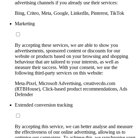
advertising channels if you already use their services:
Bing, Criteo, Meta, Google, LinkedIn, Pinterest, TikTok
Marketing
By accepting these services, we are able to show you
advertisements, sponsored content or discounts for our
website or products based on your browsing and shopping
behaviour that are tailored to your interests, as well as
measure their success. With your consent, we use the
following third-party services on this website:
Meta-Pixel, Microsoft Advertising, creativecdn.com
(RTBHouse), Click-based product recommendations, Ads
Defender
Extended conversion tracking
By accepting this service, we can better analyse and measure
the effectiveness of our online advertising, allowing us to
optimise our campaigns. To achieve this, we synchronise your