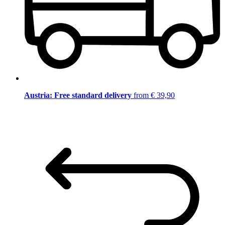
Austria: Free standard delivery
from € 39,90