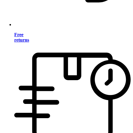
Free
returns