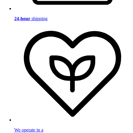
24-hour
shipping
We operate in a