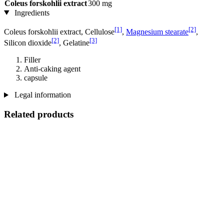
Coleus forskohlii extract
300 mg
Ingredients
[1]
[2]
Coleus forskohlii extract, Cellulose
,
Magnesium stearate
,
[2]
[3]
Silicon dioxide
, Gelatine
Filler
Anti-caking agent
capsule
Legal information
Related products