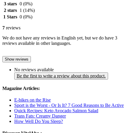
3 stars
0
(0%)
2 stars
1
(14%)
1 Stars
0
(0%)
7
reviews
We do not have any reviews in English yet, but we do have 3
reviews available in other languages.
Show reviews
No reviews available
Be the first to write a review about this product.
Magazine Articles:
E-bikes on the Rise
Sport is the Worst - Or Is It? 7 Good Reasons to Be Active
Quick Recipes: Keto Avocado Salmon Salad
Trans Fats: Creamy Danger
How Well Do You Sleep?