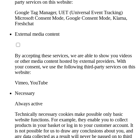
party services on this website:
Google Tag Manager, UET (Universal Event Tracking)
Microsoft Consent Mode, Google Consent Mode, Klarna,
Freshchat
External media content
By accepting these services, we are able to show you videos
or other media content hosted by external providers. With
your consent, we use the following third-party services on this
website:
Vimeo, YouTube
Necessary
Always active
Technically necessary cookies make possible only basic
website functions. For example, they enable you to collect
products in your basket or log in to your customer account. It
is not possible for us to draw any conclusions about you, and
any data collected as a result will never be passed on to third