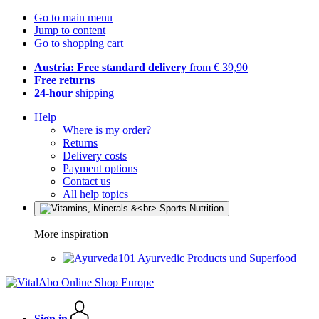
Go to main menu
Jump to content
Go to shopping cart
Austria: Free standard delivery
from € 39,90
Free returns
24-hour
shipping
Help
Where is my order?
Returns
Delivery costs
Payment options
Contact us
All help topics
More inspiration
Ayurvedic Products und Superfood
Sign in