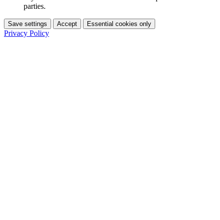
parties.
Save settings
Accept
Essential cookies only
Privacy Policy