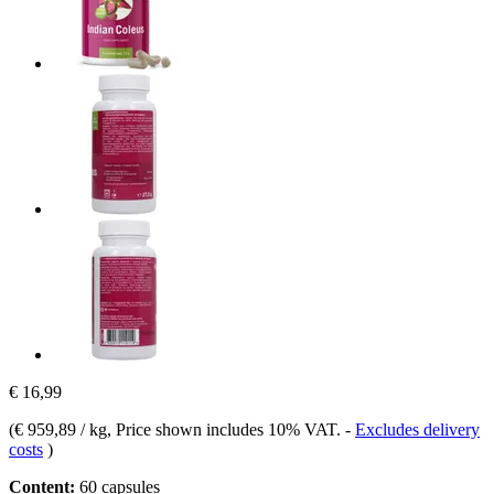
€ 16,99
(
€ 959,89 / kg
, Price shown includes 10% VAT.
-
Excludes delivery
costs
)
Content:
60 capsules