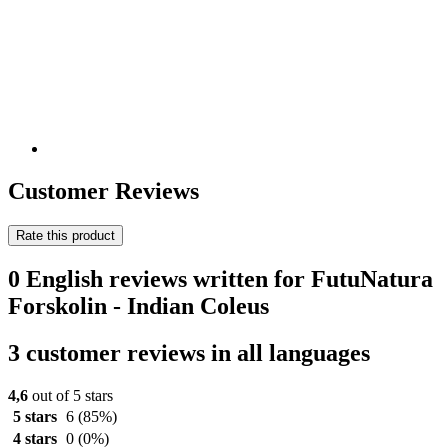
Customer Reviews
Rate this product
0 English reviews written for FutuNatura
Forskolin - Indian Coleus
3 customer reviews in all languages
4,6
out of 5 stars
5 stars
6
(85%)
4 stars
0
(0%)