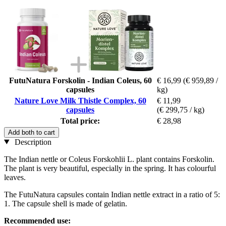
FutuNatura Forskolin - Indian Coleus, 60
€ 16,99
(€ 959,89 /
capsules
kg)
Nature Love Milk Thistle Complex, 60
€ 11,99
capsules
(€ 299,75 / kg)
Total price:
€ 28,98
Add both to cart
Description
The Indian nettle or Coleus Forskohlii L. plant contains Forskolin.
The plant is very beautiful, especially in the spring. It has colourful
leaves.
The FutuNatura capsules contain Indian nettle extract in a ratio of 5:
1. The capsule shell is made of gelatin.
Recommended use: