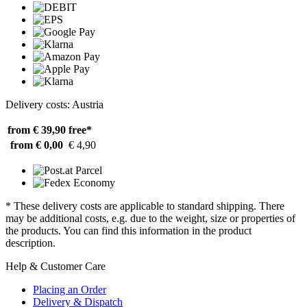
Delivery costs: Austria
from € 39,90
free*
from € 0,00
€ 4,90
* These delivery costs are applicable to standard shipping. There
may be additional costs, e.g. due to the weight, size or properties of
the products. You can find this information in the product
description.
Help & Customer Care
Placing an Order
Delivery & Dispatch