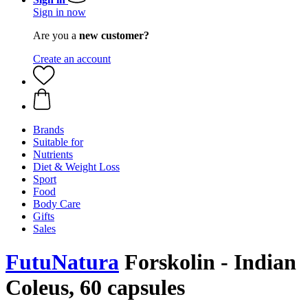
Sign in now
Are you a
new customer?
Create an account
Brands
Suitable for
Nutrients
Diet & Weight Loss
Sport
Food
Body Care
Gifts
Sales
FutuNatura
Forskolin - Indian
Coleus, 60 capsules