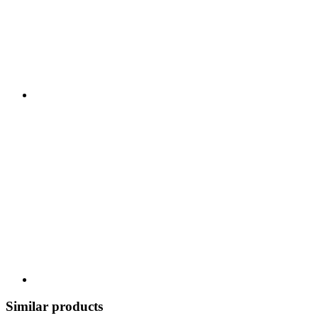
Similar products