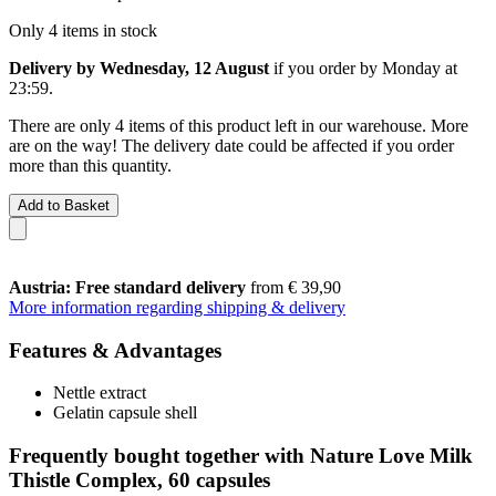
Only 4 items in stock
Delivery by Wednesday, 12 August
if you order by
Monday at
23:59
.
There are only 4 items of this product left in our warehouse. More
are on the way! The delivery date could be affected if you order
more than this quantity.
Add to Basket
Austria: Free standard delivery
from € 39,90
More information regarding shipping & delivery
Features & Advantages
Nettle extract
Gelatin capsule shell
Frequently bought together with Nature Love Milk
Thistle Complex, 60 capsules