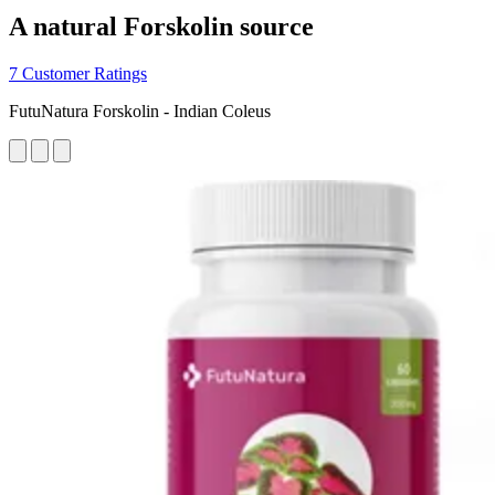
A natural Forskolin source
7 Customer Ratings
FutuNatura Forskolin - Indian Coleus