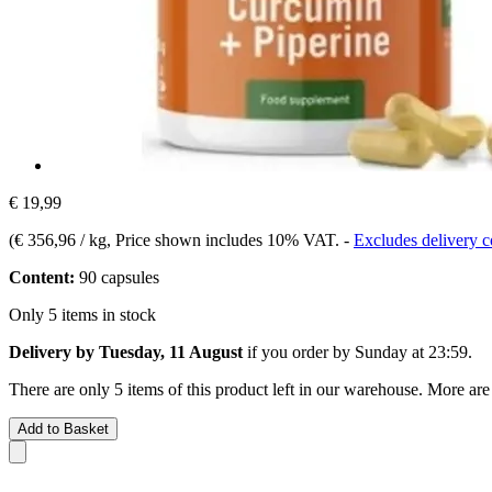
€ 19,99
(
€ 356,96 / kg
, Price shown includes 10% VAT.
-
Excludes delivery c
Content:
90 capsules
Only 5 items in stock
Delivery by Tuesday, 11 August
if you order by
Sunday at 23:59
.
There are only 5 items of this product left in our warehouse. More are
Add to Basket