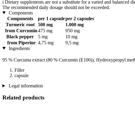
i
Dietary supplements are not a substitute for a varied and balanced d
The recommended daily dosage should not be exceeded.
Components
Components
per 1 capsule
per 2 capsules
Turmeric root
500 mg
1.000 mg
from Curcumin
475 mg
950 mg
Black pepper
5 mg
10 mg
from Piperine
4,75 mg
9,5 mg
Ingredients
95 % Curcuma extract (80 % Curcumin (E100)), Hydroxypropyl meth
Filler
capsule
Legal information
Related products