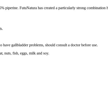
piperine. FutuNatura has created a particularly strong combination her
s.
 have gallbladder problems, should consult a doctor before use.
t, nuts, fish, eggs, milk and soy.