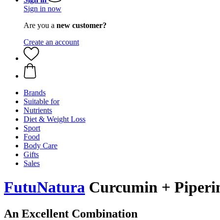
Sign in now
Are you a
new customer?
Create an account
Brands
Suitable for
Nutrients
Diet & Weight Loss
Sport
Food
Body Care
Gifts
Sales
FutuNatura
Curcumin + Piperin
An Excellent Combination