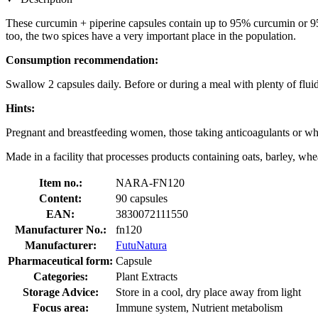
These curcumin + piperine capsules contain up to 95% curcumin or 95% 
too, the two spices have a very important place in the population.
Consumption recommendation:
Swallow 2 capsules daily. Before or during a meal with plenty of fluid
Hints:
Pregnant and breastfeeding women, those taking anticoagulants or who
Made in a facility that processes products containing oats, barley, whea
Item no.:
NARA-FN120
Content:
90 capsules
EAN:
3830072111550
Manufacturer No.:
fn120
Manufacturer:
FutuNatura
Pharmaceutical form:
Capsule
Categories:
Plant Extracts
Storage Advice:
Store in a cool, dry place away from light
Focus area:
Immune system, Nutrient metabolism