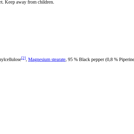
iet. Keep away from children.
[2]
ylcellulose
,
Magnesium stearate
, 95 % Black pepper (0,8 % Piperine)