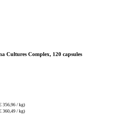
na Cultures Complex, 120 capsules
€ 356,96 / kg)
€ 360,49 / kg)