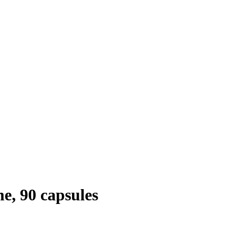
e, 90 capsules