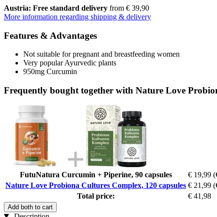
Austria: Free standard delivery
from € 39,90
More information regarding shipping & delivery
Features & Advantages
Not suitable for pregnant and breastfeeding women
Very popular Ayurvedic plants
950mg Curcumin
Frequently bought together with Nature Love Probio
FutuNatura Curcumin + Piperine, 90 capsules
€ 19,99
(
Nature Love Probiona Cultures Complex, 120 capsules
€ 21,99
(
Total price:
€ 41,98
Add both to cart
Description