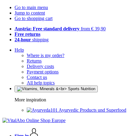
Go to main menu
Jump to content
Go to shopping cart
Austria: Free standard delivery
from € 39,90
Free returns
24-hour
shipping
Help
Where is my order?
Returns
Delivery costs
Payment options
Contact us
All help topics
More inspiration
Ayurvedic Products und Superfood
Sign in