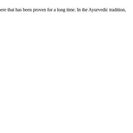
e that has been proven for a long time. In the Ayurvedic tradition,