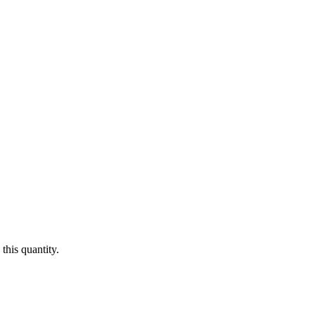
this quantity.