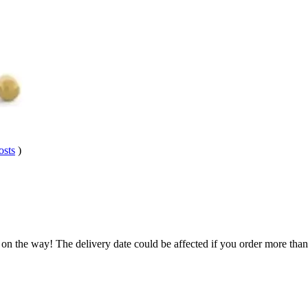
osts
)
 on the way! The delivery date could be affected if you order more than 