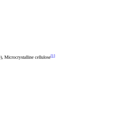
[1]
, Microcrystalline cellulose