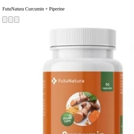
FutuNatura Curcumin + Piperine