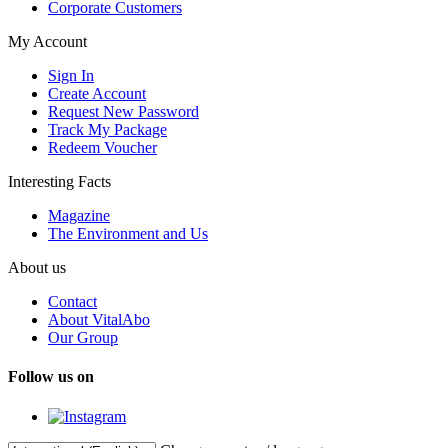
Corporate Customers
My Account
Sign In
Create Account
Request New Password
Track My Package
Redeem Voucher
Interesting Facts
Magazine
The Environment and Us
About us
Contact
About VitalAbo
Our Group
Follow us on