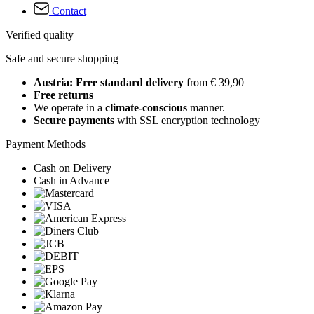
Contact
Verified quality
Safe and secure shopping
Austria: Free standard delivery
from € 39,90
Free returns
We operate in a
climate-conscious
manner.
Secure payments
with SSL encryption technology
Payment Methods
Cash on Delivery
Cash in Advance