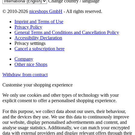
Change country / language
© 2010-2026
niceshops GmbH
- All rights reserved.
Imprint and Terms of Use
Privacy Policy
General Terms and Conditions and Cancellation Policy
Accessibility Declaration
Privacy setttings
Cancel a subscription here
Company
Other nice Shops
Withdraw from contract
Customise your shopping experience
We only use cookies and other types of technology with your
explicit consent to offer a personalised shopping experience.
For this purpose, we collect data about our users, their behaviour,
and the devices they use. We use this data to continuously improve
our website, display personalised advertisements and content, and
analyse usage statistics. Additionally, we can match your encrypted
data with external providers and display relevant offers through their