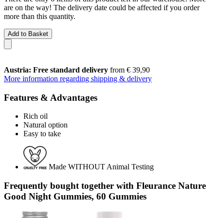
are on the way! The delivery date could be affected if you order
more than this quantity.
Add to Basket
Austria: Free standard delivery
from € 39,90
More information regarding shipping & delivery
Features & Advantages
Rich oil
Natural option
Easy to take
Made WITHOUT Animal Testing
Frequently bought together with Fleurance Nature
Good Night Gummies, 60 Gummies