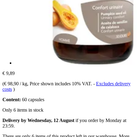
€ 9,89
(
€ 98,90 / kg
, Price shown includes 10% VAT.
-
Excludes delivery
costs
)
Content:
60 capsules
Only 6 items in stock
Delivery by Wednesday, 12 August
if you order by
Monday at
23:59
.
There are only 6 items of this product left in our warehouse. More