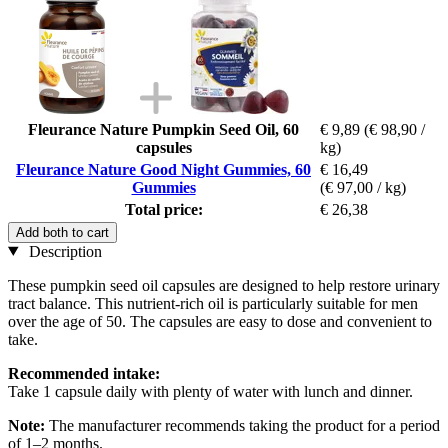
Fleurance Nature Pumpkin Seed Oil, 60
€ 9,89
(€ 98,90 /
capsules
kg)
Fleurance Nature Good Night Gummies, 60
€ 16,49
Gummies
(€ 97,00 / kg)
Total price:
€ 26,38
Add both to cart
Description
These pumpkin seed oil capsules are designed to help restore urinary
tract balance. This nutrient-rich oil is particularly suitable for men
over the age of 50. The capsules are easy to dose and convenient to
take.
Recommended intake:
Take 1 capsule daily with plenty of water with lunch and dinner.
Note:
The manufacturer recommends taking the product for a period
of 1–2 months.