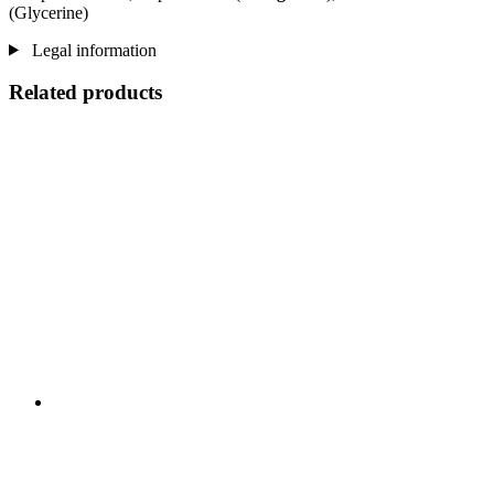
(Glycerine)
Legal information
Related products