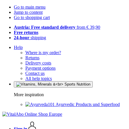
Go to main menu
Jump to content
Go to shopping cart
Austria: Free standard delivery
from € 39,90
Free returns
24-hour
shipping
Help
Where is my order?
Returns
Delivery costs
Payment options
Contact us
All help topics
More inspiration
Ayurvedic Products und Superfood
Sign in