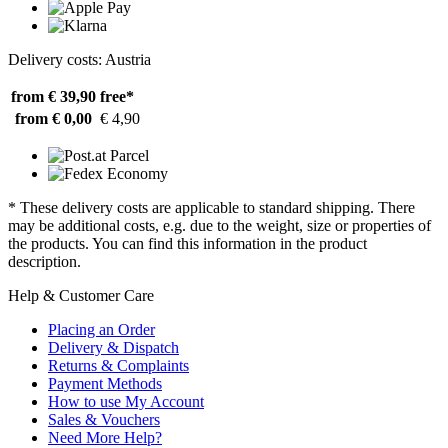
Delivery costs: Austria
from € 39,90
free*
from € 0,00
€ 4,90
* These delivery costs are applicable to standard shipping. There
may be additional costs, e.g. due to the weight, size or properties of
the products. You can find this information in the product
description.
Help & Customer Care
Placing an Order
Delivery & Dispatch
Returns & Complaints
Payment Methods
How to use My Account
Sales & Vouchers
Need More Help?