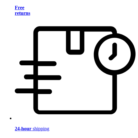
Free
returns
24-hour
shipping