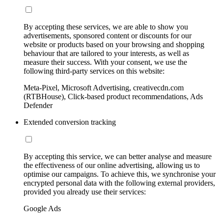
By accepting these services, we are able to show you
advertisements, sponsored content or discounts for our
website or products based on your browsing and shopping
behaviour that are tailored to your interests, as well as
measure their success. With your consent, we use the
following third-party services on this website:
Meta-Pixel, Microsoft Advertising, creativecdn.com
(RTBHouse), Click-based product recommendations, Ads
Defender
Extended conversion tracking
By accepting this service, we can better analyse and measure
the effectiveness of our online advertising, allowing us to
optimise our campaigns. To achieve this, we synchronise your
encrypted personal data with the following external providers,
provided you already use their services:
Google Ads