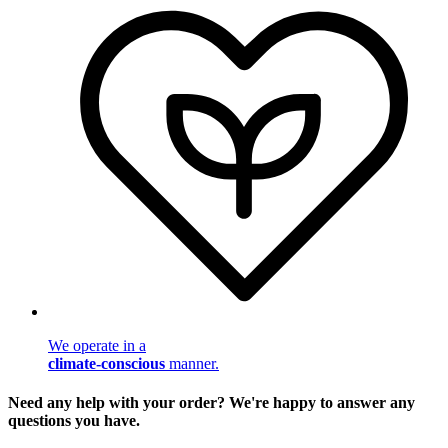
We operate in a
climate-conscious
manner.
Need any help with your order? We're happy to answer any
questions you have.