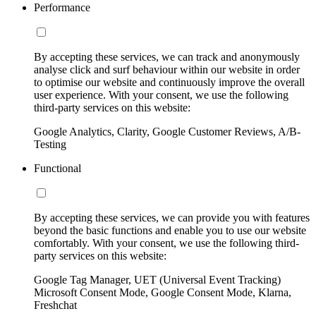
Performance
By accepting these services, we can track and anonymously
analyse click and surf behaviour within our website in order
to optimise our website and continuously improve the overall
user experience. With your consent, we use the following
third-party services on this website:
Google Analytics, Clarity, Google Customer Reviews, A/B-
Testing
Functional
By accepting these services, we can provide you with features
beyond the basic functions and enable you to use our website
comfortably. With your consent, we use the following third-
party services on this website:
Google Tag Manager, UET (Universal Event Tracking)
Microsoft Consent Mode, Google Consent Mode, Klarna,
Freshchat