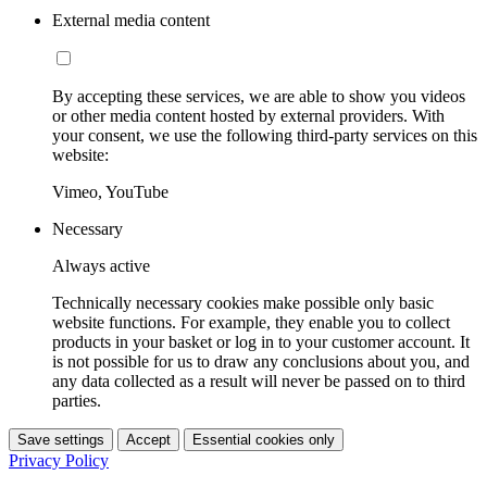
External media content
By accepting these services, we are able to show you videos
or other media content hosted by external providers. With
your consent, we use the following third-party services on this
website:
Vimeo, YouTube
Necessary
Always active
Technically necessary cookies make possible only basic
website functions. For example, they enable you to collect
products in your basket or log in to your customer account. It
is not possible for us to draw any conclusions about you, and
any data collected as a result will never be passed on to third
parties.
Save settings
Accept
Essential cookies only
Privacy Policy