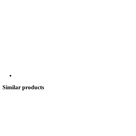
Similar products