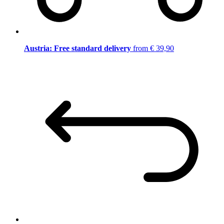
Austria: Free standard delivery
from € 39,90