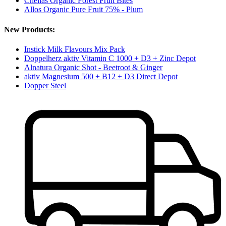
Chellas Organic Forest Fruit Bites
Allos Organic Pure Fruit 75% - Plum
New Products:
Instick Milk Flavours Mix Pack
Doppelherz aktiv Vitamin C 1000 + D3 + Zinc Depot
Alnatura Organic Shot - Beetroot & Ginger
aktiv Magnesium 500 + B12 + D3 Direct Depot
Dopper Steel