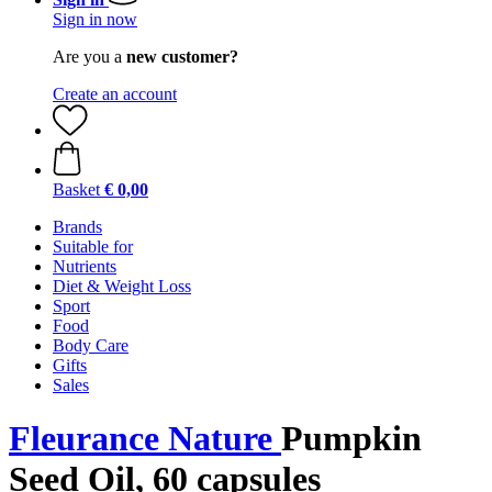
Sign in now
Are you a
new customer?
Create an account
Basket
€ 0,00
Brands
Suitable for
Nutrients
Diet & Weight Loss
Sport
Food
Body Care
Gifts
Sales
Fleurance Nature
Pumpkin
Seed Oil, 60 capsules