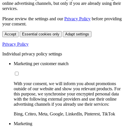
online advertising channels, but only if you are already using their
services.
Please review the settings and our
Privacy Policy
before providing
your consent.
Accept
Essential cookies only
Adapt settings
Privacy Policy
Individual privacy policy settings
Marketing per customer match
With your consent, we will inform you about promotions
outside of our website and show you relevant products. For
this purpose, we synchronise your encrypted personal data
with the following external providers and use their online
advertising channels if you already use their services:
Bing, Criteo, Meta, Google, LinkedIn, Pinterest, TikTok
Marketing