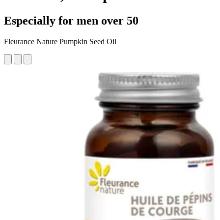
Especially for men over 50
Fleurance Nature Pumpkin Seed Oil