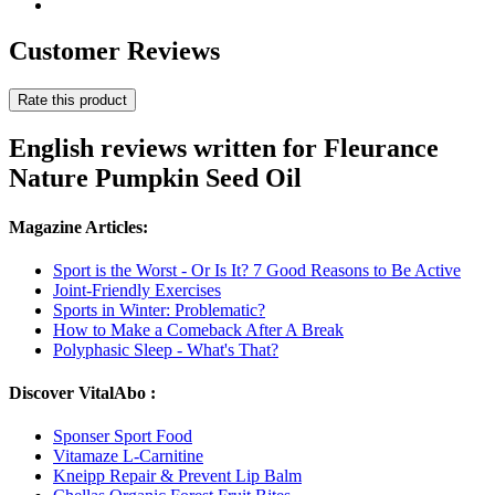
Customer Reviews
Rate this product
English reviews written for Fleurance
Nature Pumpkin Seed Oil
Magazine Articles:
Sport is the Worst - Or Is It? 7 Good Reasons to Be Active
Joint-Friendly Exercises
Sports in Winter: Problematic?
How to Make a Comeback After A Break
Polyphasic Sleep - What's That?
Discover VitalAbo :
Sponser Sport Food
Vitamaze L-Carnitine
Kneipp Repair & Prevent Lip Balm