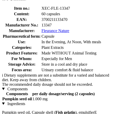
Item no.:
XEC-FLE-13347
Content:
60 capsules
EAN:
3700211133470
Manufacturer No.:
13347
Manufacturer:
Fleurance Nature
Pharmaceutical form:
Capsule
Use:
In the Evening, At Noon, With meals
Categories:
Plant Extracts
Product Features:
Made WITHOUT Animal Testing
For Whom:
Especially for Men
Storage Advice:
Store in a cool and dry place
Focus area:
Urinary comfort & fluid balance
i
Dietary supplements are not a substitute for a varied and balanced
diet. Keep away from children.
The recommended daily dosage should not be exceeded.
Components
Components
per daily dosage/serving (2 capsules)
Pumpkin seed oil
1.000 mg
Ingredients
Pumpkin seed oil, Capsule shell (
Fish gelatin
), emulsifierE