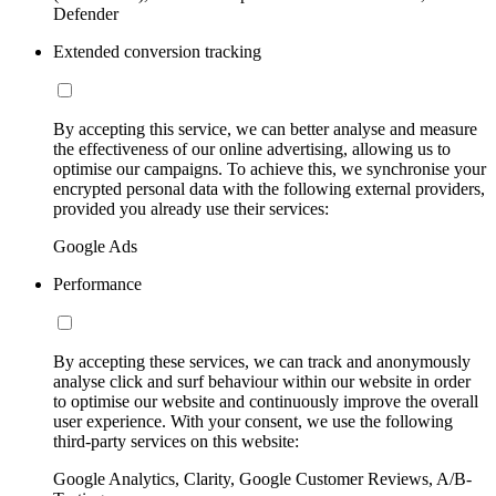
Defender
Extended conversion tracking
By accepting this service, we can better analyse and measure
the effectiveness of our online advertising, allowing us to
optimise our campaigns. To achieve this, we synchronise your
encrypted personal data with the following external providers,
provided you already use their services:
Google Ads
Performance
By accepting these services, we can track and anonymously
analyse click and surf behaviour within our website in order
to optimise our website and continuously improve the overall
user experience. With your consent, we use the following
third-party services on this website:
Google Analytics, Clarity, Google Customer Reviews, A/B-