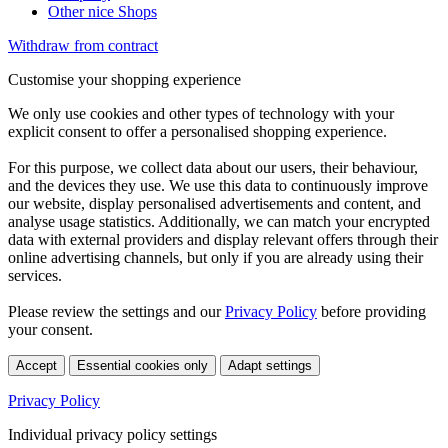
Other nice Shops
Withdraw from contract
Customise your shopping experience
We only use cookies and other types of technology with your
explicit consent to offer a personalised shopping experience.
For this purpose, we collect data about our users, their behaviour,
and the devices they use. We use this data to continuously improve
our website, display personalised advertisements and content, and
analyse usage statistics. Additionally, we can match your encrypted
data with external providers and display relevant offers through their
online advertising channels, but only if you are already using their
services.
Please review the settings and our
Privacy Policy
before providing
your consent.
Accept
Essential cookies only
Adapt settings
Privacy Policy
Individual privacy policy settings