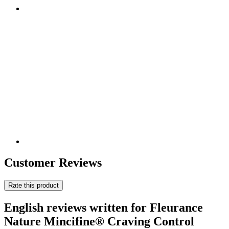
Customer Reviews
Rate this product
English reviews written for Fleurance
Nature Mincifine® Craving Control