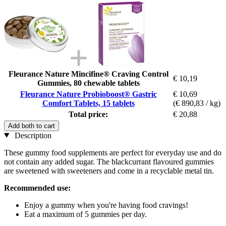
Fleurance Nature Mincifine® Craving Control
€ 10,19
Gummies, 80 chewable tablets
Fleurance Nature Probioboost® Gastric
€ 10,69
Comfort Tablets, 15 tablets
(€ 890,83 / kg)
Total price:
€ 20,88
Add both to cart
Description
These gummy food supplements are perfect for everyday use and do
not contain any added sugar. The blackcurrant flavoured gummies
are sweetened with sweeteners and come in a recyclable metal tin.
Recommended use:
Enjoy a gummy when you're having food cravings!
Eat a maximum of 5 gummies per day.