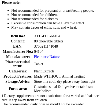
Please note:
Not recommended for pregnant or breastfeeding people.
Not recommended for children.
Not recommended for diabetics.
Excessive consumption can have a laxative effect.
May contain traces of eggs, nuts, and wheat.
Item no.:
XEC-FLE-64104
Content:
80 chewable tablets
EAN:
3700211141048
Manufacturer No.:
64104
Manufacturer:
Fleurance Nature
Pharmaceutical
Tablet
form:
Categories:
Plant Extracts
Product Features:
Made WITHOUT Animal Testing
Storage Advice:
Store in a cool, dry place away from light
Gastrointestinal & digestive metabolism,
Focus area:
Metabolism
i
Dietary supplements are not a substitute for a varied and balanced
diet. Keep away from children.
The recommended daily dosage should not be exceeded.