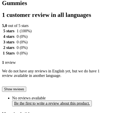
Gummies
1 customer review in all languages
5,0
out of 5 stars
5 stars
1
(100%)
4 stars
0
(0%)
3 stars
0
(0%)
2 stars
0
(0%)
1 Stars
0
(0%)
1
review
We do not have any reviews in English yet, but we do have 1
review available in another language.
Show reviews
No reviews available
Be the first to write a review about this product.