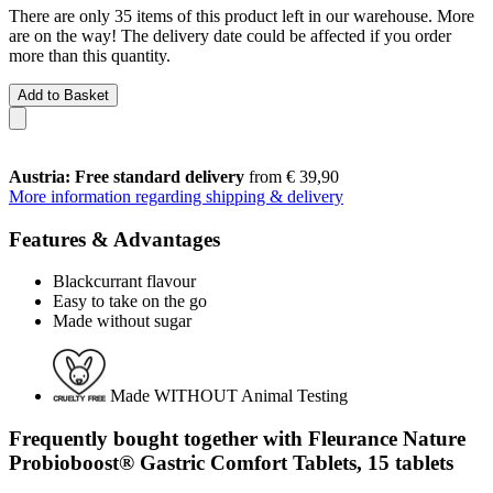
There are only 35 items of this product left in our warehouse. More
are on the way! The delivery date could be affected if you order
more than this quantity.
Add to Basket
Austria: Free standard delivery
from € 39,90
More information regarding shipping & delivery
Features & Advantages
Blackcurrant flavour
Easy to take on the go
Made without sugar
Made WITHOUT Animal Testing
Frequently bought together with Fleurance Nature
Probioboost® Gastric Comfort Tablets, 15 tablets