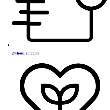
24-hour
shipping