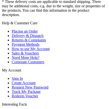
* These delivery costs are applicable to standard shipping. There
may be additional costs, e.g. due to the weight, size or properties of
the products. You can find this information in the product
description.
Help & Customer Care
Placing an Order
Delivery & Dispatch
Returns & Complaints
Payment Methods
How to use My Account
Sales & Vouchers
Need More Help?
Corporate Customers
My Account
Sign In
Create Account
Request New Password
Track My Package
Redeem Voucher
Interesting Facts