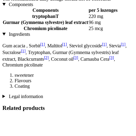
Components
Components
per 5 lozenges
tryptophanT
220 mg
Gurmar (Gymnema sylvestre) leaf extract
96 mg
Chromium picolinate
25 mcg
Ingredients
[1]
[1]
[1]
[1]
Gum acacia , Sorbit
, Maltitol
, Steviol glycoside
, Stevia
,
[1]
Sucralose
, Tryptophan, Gurmar (Gymnema sylvestris) leaf
[2]
[3]
[3]
extract, Blackcurrants
, Coconut oil
, Carnauba Cera
,
Chromium picolinate
sweetener
Flavours
Coating
Legal information
Related products