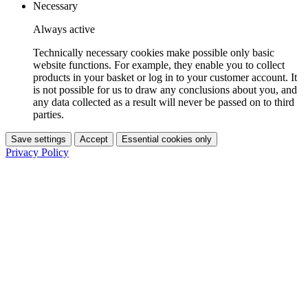
Necessary
Always active
Technically necessary cookies make possible only basic
website functions. For example, they enable you to collect
products in your basket or log in to your customer account. It
is not possible for us to draw any conclusions about you, and
any data collected as a result will never be passed on to third
parties.
Save settings
Accept
Essential cookies only
Privacy Policy