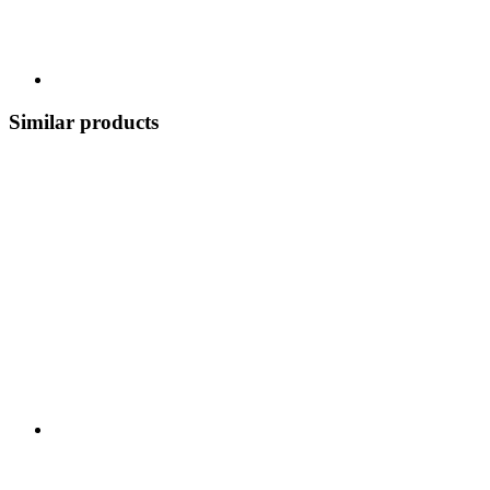
Similar products