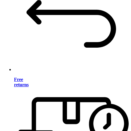
Free
returns