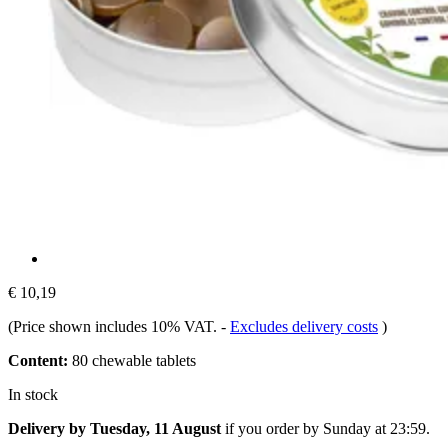
€ 10,19
(Price shown includes 10% VAT.
-
Excludes delivery costs
)
Content:
80 chewable tablets
In stock
Delivery by Tuesday, 11 August
if you order by
Sunday at 23:59
.