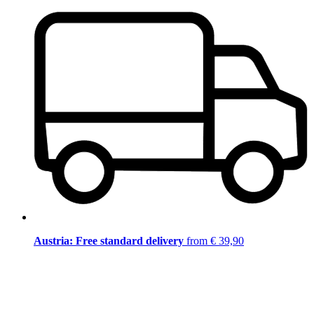
Austria: Free standard delivery
from € 39,90