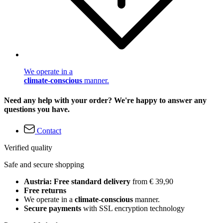
We operate in a
climate-conscious
manner.
Need any help with your order? We're happy to answer any
questions you have.
Contact
Verified quality
Safe and secure shopping
Austria: Free standard delivery
from € 39,90
Free returns
We operate in a
climate-conscious
manner.
Secure payments
with SSL encryption technology