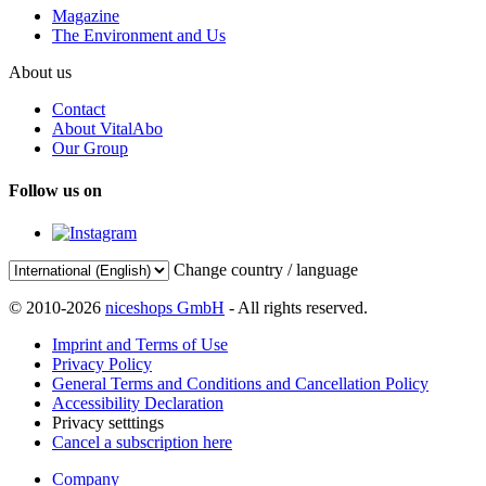
Magazine
The Environment and Us
About us
Contact
About VitalAbo
Our Group
Follow us on
Change country / language
© 2010-2026
niceshops GmbH
- All rights reserved.
Imprint and Terms of Use
Privacy Policy
General Terms and Conditions and Cancellation Policy
Accessibility Declaration
Privacy setttings
Cancel a subscription here
Company