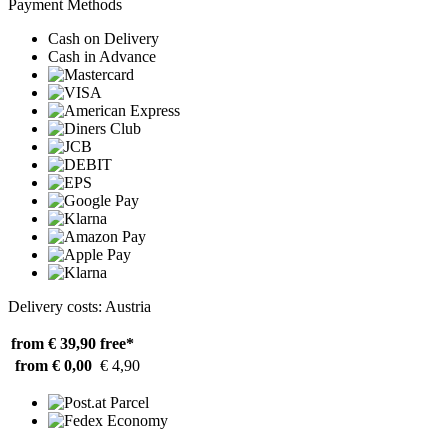
Payment Methods
Cash on Delivery
Cash in Advance
Delivery costs: Austria
from € 39,90
free*
from € 0,00
€ 4,90