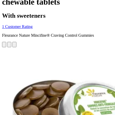
chewable tablets
With sweeteners
1 Customer Rating
Fleurance Nature Mincifine® Craving Control Gummies