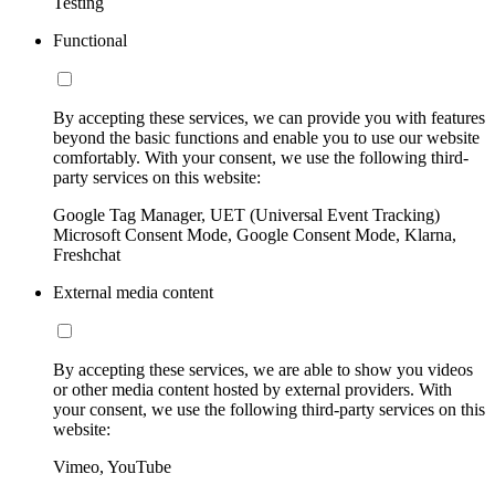
Testing
Functional
By accepting these services, we can provide you with features
beyond the basic functions and enable you to use our website
comfortably. With your consent, we use the following third-
party services on this website:
Google Tag Manager, UET (Universal Event Tracking)
Microsoft Consent Mode, Google Consent Mode, Klarna,
Freshchat
External media content
By accepting these services, we are able to show you videos
or other media content hosted by external providers. With
your consent, we use the following third-party services on this
website:
Vimeo, YouTube