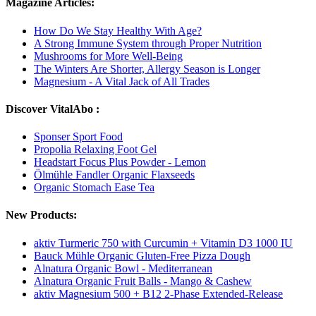
Magazine Articles:
How Do We Stay Healthy With Age?
A Strong Immune System through Proper Nutrition
Mushrooms for More Well-Being
The Winters Are Shorter, Allergy Season is Longer
Magnesium - A Vital Jack of All Trades
Discover VitalAbo :
Sponser Sport Food
Propolia Relaxing Foot Gel
Headstart Focus Plus Powder - Lemon
Ölmühle Fandler Organic Flaxseeds
Organic Stomach Ease Tea
New Products:
aktiv Turmeric 750 with Curcumin + Vitamin D3 1000 IU
Bauck Mühle Organic Gluten-Free Pizza Dough
Alnatura Organic Bowl - Mediterranean
Alnatura Organic Fruit Balls - Mango & Cashew
aktiv Magnesium 500 + B12 2-Phase Extended-Release