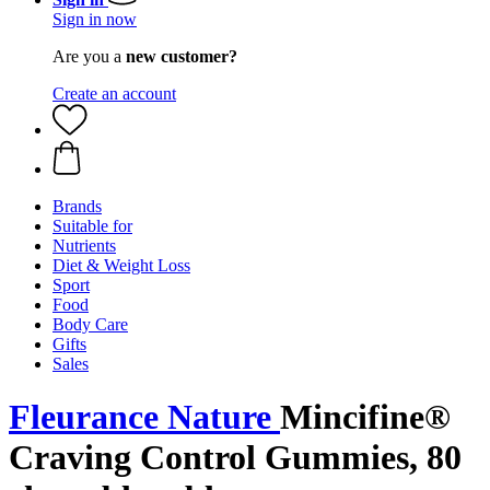
Sign in now
Are you a
new customer?
Create an account
Brands
Suitable for
Nutrients
Diet & Weight Loss
Sport
Food
Body Care
Gifts
Sales
Fleurance Nature
Mincifine®
Craving Control Gummies, 80