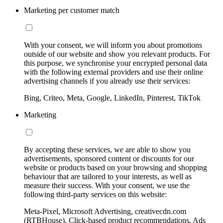
Marketing per customer match
With your consent, we will inform you about promotions
outside of our website and show you relevant products. For
this purpose, we synchronise your encrypted personal data
with the following external providers and use their online
advertising channels if you already use their services:
Bing, Criteo, Meta, Google, LinkedIn, Pinterest, TikTok
Marketing
By accepting these services, we are able to show you
advertisements, sponsored content or discounts for our
website or products based on your browsing and shopping
behaviour that are tailored to your interests, as well as
measure their success. With your consent, we use the
following third-party services on this website:
Meta-Pixel, Microsoft Advertising, creativecdn.com
(RTBHouse), Click-based product recommendations, Ads