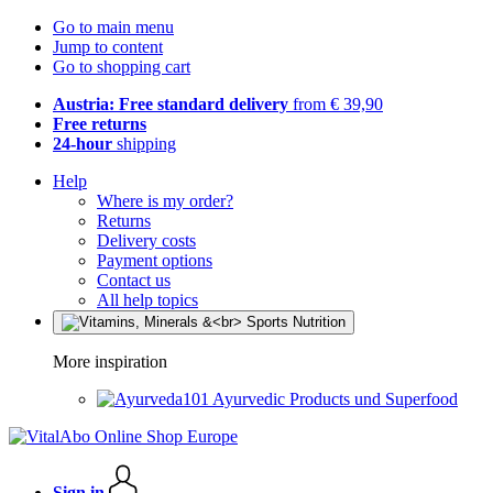
Go to main menu
Jump to content
Go to shopping cart
Austria: Free standard delivery
from € 39,90
Free returns
24-hour
shipping
Help
Where is my order?
Returns
Delivery costs
Payment options
Contact us
All help topics
More inspiration
Ayurvedic Products und Superfood
Sign in