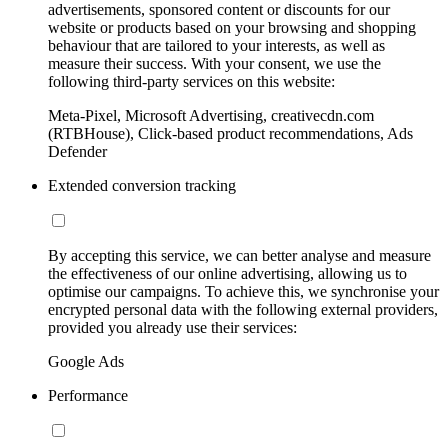
advertisements, sponsored content or discounts for our
website or products based on your browsing and shopping
behaviour that are tailored to your interests, as well as
measure their success. With your consent, we use the
following third-party services on this website:
Meta-Pixel, Microsoft Advertising, creativecdn.com
(RTBHouse), Click-based product recommendations, Ads
Defender
Extended conversion tracking
By accepting this service, we can better analyse and measure
the effectiveness of our online advertising, allowing us to
optimise our campaigns. To achieve this, we synchronise your
encrypted personal data with the following external providers,
provided you already use their services:
Google Ads
Performance