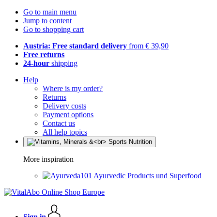
Go to main menu
Jump to content
Go to shopping cart
Austria: Free standard delivery
from € 39,90
Free returns
24-hour
shipping
Help
Where is my order?
Returns
Delivery costs
Payment options
Contact us
All help topics
More inspiration
Ayurvedic Products und Superfood
Sign in