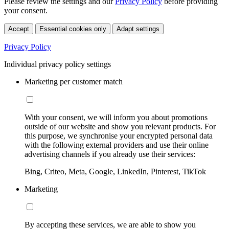
Please review the settings and our
Privacy Policy
before providing
your consent.
Accept
Essential cookies only
Adapt settings
Privacy Policy
Individual privacy policy settings
Marketing per customer match
With your consent, we will inform you about promotions
outside of our website and show you relevant products. For
this purpose, we synchronise your encrypted personal data
with the following external providers and use their online
advertising channels if you already use their services:
Bing, Criteo, Meta, Google, LinkedIn, Pinterest, TikTok
Marketing
By accepting these services, we are able to show you