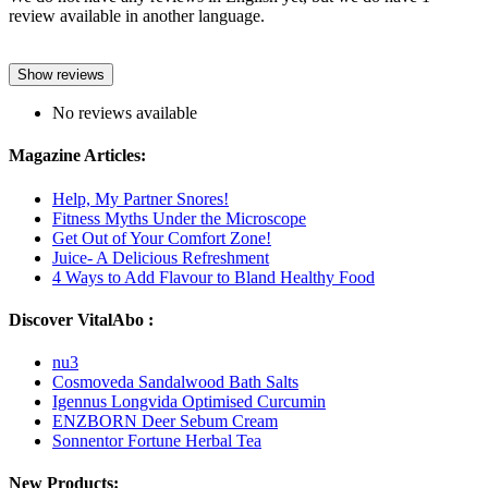
review available in another language.
Show reviews
No reviews available
Magazine Articles:
Help, My Partner Snores!
Fitness Myths Under the Microscope
Get Out of Your Comfort Zone!
Juice- A Delicious Refreshment
4 Ways to Add Flavour to Bland Healthy Food
Discover VitalAbo :
nu3
Cosmoveda Sandalwood Bath Salts
Igennus Longvida Optimised Curcumin
ENZBORN Deer Sebum Cream
Sonnentor Fortune Herbal Tea
New Products: