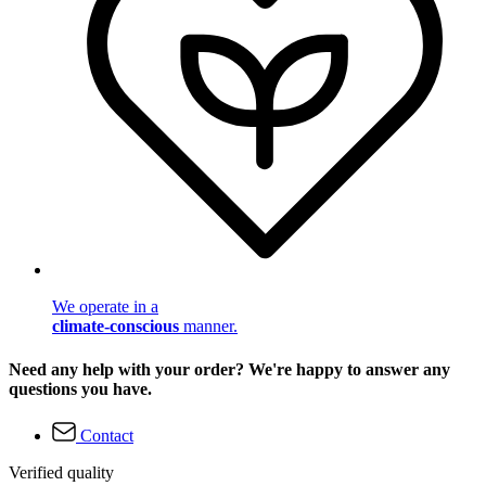
We operate in a
climate-conscious
manner.
Need any help with your order? We're happy to answer any
questions you have.
Contact
Verified quality