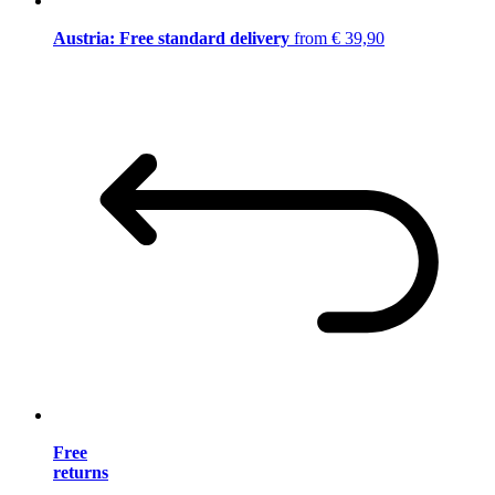
Austria: Free standard delivery
from € 39,90
Free
returns