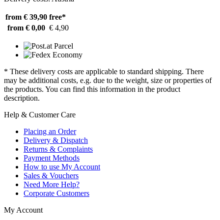
from € 39,90
free*
from € 0,00
€ 4,90
* These delivery costs are applicable to standard shipping. There
may be additional costs, e.g. due to the weight, size or properties of
the products. You can find this information in the product
description.
Help & Customer Care
Placing an Order
Delivery & Dispatch
Returns & Complaints
Payment Methods
How to use My Account
Sales & Vouchers
Need More Help?
Corporate Customers
My Account