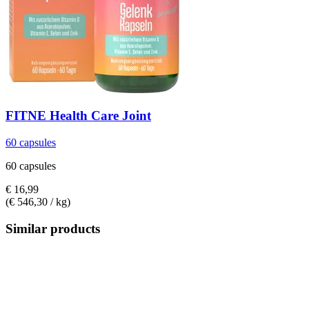
FITNE Health Care
Joint
60 capsules
60 capsules
€ 16,99
(€ 546,30 / kg)
Similar products