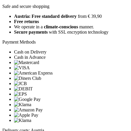
Safe and secure shopping
Austria: Free standard delivery
from € 39,90
Free returns
We operate in a
climate-conscious
manner.
Secure payments
with SSL encryption technology
Payment Methods
Cash on Delivery
Cash in Advance
Delivery costs: Austria