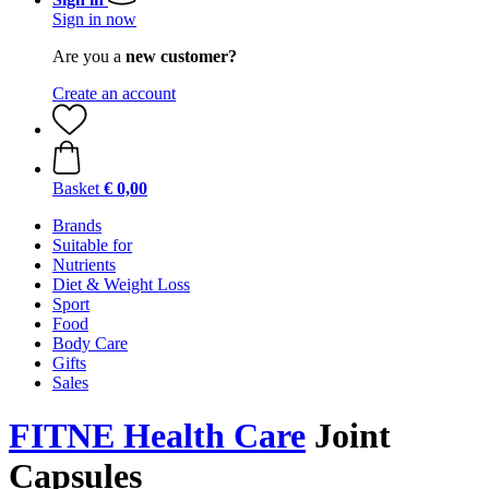
Sign in now
Are you a
new customer?
Create an account
Basket
€ 0,00
Brands
Suitable for
Nutrients
Diet & Weight Loss
Sport
Food
Body Care
Gifts
Sales
FITNE Health Care
Joint
Capsules