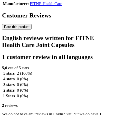
Manufacturer:
FITNE Health Care
Customer Reviews
Rate this product
English reviews written for FITNE
Health Care Joint Capsules
1 customer review in all languages
5,0
out of 5 stars
5 stars
2
(100%)
4 stars
0
(0%)
3 stars
0
(0%)
2 stars
0
(0%)
1 Stars
0
(0%)
2
reviews
We do not have any reviews in English yet, but we do have 1