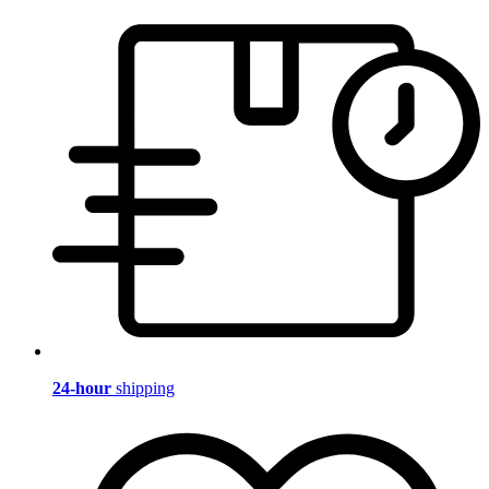
24-hour
shipping