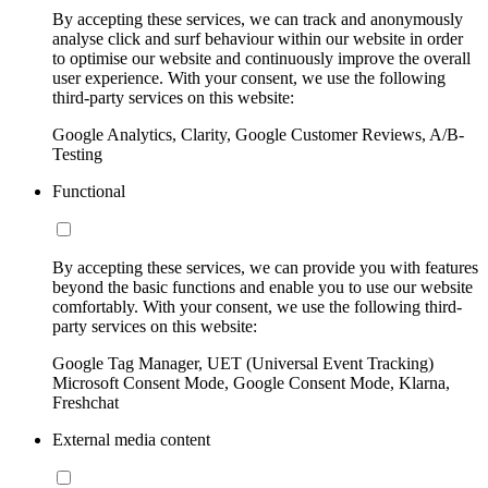
By accepting these services, we can track and anonymously
analyse click and surf behaviour within our website in order
to optimise our website and continuously improve the overall
user experience. With your consent, we use the following
third-party services on this website:
Google Analytics, Clarity, Google Customer Reviews, A/B-
Testing
Functional
By accepting these services, we can provide you with features
beyond the basic functions and enable you to use our website
comfortably. With your consent, we use the following third-
party services on this website:
Google Tag Manager, UET (Universal Event Tracking)
Microsoft Consent Mode, Google Consent Mode, Klarna,
Freshchat
External media content