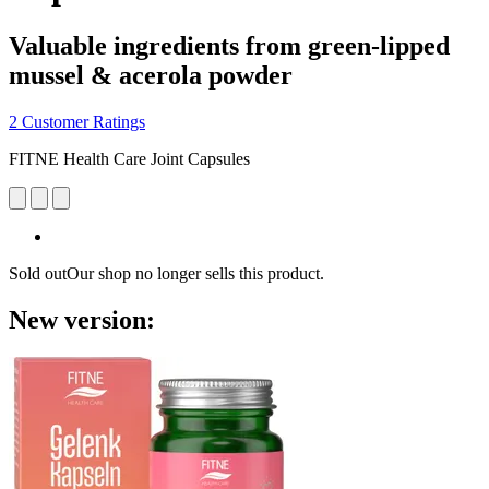
Valuable ingredients from green-lipped
mussel & acerola powder
2 Customer Ratings
FITNE Health Care Joint Capsules
Sold out
Our shop no longer sells this product.
New version: