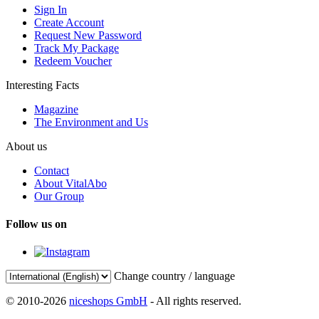
Sign In
Create Account
Request New Password
Track My Package
Redeem Voucher
Interesting Facts
Magazine
The Environment and Us
About us
Contact
About VitalAbo
Our Group
Follow us on
Change country / language
© 2010-2026
niceshops GmbH
- All rights reserved.