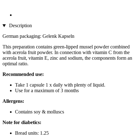
Description
German packaging: Gelenk Kapseln
This preparation contains green-lipped mussel powder combined
with acerola fruit powder. In connection with vitamin C from the
acerola fruit, vitamin E, zinc and sodium, the components form an
optimal ratio.
Recommended use:
Take 1 capsule 1 x daily with plenty of liquid.
Use for a maximum of 3 months
Allergens:
Contains soy & molluscs
Note for diabetics:
Bread units: 1.25