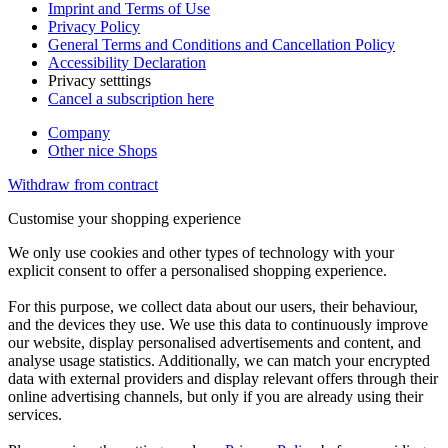
Imprint and Terms of Use
Privacy Policy
General Terms and Conditions and Cancellation Policy
Accessibility Declaration
Privacy setttings
Cancel a subscription here
Company
Other nice Shops
Withdraw from contract
Customise your shopping experience
We only use cookies and other types of technology with your
explicit consent to offer a personalised shopping experience.
For this purpose, we collect data about our users, their behaviour,
and the devices they use. We use this data to continuously improve
our website, display personalised advertisements and content, and
analyse usage statistics. Additionally, we can match your encrypted
data with external providers and display relevant offers through their
online advertising channels, but only if you are already using their
services.