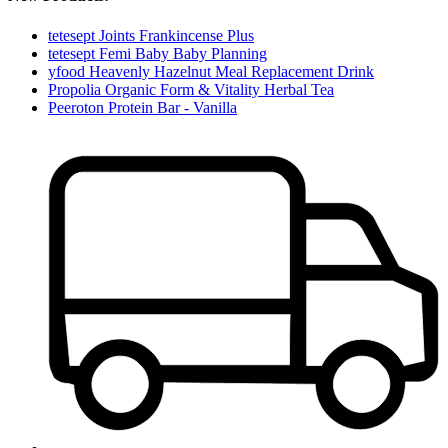
tetesept Joints Frankincense Plus
tetesept Femi Baby Baby Planning
yfood Heavenly Hazelnut Meal Replacement Drink
Propolia Organic Form & Vitality Herbal Tea
Peeroton Protein Bar - Vanilla