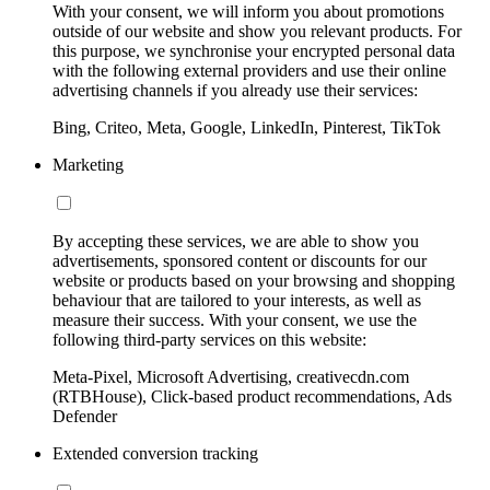
With your consent, we will inform you about promotions
outside of our website and show you relevant products. For
this purpose, we synchronise your encrypted personal data
with the following external providers and use their online
advertising channels if you already use their services:
Bing, Criteo, Meta, Google, LinkedIn, Pinterest, TikTok
Marketing
By accepting these services, we are able to show you
advertisements, sponsored content or discounts for our
website or products based on your browsing and shopping
behaviour that are tailored to your interests, as well as
measure their success. With your consent, we use the
following third-party services on this website:
Meta-Pixel, Microsoft Advertising, creativecdn.com
(RTBHouse), Click-based product recommendations, Ads
Defender
Extended conversion tracking