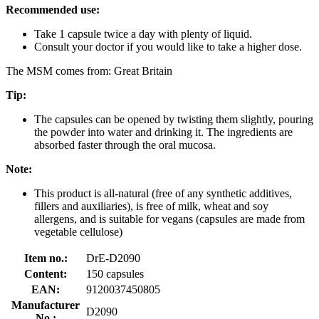
Recommended use:
Take 1 capsule twice a day with plenty of liquid.
Consult your doctor if you would like to take a higher dose.
The MSM comes from: Great Britain
Tip:
The capsules can be opened by twisting them slightly, pouring
the powder into water and drinking it. The ingredients are
absorbed faster through the oral mucosa.
Note:
This product is all-natural (free of any synthetic additives,
fillers and auxiliaries), is free of milk, wheat and soy
allergens, and is suitable for vegans (capsules are made from
vegetable cellulose)
Item no.:
DrE-D2090
Content:
150 capsules
EAN:
9120037450805
Manufacturer
D2090
No.: