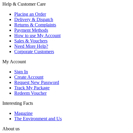
Help & Customer Care
Placing an Order
Delivery & Dispatch
Returns & Complaints
Payment Methods
How to use My Account
Sales & Vouchers
Need More Help?
Corporate Customers
My Account
Sign In
Create Account
Request New Password
Track My Package
Redeem Voucher
Interesting Facts
Magazine
The Environment and Us
About us