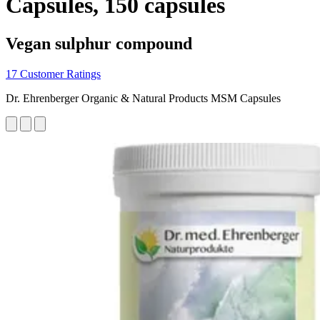
Capsules, 150 capsules
Vegan sulphur compound
17 Customer Ratings
Dr. Ehrenberger Organic & Natural Products MSM Capsules