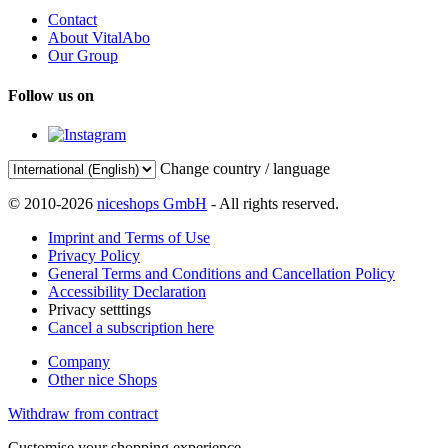
Contact
About VitalAbo
Our Group
Follow us on
Change country / language
© 2010-2026
niceshops GmbH
- All rights reserved.
Imprint and Terms of Use
Privacy Policy
General Terms and Conditions and Cancellation Policy
Accessibility Declaration
Privacy setttings
Cancel a subscription here
Company
Other nice Shops
Withdraw from contract
Customise your shopping experience