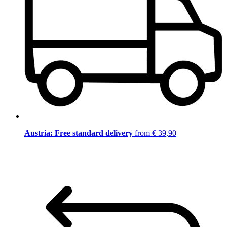
Austria: Free standard delivery
from € 39,90