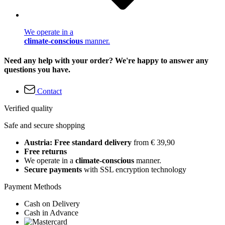
We operate in a
climate-conscious
manner.
Need any help with your order? We're happy to answer any
questions you have.
Contact
Verified quality
Safe and secure shopping
Austria: Free standard delivery
from € 39,90
Free returns
We operate in a
climate-conscious
manner.
Secure payments
with SSL encryption technology
Payment Methods
Cash on Delivery
Cash in Advance