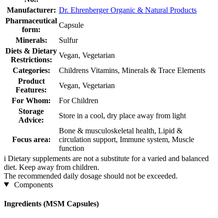
Manufacturer:
Dr. Ehrenberger Organic & Natural Products
Pharmaceutical
Capsule
form:
Minerals:
Sulfur
Diets & Dietary
Vegan, Vegetarian
Restrictions:
Categories:
Childrens Vitamins, Minerals & Trace Elements
Product
Vegan, Vegetarian
Features:
For Whom:
For Children
Storage
Store in a cool, dry place away from light
Advice:
Bone & musculoskeletal health, Lipid &
Focus area:
circulation support, Immune system, Muscle
function
i
Dietary supplements are not a substitute for a varied and balanced
diet. Keep away from children.
The recommended daily dosage should not be exceeded.
Components
Ingredients (MSM Capsules)