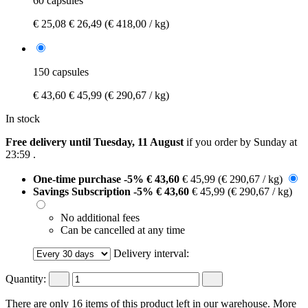
60 capsules
€ 25,08
€ 26,49
(€ 418,00 / kg)
150 capsules
€ 43,60
€ 45,99
(€ 290,67 / kg)
In stock
Free delivery until Tuesday, 11 August
if you order by
Sunday at
23:59
.
One-time purchase
-5%
€ 43,60
€ 45,99
(€ 290,67 / kg)
Savings Subscription
-5%
€ 43,60
€ 45,99
(€ 290,67 / kg)
No additional fees
Can be cancelled at any time
Delivery interval:
Quantity:
There are only 16 items of this product left in our warehouse. More