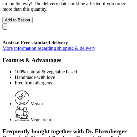
are on the way! The delivery date could be affected if you order
more than this quantity.
Add to Basket
Austria: Free standard delivery
More information regarding shipping & delivery
Features & Advantages
100% natural & vegetable based
Handmade with love
Free from allergens
Vegan
Vegetarian
Frequently bought together with Dr. Ehrenberger