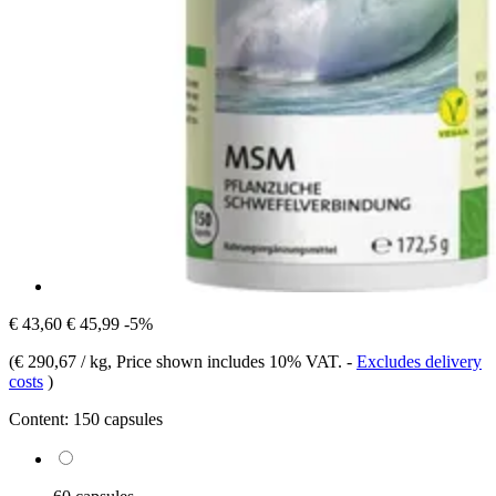
€ 43,60
€ 45,99
-5%
(
€ 290,67 / kg
, Price shown includes 10% VAT.
-
Excludes delivery
costs
)
Content:
150 capsules