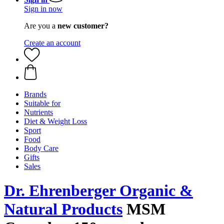
Sign in now
Are you a
new customer?
Create an account
Brands
Suitable for
Nutrients
Diet & Weight Loss
Sport
Food
Body Care
Gifts
Sales
Dr. Ehrenberger Organic &
Natural Products
MSM