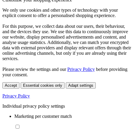
We only use cookies and other types of technology with your
explicit consent to offer a personalised shopping experience.
For this purpose, we collect data about our users, their behaviour,
and the devices they use. We use this data to continuously improve
our website, display personalised advertisements and content, and
analyse usage statistics. Additionally, we can match your encrypted
data with external providers and display relevant offers through their
online advertising channels, but only if you are already using their
services.
Please review the settings and our
Privacy Policy
before providing
your consent.
Accept
Essential cookies only
Adapt settings
Privacy Policy
Individual privacy policy settings
Marketing per customer match