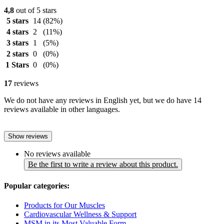
4,8
out of 5 stars
5 stars
14
(82%)
4 stars
2
(11%)
3 stars
1
(5%)
2 stars
0
(0%)
1 Stars
0
(0%)
17
reviews
We do not have any reviews in English yet, but we do have 14
reviews available in other languages.
Show reviews
No reviews available
Be the first to write a review about this product.
Popular categories:
Products for Our Muscles
Cardiovascular Wellness & Support
MSM in its Most Valuable Form