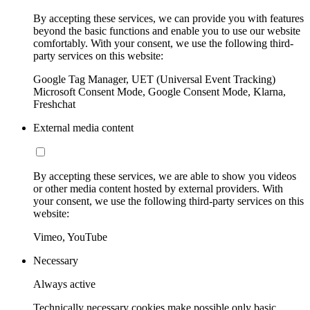
By accepting these services, we can provide you with features
beyond the basic functions and enable you to use our website
comfortably. With your consent, we use the following third-
party services on this website:
Google Tag Manager, UET (Universal Event Tracking)
Microsoft Consent Mode, Google Consent Mode, Klarna,
Freshchat
External media content
By accepting these services, we are able to show you videos
or other media content hosted by external providers. With
your consent, we use the following third-party services on this
website:
Vimeo, YouTube
Necessary
Always active
Technically necessary cookies make possible only basic