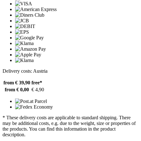
Delivery costs: Austria
from € 39,90
free*
from € 0,00
€ 4,90
* These delivery costs are applicable to standard shipping. There
may be additional costs, e.g. due to the weight, size or properties of
the products. You can find this information in the product
description.