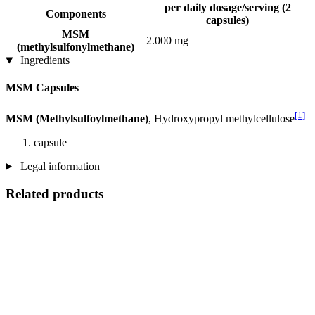
per daily dosage/serving (2
Components
capsules)
MSM
2.000 mg
(methylsulfonylmethane)
Ingredients
MSM Capsules
[1]
MSM (Methylsulfoylmethane)
, Hydroxypropyl methylcellulose
capsule
Legal information
Related products