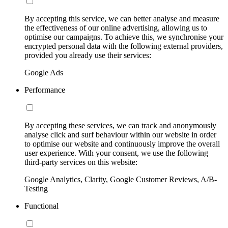
By accepting this service, we can better analyse and measure
the effectiveness of our online advertising, allowing us to
optimise our campaigns. To achieve this, we synchronise your
encrypted personal data with the following external providers,
provided you already use their services:
Google Ads
Performance
By accepting these services, we can track and anonymously
analyse click and surf behaviour within our website in order
to optimise our website and continuously improve the overall
user experience. With your consent, we use the following
third-party services on this website:
Google Analytics, Clarity, Google Customer Reviews, A/B-
Testing
Functional