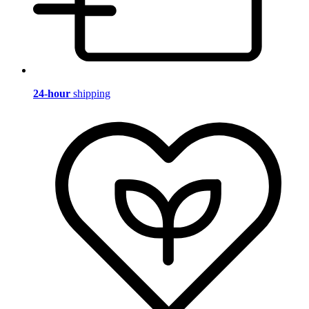
24-hour
shipping