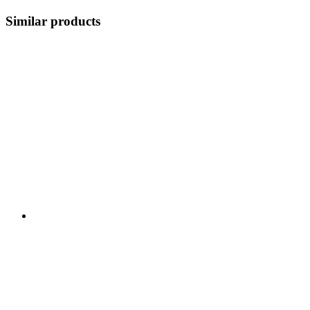
Similar products