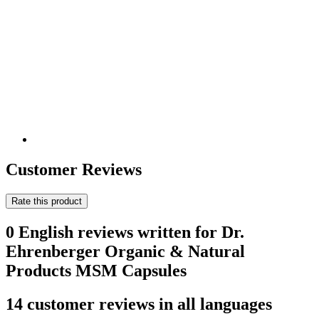
Customer Reviews
Rate this product
0 English reviews written for Dr.
Ehrenberger Organic & Natural
Products MSM Capsules
14 customer reviews in all languages