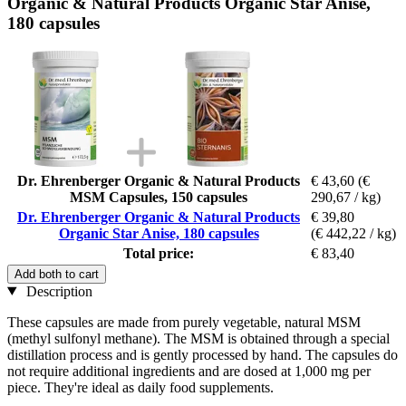
Organic & Natural Products Organic Star Anise,
180 capsules
Dr. Ehrenberger Organic & Natural Products
€ 43,60
(€
MSM Capsules, 150 capsules
290,67 / kg)
Dr. Ehrenberger Organic & Natural Products
€ 39,80
Organic Star Anise, 180 capsules
(€ 442,22 / kg)
Total price:
€ 83,40
Add both to cart
Description
These capsules are made from purely vegetable, natural MSM
(methyl sulfonyl methane). The MSM is obtained through a special
distillation process and is gently processed by hand. The capsules do
not require additional ingredients and are dosed at 1,000 mg per
piece. They're ideal as daily food supplements.