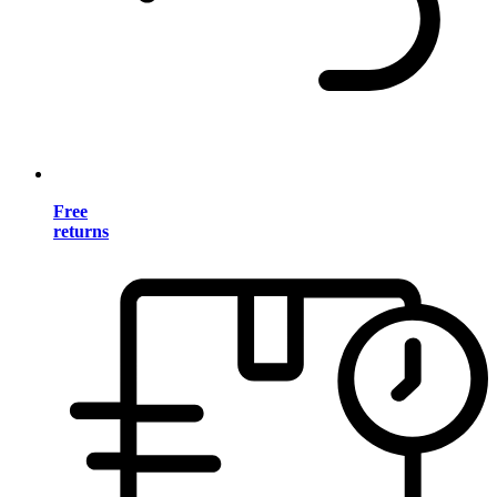
Free
returns