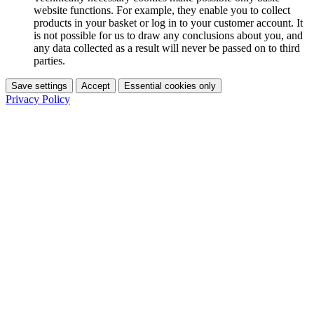
website functions. For example, they enable you to collect
products in your basket or log in to your customer account. It
is not possible for us to draw any conclusions about you, and
any data collected as a result will never be passed on to third
parties.
Save settings
Accept
Essential cookies only
Privacy Policy