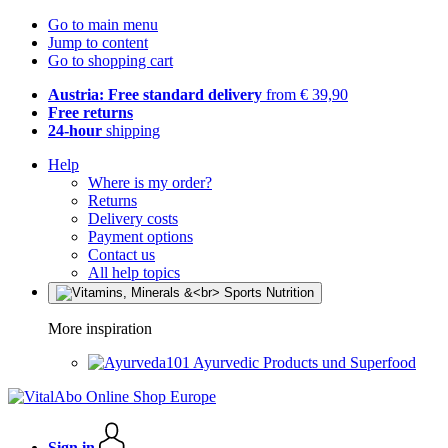
Go to main menu
Jump to content
Go to shopping cart
Austria: Free standard delivery
from € 39,90
Free returns
24-hour
shipping
Help
Where is my order?
Returns
Delivery costs
Payment options
Contact us
All help topics
More inspiration
Ayurvedic Products und Superfood
Sign in