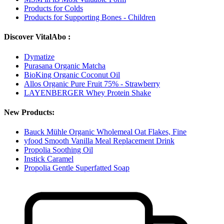
Products for Colds
Products for Supporting Bones - Children
Discover VitalAbo :
Dymatize
Purasana Organic Matcha
BioKing Organic Coconut Oil
Allos Organic Pure Fruit 75% - Strawberry
LAYENBERGER Whey Protein Shake
New Products:
Bauck Mühle Organic Wholemeal Oat Flakes, Fine
yfood Smooth Vanilla Meal Replacement Drink
Propolia Soothing Oil
Instick Caramel
Propolia Gentle Superfatted Soap