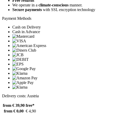
Free returns
We operate in a
climate-conscious
manner.
Secure payments
with SSL encryption technology
Payment Methods
Cash on Delivery
Cash in Advance
Delivery costs: Austria
from € 39,90
free*
from € 0,00
€ 4,90