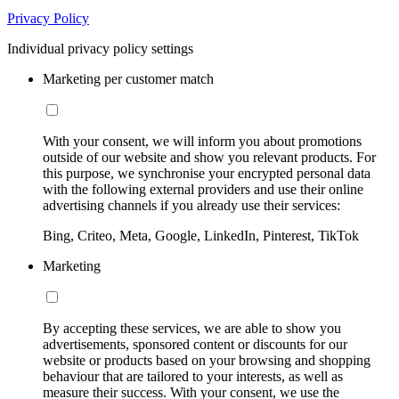
Privacy Policy
Individual privacy policy settings
Marketing per customer match
With your consent, we will inform you about promotions
outside of our website and show you relevant products. For
this purpose, we synchronise your encrypted personal data
with the following external providers and use their online
advertising channels if you already use their services:
Bing, Criteo, Meta, Google, LinkedIn, Pinterest, TikTok
Marketing
By accepting these services, we are able to show you
advertisements, sponsored content or discounts for our
website or products based on your browsing and shopping
behaviour that are tailored to your interests, as well as
measure their success. With your consent, we use the