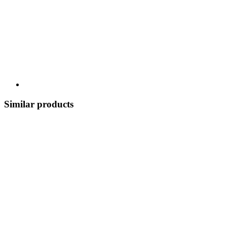
Similar products