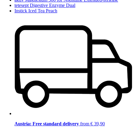
tetesept Digestive Enzyme Dual
Instick Iced Tea Peach
Austria: Free standard delivery
from € 39,90