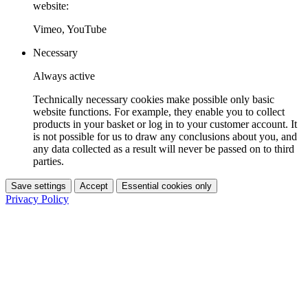
website:
Vimeo, YouTube
Necessary
Always active
Technically necessary cookies make possible only basic
website functions. For example, they enable you to collect
products in your basket or log in to your customer account. It
is not possible for us to draw any conclusions about you, and
any data collected as a result will never be passed on to third
parties.
Save settings
Accept
Essential cookies only
Privacy Policy