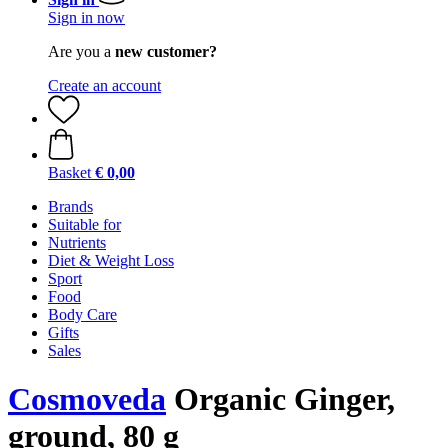
Sign in now
Are you a
new customer?
Create an account
Basket
€ 0,00
Brands
Suitable for
Nutrients
Diet & Weight Loss
Sport
Food
Body Care
Gifts
Sales
Cosmoveda
Organic Ginger,
ground, 80 g