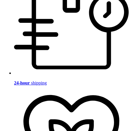
24-hour
shipping