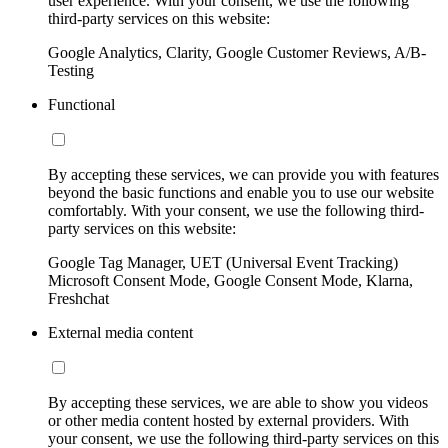
user experience. With your consent, we use the following
third-party services on this website:
Google Analytics, Clarity, Google Customer Reviews, A/B-
Testing
Functional
By accepting these services, we can provide you with features
beyond the basic functions and enable you to use our website
comfortably. With your consent, we use the following third-
party services on this website:
Google Tag Manager, UET (Universal Event Tracking)
Microsoft Consent Mode, Google Consent Mode, Klarna,
Freshchat
External media content
By accepting these services, we are able to show you videos
or other media content hosted by external providers. With
your consent, we use the following third-party services on this