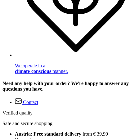
We operate in a
climate-conscious
manner.
Need any help with your order? We're happy to answer any
questions you have.
Contact
Verified quality
Safe and secure shopping
Austria: Free standard delivery
from € 39,90