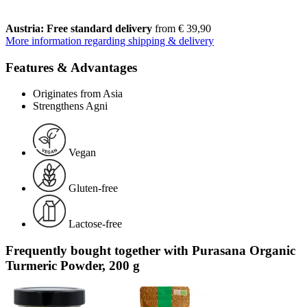
Austria: Free standard delivery
from € 39,90
More information regarding shipping & delivery
Features & Advantages
Originates from Asia
Strengthens Agni
Vegan
Gluten-free
Lactose-free
Frequently bought together with Purasana Organic
Turmeric Powder, 200 g