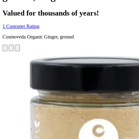
Valued for thousands of years!
1 Customer Rating
Cosmoveda Organic Ginger, ground