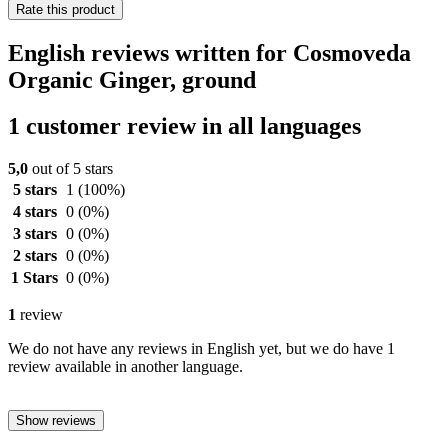
Rate this product
English reviews written for Cosmoveda
Organic Ginger, ground
1 customer review in all languages
5,0
out of 5 stars
5 stars
1
(100%)
4 stars
0
(0%)
3 stars
0
(0%)
2 stars
0
(0%)
1 Stars
0
(0%)
1
review
We do not have any reviews in English yet, but we do have 1
review available in another language.
Show reviews