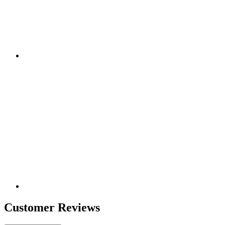
Customer Reviews