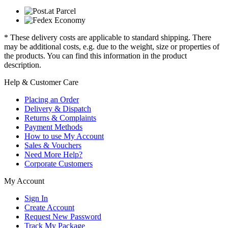
* These delivery costs are applicable to standard shipping. There
may be additional costs, e.g. due to the weight, size or properties of
the products. You can find this information in the product
description.
Help & Customer Care
Placing an Order
Delivery & Dispatch
Returns & Complaints
Payment Methods
How to use My Account
Sales & Vouchers
Need More Help?
Corporate Customers
My Account
Sign In
Create Account
Request New Password
Track My Package