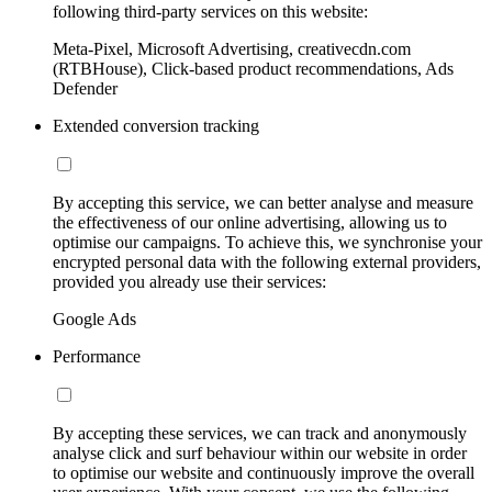
following third-party services on this website:
Meta-Pixel, Microsoft Advertising, creativecdn.com
(RTBHouse), Click-based product recommendations, Ads
Defender
Extended conversion tracking
By accepting this service, we can better analyse and measure
the effectiveness of our online advertising, allowing us to
optimise our campaigns. To achieve this, we synchronise your
encrypted personal data with the following external providers,
provided you already use their services:
Google Ads
Performance
By accepting these services, we can track and anonymously
analyse click and surf behaviour within our website in order
to optimise our website and continuously improve the overall