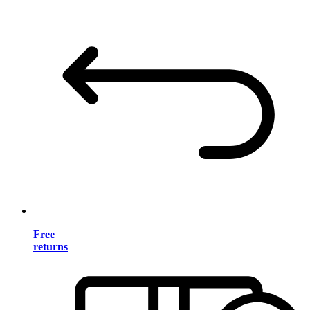
Free
returns