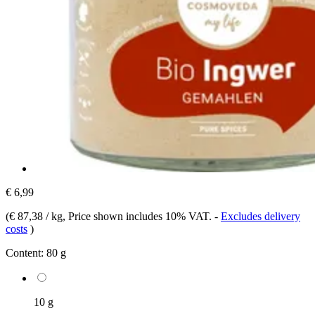
€ 6,99
(
€ 87,38 / kg
, Price shown includes 10% VAT.
-
Excludes delivery
costs
)
Content:
80 g
10 g