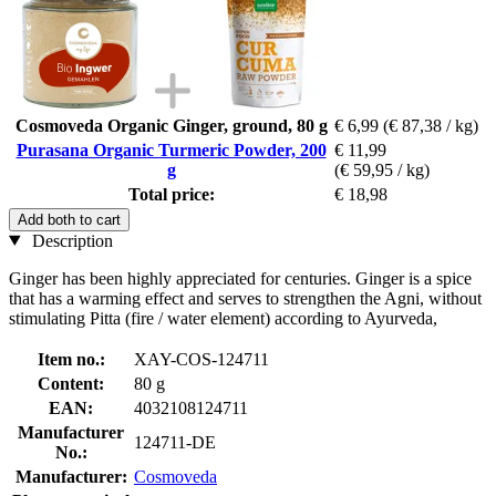
Cosmoveda Organic Ginger, ground, 80 g
€ 6,99
(€ 87,38 / kg)
Purasana Organic Turmeric Powder, 200
€ 11,99
g
(€ 59,95 / kg)
Total price:
€ 18,98
Add both to cart
Description
Ginger has been highly appreciated for centuries. Ginger is a spice
that has a warming effect and serves to strengthen the Agni, without
stimulating Pitta (fire / water element) according to Ayurveda,
Item no.:
XAY-COS-124711
Content:
80 g
EAN:
4032108124711
Manufacturer
124711-DE
No.:
Manufacturer:
Cosmoveda