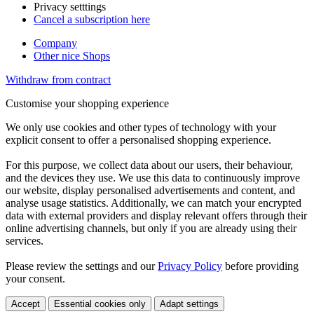
Privacy setttings
Cancel a subscription here
Company
Other nice Shops
Withdraw from contract
Customise your shopping experience
We only use cookies and other types of technology with your
explicit consent to offer a personalised shopping experience.
For this purpose, we collect data about our users, their behaviour,
and the devices they use. We use this data to continuously improve
our website, display personalised advertisements and content, and
analyse usage statistics. Additionally, we can match your encrypted
data with external providers and display relevant offers through their
online advertising channels, but only if you are already using their
services.
Please review the settings and our
Privacy Policy
before providing
your consent.
Accept
Essential cookies only
Adapt settings