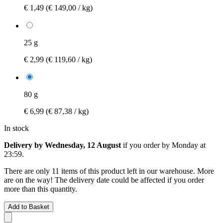
€ 1,49
(€ 149,00 / kg)
25 g
€ 2,99
(€ 119,60 / kg)
80 g
€ 6,99
(€ 87,38 / kg)
In stock
Delivery by Wednesday, 12 August
if you order by
Monday at
23:59
.
There are only 11 items of this product left in our warehouse. More
are on the way! The delivery date could be affected if you order
more than this quantity.
Add to Basket