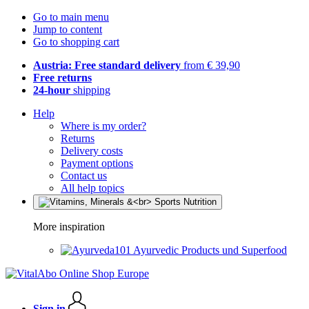
Go to main menu
Jump to content
Go to shopping cart
Austria: Free standard delivery
from € 39,90
Free returns
24-hour
shipping
Help
Where is my order?
Returns
Delivery costs
Payment options
Contact us
All help topics
More inspiration
Ayurvedic Products und Superfood
Sign in