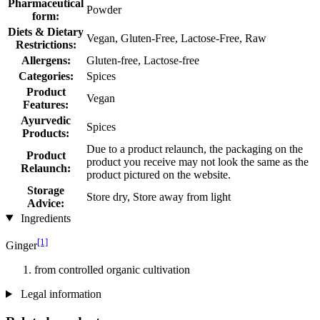
Pharmaceutical
Powder
form:
Diets & Dietary
Vegan, Gluten-Free, Lactose-Free, Raw
Restrictions:
Allergens:
Gluten-free, Lactose-free
Categories:
Spices
Product
Vegan
Features:
Ayurvedic
Spices
Products:
Due to a product relaunch, the packaging on the
Product
product you receive may not look the same as the
Relaunch:
product pictured on the website.
Storage
Store dry, Store away from light
Advice:
Ingredients
[1]
Ginger
from controlled organic cultivation
Legal information