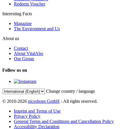
Redeem Voucher
Interesting Facts
Magazine
The Environment and Us
About us
Contact
About VitalAbo
Our Group
Follow us on
Change country / language
© 2010-2026
niceshops GmbH
- All rights reserved.
Imprint and Terms of Use
Privacy Policy
General Terms and Conditions and Cancellation Policy
Accessibility Declaration