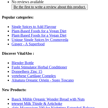
No reviews available
Be the first to write a review about this product.
Popular categories:
Single Spices to Add Flavour
Plant-Based Foods for a Vegan Diet
Plant-Based Foods for a Vegan Diet
Unique Single Spices by Cosmoveda
Ginger - A Superfood
Discover VitalAbo :
Blender Bottle
Fushi Stimulator Herbal Conditioner
Doppelherz Zinc 15
vertebene Cartilage Complex
Alnatura Organic Origin - Sugo Toscano
New Products:
Bauck Mühle Organic Wonder Bread with Nuts
tetesept Milk Thistle & Artichoke
aktiv Magnesium 500 for Nighttime Extended-Release