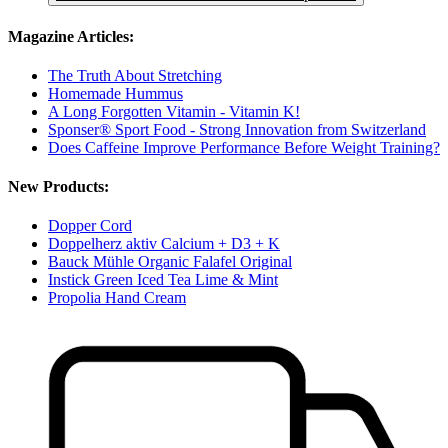
Magazine Articles:
The Truth About Stretching
Homemade Hummus
A Long Forgotten Vitamin - Vitamin K!
Sponser® Sport Food - Strong Innovation from Switzerland
Does Caffeine Improve Performance Before Weight Training?
New Products:
Dopper Cord
Doppelherz aktiv Calcium + D3 + K
Bauck Mühle Organic Falafel Original
Instick Green Iced Tea Lime & Mint
Propolia Hand Cream