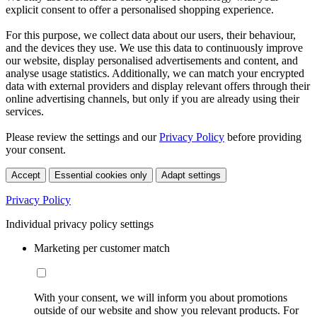
explicit consent to offer a personalised shopping experience.
For this purpose, we collect data about our users, their behaviour,
and the devices they use. We use this data to continuously improve
our website, display personalised advertisements and content, and
analyse usage statistics. Additionally, we can match your encrypted
data with external providers and display relevant offers through their
online advertising channels, but only if you are already using their
services.
Please review the settings and our
Privacy Policy
before providing
your consent.
Accept
Essential cookies only
Adapt settings
Privacy Policy
Individual privacy policy settings
Marketing per customer match
With your consent, we will inform you about promotions
outside of our website and show you relevant products. For