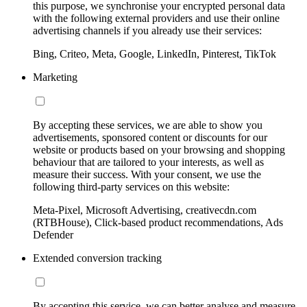
this purpose, we synchronise your encrypted personal data
with the following external providers and use their online
advertising channels if you already use their services:
Bing, Criteo, Meta, Google, LinkedIn, Pinterest, TikTok
Marketing
By accepting these services, we are able to show you
advertisements, sponsored content or discounts for our
website or products based on your browsing and shopping
behaviour that are tailored to your interests, as well as
measure their success. With your consent, we use the
following third-party services on this website:
Meta-Pixel, Microsoft Advertising, creativecdn.com
(RTBHouse), Click-based product recommendations, Ads
Defender
Extended conversion tracking
By accepting this service, we can better analyse and measure