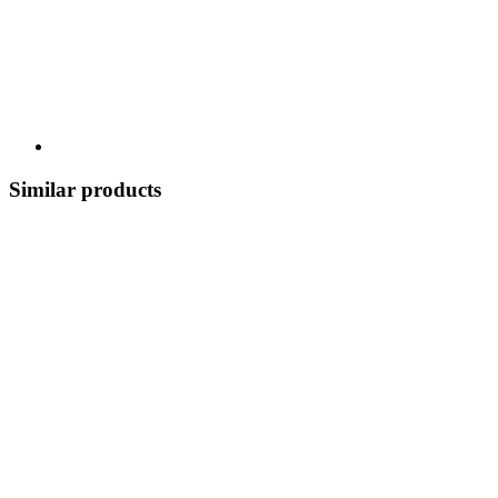
Similar products