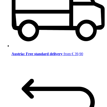
Austria: Free standard delivery
from € 39,90