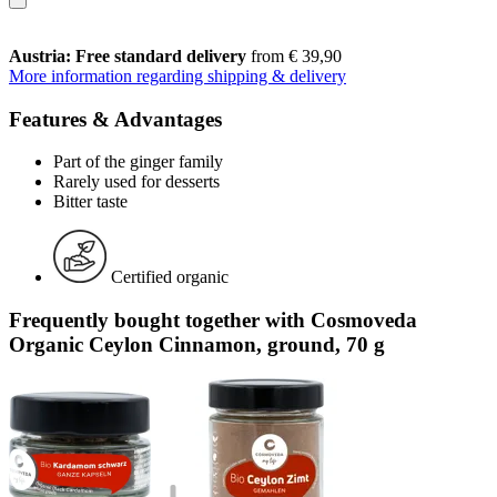
Austria: Free standard delivery
from € 39,90
More information regarding shipping & delivery
Features & Advantages
Part of the ginger family
Rarely used for desserts
Bitter taste
Certified organic
Frequently bought together with Cosmoveda
Organic Ceylon Cinnamon, ground, 70 g