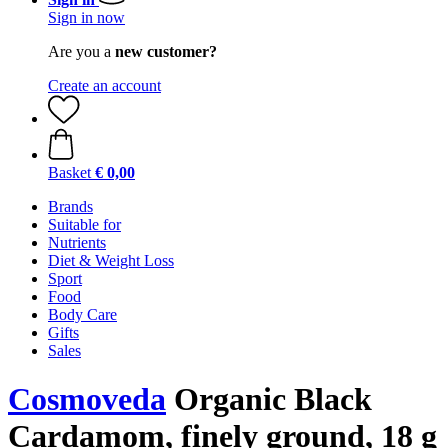
Sign in now
Are you a
new customer?
Create an account
Basket
€ 0,00
Brands
Suitable for
Nutrients
Diet & Weight Loss
Sport
Food
Body Care
Gifts
Sales
Cosmoveda
Organic Black
Cardamom, finely ground, 18 g