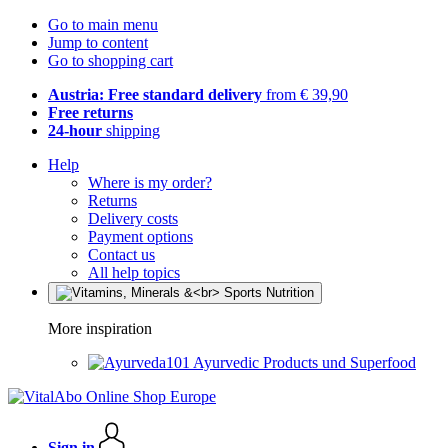
Go to main menu
Jump to content
Go to shopping cart
Austria: Free standard delivery
from € 39,90
Free returns
24-hour
shipping
Help
Where is my order?
Returns
Delivery costs
Payment options
Contact us
All help topics
More inspiration
Ayurvedic Products und Superfood
Sign in