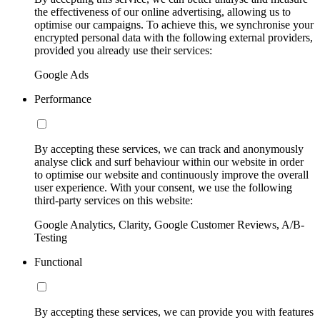
the effectiveness of our online advertising, allowing us to
optimise our campaigns. To achieve this, we synchronise your
encrypted personal data with the following external providers,
provided you already use their services:
Google Ads
Performance
By accepting these services, we can track and anonymously
analyse click and surf behaviour within our website in order
to optimise our website and continuously improve the overall
user experience. With your consent, we use the following
third-party services on this website:
Google Analytics, Clarity, Google Customer Reviews, A/B-
Testing
Functional
By accepting these services, we can provide you with features