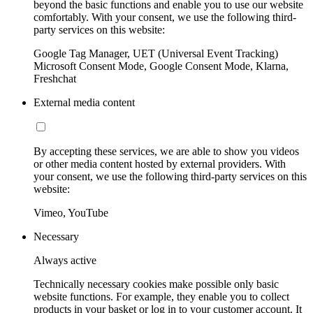
beyond the basic functions and enable you to use our website
comfortably. With your consent, we use the following third-
party services on this website:
Google Tag Manager, UET (Universal Event Tracking)
Microsoft Consent Mode, Google Consent Mode, Klarna,
Freshchat
External media content
By accepting these services, we are able to show you videos
or other media content hosted by external providers. With
your consent, we use the following third-party services on this
website:
Vimeo, YouTube
Necessary
Always active
Technically necessary cookies make possible only basic
website functions. For example, they enable you to collect
products in your basket or log in to your customer account. It