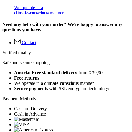
We operate in a
climate-conscious
manner.
Need any help with your order? We're happy to answer any
questions you have.
Contact
Verified quality
Safe and secure shopping
Austria: Free standard delivery
from € 39,90
Free returns
We operate in a
climate-conscious
manner.
Secure payments
with SSL encryption technology
Payment Methods
Cash on Delivery
Cash in Advance