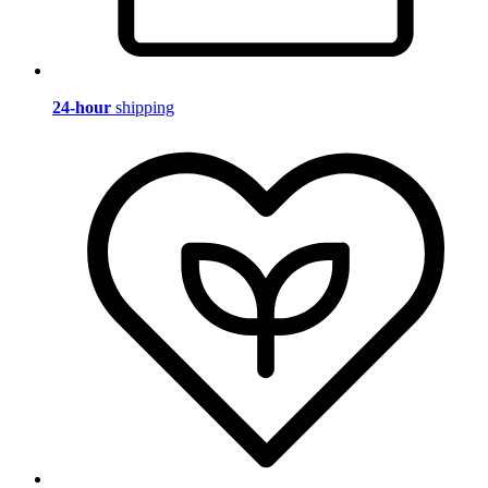
24-hour
shipping