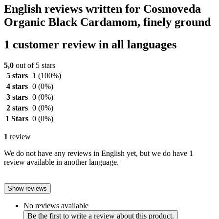
English reviews written for Cosmoveda
Organic Black Cardamom, finely ground
1 customer review in all languages
5,0
out of 5 stars
5 stars
1
(100%)
4 stars
0
(0%)
3 stars
0
(0%)
2 stars
0
(0%)
1 Stars
0
(0%)
1
review
We do not have any reviews in English yet, but we do have 1
review available in another language.
Show reviews
No reviews available
Be the first to write a review about this product.