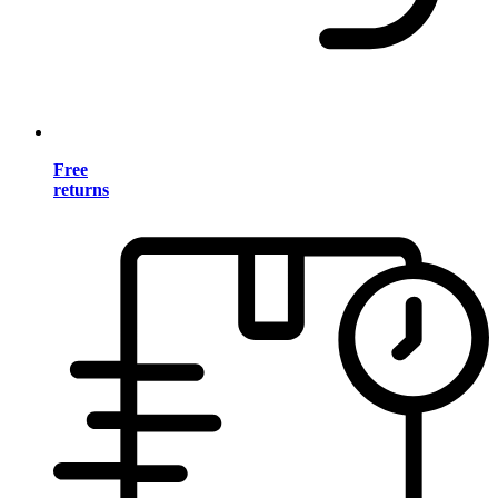
Free
returns