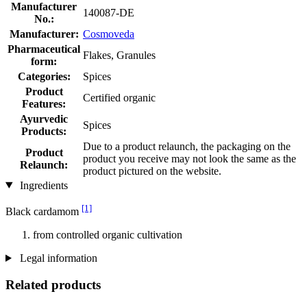
Manufacturer
140087-DE
No.:
Manufacturer:
Cosmoveda
Pharmaceutical
Flakes, Granules
form:
Categories:
Spices
Product
Certified organic
Features:
Ayurvedic
Spices
Products:
Due to a product relaunch, the packaging on the
Product
product you receive may not look the same as the
Relaunch:
product pictured on the website.
Ingredients
[1]
Black cardamom
from controlled organic cultivation
Legal information
Related products