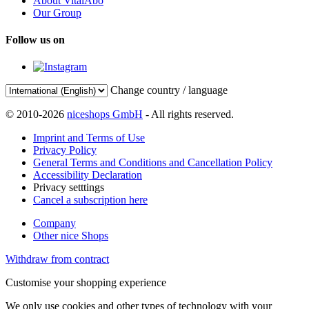
About VitalAbo
Our Group
Follow us on
Change country / language
© 2010-2026
niceshops GmbH
- All rights reserved.
Imprint and Terms of Use
Privacy Policy
General Terms and Conditions and Cancellation Policy
Accessibility Declaration
Privacy setttings
Cancel a subscription here
Company
Other nice Shops
Withdraw from contract
Customise your shopping experience
We only use cookies and other types of technology with your