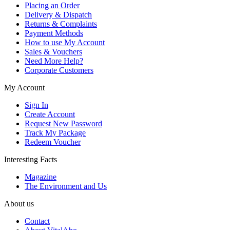
Placing an Order
Delivery & Dispatch
Returns & Complaints
Payment Methods
How to use My Account
Sales & Vouchers
Need More Help?
Corporate Customers
My Account
Sign In
Create Account
Request New Password
Track My Package
Redeem Voucher
Interesting Facts
Magazine
The Environment and Us
About us
Contact