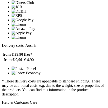
Delivery costs: Austria
from € 39,90
free*
from € 0,00
€ 4,90
* These delivery costs are applicable to standard shipping. There
may be additional costs, e.g. due to the weight, size or properties of
the products. You can find this information in the product
description.
Help & Customer Care