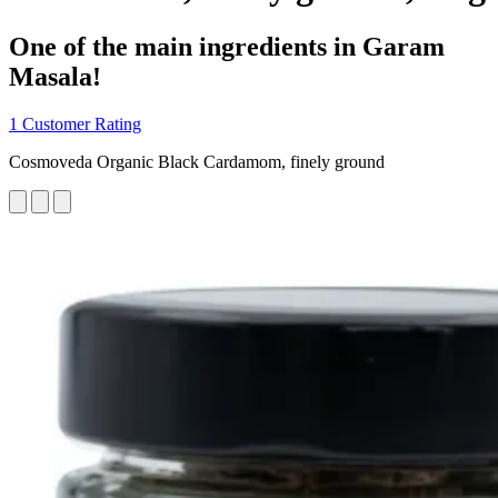
One of the main ingredients in Garam
Masala!
1 Customer Rating
Cosmoveda Organic Black Cardamom, finely ground