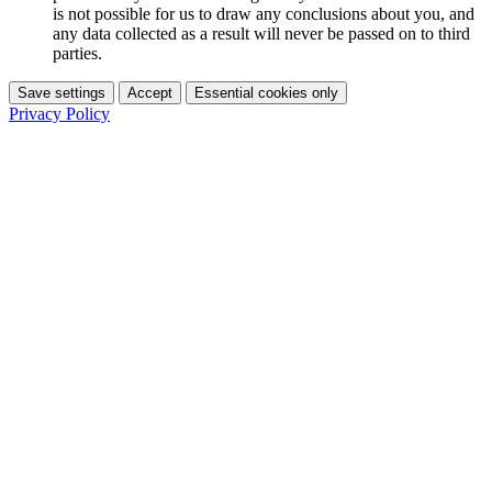
is not possible for us to draw any conclusions about you, and
any data collected as a result will never be passed on to third
parties.
Save settings
Accept
Essential cookies only
Privacy Policy