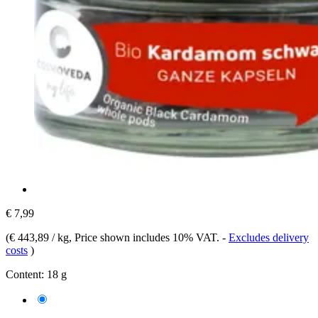
€ 7,99
(
€ 443,89 / kg
, Price shown includes 10% VAT.
-
Excludes delivery
costs
)
Content:
18 g