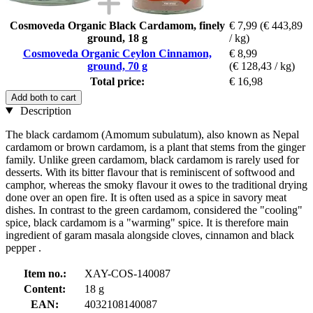
Cosmoveda Organic Black Cardamom, finely
€ 7,99
(€ 443,89
ground, 18 g
/ kg)
Cosmoveda Organic Ceylon Cinnamon,
€ 8,99
ground, 70 g
(€ 128,43 / kg)
Total price:
€ 16,98
Add both to cart
Description
The black cardamom (Amomum subulatum), also known as Nepal
cardamom or brown cardamom, is a plant that stems from the ginger
family. Unlike green cardamom, black cardamom is rarely used for
desserts. With its bitter flavour that is reminiscent of softwood and
camphor, whereas the smoky flavour it owes to the traditional drying
done over an open fire. It is often used as a spice in savory meat
dishes. In contrast to the green cardamom, considered the "cooling"
spice, black cardamom is a "warming" spice. It is therefore main
ingredient of garam masala alongside cloves, cinnamon and black
pepper .
Item no.:
XAY-COS-140087
Content:
18 g
EAN:
4032108140087