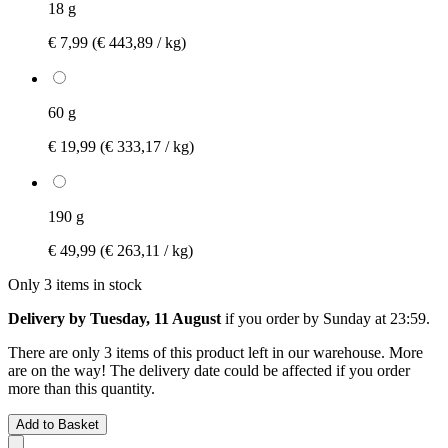
18 g
€ 7,99
(€ 443,89 / kg)
60 g
€ 19,99
(€ 333,17 / kg)
190 g
€ 49,99
(€ 263,11 / kg)
Only 3 items in stock
Delivery by Tuesday, 11 August
if you order by
Sunday at 23:59
.
There are only 3 items of this product left in our warehouse. More
are on the way! The delivery date could be affected if you order
more than this quantity.
Add to Basket