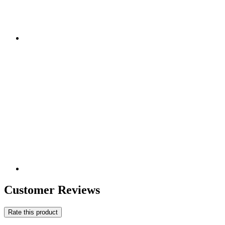
Customer Reviews
Rate this product