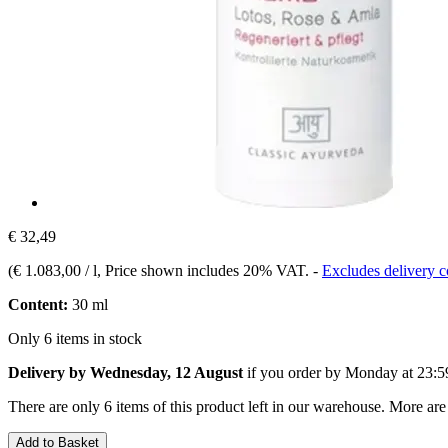
€ 32,49
(
€ 1.083,00 / l
, Price shown includes 20% VAT.
-
Excludes delivery c
Content:
30 ml
Only 6 items in stock
Delivery by Wednesday, 12 August
if you order by
Monday at 23:5
There are only 6 items of this product left in our warehouse. More are
Add to Basket