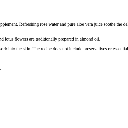
supplement. Refreshing rose water and pure aloe vera juice soothe the del
nd lotus flowers are traditionally prepared in almond oil.
b into the skin. The recipe does not include preservatives or essential 
.