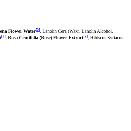
[2]
ena Flower Water
, Lanolin Cera (Wax), Lanolin Alcohol,
[2]
[2]
t
,
Rosa Centifolia (Rose) Flower Extract
, Hibiscus Syriacus