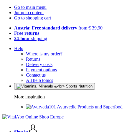
Go to main menu
Jump to content
Go to shopping cart
Austria: Free standard delivery
from € 39,90
Free returns
24-hour
shipping
Help
Where is my order?
Returns
Delivery costs
Payment options
Contact us
All help topics
More inspiration
Ayurvedic Products und Superfood
Sign in