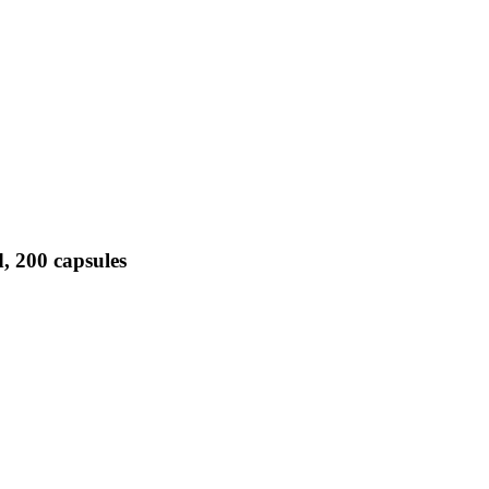
, 200 capsules