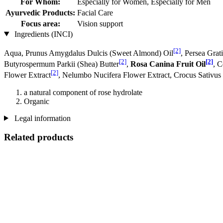
For Whom:
Especially for Women, Especially for Men
Ayurvedic Products:
Facial Care
Focus area:
Vision support
Ingredients (INCI)
[2]
Aqua, Prunus Amygdalus Dulcis (Sweet Almond) Oil
, Persea Grat
[2]
[2]
Butyrospermum Parkii (Shea) Butter
,
Rosa Canina Fruit Oil
, 
[2]
Flower Extract
, Nelumbo Nucifera Flower Extract, Crocus Sativus
a natural component of rose hydrolate
Organic
Legal information
Related products