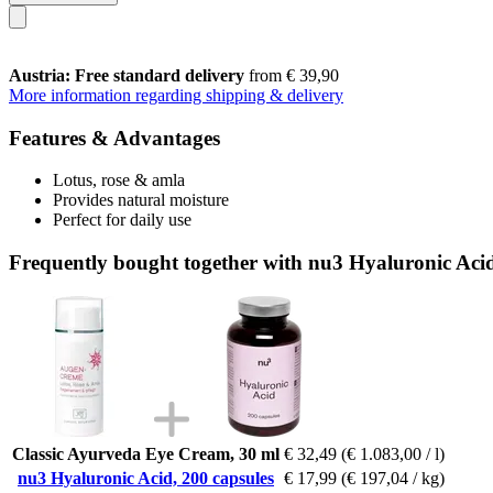
Austria: Free standard delivery
from € 39,90
More information regarding shipping & delivery
Features & Advantages
Lotus, rose & amla
Provides natural moisture
Perfect for daily use
Frequently bought together with nu3 Hyaluronic Acid
Classic Ayurveda Eye Cream, 30 ml
€ 32,49
(€ 1.083,00 / l)
nu3 Hyaluronic Acid, 200 capsules
€ 17,99
(€ 197,04 / kg)