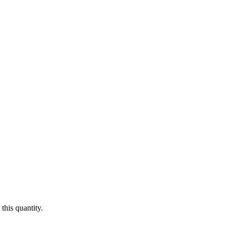
this quantity.