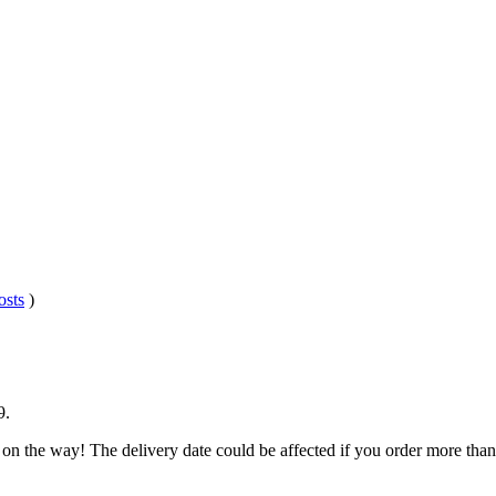
osts
)
9
.
 on the way! The delivery date could be affected if you order more than 