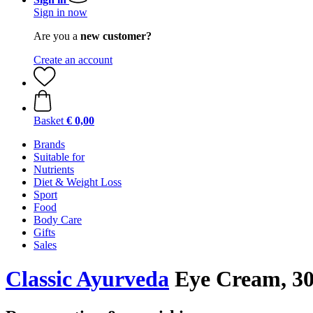
Sign in now
Are you a
new customer?
Create an account
Basket
€ 0,00
Brands
Suitable for
Nutrients
Diet & Weight Loss
Sport
Food
Body Care
Gifts
Sales
Classic Ayurveda
Eye Cream, 30