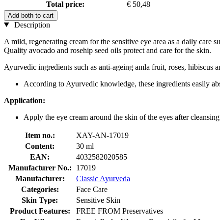
Total price:
€ 50,48
Add both to cart
Description
A mild, regenerating cream for the sensitive eye area as a daily care 
Quality avocado and rosehip seed oils protect and care for the skin.
Ayurvedic ingredients such as anti-ageing amla fruit, roses, hibiscus a
According to Ayurvedic knowledge, these ingredients easily absor
Application:
Apply the eye cream around the skin of the eyes after cleansing
Item no.:
XAY-AN-17019
Content:
30 ml
EAN:
4032582020585
Manufacturer No.:
17019
Manufacturer:
Classic Ayurveda
Categories:
Face Care
Skin Type:
Sensitive Skin
Product Features:
FREE FROM Preservatives