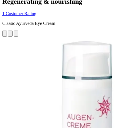
Regenerating & nourishing
1 Customer Rating
Classic Ayurveda Eye Cream