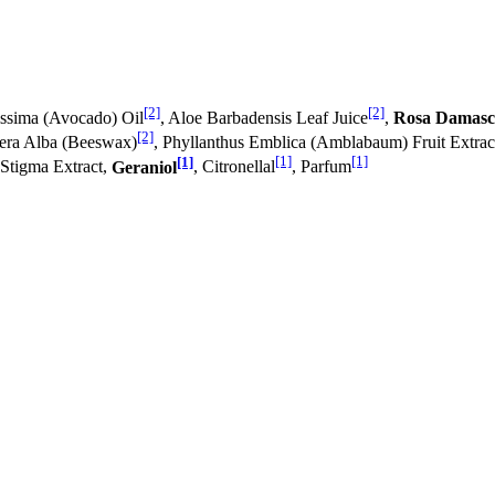
[2]
[2]
issima (Avocado) Oil
, Aloe Barbadensis Leaf Juice
,
Rosa Damasc
[2]
Cera Alba (Beeswax)
, Phyllanthus Emblica (Amblabaum) Fruit Extrac
[1]
[1]
[1]
 Stigma Extract,
Geraniol
, Citronellal
, Parfum