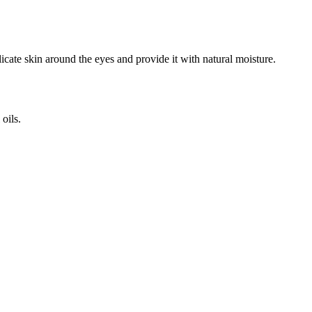
icate skin around the eyes and provide it with natural moisture.
oils.