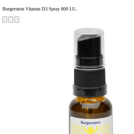
Burgerstein Vitamin D3 Spray 800 I.U.