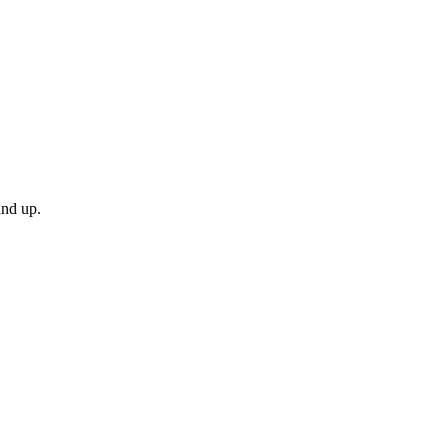
and up.