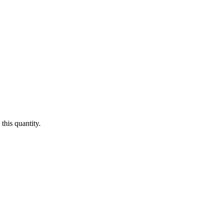
this quantity.