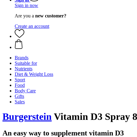
Sign in now
Are you a
new customer?
Create an account
Brands
Suitable for
Nutrients
Diet & Weight Loss
Sport
Food
Body Care
Gifts
Sales
Burgerstein
Vitamin D3 Spray 80
An easy way to supplement vitamin D3