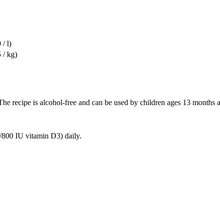
/ l)
 / kg)
. The recipe is alcohol-free and can be used by children ages 13 months 
/800 IU vitamin D3) daily.