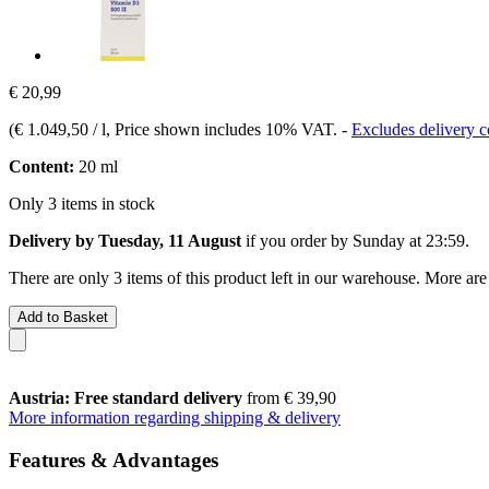
€ 20,99
(
€ 1.049,50 / l
, Price shown includes 10% VAT.
-
Excludes delivery c
Content:
20 ml
Only 3 items in stock
Delivery by Tuesday, 11 August
if you order by
Sunday at 23:59
.
There are only 3 items of this product left in our warehouse. More are
Add to Basket
Austria: Free standard delivery
from € 39,90
More information regarding shipping & delivery
Features & Advantages