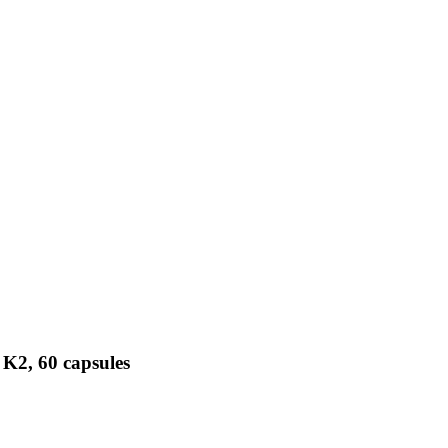
 K2, 60 capsules