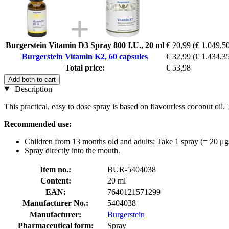
Burgerstein Vitamin D3 Spray 800 I.U., 20 ml
€ 20,99
(€ 1.049,50 
Burgerstein Vitamin K2, 60 capsules
€ 32,99
(€ 1.434,35
Total price:
€ 53,98
Add both to cart
Description
This practical, easy to dose spray is based on flavourless coconut oil
Recommended use:
Children from 13 months old and adults: Take 1 spray (= 20 μg
Spray directly into the mouth.
Item no.:
BUR-5404038
Content:
20 ml
EAN:
7640121571299
Manufacturer No.:
5404038
Manufacturer:
Burgerstein
Pharmaceutical form:
Spray