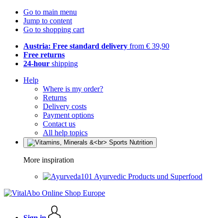
Go to main menu
Jump to content
Go to shopping cart
Austria: Free standard delivery
from € 39,90
Free returns
24-hour
shipping
Help
Where is my order?
Returns
Delivery costs
Payment options
Contact us
All help topics
More inspiration
Ayurvedic Products und Superfood
Sign in