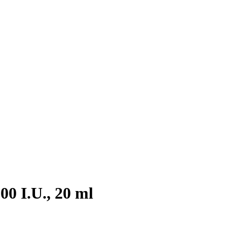
0 I.U., 20 ml