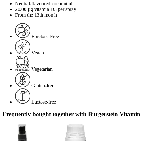
Neutral-flavoured coconut oil
20.00 µg vitamin D3 per spray
From the 13th month
Fructose-Free
Vegan
Vegetarian
Gluten-free
Lactose-free
Frequently bought together with Burgerstein Vitamin