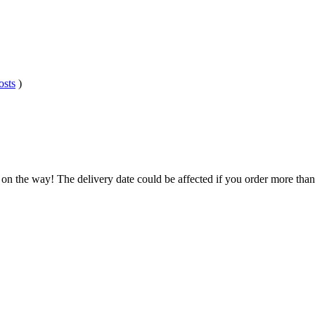
osts
)
 on the way! The delivery date could be affected if you order more than 