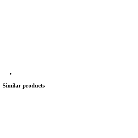
Similar products