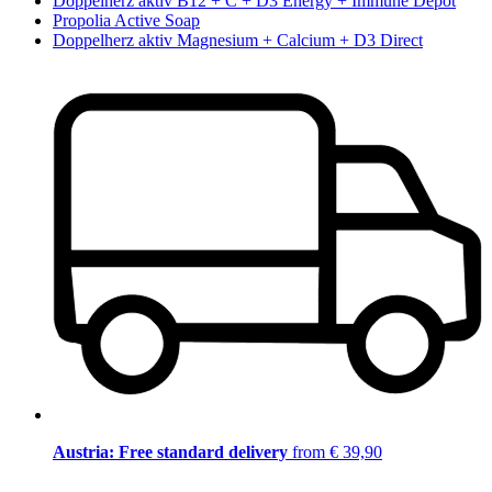
Doppelherz aktiv B12 + C + D3 Energy + Immune Depot
Propolia Active Soap
Doppelherz aktiv Magnesium + Calcium + D3 Direct
Austria: Free standard delivery
from € 39,90