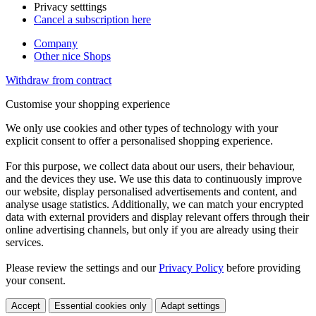
Privacy setttings
Cancel a subscription here
Company
Other nice Shops
Withdraw from contract
Customise your shopping experience
We only use cookies and other types of technology with your
explicit consent to offer a personalised shopping experience.
For this purpose, we collect data about our users, their behaviour,
and the devices they use. We use this data to continuously improve
our website, display personalised advertisements and content, and
analyse usage statistics. Additionally, we can match your encrypted
data with external providers and display relevant offers through their
online advertising channels, but only if you are already using their
services.
Please review the settings and our
Privacy Policy
before providing
your consent.
Accept
Essential cookies only
Adapt settings