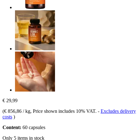
€ 29,99
(
€ 856,86 / kg
, Price shown includes 10% VAT.
-
Excludes delivery
costs
)
Content:
60 capsules
Only 5 items in stock