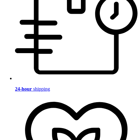
24-hour
shipping