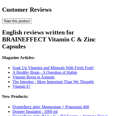
Customer Reviews
Rate this product
English reviews written for
BRAINEFFECT Vitamin C & Zinc
Capsules
Magazine Articles:
Soak Up Vitamins and Minerals With Fresh Fruit!
A Healthy Brain - A Question of Habits
Vitamin Boost in Autumn
The Intestine - More Important Than We Thought
Vitamin E!
New Products:
Doppelherz aktiv Magnesium + Potassium 400
Dopper Insulated - 1000 ml