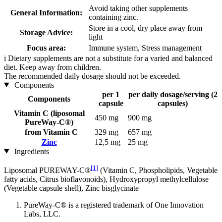
Avoid taking other supplements
General Information:
containing zinc.
Store in a cool, dry place away from
Storage Advice:
light
Focus area:
Immune system, Stress management
i
Dietary supplements are not a substitute for a varied and balanced
diet. Keep away from children.
The recommended daily dosage should not be exceeded.
Components
per 1
per daily dosage/serving (2
Components
capsule
capsules)
Vitamin C (liposomal
450 mg
900 mg
PureWay-C®)
from Vitamin C
329 mg
657 mg
Zinc
12,5 mg
25 mg
Ingredients
[1]
Liposomal PUREWAY-C®
(Vitamin C, Phospholipids, Vegetable
fatty acids, Citrus bioflavonoids), Hydroxypropyl methylcellulose
(Vegetable capsule shell), Zinc bisglycinate
PureWay-C® is a registered trademark of One Innovation
Labs, LLC.