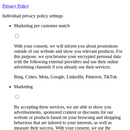
Privacy Policy
Individual privacy policy settings
Marketing per customer match
With your consent, we will inform you about promotions
outside of our website and show you relevant products. For
this purpose, we synchronise your encrypted personal data
with the following external providers and use their online
advertising channels if you already use their services:
Bing, Criteo, Meta, Google, LinkedIn, Pinterest, TikTok
Marketing
By accepting these services, we are able to show you
advertisements, sponsored content or discounts for our
website or products based on your browsing and shopping
behaviour that are tailored to your interests, as well as
measure their success. With your consent, we use the