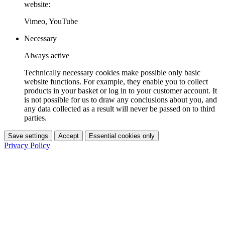
website:
Vimeo, YouTube
Necessary
Always active
Technically necessary cookies make possible only basic
website functions. For example, they enable you to collect
products in your basket or log in to your customer account. It
is not possible for us to draw any conclusions about you, and
any data collected as a result will never be passed on to third
parties.
Save settings
Accept
Essential cookies only
Privacy Policy