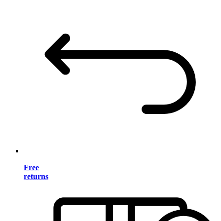
Free
returns