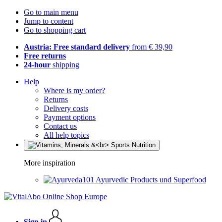
Go to main menu
Jump to content
Go to shopping cart
Austria: Free standard delivery
from € 39,90
Free returns
24-hour
shipping
Help
Where is my order?
Returns
Delivery costs
Payment options
Contact us
All help topics
More inspiration
Ayurvedic Products und Superfood
Sign in