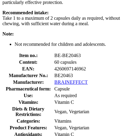
particularly effective protection.
Recommended intake:
Take 1 to a maximum of 2 capsules daily as required, without
chewing, with sufficient water during a meal.
Note:
Not recommended for children and adolescents.
Item no.:
BE-BE20463
Content:
60 capsules
EAN:
4260697146962
Manufacturer No.:
BE20463
Manufacturer:
BRAINEFFECT
Pharmaceutical form:
Capsule
Use:
As required
Vitamins:
Vitamin C
Diets & Dietary
Vegan, Vegetarian
Restrictions:
Categories:
Vitamins
Product Features:
Vegan, Vegetarian
Antioxidants:
Vitamin C