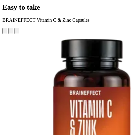
Easy to take
BRAINEFFECT Vitamin C & Zinc Capsules