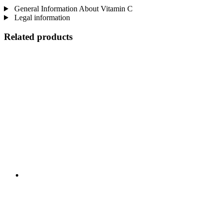
General Information About Vitamin C
Legal information
Related products