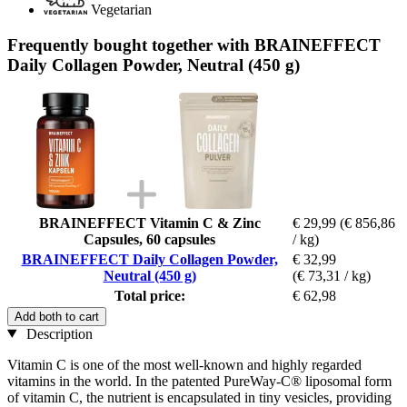
Vegetarian
Frequently bought together with BRAINEFFECT
Daily Collagen Powder, Neutral (450 g)
BRAINEFFECT Vitamin C & Zinc
€ 29,99
(€ 856,86
Capsules, 60 capsules
/ kg)
BRAINEFFECT Daily Collagen Powder,
€ 32,99
Neutral (450 g)
(€ 73,31 / kg)
Total price:
€ 62,98
Add both to cart
Description
Vitamin C is one of the most well-known and highly regarded
vitamins in the world. In the patented PureWay-C® liposomal form
of vitamin C, the nutrient is encapsulated in tiny vesicles, providing