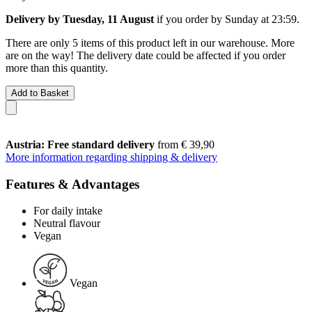
Delivery by Tuesday, 11 August
if you order by
Sunday at 23:59
.
There are only 5 items of this product left in our warehouse. More
are on the way! The delivery date could be affected if you order
more than this quantity.
Add to Basket
Austria: Free standard delivery
from € 39,90
More information regarding shipping & delivery
Features & Advantages
For daily intake
Neutral flavour
Vegan
Vegan