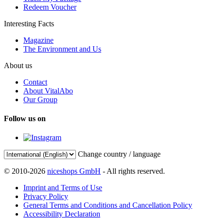
Redeem Voucher
Interesting Facts
Magazine
The Environment and Us
About us
Contact
About VitalAbo
Our Group
Follow us on
Change country / language
© 2010-2026
niceshops GmbH
- All rights reserved.
Imprint and Terms of Use
Privacy Policy
General Terms and Conditions and Cancellation Policy
Accessibility Declaration