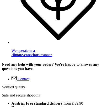
We operate in a
climate-conscious
manner.
Need any help with your order? We're happy to answer any
questions you have.
Contact
Verified quality
Safe and secure shopping
Austria: Free standard delivery
from € 39,90