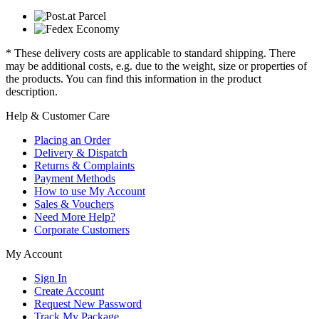
* These delivery costs are applicable to standard shipping. There
may be additional costs, e.g. due to the weight, size or properties of
the products. You can find this information in the product
description.
Help & Customer Care
Placing an Order
Delivery & Dispatch
Returns & Complaints
Payment Methods
How to use My Account
Sales & Vouchers
Need More Help?
Corporate Customers
My Account
Sign In
Create Account
Request New Password
Track My Package