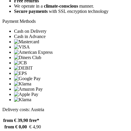
Free returns
We operate in a
climate-conscious
manner.
Secure payments
with SSL encryption technology
Payment Methods
Cash on Delivery
Cash in Advance
Delivery costs: Austria
from € 39,90
free*
from € 0,00
€ 4,90