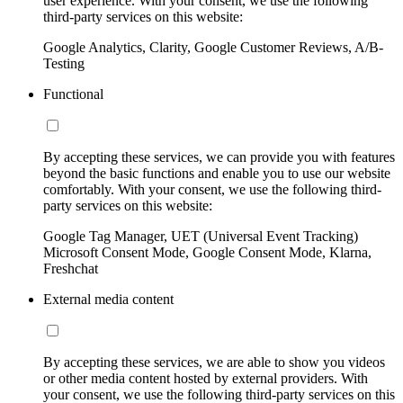
user experience. With your consent, we use the following
third-party services on this website:
Google Analytics, Clarity, Google Customer Reviews, A/B-
Testing
Functional
By accepting these services, we can provide you with features
beyond the basic functions and enable you to use our website
comfortably. With your consent, we use the following third-
party services on this website:
Google Tag Manager, UET (Universal Event Tracking)
Microsoft Consent Mode, Google Consent Mode, Klarna,
Freshchat
External media content
By accepting these services, we are able to show you videos
or other media content hosted by external providers. With
your consent, we use the following third-party services on this