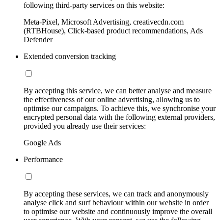
following third-party services on this website:
Meta-Pixel, Microsoft Advertising, creativecdn.com
(RTBHouse), Click-based product recommendations, Ads
Defender
Extended conversion tracking
By accepting this service, we can better analyse and measure
the effectiveness of our online advertising, allowing us to
optimise our campaigns. To achieve this, we synchronise your
encrypted personal data with the following external providers,
provided you already use their services:
Google Ads
Performance
By accepting these services, we can track and anonymously
analyse click and surf behaviour within our website in order
to optimise our website and continuously improve the overall