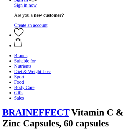
Sign in now
Are you a
new customer?
Create an account
Brands
Suitable for
Nutrients
Diet & Weight Loss
Sport
Food
Body Care
Gifts
Sales
BRAINEFFECT
Vitamin C &
Zinc Capsules, 60 capsules