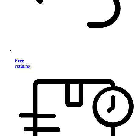
Free
returns