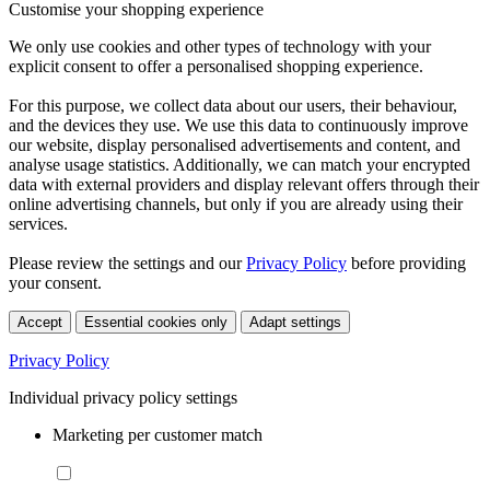
Customise your shopping experience
We only use cookies and other types of technology with your
explicit consent to offer a personalised shopping experience.
For this purpose, we collect data about our users, their behaviour,
and the devices they use. We use this data to continuously improve
our website, display personalised advertisements and content, and
analyse usage statistics. Additionally, we can match your encrypted
data with external providers and display relevant offers through their
online advertising channels, but only if you are already using their
services.
Please review the settings and our
Privacy Policy
before providing
your consent.
Accept
Essential cookies only
Adapt settings
Privacy Policy
Individual privacy policy settings
Marketing per customer match