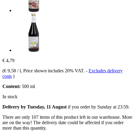
€ 4,79
(
€ 9,58 / l
, Price shown includes 20% VAT.
-
Excludes delivery
costs
)
Content:
500 ml
In stock
Delivery by Tuesday, 11 August
if you order by
Sunday at 23:59
.
There are only 107 items of this product left in our warehouse. More
are on the way! The delivery date could be affected if you order
more than this quantity.