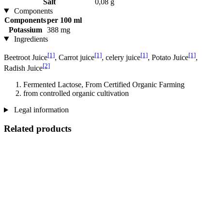
Salt
0,08 g
Components
Components
per 100 ml
Potassium
388 mg
Ingredients
[1]
[1]
[1]
[1]
Beetroot Juice
, Carrot juice
, celery juice
, Potato Juice
,
[2]
Radish Juice
Fermented Lactose, From Certified Organic Farming
from controlled organic cultivation
Legal information
Related products