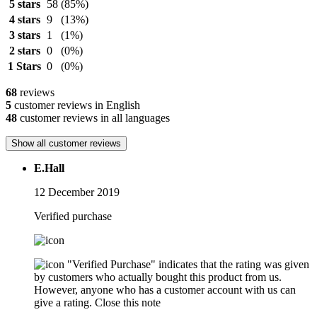
5 stars
58
(85%)
4 stars
9
(13%)
3 stars
1
(1%)
2 stars
0
(0%)
1 Stars
0
(0%)
68
reviews
5
customer reviews in English
48
customer reviews in all languages
Show all customer reviews
E.Hall
12 December 2019
Verified purchase
"Verified Purchase" indicates that the rating was given
by customers who actually bought this product from us.
However, anyone who has a customer account with us can
give a rating.
Close this note