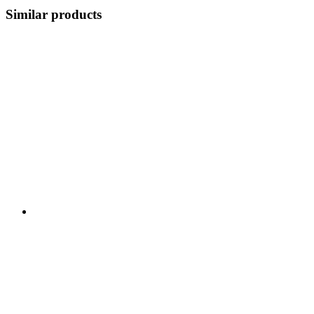
Similar products