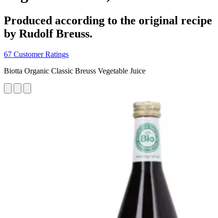
Produced according to the original recipe
by Rudolf Breuss.
67 Customer Ratings
Biotta Organic Classic Breuss Vegetable Juice