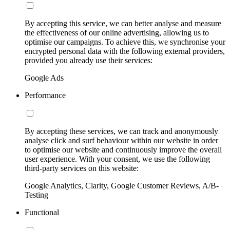
By accepting this service, we can better analyse and measure
the effectiveness of our online advertising, allowing us to
optimise our campaigns. To achieve this, we synchronise your
encrypted personal data with the following external providers,
provided you already use their services:
Google Ads
Performance
By accepting these services, we can track and anonymously
analyse click and surf behaviour within our website in order
to optimise our website and continuously improve the overall
user experience. With your consent, we use the following
third-party services on this website:
Google Analytics, Clarity, Google Customer Reviews, A/B-
Testing
Functional