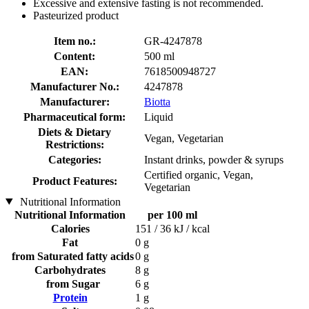
Excessive and extensive fasting is not recommended.
Pasteurized product
Item no.:
GR-4247878
Content:
500 ml
EAN:
7618500948727
Manufacturer No.:
4247878
Manufacturer:
Biotta
Pharmaceutical form:
Liquid
Diets & Dietary
Vegan, Vegetarian
Restrictions:
Categories:
Instant drinks, powder & syrups
Certified organic, Vegan,
Product Features:
Vegetarian
Nutritional Information
Nutritional Information
per 100 ml
Calories
151 / 36 kJ / kcal
Fat
0 g
from Saturated fatty acids
0 g
Carbohydrates
8 g
from Sugar
6 g
Protein
1 g