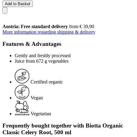
Add to Basket
Austria: Free standard delivery
from € 39,90
More information regarding shipping & delivery
Features & Advantages
Gently and freshly processed
Juice from 672 g vegetables
Certified organic
Vegan
Vegetarian
Frequently bought together with Biotta Organic
Classic Celery Root, 500 ml