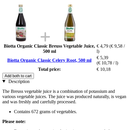
Biotta Organic Classic Breuss Vegetable Juice,
€ 4,79
(€ 9,58 /
500 ml
l)
€ 5,39
Biotta Organic Classic Celery Root, 500 ml
(€ 10,78 / l)
Total price:
€ 10,18
Add both to cart
Description
The Breuss vegetable juice is a combination of potassium and
various vegetable juices. The juice was produced naturally, is vegan
and was freshly and carefully processed.
Contains 672 grams of vegetables.
Please note: