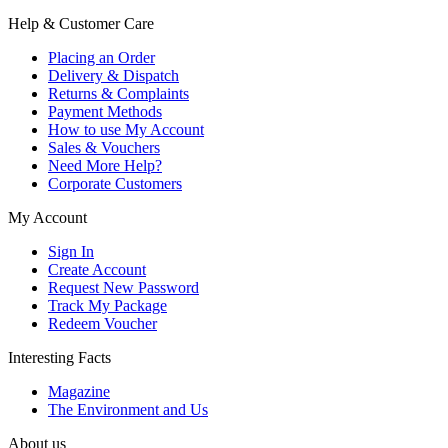
Help & Customer Care
Placing an Order
Delivery & Dispatch
Returns & Complaints
Payment Methods
How to use My Account
Sales & Vouchers
Need More Help?
Corporate Customers
My Account
Sign In
Create Account
Request New Password
Track My Package
Redeem Voucher
Interesting Facts
Magazine
The Environment and Us
About us