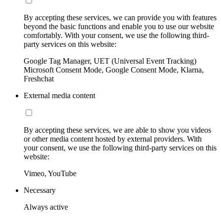
By accepting these services, we can provide you with features
beyond the basic functions and enable you to use our website
comfortably. With your consent, we use the following third-
party services on this website:
Google Tag Manager, UET (Universal Event Tracking)
Microsoft Consent Mode, Google Consent Mode, Klarna,
Freshchat
External media content
By accepting these services, we are able to show you videos
or other media content hosted by external providers. With
your consent, we use the following third-party services on this
website:
Vimeo, YouTube
Necessary
Always active