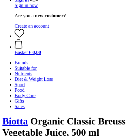
Sign in now
Are you a
new customer?
Create an account
Basket
€ 0,00
Brands
Suitable for
Nutrients
Diet & Weight Loss
Sport
Food
Body Care
Gifts
Sales
Biotta
Organic Classic Breuss
Vegetable Juice, 500 ml