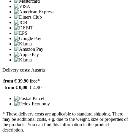
Delivery costs: Austria
from € 39,90
free*
from € 0,00
€ 4,90
* These delivery costs are applicable to standard shipping. There
may be additional costs, e.g. due to the weight, size or properties of
the products. You can find this information in the product
description.