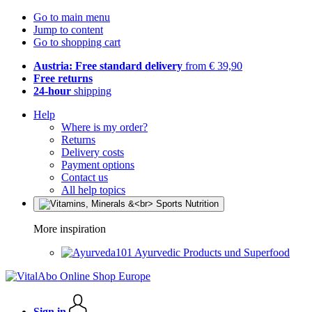
Go to main menu
Jump to content
Go to shopping cart
Austria: Free standard delivery
from € 39,90
Free returns
24-hour
shipping
Help
Where is my order?
Returns
Delivery costs
Payment options
Contact us
All help topics
More inspiration
Ayurvedic Products und Superfood
Sign in