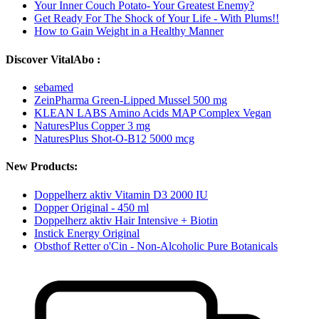
Your Inner Couch Potato- Your Greatest Enemy?
Get Ready For The Shock of Your Life - With Plums!!
How to Gain Weight in a Healthy Manner
Discover VitalAbo :
sebamed
ZeinPharma Green-Lipped Mussel 500 mg
KLEAN LABS Amino Acids MAP Complex Vegan
NaturesPlus Copper 3 mg
NaturesPlus Shot-O-B12 5000 mcg
New Products:
Doppelherz aktiv Vitamin D3 2000 IU
Dopper Original - 450 ml
Doppelherz aktiv Hair Intensive + Biotin
Instick Energy Original
Obsthof Retter o'Cin - Non-Alcoholic Pure Botanicals