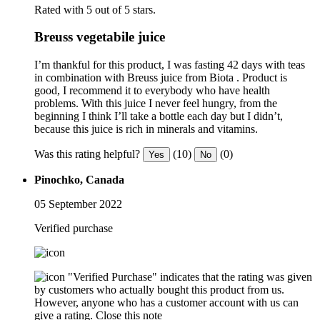
Rated with 5 out of 5 stars.
Breuss vegetabile juice
I’m thankful for this product, I was fasting 42 days with teas
in combination with Breuss juice from Biota . Product is
good, I recommend it to everybody who have health
problems. With this juice I never feel hungry, from the
beginning I think I’ll take a bottle each day but I didn’t,
because this juice is rich in minerals and vitamins.
Was this rating helpful?
(10)
(0)
Yes
No
Pinochko, Canada
05 September 2022
Verified purchase
"Verified Purchase" indicates that the rating was given
by customers who actually bought this product from us.
However, anyone who has a customer account with us can
give a rating.
Close this note