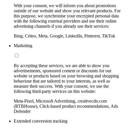
With your consent, we will inform you about promotions
outside of our website and show you relevant products. For
this purpose, we synchronise your encrypted personal data
with the following external providers and use their online
advertising channels if you already use their services:
Bing, Criteo, Meta, Google, LinkedIn, Pinterest, TikTok
Marketing
By accepting these services, we are able to show you
advertisements, sponsored content or discounts for our
website or products based on your browsing and shopping
behaviour that are tailored to your interests, as well as
measure their success. With your consent, we use the
following third-party services on this website:
Meta-Pixel, Microsoft Advertising, creativecdn.com
(RTBHouse), Click-based product recommendations, Ads
Defender
Extended conversion tracking