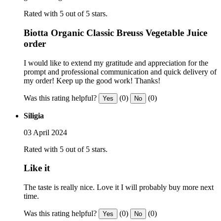
Rated with 5 out of 5 stars.
Biotta Organic Classic Breuss Vegetable Juice
order
I would like to extend my gratitude and appreciation for the
prompt and professional communication and quick delivery of
my order! Keep up the good work! Thanks!
Was this rating helpful?
(0)
(0)
Yes
No
Siligia
03 April 2024
Rated with 5 out of 5 stars.
Like it
The taste is really nice. Love it I will probably buy more next
time.
Was this rating helpful?
(0)
(0)
Yes
No