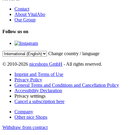
Contact
About VitalAbo
Our Group
Follow us on
Change country / language
© 2010-2026
niceshops GmbH
- All rights reserved.
Imprint and Terms of Use
Privacy Policy
General Terms and Conditions and Cancellation Policy
Accessibility Declaration
Privacy setttings
Cancel a subscription here
Company
Other nice Shops
Withdraw from contract