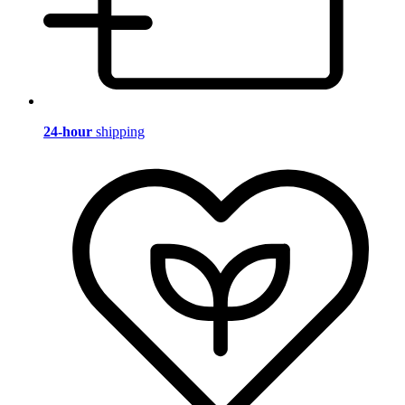
24-hour
shipping