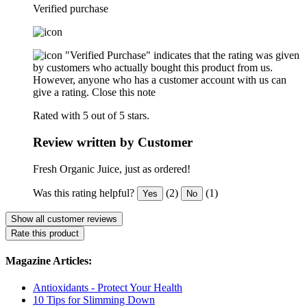
Verified purchase
"Verified Purchase" indicates that the rating was given
by customers who actually bought this product from us.
However, anyone who has a customer account with us can
give a rating.
Close this note
Rated with 5 out of 5 stars.
Review written by Customer
Fresh Organic Juice, just as ordered!
Was this rating helpful?
(2)
(1)
Yes
No
Show all customer reviews
Rate this product
Magazine Articles:
Antioxidants - Protect Your Health
10 Tips for Slimming Down