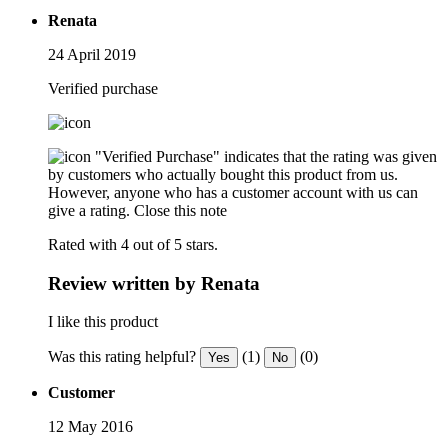
Renata
24 April 2019
Verified purchase
"Verified Purchase" indicates that the rating was given
by customers who actually bought this product from us.
However, anyone who has a customer account with us can
give a rating.
Close this note
Rated with 4 out of 5 stars.
Review written by Renata
I like this product
Was this rating helpful?
(1)
(0)
Yes
No
Customer
12 May 2016