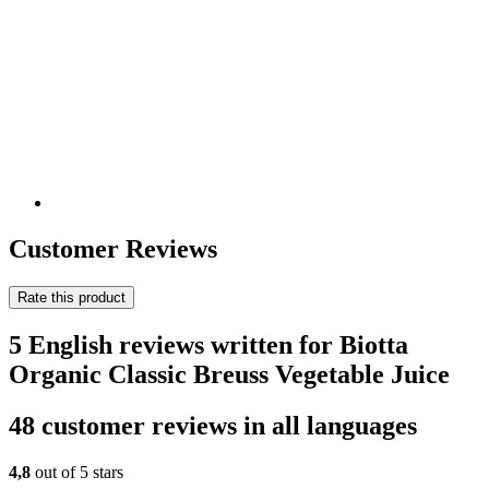
Customer Reviews
Rate this product
5 English reviews written for Biotta
Organic Classic Breuss Vegetable Juice
48 customer reviews in all languages
4,8
out of 5 stars