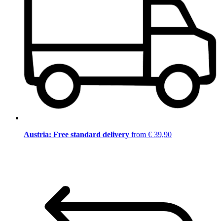
Austria: Free standard delivery
from € 39,90