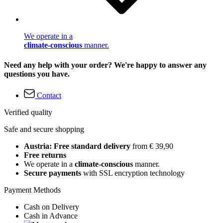
We operate in a
climate-conscious
manner.
Need any help with your order? We're happy to answer any
questions you have.
Contact
Verified quality
Safe and secure shopping
Austria: Free standard delivery
from € 39,90
Free returns
We operate in a
climate-conscious
manner.
Secure payments
with SSL encryption technology
Payment Methods
Cash on Delivery
Cash in Advance