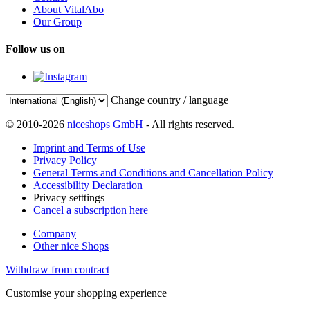
About VitalAbo
Our Group
Follow us on
Change country / language
© 2010-2026
niceshops GmbH
- All rights reserved.
Imprint and Terms of Use
Privacy Policy
General Terms and Conditions and Cancellation Policy
Accessibility Declaration
Privacy setttings
Cancel a subscription here
Company
Other nice Shops
Withdraw from contract
Customise your shopping experience