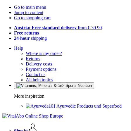
Go to main menu
Jump to content
Go to shopping cart
Austria: Free standard delivery
from € 39,90
Free returns
24-hour
shipping
Help
Where is my order?
Returns
Delivery costs
Payment options
Contact us
All help topics
More inspiration
Ayurvedic Products und Superfood
Sign in