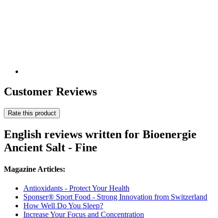
Customer Reviews
Rate this product
English reviews written for Bioenergie
Ancient Salt - Fine
Magazine Articles:
Antioxidants - Protect Your Health
Sponser® Sport Food - Strong Innovation from Switzerland
How Well Do You Sleep?
Increase Your Focus and Concentration