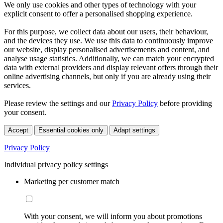
We only use cookies and other types of technology with your
explicit consent to offer a personalised shopping experience.
For this purpose, we collect data about our users, their behaviour,
and the devices they use. We use this data to continuously improve
our website, display personalised advertisements and content, and
analyse usage statistics. Additionally, we can match your encrypted
data with external providers and display relevant offers through their
online advertising channels, but only if you are already using their
services.
Please review the settings and our
Privacy Policy
before providing
your consent.
Accept
Essential cookies only
Adapt settings
Privacy Policy
Individual privacy policy settings
Marketing per customer match
With your consent, we will inform you about promotions