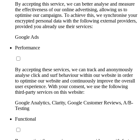
By accepting this service, we can better analyse and measure
the effectiveness of our online advertising, allowing us to
optimise our campaigns. To achieve this, we synchronise your
encrypted personal data with the following external providers,
provided you already use their services:
Google Ads
Performance
By accepting these services, we can track and anonymously
analyse click and surf behaviour within our website in order
to optimise our website and continuously improve the overall
user experience. With your consent, we use the following
third-party services on this website:
Google Analytics, Clarity, Google Customer Reviews, A/B-
Testing
Functional