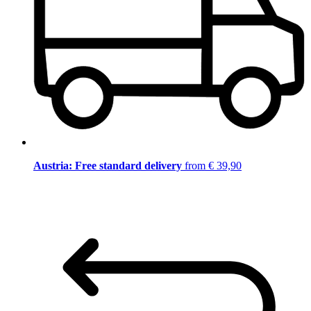
Austria: Free standard delivery
from € 39,90