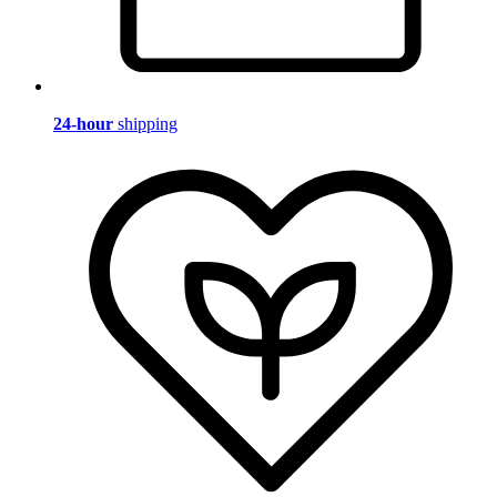
24-hour
shipping