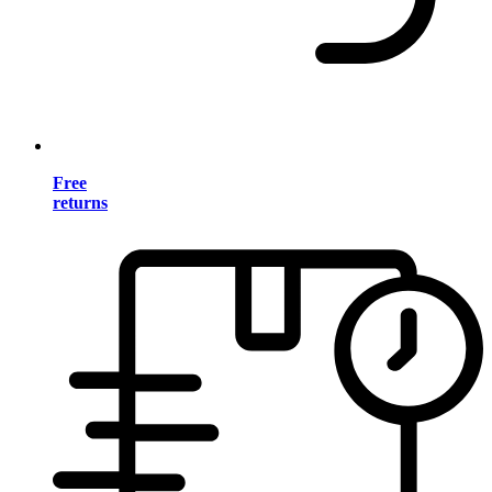
Free
returns