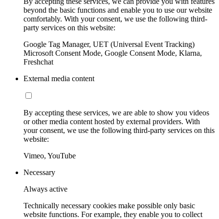
By accepting these services, we can provide you with features
beyond the basic functions and enable you to use our website
comfortably. With your consent, we use the following third-
party services on this website:
Google Tag Manager, UET (Universal Event Tracking)
Microsoft Consent Mode, Google Consent Mode, Klarna,
Freshchat
External media content
By accepting these services, we are able to show you videos
or other media content hosted by external providers. With
your consent, we use the following third-party services on this
website:
Vimeo, YouTube
Necessary
Always active
Technically necessary cookies make possible only basic
website functions. For example, they enable you to collect