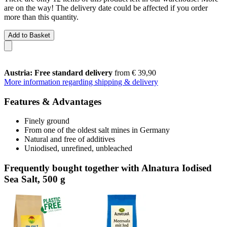
are on the way! The delivery date could be affected if you order
more than this quantity.
Add to Basket
Austria: Free standard delivery
from € 39,90
More information regarding shipping & delivery
Features & Advantages
Finely ground
From one of the oldest salt mines in Germany
Natural and free of additives
Uniodised, unrefined, unbleached
Frequently bought together with Alnatura Iodised
Sea Salt, 500 g