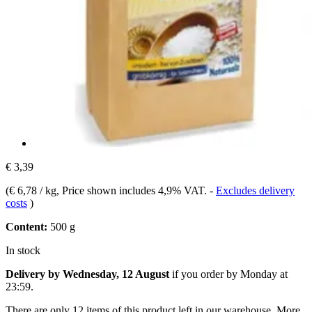
€ 3,39
(
€ 6,78 / kg
, Price shown includes 4,9% VAT.
-
Excludes delivery
costs
)
Content:
500 g
In stock
Delivery by Wednesday, 12 August
if you order by
Monday at
23:59
.
There are only 12 items of this product left in our warehouse. More