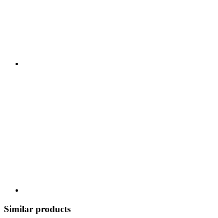
Similar products