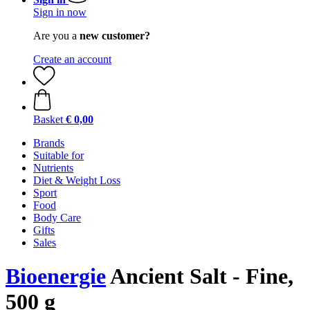
Sign in now
Are you a
new customer?
Create an account
Basket
€ 0,00
Brands
Suitable for
Nutrients
Diet & Weight Loss
Sport
Food
Body Care
Gifts
Sales
Bioenergie
Ancient Salt - Fine,
500 g