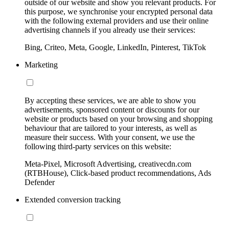
outside of our website and show you relevant products. For
this purpose, we synchronise your encrypted personal data
with the following external providers and use their online
advertising channels if you already use their services:
Bing, Criteo, Meta, Google, LinkedIn, Pinterest, TikTok
Marketing
By accepting these services, we are able to show you
advertisements, sponsored content or discounts for our
website or products based on your browsing and shopping
behaviour that are tailored to your interests, as well as
measure their success. With your consent, we use the
following third-party services on this website:
Meta-Pixel, Microsoft Advertising, creativecdn.com
(RTBHouse), Click-based product recommendations, Ads
Defender
Extended conversion tracking