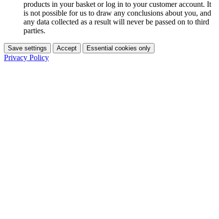
products in your basket or log in to your customer account. It
is not possible for us to draw any conclusions about you, and
any data collected as a result will never be passed on to third
parties.
Save settings
Accept
Essential cookies only
Privacy Policy