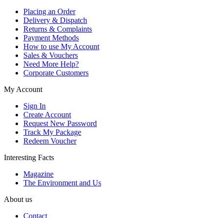
Placing an Order
Delivery & Dispatch
Returns & Complaints
Payment Methods
How to use My Account
Sales & Vouchers
Need More Help?
Corporate Customers
My Account
Sign In
Create Account
Request New Password
Track My Package
Redeem Voucher
Interesting Facts
Magazine
The Environment and Us
About us
Contact