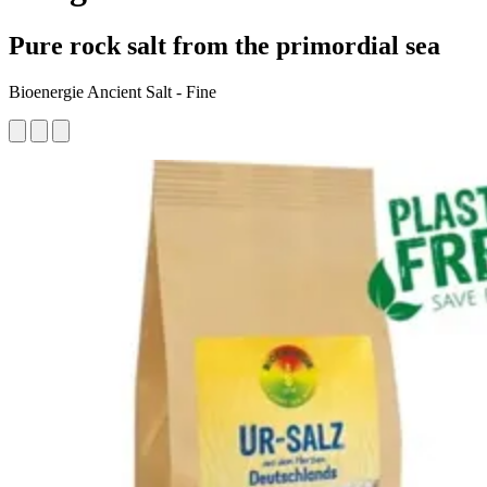
Pure rock salt from the primordial sea
Bioenergie Ancient Salt - Fine