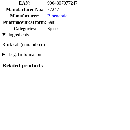
EAN:
9004307077247
Manufacturer No.:
77247
Manufacturer:
Bioenergie
Pharmaceutical form:
Salt
Categories:
Spices
Ingredients
Rock salt (non-iodised)
Legal information
Related products