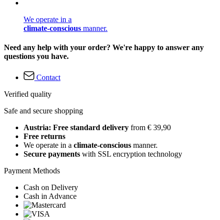
We operate in a
climate-conscious
manner.
Need any help with your order? We're happy to answer any
questions you have.
Contact
Verified quality
Safe and secure shopping
Austria: Free standard delivery
from € 39,90
Free returns
We operate in a
climate-conscious
manner.
Secure payments
with SSL encryption technology
Payment Methods
Cash on Delivery
Cash in Advance