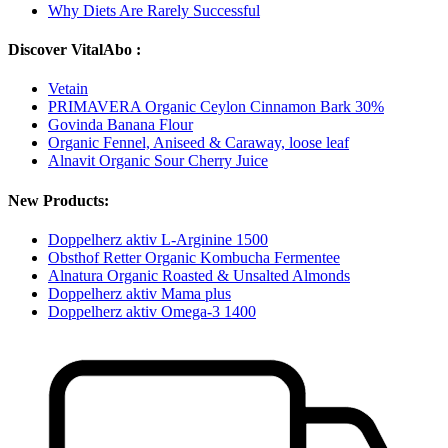
Why Diets Are Rarely Successful
Discover VitalAbo :
Vetain
PRIMAVERA Organic Ceylon Cinnamon Bark 30%
Govinda Banana Flour
Organic Fennel, Aniseed & Caraway, loose leaf
Alnavit Organic Sour Cherry Juice
New Products:
Doppelherz aktiv L-Arginine 1500
Obsthof Retter Organic Kombucha Fermentee
Alnatura Organic Roasted & Unsalted Almonds
Doppelherz aktiv Mama plus
Doppelherz aktiv Omega-3 1400