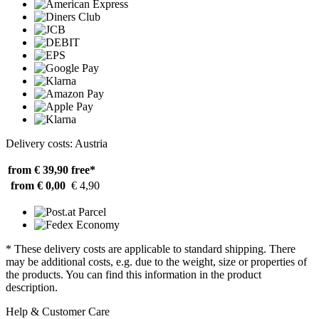
Delivery costs: Austria
from € 39,90
free*
from € 0,00
€ 4,90
* These delivery costs are applicable to standard shipping. There
may be additional costs, e.g. due to the weight, size or properties of
the products. You can find this information in the product
description.
Help & Customer Care