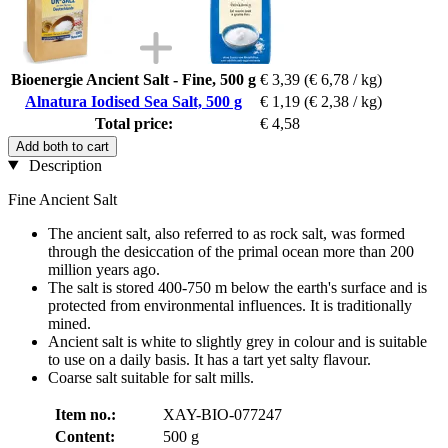
Bioenergie Ancient Salt - Fine, 500 g
€ 3,39
(€ 6,78 / kg)
Alnatura Iodised Sea Salt, 500 g
€ 1,19
(€ 2,38 / kg)
Total price:
€ 4,58
Add both to cart
Description
Fine Ancient Salt
The ancient salt, also referred to as rock salt, was formed
through the desiccation of the primal ocean more than 200
million years ago.
The salt is stored 400-750 m below the earth's surface and is
protected from environmental influences. It is traditionally
mined.
Ancient salt is white to slightly grey in colour and is suitable
to use on a daily basis. It has a tart yet salty flavour.
Coarse salt suitable for salt mills.
Item no.:
XAY-BIO-077247
Content:
500 g