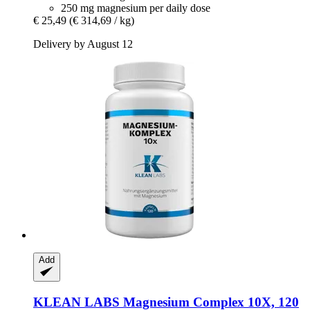
250 mg magnesium per daily dose
€ 25,49
(€ 314,69 / kg)
Delivery by August 12
Add
KLEAN LABS
Magnesium Complex 10X, 120