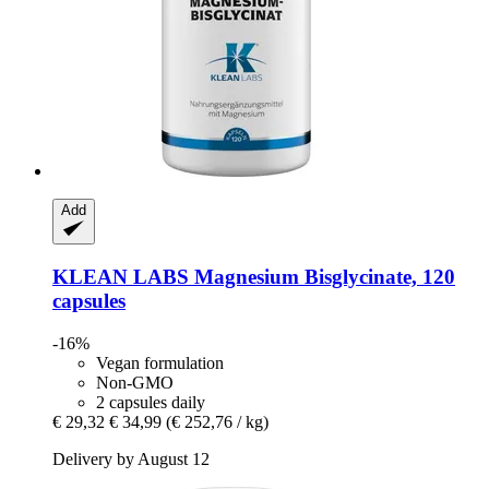
Add
KLEAN LABS
Magnesium Bisglycinate, 120
capsules
-16%
Vegan formulation
Non-GMO
2 capsules daily
€ 29,32
€ 34,99
(€ 252,76 / kg)
Delivery by August 12