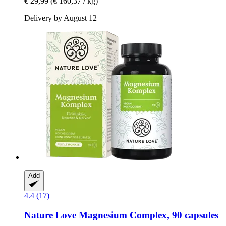
€ 29,99
(€ 160,37 / kg)
Delivery by August 12
Add
4.4 (17)
Nature Love
Magnesium Complex, 90 capsules