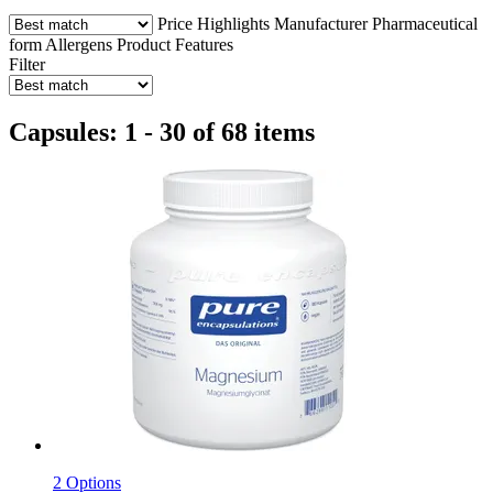
Price
Highlights
Manufacturer
Pharmaceutical
form
Allergens
Product Features
Filter
Capsules: 1 - 30 of 68 items
2 Options