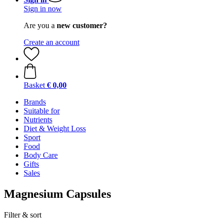
Sign in now
Are you a
new customer?
Create an account
Basket
€ 0,00
Brands
Suitable for
Nutrients
Diet & Weight Loss
Sport
Food
Body Care
Gifts
Sales
Magnesium Capsules
Filter & sort