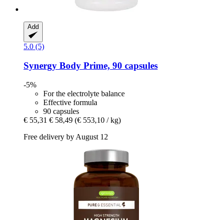
Add
5.0 (5)
Synergy
Body Prime, 90 capsules
-5%
For the electrolyte balance
Effective formula
90 capsules
€ 55,31
€ 58,49
(€ 553,10 / kg)
Free delivery by August 12