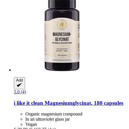
Add
5.0 (4)
i like it clean
Magnesiumglycinat, 180 capsules
Organic magnesium compound
In an ultraviolet glass jar
Vegan