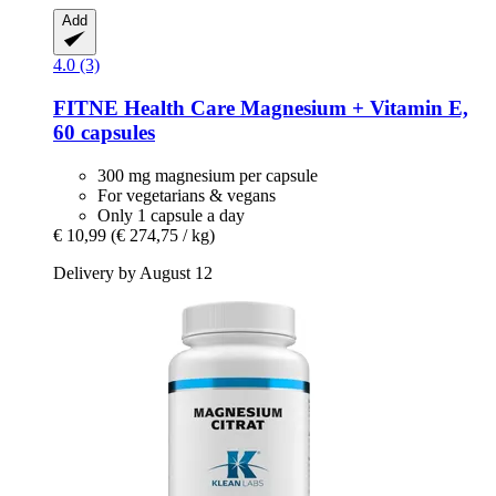
Add
4.0 (3)
FITNE Health Care
Magnesium + Vitamin E,
60 capsules
300 mg magnesium per capsule
For vegetarians & vegans
Only 1 capsule a day
€ 10,99
(€ 274,75 / kg)
Delivery by August 12