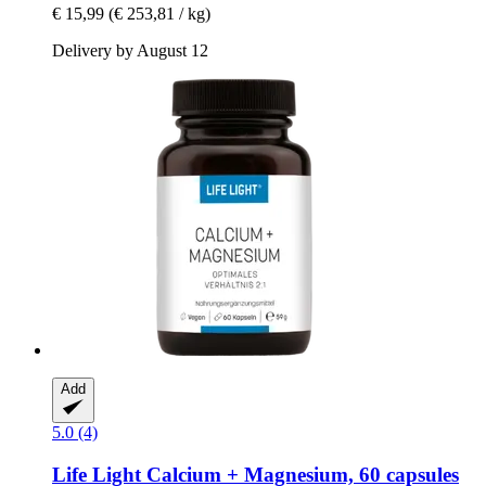
€ 15,99
(€ 253,81 / kg)
Delivery by August 12
Add
5.0 (4)
Life Light
Calcium + Magnesium, 60 capsules