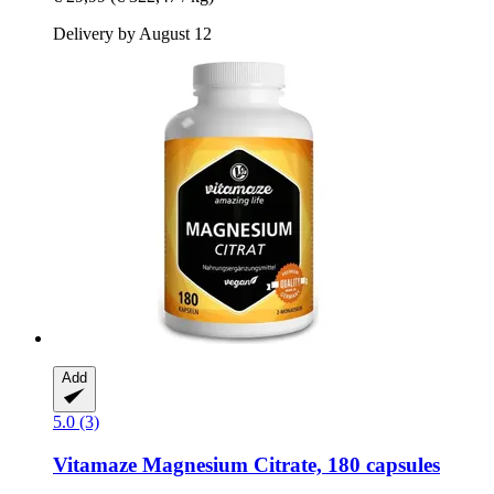
Delivery by August 12
Add
5.0 (3)
Vitamaze
Magnesium Citrate, 180 capsules