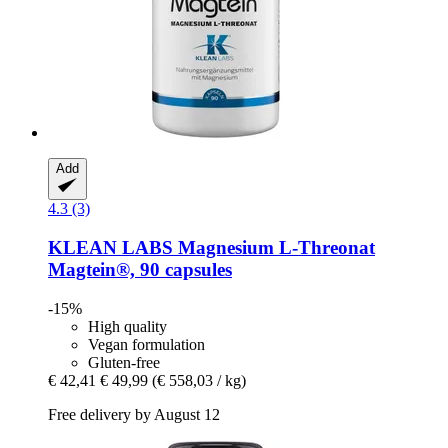
Add
4.3 (3)
KLEAN LABS
Magnesium L-​Threonat
Magtein®, 90 capsules
-15%
High quality
Vegan formulation
Gluten-free
€ 42,41
€ 49,99
(€ 558,03 / kg)
Free delivery by August 12