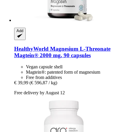
Add
HealthyWorld
Magnesium L-​Threonate
Magtein® 2000 mg, 90 capsules
Vegan capsule shell
Magtein®: patented form of magnesium
Free from additives
€ 39,99
(€ 596,87 / kg)
Free delivery by August 12