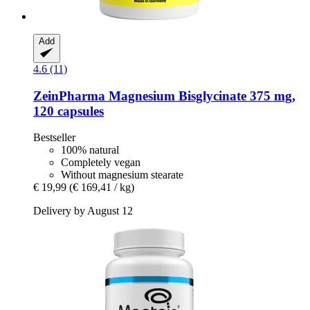
Add
4.6 (11)
ZeinPharma
Magnesium Bisglycinate 375 mg,
120 capsules
Bestseller
100% natural
Completely vegan
Without magnesium stearate
€ 19,99
(€ 169,41 / kg)
Delivery by August 12