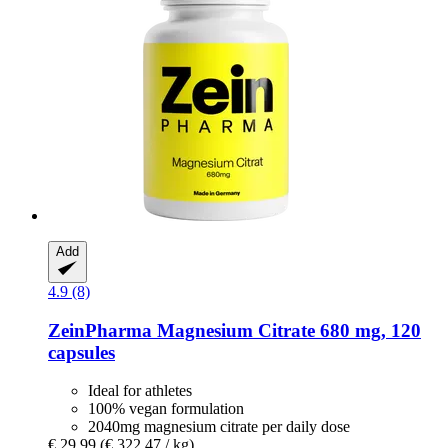
Add
4.9 (8)
ZeinPharma
Magnesium Citrate 680 mg, 120
capsules
Ideal for athletes
100% vegan formulation
2040mg magnesium citrate per daily dose
€ 29,99
(€ 322,47 / kg)