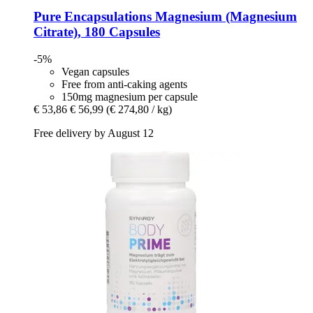
Pure Encapsulations
Magnesium (Magnesium
Citrate), 180 Capsules
-5%
Vegan capsules
Free from anti-caking agents
150mg magnesium per capsule
€ 53,86
€ 56,99
(€ 274,80 / kg)
Free delivery by August 12