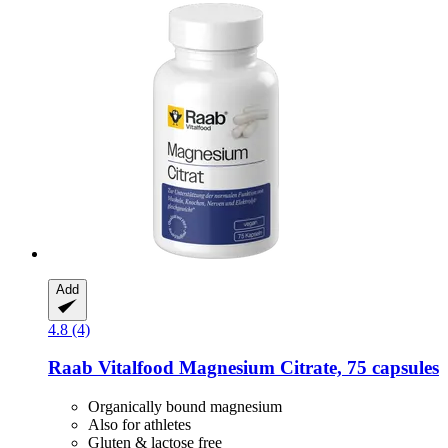
Add
4.8 (4)
Raab Vitalfood
Magnesium Citrate, 75 capsules
Organically bound magnesium
Also for athletes
Gluten & lactose free