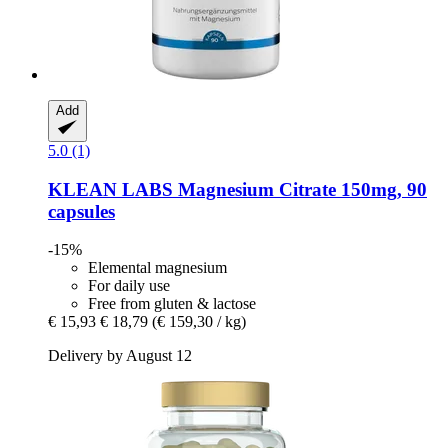
Add
5.0 (1)
KLEAN LABS
Magnesium Citrate 150mg, 90
capsules
-15%
Elemental magnesium
For daily use
Free from gluten & lactose
€ 15,93
€ 18,79
(€ 159,30 / kg)
Delivery by August 12