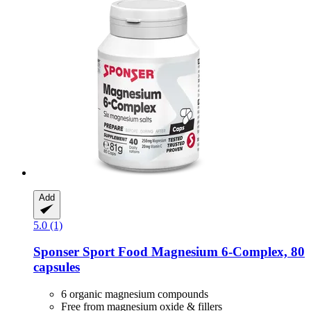
Add
5.0 (1)
Sponser Sport Food
Magnesium 6-​Complex, 80
capsules
6 organic magnesium compounds
Free from magnesium oxide & fillers