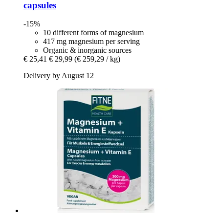
capsules
-15%
10 different forms of magnesium
417 mg magnesium per serving
Organic & inorganic sources
€ 25,41
€ 29,99
(€ 259,29 / kg)
Delivery by August 12