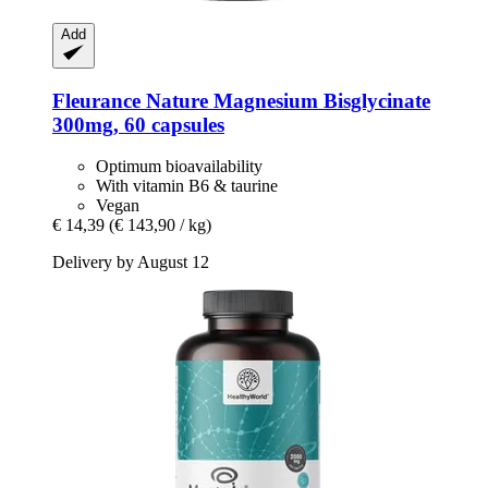
Add
Fleurance Nature
Magnesium Bisglycinate
300mg, 60 capsules
Optimum bioavailability
With vitamin B6 & taurine
Vegan
€ 14,39
(€ 143,90 / kg)
Delivery by August 12