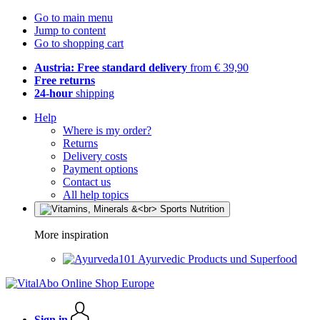
Go to main menu
Jump to content
Go to shopping cart
Austria: Free standard delivery
from € 39,90
Free returns
24-hour
shipping
Help
Where is my order?
Returns
Delivery costs
Payment options
Contact us
All help topics
More inspiration
Ayurvedic Products und Superfood
Sign in