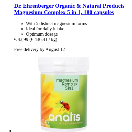
Dr. Ehrenberger Organic & Natural Products
Magnesium Complex 5 in 1, 180 capsules
With 5 distinct magnesium forms
Ideal for daily intake
Optimum dosage
€ 43,99
(€ 436,41 / kg)
Free delivery by August 12