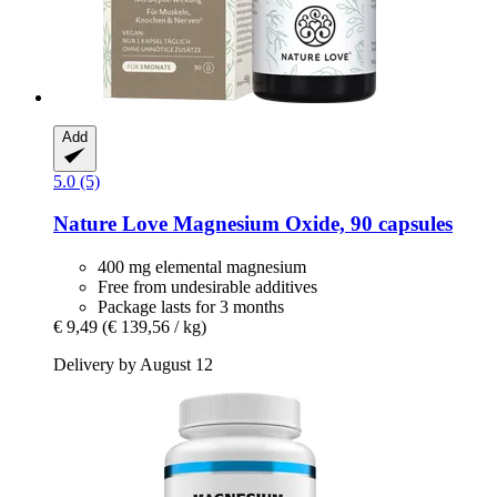
Add
5.0 (5)
Nature Love
Magnesium Oxide, 90 capsules
400 mg elemental magnesium
Free from undesirable additives
Package lasts for 3 months
€ 9,49
(€ 139,56 / kg)
Delivery by August 12