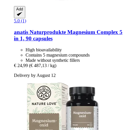
Add
5.0 (1)
anatis Naturprodukte
Magnesium Complex 5
in 1, 90 capsules
High bioavailability
Contains 5 magnesium compounds
Made without synthetic fillers
€ 24,99
(€ 487,13 / kg)
Delivery by August 12