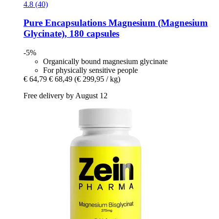
4.8 (40)
Pure Encapsulations
Magnesium (Magnesium
Glycinate), 180 capsules
-5%
Organically bound magnesium glycinate
For physically sensitive people
€ 64,79
€ 68,49
(€ 299,95 / kg)
Free delivery by August 12