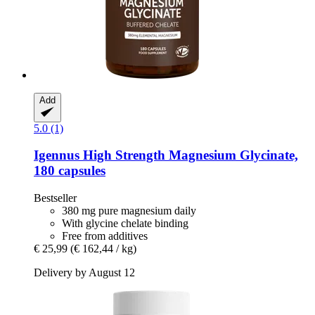
Add
5.0 (1)
Igennus
High Strength Magnesium Glycinate,
180 capsules
Bestseller
380 mg pure magnesium daily
With glycine chelate binding
Free from additives
€ 25,99
(€ 162,44 / kg)
Delivery by August 12