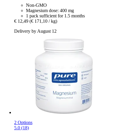
Non-GMO
Magnesium dose: 400 mg
1 pack sufficient for 1.5 months
€ 12,49
(€ 171,10 / kg)
Delivery by August 12
2 Options
5.0 (18)