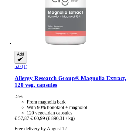
Add
5.0 (1)
Allergy Research Group®
Magnolia Extract,
120 veg. capsules
-5%
From magnolia bark
With 90% honokiol + magnolol
120 vegetarian capsules
€ 57,87
€ 60,99
(€ 890,31 / kg)
Free delivery by August 12