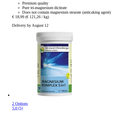
Premium quality
Pure tri-magnesium dicitrate
Does not contain magnesium stearate (anticaking agent)
€ 18,99
(€ 121,26 / kg)
Delivery by August 12
2 Options
5.0 (5)