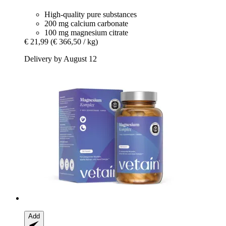
High-quality pure substances
200 mg calcium carbonate
100 mg magnesium citrate
€ 21,99
(€ 366,50 / kg)
Delivery by August 12
Add