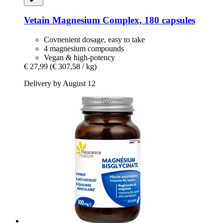
Vetain
Magnesium Complex, 180 capsules
Covnenient dosage, easy to take
4 magnesium compounds
Vegan & high-potency
€ 27,99
(€ 307,58 / kg)
Delivery by August 12