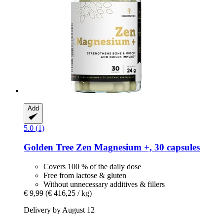
Add
5.0 (1)
Golden Tree
Zen Magnesium +, 30 capsules
Covers 100 % of the daily dose
Free from lactose & gluten
Without unnecessary additives & fillers
€ 9,99
(€ 416,25 / kg)
Delivery by August 12